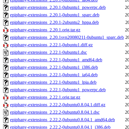
epiphany-extensions_2.20.1-0ubuntu1_powerpc.deb
2
epiphany-extensions_2.20.1-0ubuntu1_sparc.deb
2
epiphany-extensions_2.20.1-2ubuntu2_hppa.deb
2
epiphany-extensions_2.20.1.orig.tar.gz
2
epiphany-extensions_2.20.1svn20080211-0ubuntu1_sparc.deb
2
epiphany-extensions_2.22.1-0ubuntu1.diff.gz
2
epiphany-extensions_2.22.1-0ubuntu1.dsc
2
epiphany-extensions_2.22.1-0ubuntu1_amd64.deb
2
epiphany-extensions_2.22.1-0ubuntu1_i386.deb
2
epiphany-extensions_2.22.1-0ubuntu1_ia64.deb
2
epiphany-extensions_2.22.1-0ubuntu1_lpia.deb
2
epiphany-extensions_2.22.1-0ubuntu1_powerpc.deb
2
epiphany-extensions_2.22.1.orig.tar.gz
2
epiphany-extensions_2.22.2-0ubuntu0.8.04.1.diff.gz
2
epiphany-extensions_2.22.2-0ubuntu0.8.04.1.dsc
2
epiphany-extensions_2.22.2-0ubuntu0.8.04.1_amd64.deb
2
epiphany-extensions_2.22.2-0ubuntu0.8.04.1_i386.deb
2