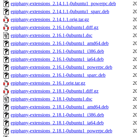
epiphany-extensions_2.14.1.1-0ubuntu1_powerpc.deb
2
epiphany-extensions_2.14.1.1-0ubuntu1_sparc.deb
2
epiphany-extensions_2.14.1.1.orig.tar.gz
2
epiphany-extensions_2.16.1-0ubuntu1.diff.gz
2
epiphany-extensions_2.16.1-0ubuntu1.dsc
2
epiphany-extensions_2.16.1-0ubuntu1_amd64.deb
2
epiphany-extensions_2.16.1-0ubuntu1_i386.deb
2
epiphany-extensions_2.16.1-0ubuntu1_ia64.deb
2
epiphany-extensions_2.16.1-0ubuntu1_powerpc.deb
2
epiphany-extensions_2.16.1-0ubuntu1_sparc.deb
2
epiphany-extensions_2.16.1.orig.tar.gz
2
epiphany-extensions_2.18.1-0ubuntu1.diff.gz
2
epiphany-extensions_2.18.1-0ubuntu1.dsc
2
epiphany-extensions_2.18.1-0ubuntu1_amd64.deb
2
epiphany-extensions_2.18.1-0ubuntu1_i386.deb
2
epiphany-extensions_2.18.1-0ubuntu1_ia64.deb
2
epiphany-extensions_2.18.1-0ubuntu1_powerpc.deb
2