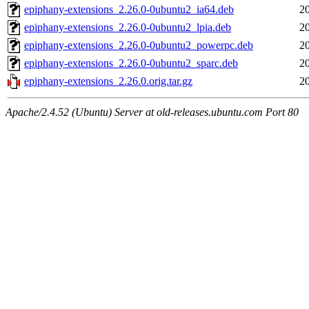
epiphany-extensions_2.26.0-0ubuntu2_ia64.deb
2
epiphany-extensions_2.26.0-0ubuntu2_lpia.deb
2
epiphany-extensions_2.26.0-0ubuntu2_powerpc.deb
2
epiphany-extensions_2.26.0-0ubuntu2_sparc.deb
2
epiphany-extensions_2.26.0.orig.tar.gz
2
Apache/2.4.52 (Ubuntu) Server at old-releases.ubuntu.com Port 80