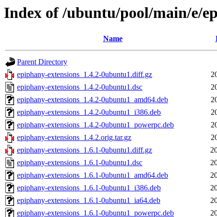
Index of /ubuntu/pool/main/e/e
Name
Parent Directory
epiphany-extensions_1.4.2-0ubuntu1.diff.gz
2
epiphany-extensions_1.4.2-0ubuntu1.dsc
2
epiphany-extensions_1.4.2-0ubuntu1_amd64.deb
2
epiphany-extensions_1.4.2-0ubuntu1_i386.deb
2
epiphany-extensions_1.4.2-0ubuntu1_powerpc.deb
2
epiphany-extensions_1.4.2.orig.tar.gz
2
epiphany-extensions_1.6.1-0ubuntu1.diff.gz
2
epiphany-extensions_1.6.1-0ubuntu1.dsc
2
epiphany-extensions_1.6.1-0ubuntu1_amd64.deb
2
epiphany-extensions_1.6.1-0ubuntu1_i386.deb
2
epiphany-extensions_1.6.1-0ubuntu1_ia64.deb
2
epiphany-extensions_1.6.1-0ubuntu1_powerpc.deb
2