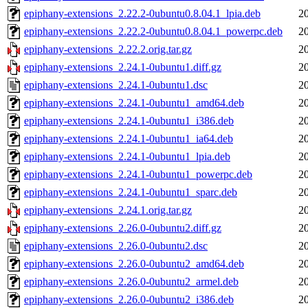
epiphany-extensions_2.22.2-0ubuntu0.8.04.1_lpia.deb
2
epiphany-extensions_2.22.2-0ubuntu0.8.04.1_powerpc.deb
2
epiphany-extensions_2.22.2.orig.tar.gz
2
epiphany-extensions_2.24.1-0ubuntu1.diff.gz
2
epiphany-extensions_2.24.1-0ubuntu1.dsc
2
epiphany-extensions_2.24.1-0ubuntu1_amd64.deb
2
epiphany-extensions_2.24.1-0ubuntu1_i386.deb
2
epiphany-extensions_2.24.1-0ubuntu1_ia64.deb
2
epiphany-extensions_2.24.1-0ubuntu1_lpia.deb
2
epiphany-extensions_2.24.1-0ubuntu1_powerpc.deb
2
epiphany-extensions_2.24.1-0ubuntu1_sparc.deb
2
epiphany-extensions_2.24.1.orig.tar.gz
2
epiphany-extensions_2.26.0-0ubuntu2.diff.gz
2
epiphany-extensions_2.26.0-0ubuntu2.dsc
2
epiphany-extensions_2.26.0-0ubuntu2_amd64.deb
2
epiphany-extensions_2.26.0-0ubuntu2_armel.deb
2
epiphany-extensions_2.26.0-0ubuntu2_i386.deb
2