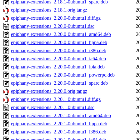
epiphany-extensions_2.18.1-0ubuntu1_sparc.deb
2
epiphany-extensions_2.18.1.orig.tar.gz
2
epiphany-extensions_2.20.0-0ubuntu1.diff.gz
2
epiphany-extensions_2.20.0-0ubuntu1.dsc
2
epiphany-extensions_2.20.0-0ubuntu1_amd64.deb
2
epiphany-extensions_2.20.0-0ubuntu1_hppa.deb
2
epiphany-extensions_2.20.0-0ubuntu1_i386.deb
2
epiphany-extensions_2.20.0-0ubuntu1_ia64.deb
2
epiphany-extensions_2.20.0-0ubuntu1_lpia.deb
2
epiphany-extensions_2.20.0-0ubuntu1_powerpc.deb
2
epiphany-extensions_2.20.0-0ubuntu1_sparc.deb
2
epiphany-extensions_2.20.0.orig.tar.gz
2
epiphany-extensions_2.20.1-0ubuntu1.diff.gz
2
epiphany-extensions_2.20.1-0ubuntu1.dsc
2
epiphany-extensions_2.20.1-0ubuntu1_amd64.deb
2
epiphany-extensions_2.20.1-0ubuntu1_hppa.deb
2
epiphany-extensions_2.20.1-0ubuntu1_i386.deb
2
epiphany-extensions_2.20.1-0ubuntu1_ia64.deb
2