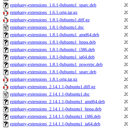
epiphany-extensions_1.6.1-0ubuntu1_sparc.deb
2
epiphany-extensions_1.6.1.orig.tar.gz
2
epiphany-extensions_1.8.1-0ubuntu1.diff.gz
2
epiphany-extensions_1.8.1-0ubuntu1.dsc
2
epiphany-extensions_1.8.1-0ubuntu1_amd64.deb
2
epiphany-extensions_1.8.1-0ubuntu1_hppa.deb
2
epiphany-extensions_1.8.1-0ubuntu1_i386.deb
2
epiphany-extensions_1.8.1-0ubuntu1_ia64.deb
2
epiphany-extensions_1.8.1-0ubuntu1_powerpc.deb
2
epiphany-extensions_1.8.1-0ubuntu1_sparc.deb
2
epiphany-extensions_1.8.1.orig.tar.gz
2
epiphany-extensions_2.14.1.1-0ubuntu1.diff.gz
2
epiphany-extensions_2.14.1.1-0ubuntu1.dsc
2
epiphany-extensions_2.14.1.1-0ubuntu1_amd64.deb
2
epiphany-extensions_2.14.1.1-0ubuntu1_hppa.deb
2
epiphany-extensions_2.14.1.1-0ubuntu1_i386.deb
2
epiphany-extensions_2.14.1.1-0ubuntu1_ia64.deb
2