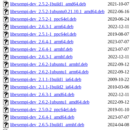
libexempi-dev_2.5.2-1build1_amd64.deb
2021-10-07
libexempi-dev_2.5.2-1ubuntu0.21.10.1_amd64.deb
2022-06-16
libexempi-dev_2.5.2-1_ppc64el.deb
2020-06-24
libexempi-dev_2.6.3-1_arm64.deb
2022-12-11
libexempi-dev_2.5.1-1_ppc64el.deb
2019-08-07
libexempi-dev_2.6.4-1_arm64.deb
2023-07-07
libexempi-dev_2.6.4-1_armhf.deb
2023-07-07
libexempi-dev_2.6.3-1_armhf.deb
2022-12-11
libexempi-dev_2.6.2-1ubuntu1_armhf.deb
2022-09-12
libexempi-dev_2.6.2-1ubuntu1_arm64.deb
2022-09-12
libexempi-dev_2.1.1-1build1_ia64.deb
2009-10-22
libexempi-dev_2.1.1-1build2_ia64.deb
2010-03-06
libexempi-dev_2.6.3-1_amd64.deb
2022-12-11
libexempi-dev_2.6.2-1ubuntu1_amd64.deb
2022-09-12
libexempi-dev_2.5.0-2_ppc64el.deb
2019-01-10
libexempi-dev_2.6.4-1_amd64.deb
2023-07-07
libexempi-dev_2.6.5-1build1_armhf.deb
2024-04-08