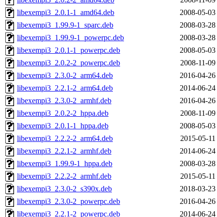
libexempi3_2.0.1-1_amd64.deb
2008-05-03
libexempi3_1.99.9-1_sparc.deb
2008-03-28
libexempi3_1.99.9-1_powerpc.deb
2008-03-28
libexempi3_2.0.1-1_powerpc.deb
2008-05-03
libexempi3_2.0.2-2_powerpc.deb
2008-11-09
libexempi3_2.3.0-2_arm64.deb
2016-04-26
libexempi3_2.2.1-2_arm64.deb
2014-06-24
libexempi3_2.3.0-2_armhf.deb
2016-04-26
libexempi3_2.0.2-2_hppa.deb
2008-11-09
libexempi3_2.0.1-1_hppa.deb
2008-05-03
libexempi3_2.2.2-2_arm64.deb
2015-05-11
libexempi3_2.2.1-2_armhf.deb
2014-06-24
libexempi3_1.99.9-1_hppa.deb
2008-03-28
libexempi3_2.2.2-2_armhf.deb
2015-05-11
libexempi3_2.3.0-2_s390x.deb
2018-03-23
libexempi3_2.3.0-2_powerpc.deb
2016-04-26
libexempi3_2.2.1-2_powerpc.deb
2014-06-24