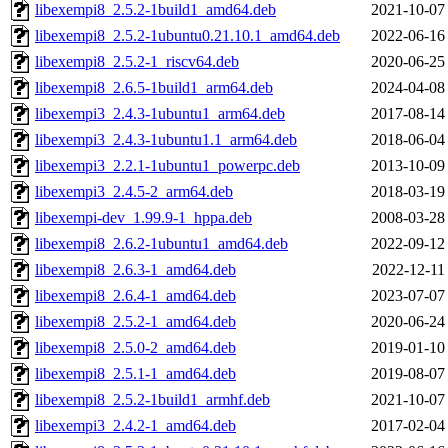
libexempi8_2.5.2-1build1_amd64.deb
2021-10-07
libexempi8_2.5.2-1ubuntu0.21.10.1_amd64.deb
2022-06-16
libexempi8_2.5.2-1_riscv64.deb
2020-06-25
libexempi8_2.6.5-1build1_arm64.deb
2024-04-08
libexempi3_2.4.3-1ubuntu1_arm64.deb
2017-08-14
libexempi3_2.4.3-1ubuntu1.1_arm64.deb
2018-06-04
libexempi3_2.2.1-1ubuntu1_powerpc.deb
2013-10-09
libexempi3_2.4.5-2_arm64.deb
2018-03-19
libexempi-dev_1.99.9-1_hppa.deb
2008-03-28
libexempi8_2.6.2-1ubuntu1_amd64.deb
2022-09-12
libexempi8_2.6.3-1_amd64.deb
2022-12-11
libexempi8_2.6.4-1_amd64.deb
2023-07-07
libexempi8_2.5.2-1_amd64.deb
2020-06-24
libexempi8_2.5.0-2_amd64.deb
2019-01-10
libexempi8_2.5.1-1_amd64.deb
2019-08-07
libexempi8_2.5.2-1build1_armhf.deb
2021-10-07
libexempi3_2.4.2-1_amd64.deb
2017-02-04