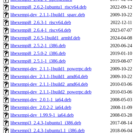
libexempi8_2.6.2-1ubuntu1_riscv64.deb
2022-09-12
libexempi-dev_2.1.1-1build1_sparc.deb
2009-10-22
libexempi8_2.6.3-1_riscv64.deb
2022-12-11
libexempi8_2.6.4-1_riscv64.deb
2023-07-07
libexempi8_2.6.5-1build1_armhf.deb
2024-04-08
libexempi8_2.5.2-1_i386.deb
2020-06-24
libexempi8_2.5.0-2_i386.deb
2019-01-10
libexempi8_2.5.1-1_i386.deb
2019-08-07
libexempi-dev_2.1.1-1build1_powerpc.deb
2009-10-22
libexempi-dev_2.1.1-1build1_amd64.deb
2009-10-22
libexempi-dev_2.1.1-1build2_amd64.deb
2010-03-06
libexempi-dev_2.1.1-1build2_powerpc.deb
2010-03-06
libexempi-dev_2.0.1-1_ia64.deb
2008-05-03
libexempi-dev_2.0.2-2_ia64.deb
2008-11-09
libexempi-dev_1.99.9-1_ia64.deb
2008-03-28
libexempi3_2.4.3-1ubuntu1_i386.deb
2017-08-14
libexempi3_2.4.3-1ubuntu1.1_i386.deb
2018-06-04