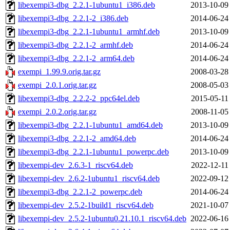
libexempi3-dbg_2.2.1-1ubuntu1_i386.deb
2013-10-09
libexempi3-dbg_2.2.1-2_i386.deb
2014-06-24
libexempi3-dbg_2.2.1-1ubuntu1_armhf.deb
2013-10-09
libexempi3-dbg_2.2.1-2_armhf.deb
2014-06-24
libexempi3-dbg_2.2.1-2_arm64.deb
2014-06-24
exempi_1.99.9.orig.tar.gz
2008-03-28
exempi_2.0.1.orig.tar.gz
2008-05-03
libexempi3-dbg_2.2.2-2_ppc64el.deb
2015-05-11
exempi_2.0.2.orig.tar.gz
2008-11-05
libexempi3-dbg_2.2.1-1ubuntu1_amd64.deb
2013-10-09
libexempi3-dbg_2.2.1-2_amd64.deb
2014-06-24
libexempi3-dbg_2.2.1-1ubuntu1_powerpc.deb
2013-10-09
libexempi-dev_2.6.3-1_riscv64.deb
2022-12-11
libexempi-dev_2.6.2-1ubuntu1_riscv64.deb
2022-09-12
libexempi3-dbg_2.2.1-2_powerpc.deb
2014-06-24
libexempi-dev_2.5.2-1build1_riscv64.deb
2021-10-07
libexempi-dev_2.5.2-1ubuntu0.21.10.1_riscv64.deb
2022-06-16