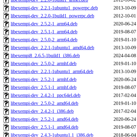
libexempi-dev_2.2.1-1ubuntu1_powerpc.deb
2013-10-09
libexempi-dev_2.2.0-1build1_powerpc.deb
2012-10-01
libexempi-dev_2.5.2-1_arm64.deb
2020-06-24
libexempi-dev_2.5.1-1_arm64.deb
2019-08-07
libexempi-dev_2.5.0-2_arm64.deb
2019-01-10
libexempi-dev_2.2.1-1ubuntu1_amd64.deb
2013-10-09
libexempi8_2.6.5-1build1_i386.deb
2024-04-08
libexempi-dev_2.5.0-2_armhf.deb
2019-01-10
libexempi-dev_2.2.1-1ubuntu1_arm64.deb
2013-10-09
libexempi-dev_2.5.2-1_armhf.deb
2020-06-24
libexempi-dev_2.5.1-1_armhf.deb
2019-08-07
libexempi-dev_2.4.2-1_ppc64el.deb
2017-02-04
libexempi-dev_2.5.0-2_amd64.deb
2019-01-10
libexempi-dev_2.4.2-1_i386.deb
2017-02-04
libexempi-dev_2.5.2-1_amd64.deb
2020-06-24
libexempi-dev_2.5.1-1_amd64.deb
2019-08-07
libexempi-dev_2.4.3-1ubuntu1.1_i386.deb
2018-06-04