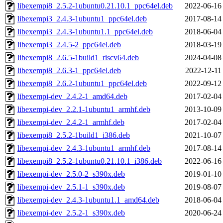
libexempi8_2.5.2-1ubuntu0.21.10.1_ppc64el.deb
2022-06-16
libexempi3_2.4.3-1ubuntu1_ppc64el.deb
2017-08-14
libexempi3_2.4.3-1ubuntu1.1_ppc64el.deb
2018-06-04
libexempi3_2.4.5-2_ppc64el.deb
2018-03-19
libexempi8_2.6.5-1build1_riscv64.deb
2024-04-08
libexempi8_2.6.3-1_ppc64el.deb
2022-12-11
libexempi8_2.6.2-1ubuntu1_ppc64el.deb
2022-09-12
libexempi-dev_2.4.2-1_amd64.deb
2017-02-04
libexempi-dev_2.2.1-1ubuntu1_armhf.deb
2013-10-09
libexempi-dev_2.4.2-1_armhf.deb
2017-02-04
libexempi8_2.5.2-1build1_i386.deb
2021-10-07
libexempi-dev_2.4.3-1ubuntu1_armhf.deb
2017-08-14
libexempi8_2.5.2-1ubuntu0.21.10.1_i386.deb
2022-06-16
libexempi-dev_2.5.0-2_s390x.deb
2019-01-10
libexempi-dev_2.5.1-1_s390x.deb
2019-08-07
libexempi-dev_2.4.3-1ubuntu1.1_amd64.deb
2018-06-04
libexempi-dev_2.5.2-1_s390x.deb
2020-06-24