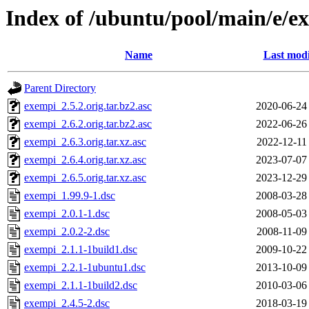
Index of /ubuntu/pool/main/e/e
Name
Last modi
Parent Directory
exempi_2.5.2.orig.tar.bz2.asc
2020-06-24
exempi_2.6.2.orig.tar.bz2.asc
2022-06-26
exempi_2.6.3.orig.tar.xz.asc
2022-12-11
exempi_2.6.4.orig.tar.xz.asc
2023-07-07
exempi_2.6.5.orig.tar.xz.asc
2023-12-29
exempi_1.99.9-1.dsc
2008-03-28
exempi_2.0.1-1.dsc
2008-05-03
exempi_2.0.2-2.dsc
2008-11-09
exempi_2.1.1-1build1.dsc
2009-10-22
exempi_2.2.1-1ubuntu1.dsc
2013-10-09
exempi_2.1.1-1build2.dsc
2010-03-06
exempi_2.4.5-2.dsc
2018-03-19