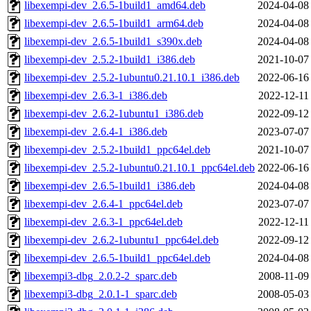
libexempi-dev_2.6.5-1build1_amd64.deb
2024-04-08
libexempi-dev_2.6.5-1build1_arm64.deb
2024-04-08
libexempi-dev_2.6.5-1build1_s390x.deb
2024-04-08
libexempi-dev_2.5.2-1build1_i386.deb
2021-10-07
libexempi-dev_2.5.2-1ubuntu0.21.10.1_i386.deb
2022-06-16
libexempi-dev_2.6.3-1_i386.deb
2022-12-11
libexempi-dev_2.6.2-1ubuntu1_i386.deb
2022-09-12
libexempi-dev_2.6.4-1_i386.deb
2023-07-07
libexempi-dev_2.5.2-1build1_ppc64el.deb
2021-10-07
libexempi-dev_2.5.2-1ubuntu0.21.10.1_ppc64el.deb
2022-06-16
libexempi-dev_2.6.5-1build1_i386.deb
2024-04-08
libexempi-dev_2.6.4-1_ppc64el.deb
2023-07-07
libexempi-dev_2.6.3-1_ppc64el.deb
2022-12-11
libexempi-dev_2.6.2-1ubuntu1_ppc64el.deb
2022-09-12
libexempi-dev_2.6.5-1build1_ppc64el.deb
2024-04-08
libexempi3-dbg_2.0.2-2_sparc.deb
2008-11-09
libexempi3-dbg_2.0.1-1_sparc.deb
2008-05-03