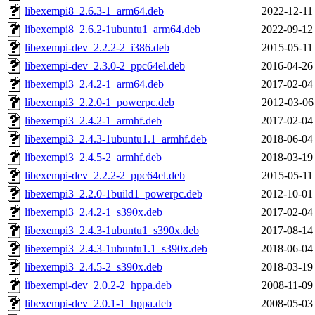
libexempi8_2.6.3-1_arm64.deb
2022-12-11
libexempi8_2.6.2-1ubuntu1_arm64.deb
2022-09-12
libexempi-dev_2.2.2-2_i386.deb
2015-05-11
libexempi-dev_2.3.0-2_ppc64el.deb
2016-04-26
libexempi3_2.4.2-1_arm64.deb
2017-02-04
libexempi3_2.2.0-1_powerpc.deb
2012-03-06
libexempi3_2.4.2-1_armhf.deb
2017-02-04
libexempi3_2.4.3-1ubuntu1.1_armhf.deb
2018-06-04
libexempi3_2.4.5-2_armhf.deb
2018-03-19
libexempi-dev_2.2.2-2_ppc64el.deb
2015-05-11
libexempi3_2.2.0-1build1_powerpc.deb
2012-10-01
libexempi3_2.4.2-1_s390x.deb
2017-02-04
libexempi3_2.4.3-1ubuntu1_s390x.deb
2017-08-14
libexempi3_2.4.3-1ubuntu1.1_s390x.deb
2018-06-04
libexempi3_2.4.5-2_s390x.deb
2018-03-19
libexempi-dev_2.0.2-2_hppa.deb
2008-11-09
libexempi-dev_2.0.1-1_hppa.deb
2008-05-03