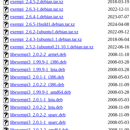
exempi_2.4.5-2.debian.tar.xz
2018-03-19
exempi_2.6.3-1.debian.tar.xz
2022-12-11
exempi_2.6.4-1.debian.tar.xz
2023-07-07
exempi_2.6.5-1build1.debian.tar.xz
2024-04-08
exempi_2.6.2-1ubuntu1.debian.tar.xz
2022-09-12
exempi_2.4.3-1ubuntu1.1.debian.tar.xz
2018-06-04
exempi_2.5.2-1ubuntu0.21.10.1.debian.tar.xz
2022-06-16
libexempi3_2.0.2-2_armel.deb
2008-11-18
libexempi3_1.99.9-1_i386.deb
2008-03-28
libexempi3_1.99.9-1_lpia.deb
2008-03-28
libexempi3_2.0.1-1_i386.deb
2008-05-03
libexempi3_2.0.2-2_i386.deb
2008-11-09
libexempi3_1.99.9-1_amd64.deb
2008-03-28
libexempi3_2.0.1-1_lpia.deb
2008-05-03
libexempi3_2.0.2-2_lpia.deb
2008-11-09
libexempi3_2.0.2-2_sparc.deb
2008-11-09
libexempi3_2.0.1-1_sparc.deb
2008-05-03
libexempi3_2.0.2-2_amd64.deb
2008-11-09