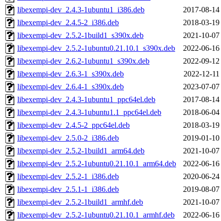
libexempi-dev_2.4.3-1ubuntu1_i386.deb
2017-08-14
libexempi-dev_2.4.5-2_i386.deb
2018-03-19
libexempi-dev_2.5.2-1build1_s390x.deb
2021-10-07
libexempi-dev_2.5.2-1ubuntu0.21.10.1_s390x.deb
2022-06-16
libexempi-dev_2.6.2-1ubuntu1_s390x.deb
2022-09-12
libexempi-dev_2.6.3-1_s390x.deb
2022-12-11
libexempi-dev_2.6.4-1_s390x.deb
2023-07-07
libexempi-dev_2.4.3-1ubuntu1_ppc64el.deb
2017-08-14
libexempi-dev_2.4.3-1ubuntu1.1_ppc64el.deb
2018-06-04
libexempi-dev_2.4.5-2_ppc64el.deb
2018-03-19
libexempi-dev_2.5.0-2_i386.deb
2019-01-10
libexempi-dev_2.5.2-1build1_arm64.deb
2021-10-07
libexempi-dev_2.5.2-1ubuntu0.21.10.1_arm64.deb
2022-06-16
libexempi-dev_2.5.2-1_i386.deb
2020-06-24
libexempi-dev_2.5.1-1_i386.deb
2019-08-07
libexempi-dev_2.5.2-1build1_armhf.deb
2021-10-07
libexempi-dev_2.5.2-1ubuntu0.21.10.1_armhf.deb
2022-06-16