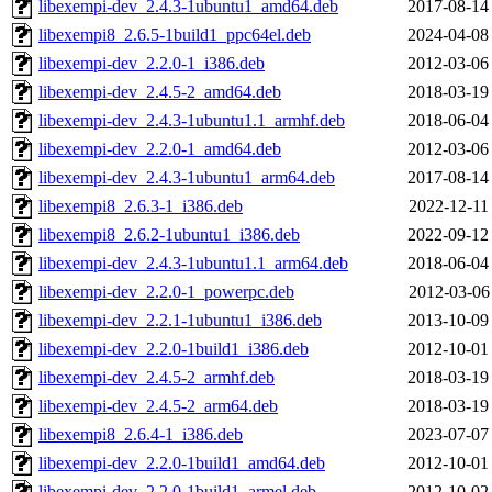
libexempi-dev_2.4.3-1ubuntu1_amd64.deb
2017-08-14
libexempi8_2.6.5-1build1_ppc64el.deb
2024-04-08
libexempi-dev_2.2.0-1_i386.deb
2012-03-06
libexempi-dev_2.4.5-2_amd64.deb
2018-03-19
libexempi-dev_2.4.3-1ubuntu1.1_armhf.deb
2018-06-04
libexempi-dev_2.2.0-1_amd64.deb
2012-03-06
libexempi-dev_2.4.3-1ubuntu1_arm64.deb
2017-08-14
libexempi8_2.6.3-1_i386.deb
2022-12-11
libexempi8_2.6.2-1ubuntu1_i386.deb
2022-09-12
libexempi-dev_2.4.3-1ubuntu1.1_arm64.deb
2018-06-04
libexempi-dev_2.2.0-1_powerpc.deb
2012-03-06
libexempi-dev_2.2.1-1ubuntu1_i386.deb
2013-10-09
libexempi-dev_2.2.0-1build1_i386.deb
2012-10-01
libexempi-dev_2.4.5-2_armhf.deb
2018-03-19
libexempi-dev_2.4.5-2_arm64.deb
2018-03-19
libexempi8_2.6.4-1_i386.deb
2023-07-07
libexempi-dev_2.2.0-1build1_amd64.deb
2012-10-01
libexempi-dev_2.2.0-1build1_armel.deb
2012-10-02