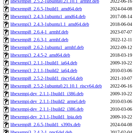
libexempi8_2.5.2-1ubuntu0.21.10.1_armhf.deb
2022-06-16
libexempi8_2.6.5-1build1_amd64.deb
2024-04-08
libexempi3_2.4.3-1ubuntu1_amd64.deb
2017-08-14
libexempi3_2.4.3-1ubuntu1.1_amd64.deb
2018-06-04
libexempi8_2.6.4-1_armhf.deb
2023-07-07
libexempi8_2.6.3-1_armhf.deb
2022-12-11
libexempi8_2.6.2-1ubuntu1_armhf.deb
2022-09-12
libexempi3_2.4.5-2_amd64.deb
2018-03-19
libexempi3_2.1.1-1build1_ia64.deb
2009-10-22
libexempi3_2.1.1-1build2_ia64.deb
2010-03-06
libexempi8_2.5.2-1build1_riscv64.deb
2021-10-07
libexempi8_2.5.2-1ubuntu0.21.10.1_riscv64.deb
2022-06-16
libexempi-dev_2.1.1-1build1_i386.deb
2009-10-22
libexempi-dev_2.1.1-1build2_armel.deb
2010-03-06
libexempi-dev_2.1.1-1build2_i386.deb
2010-03-06
libexempi-dev_2.1.1-1build1_lpia.deb
2009-10-22
libexempi8_2.6.5-1build1_s390x.deb
2024-04-08
libexempi3_2.4.2-1_ppc64el.deb
2017-02-04