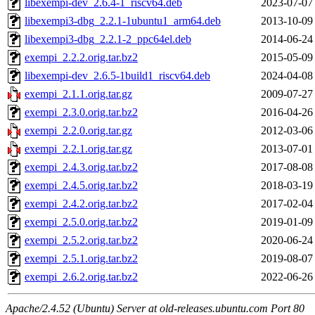
libexempi-dev_2.6.4-1_riscv64.deb
2023-07-07
libexempi3-dbg_2.2.1-1ubuntu1_arm64.deb
2013-10-09
libexempi3-dbg_2.2.1-2_ppc64el.deb
2014-06-24
exempi_2.2.2.orig.tar.bz2
2015-05-09
libexempi-dev_2.6.5-1build1_riscv64.deb
2024-04-08
exempi_2.1.1.orig.tar.gz
2009-07-27
exempi_2.3.0.orig.tar.bz2
2016-04-26
exempi_2.2.0.orig.tar.gz
2012-03-06
exempi_2.2.1.orig.tar.gz
2013-07-01
exempi_2.4.3.orig.tar.bz2
2017-08-08
exempi_2.4.5.orig.tar.bz2
2018-03-19
exempi_2.4.2.orig.tar.bz2
2017-02-04
exempi_2.5.0.orig.tar.bz2
2019-01-09
exempi_2.5.2.orig.tar.bz2
2020-06-24
exempi_2.5.1.orig.tar.bz2
2019-08-07
exempi_2.6.2.orig.tar.bz2
2022-06-26
Apache/2.4.52 (Ubuntu) Server at old-releases.ubuntu.com Port 80