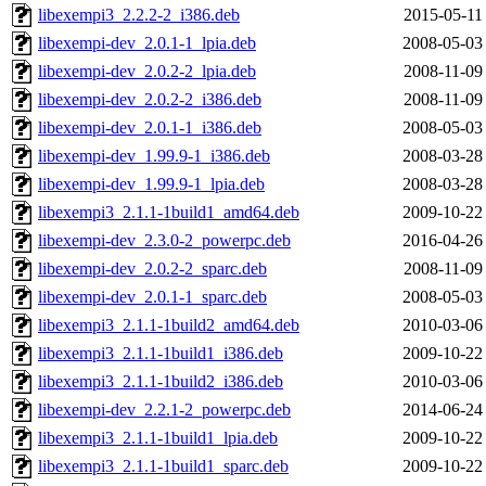
libexempi3_2.2.2-2_i386.deb
2015-05-11
libexempi-dev_2.0.1-1_lpia.deb
2008-05-03
libexempi-dev_2.0.2-2_lpia.deb
2008-11-09
libexempi-dev_2.0.2-2_i386.deb
2008-11-09
libexempi-dev_2.0.1-1_i386.deb
2008-05-03
libexempi-dev_1.99.9-1_i386.deb
2008-03-28
libexempi-dev_1.99.9-1_lpia.deb
2008-03-28
libexempi3_2.1.1-1build1_amd64.deb
2009-10-22
libexempi-dev_2.3.0-2_powerpc.deb
2016-04-26
libexempi-dev_2.0.2-2_sparc.deb
2008-11-09
libexempi-dev_2.0.1-1_sparc.deb
2008-05-03
libexempi3_2.1.1-1build2_amd64.deb
2010-03-06
libexempi3_2.1.1-1build1_i386.deb
2009-10-22
libexempi3_2.1.1-1build2_i386.deb
2010-03-06
libexempi-dev_2.2.1-2_powerpc.deb
2014-06-24
libexempi3_2.1.1-1build1_lpia.deb
2009-10-22
libexempi3_2.1.1-1build1_sparc.deb
2009-10-22