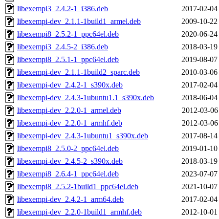
libexempi3_2.4.2-1_i386.deb
2017-02-04
libexempi-dev_2.1.1-1build1_armel.deb
2009-10-22
libexempi8_2.5.2-1_ppc64el.deb
2020-06-24
libexempi3_2.4.5-2_i386.deb
2018-03-19
libexempi8_2.5.1-1_ppc64el.deb
2019-08-07
libexempi-dev_2.1.1-1build2_sparc.deb
2010-03-06
libexempi-dev_2.4.2-1_s390x.deb
2017-02-04
libexempi-dev_2.4.3-1ubuntu1.1_s390x.deb
2018-06-04
libexempi-dev_2.2.0-1_armel.deb
2012-03-06
libexempi-dev_2.2.0-1_armhf.deb
2012-03-06
libexempi-dev_2.4.3-1ubuntu1_s390x.deb
2017-08-14
libexempi8_2.5.0-2_ppc64el.deb
2019-01-10
libexempi-dev_2.4.5-2_s390x.deb
2018-03-19
libexempi8_2.6.4-1_ppc64el.deb
2023-07-07
libexempi8_2.5.2-1build1_ppc64el.deb
2021-10-07
libexempi-dev_2.4.2-1_arm64.deb
2017-02-04
libexempi-dev_2.2.0-1build1_armhf.deb
2012-10-01