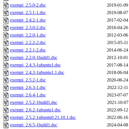
exempi_2.5.0-2.dsc
2019-01-09
exempi_2.5.1-1.dsc
2019-08-07
exempi_2.4.2-1.dsc
2017-02-04
exempi_2.3.0-2.dsc
2016-04-26
exempi_2.2.0-1.dsc
2012-03-06
exempi_2.2.2-2.dsc
2015-05-11
exempi_2.2.1-2.dsc
2014-06-24
exempi_2.2.0-1build1.dsc
2012-10-01
exempi_2.4.3-1ubuntu1.dsc
2017-08-14
exempi_2.4.3-1ubuntu1.1.dsc
2018-06-04
exempi_2.5.2-1.dsc
2020-06-24
exempi_2.6.3-1.dsc
2022-12-11
exempi_2.6.4-1.dsc
2023-07-07
exempi_2.5.2-1build1.dsc
2021-10-07
exempi_2.6.2-1ubuntu1.dsc
2022-09-12
exempi_2.5.2-1ubuntu0.21.10.1.dsc
2022-06-16
exempi_2.6.5-1build1.dsc
2024-04-08