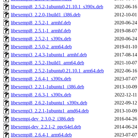
libexempi8_2.5.2-1ubuntu0.21.10.1_s390x.deb
2022-06-16
libexempi3_2.2.0-1build1_i386.deb
2012-10-01
libexempi8_2.5.2-1_armhf.deb
2020-06-24
libexempi8_2.5.1-1_armhf.deb
2019-08-07
libexempi8_2.5.2-1_s390x.deb
2020-06-24
libexempi8_2.5.0-2_arm64.deb
2019-01-10
libexempi3_2.4.3-1ubuntu1_armhf.deb
2017-08-14
libexempi8_2.5.2-1build1_arm64.deb
2021-10-07
libexempi8_2.5.2-1ubuntu0.21.10.1_arm64.deb
2022-06-16
libexempi8_2.6.4-1_s390x.deb
2023-07-07
libexempi3_2.2.1-1ubuntu1_i386.deb
2013-10-09
libexempi8_2.6.3-1_s390x.deb
2022-12-11
libexempi8_2.6.2-1ubuntu1_s390x.deb
2022-09-12
libexempi3_2.2.1-1ubuntu1_amd64.deb
2013-10-09
libexempi-dev_2.3.0-2_i386.deb
2016-04-26
libexempi-dev_2.2.1-2_ppc64el.deb
2014-06-24
libexempi8_2.6.4-1_arm64.deb
2023-07-07