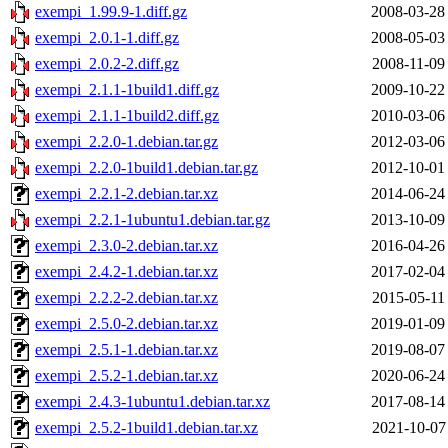
exempi_1.99.9-1.diff.gz
2008-03-28
exempi_2.0.1-1.diff.gz
2008-05-03
exempi_2.0.2-2.diff.gz
2008-11-09
exempi_2.1.1-1build1.diff.gz
2009-10-22
exempi_2.1.1-1build2.diff.gz
2010-03-06
exempi_2.2.0-1.debian.tar.gz
2012-03-06
exempi_2.2.0-1build1.debian.tar.gz
2012-10-01
exempi_2.2.1-2.debian.tar.xz
2014-06-24
exempi_2.2.1-1ubuntu1.debian.tar.gz
2013-10-09
exempi_2.3.0-2.debian.tar.xz
2016-04-26
exempi_2.4.2-1.debian.tar.xz
2017-02-04
exempi_2.2.2-2.debian.tar.xz
2015-05-11
exempi_2.5.0-2.debian.tar.xz
2019-01-09
exempi_2.5.1-1.debian.tar.xz
2019-08-07
exempi_2.5.2-1.debian.tar.xz
2020-06-24
exempi_2.4.3-1ubuntu1.debian.tar.xz
2017-08-14
exempi_2.5.2-1build1.debian.tar.xz
2021-10-07