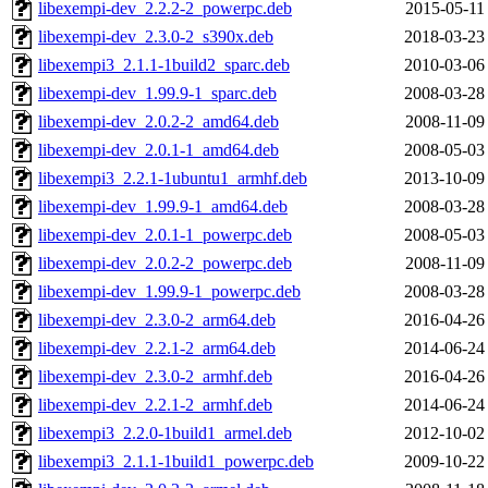
libexempi-dev_2.2.2-2_powerpc.deb
2015-05-11
libexempi-dev_2.3.0-2_s390x.deb
2018-03-23
libexempi3_2.1.1-1build2_sparc.deb
2010-03-06
libexempi-dev_1.99.9-1_sparc.deb
2008-03-28
libexempi-dev_2.0.2-2_amd64.deb
2008-11-09
libexempi-dev_2.0.1-1_amd64.deb
2008-05-03
libexempi3_2.2.1-1ubuntu1_armhf.deb
2013-10-09
libexempi-dev_1.99.9-1_amd64.deb
2008-03-28
libexempi-dev_2.0.1-1_powerpc.deb
2008-05-03
libexempi-dev_2.0.2-2_powerpc.deb
2008-11-09
libexempi-dev_1.99.9-1_powerpc.deb
2008-03-28
libexempi-dev_2.3.0-2_arm64.deb
2016-04-26
libexempi-dev_2.2.1-2_arm64.deb
2014-06-24
libexempi-dev_2.3.0-2_armhf.deb
2016-04-26
libexempi-dev_2.2.1-2_armhf.deb
2014-06-24
libexempi3_2.2.0-1build1_armel.deb
2012-10-02
libexempi3_2.1.1-1build1_powerpc.deb
2009-10-22