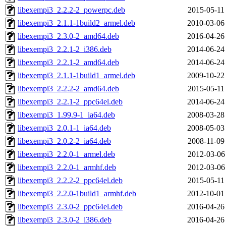
libexempi3_2.2.2-2_powerpc.deb
2015-05-11
libexempi3_2.1.1-1build2_armel.deb
2010-03-06
libexempi3_2.3.0-2_amd64.deb
2016-04-26
libexempi3_2.2.1-2_i386.deb
2014-06-24
libexempi3_2.2.1-2_amd64.deb
2014-06-24
libexempi3_2.1.1-1build1_armel.deb
2009-10-22
libexempi3_2.2.2-2_amd64.deb
2015-05-11
libexempi3_2.2.1-2_ppc64el.deb
2014-06-24
libexempi3_1.99.9-1_ia64.deb
2008-03-28
libexempi3_2.0.1-1_ia64.deb
2008-05-03
libexempi3_2.0.2-2_ia64.deb
2008-11-09
libexempi3_2.2.0-1_armel.deb
2012-03-06
libexempi3_2.2.0-1_armhf.deb
2012-03-06
libexempi3_2.2.2-2_ppc64el.deb
2015-05-11
libexempi3_2.2.0-1build1_armhf.deb
2012-10-01
libexempi3_2.3.0-2_ppc64el.deb
2016-04-26
libexempi3_2.3.0-2_i386.deb
2016-04-26