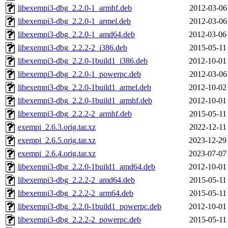
libexempi3-dbg_2.2.0-1_armhf.deb
2012-03-06
libexempi3-dbg_2.2.0-1_armel.deb
2012-03-06
libexempi3-dbg_2.2.0-1_amd64.deb
2012-03-06
libexempi3-dbg_2.2.2-2_i386.deb
2015-05-11
libexempi3-dbg_2.2.0-1build1_i386.deb
2012-10-01
libexempi3-dbg_2.2.0-1_powerpc.deb
2012-03-06
libexempi3-dbg_2.2.0-1build1_armel.deb
2012-10-02
libexempi3-dbg_2.2.0-1build1_armhf.deb
2012-10-01
libexempi3-dbg_2.2.2-2_armhf.deb
2015-05-11
exempi_2.6.3.orig.tar.xz
2022-12-11
exempi_2.6.5.orig.tar.xz
2023-12-29
exempi_2.6.4.orig.tar.xz
2023-07-07
libexempi3-dbg_2.2.0-1build1_amd64.deb
2012-10-01
libexempi3-dbg_2.2.2-2_amd64.deb
2015-05-11
libexempi3-dbg_2.2.2-2_arm64.deb
2015-05-11
libexempi3-dbg_2.2.0-1build1_powerpc.deb
2012-10-01
libexempi3-dbg_2.2.2-2_powerpc.deb
2015-05-11