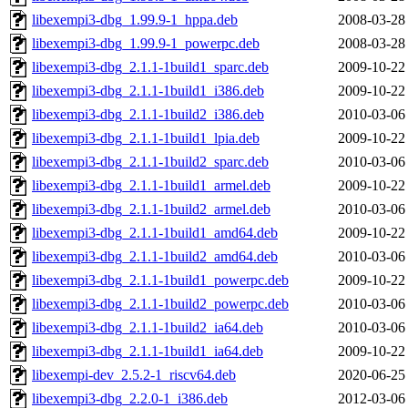
libexempi3-dbg_1.99.9-1_hppa.deb
2008-03-28
libexempi3-dbg_1.99.9-1_powerpc.deb
2008-03-28
libexempi3-dbg_2.1.1-1build1_sparc.deb
2009-10-22
libexempi3-dbg_2.1.1-1build1_i386.deb
2009-10-22
libexempi3-dbg_2.1.1-1build2_i386.deb
2010-03-06
libexempi3-dbg_2.1.1-1build1_lpia.deb
2009-10-22
libexempi3-dbg_2.1.1-1build2_sparc.deb
2010-03-06
libexempi3-dbg_2.1.1-1build1_armel.deb
2009-10-22
libexempi3-dbg_2.1.1-1build2_armel.deb
2010-03-06
libexempi3-dbg_2.1.1-1build1_amd64.deb
2009-10-22
libexempi3-dbg_2.1.1-1build2_amd64.deb
2010-03-06
libexempi3-dbg_2.1.1-1build1_powerpc.deb
2009-10-22
libexempi3-dbg_2.1.1-1build2_powerpc.deb
2010-03-06
libexempi3-dbg_2.1.1-1build2_ia64.deb
2010-03-06
libexempi3-dbg_2.1.1-1build1_ia64.deb
2009-10-22
libexempi-dev_2.5.2-1_riscv64.deb
2020-06-25
libexempi3-dbg_2.2.0-1_i386.deb
2012-03-06