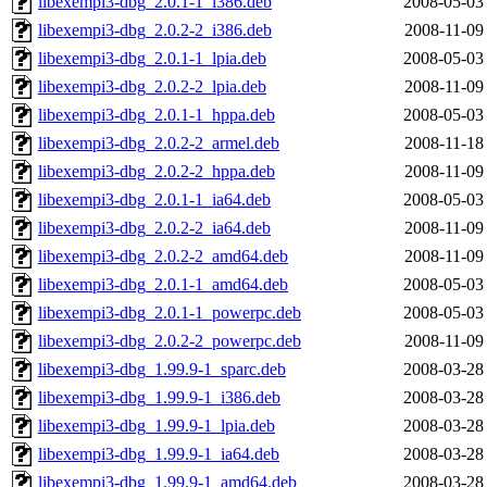
libexempi3-dbg_2.0.1-1_i386.deb
2008-05-03
libexempi3-dbg_2.0.2-2_i386.deb
2008-11-09
libexempi3-dbg_2.0.1-1_lpia.deb
2008-05-03
libexempi3-dbg_2.0.2-2_lpia.deb
2008-11-09
libexempi3-dbg_2.0.1-1_hppa.deb
2008-05-03
libexempi3-dbg_2.0.2-2_armel.deb
2008-11-18
libexempi3-dbg_2.0.2-2_hppa.deb
2008-11-09
libexempi3-dbg_2.0.1-1_ia64.deb
2008-05-03
libexempi3-dbg_2.0.2-2_ia64.deb
2008-11-09
libexempi3-dbg_2.0.2-2_amd64.deb
2008-11-09
libexempi3-dbg_2.0.1-1_amd64.deb
2008-05-03
libexempi3-dbg_2.0.1-1_powerpc.deb
2008-05-03
libexempi3-dbg_2.0.2-2_powerpc.deb
2008-11-09
libexempi3-dbg_1.99.9-1_sparc.deb
2008-03-28
libexempi3-dbg_1.99.9-1_i386.deb
2008-03-28
libexempi3-dbg_1.99.9-1_lpia.deb
2008-03-28
libexempi3-dbg_1.99.9-1_ia64.deb
2008-03-28
libexempi3-dbg_1.99.9-1_amd64.deb
2008-03-28