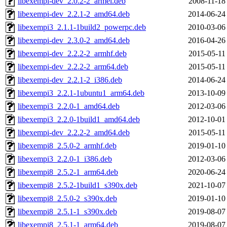
libexempi-dev_2.0.2-2_armel.deb
2008-11-18
libexempi-dev_2.2.1-2_amd64.deb
2014-06-24
libexempi3_2.1.1-1build2_powerpc.deb
2010-03-06
libexempi-dev_2.3.0-2_amd64.deb
2016-04-26
libexempi-dev_2.2.2-2_armhf.deb
2015-05-11
libexempi-dev_2.2.2-2_arm64.deb
2015-05-11
libexempi-dev_2.2.1-2_i386.deb
2014-06-24
libexempi3_2.2.1-1ubuntu1_arm64.deb
2013-10-09
libexempi3_2.2.0-1_amd64.deb
2012-03-06
libexempi3_2.2.0-1build1_amd64.deb
2012-10-01
libexempi-dev_2.2.2-2_amd64.deb
2015-05-11
libexempi8_2.5.0-2_armhf.deb
2019-01-10
libexempi3_2.2.0-1_i386.deb
2012-03-06
libexempi8_2.5.2-1_arm64.deb
2020-06-24
libexempi8_2.5.2-1build1_s390x.deb
2021-10-07
libexempi8_2.5.0-2_s390x.deb
2019-01-10
libexempi8_2.5.1-1_s390x.deb
2019-08-07
libexempi8_2.5.1-1_arm64.deb
2019-08-07