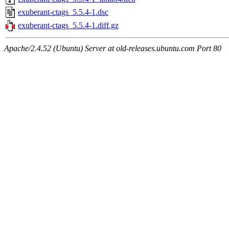
exuberant-ctags_5.5.4-1.dsc
exuberant-ctags_5.5.4-1.diff.gz
Apache/2.4.52 (Ubuntu) Server at old-releases.ubuntu.com Port 80