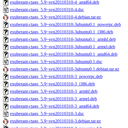
exuberant-ctags_5.9~svn20110310-4_amd64.deb
exuberant-ctags_5.9~svn20110310-4.dsc
exuberant-ctags_5.9~svn20110310-4.debian.tar.gz
exuberant-ctags_5.9~svn20110310-3ubuntu0.1_powerpc.deb
exuberant-ctags_5.9~svn20110310-3ubuntu0.1_i386.deb
exuberant-ctags_5.9~svn20110310-3ubuntu0.1_armhf.deb
exuberant-ctags_5.9~svn20110310-3ubuntu0.1_armel.deb
exuberant-ctags_5.9~svn20110310-3ubuntu0.1_amd64.deb
exuberant-ctags_5.9~svn20110310-3ubuntu0.1.dsc
exuberant-ctags_5.9~svn20110310-3ubuntu0.1.debian.tar.gz
exuberant-ctags_5.9~svn20110310-3_powerpc.deb
exuberant-ctags_5.9~svn20110310-3_i386.deb
exuberant-ctags_5.9~svn20110310-3_armhf.deb
exuberant-ctags_5.9~svn20110310-3_armel.deb
exuberant-ctags_5.9~svn20110310-3_amd64.deb
exuberant-ctags_5.9~svn20110310-3.dsc
exuberant-ctags_5.9~svn20110310-3.debian.tar.gz