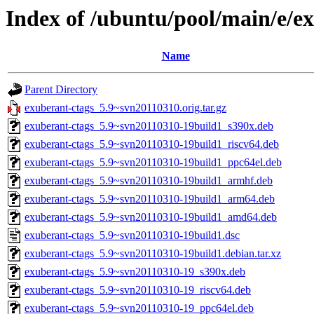
Index of /ubuntu/pool/main/e/e
Name
Parent Directory
exuberant-ctags_5.9~svn20110310.orig.tar.gz
exuberant-ctags_5.9~svn20110310-19build1_s390x.deb
exuberant-ctags_5.9~svn20110310-19build1_riscv64.deb
exuberant-ctags_5.9~svn20110310-19build1_ppc64el.deb
exuberant-ctags_5.9~svn20110310-19build1_armhf.deb
exuberant-ctags_5.9~svn20110310-19build1_arm64.deb
exuberant-ctags_5.9~svn20110310-19build1_amd64.deb
exuberant-ctags_5.9~svn20110310-19build1.dsc
exuberant-ctags_5.9~svn20110310-19build1.debian.tar.xz
exuberant-ctags_5.9~svn20110310-19_s390x.deb
exuberant-ctags_5.9~svn20110310-19_riscv64.deb
exuberant-ctags_5.9~svn20110310-19_ppc64el.deb