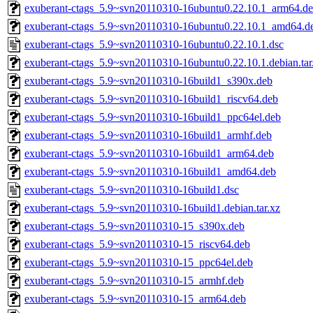
exuberant-ctags_5.9~svn20110310-16ubuntu0.22.10.1_arm64.d
exuberant-ctags_5.9~svn20110310-16ubuntu0.22.10.1_amd64.d
exuberant-ctags_5.9~svn20110310-16ubuntu0.22.10.1.dsc
exuberant-ctags_5.9~svn20110310-16ubuntu0.22.10.1.debian.tar
exuberant-ctags_5.9~svn20110310-16build1_s390x.deb
exuberant-ctags_5.9~svn20110310-16build1_riscv64.deb
exuberant-ctags_5.9~svn20110310-16build1_ppc64el.deb
exuberant-ctags_5.9~svn20110310-16build1_armhf.deb
exuberant-ctags_5.9~svn20110310-16build1_arm64.deb
exuberant-ctags_5.9~svn20110310-16build1_amd64.deb
exuberant-ctags_5.9~svn20110310-16build1.dsc
exuberant-ctags_5.9~svn20110310-16build1.debian.tar.xz
exuberant-ctags_5.9~svn20110310-15_s390x.deb
exuberant-ctags_5.9~svn20110310-15_riscv64.deb
exuberant-ctags_5.9~svn20110310-15_ppc64el.deb
exuberant-ctags_5.9~svn20110310-15_armhf.deb
exuberant-ctags_5.9~svn20110310-15_arm64.deb