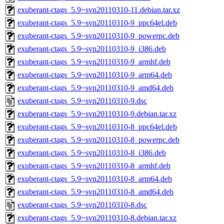
exuberant-ctags_5.9~svn20110310-11.debian.tar.xz
exuberant-ctags_5.9~svn20110310-9_ppc64el.deb
exuberant-ctags_5.9~svn20110310-9_powerpc.deb
exuberant-ctags_5.9~svn20110310-9_i386.deb
exuberant-ctags_5.9~svn20110310-9_armhf.deb
exuberant-ctags_5.9~svn20110310-9_arm64.deb
exuberant-ctags_5.9~svn20110310-9_amd64.deb
exuberant-ctags_5.9~svn20110310-9.dsc
exuberant-ctags_5.9~svn20110310-9.debian.tar.xz
exuberant-ctags_5.9~svn20110310-8_ppc64el.deb
exuberant-ctags_5.9~svn20110310-8_powerpc.deb
exuberant-ctags_5.9~svn20110310-8_i386.deb
exuberant-ctags_5.9~svn20110310-8_armhf.deb
exuberant-ctags_5.9~svn20110310-8_arm64.deb
exuberant-ctags_5.9~svn20110310-8_amd64.deb
exuberant-ctags_5.9~svn20110310-8.dsc
exuberant-ctags_5.9~svn20110310-8.debian.tar.xz