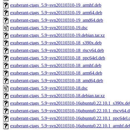
exuberant-ctags_5.9~svn20110310-19_armhf.deb
exuberant-ctags_5.9~svn20110310-19_arm64.deb
exuberant-ctags_5.9~svn20110310-19_amd64.deb
exuberant-ctags_5.9~svn20110310-19.dsc
exuberant-ctags_5.9~svn20110310-19.debian.tar.xz
exuberant-ctags_5.9~svn20110310-18_s390x.deb
exuberant-ctags_5.9~svn20110310-18_riscv64.deb
exuberant-ctags_5.9~svn20110310-18_ppc64el.deb
exuberant-ctags_5.9~svn20110310-18_armhf.deb
exuberant-ctags_5.9~svn20110310-18_arm64.deb
exuberant-ctags_5.9~svn20110310-18_amd64.deb
exuberant-ctags_5.9~svn20110310-18.dsc
exuberant-ctags_5.9~svn20110310-18.debian.tar.xz
exuberant-ctags_5.9~svn20110310-16ubuntu0.22.10.1_s390x.de
exuberant-ctags_5.9~svn20110310-16ubuntu0.22.10.1_riscv64.d
exuberant-ctags_5.9~svn20110310-16ubuntu0.22.10.1_ppc64el.
exuberant-ctags_5.9~svn20110310-16ubuntu0.22.10.1_armhf.de