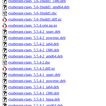
exuberant-ctags_5.6-1build1_i386.deb
exuberant-ctags_5.6-1build1_amd64.deb
exuberant-ctags_5.6-1build1.dsc
exuberant-ctags_5.6-1build1.diff.gz
exuberant-ctags_5.5.4.orig.tar.gz
exuberant-ctags_5.5.4-2_sparc.deb
exuberant-ctags_5.5.4-2_powerpc.deb
exuberant-ctags_5.5.4-2_ia64.deb
exuberant-ctags_5.5.4-2_i386.deb
exuberant-ctags_5.5.4-2_amd64.deb
exuberant-ctags_5.5.4-2.dsc
exuberant-ctags_5.5.4-2.diff.gz
exuberant-ctags_5.5.4-1_sparc.deb
exuberant-ctags_5.5.4-1_powerpc.deb
exuberant-ctags_5.5.4-1_ia64.deb
exuberant-ctags_5.5.4-1_i386.deb
exuberant-ctags_5.5.4-1_hppa.deb
exuberant-ctags_5.5.4-1_amd64.deb