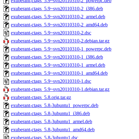
exuberant-ctags_5.9~svn20110310-2_powerpc.deb
exuberant-ctags_5.9~svn20110310-2_i386.deb
exuberant-ctags_5.9~svn20110310-2_armel.deb
exuberant-ctags_5.9~svn20110310-2_amd64.deb
exuberant-ctags_5.9~svn20110310-2.dsc
exuberant-ctags_5.9~svn20110310-2.debian.tar.gz
exuberant-ctags_5.9~svn20110310-1_powerpc.deb
exuberant-ctags_5.9~svn20110310-1_i386.deb
exuberant-ctags_5.9~svn20110310-1_armel.deb
exuberant-ctags_5.9~svn20110310-1_amd64.deb
exuberant-ctags_5.9~svn20110310-1.dsc
exuberant-ctags_5.9~svn20110310-1.debian.tar.gz
exuberant-ctags_5.8.orig.tar.gz
exuberant-ctags_5.8-3ubuntu1_powerpc.deb
exuberant-ctags_5.8-3ubuntu1_i386.deb
exuberant-ctags_5.8-3ubuntu1_armel.deb
exuberant-ctags_5.8-3ubuntu1_amd64.deb
exuberant-ctags_5.8-3ubuntu1.dsc