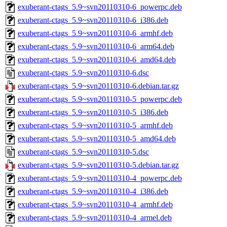
exuberant-ctags_5.9~svn20110310-6_powerpc.deb
exuberant-ctags_5.9~svn20110310-6_i386.deb
exuberant-ctags_5.9~svn20110310-6_armhf.deb
exuberant-ctags_5.9~svn20110310-6_arm64.deb
exuberant-ctags_5.9~svn20110310-6_amd64.deb
exuberant-ctags_5.9~svn20110310-6.dsc
exuberant-ctags_5.9~svn20110310-6.debian.tar.gz
exuberant-ctags_5.9~svn20110310-5_powerpc.deb
exuberant-ctags_5.9~svn20110310-5_i386.deb
exuberant-ctags_5.9~svn20110310-5_armhf.deb
exuberant-ctags_5.9~svn20110310-5_amd64.deb
exuberant-ctags_5.9~svn20110310-5.dsc
exuberant-ctags_5.9~svn20110310-5.debian.tar.gz
exuberant-ctags_5.9~svn20110310-4_powerpc.deb
exuberant-ctags_5.9~svn20110310-4_i386.deb
exuberant-ctags_5.9~svn20110310-4_armhf.deb
exuberant-ctags_5.9~svn20110310-4_armel.deb