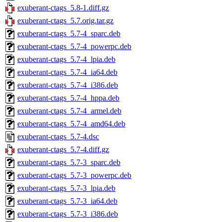
exuberant-ctags_5.8-1.diff.gz
exuberant-ctags_5.7.orig.tar.gz
exuberant-ctags_5.7-4_sparc.deb
exuberant-ctags_5.7-4_powerpc.deb
exuberant-ctags_5.7-4_lpia.deb
exuberant-ctags_5.7-4_ia64.deb
exuberant-ctags_5.7-4_i386.deb
exuberant-ctags_5.7-4_hppa.deb
exuberant-ctags_5.7-4_armel.deb
exuberant-ctags_5.7-4_amd64.deb
exuberant-ctags_5.7-4.dsc
exuberant-ctags_5.7-4.diff.gz
exuberant-ctags_5.7-3_sparc.deb
exuberant-ctags_5.7-3_powerpc.deb
exuberant-ctags_5.7-3_lpia.deb
exuberant-ctags_5.7-3_ia64.deb
exuberant-ctags_5.7-3_i386.deb