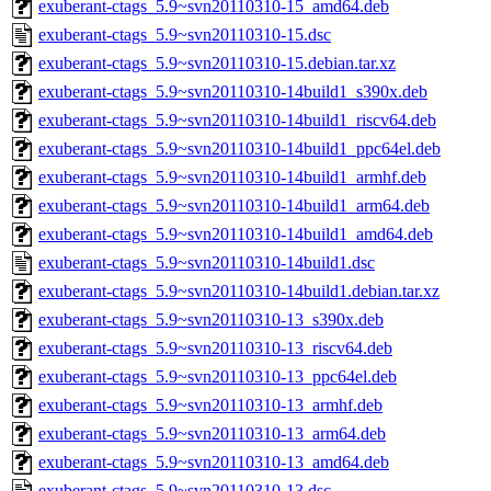
exuberant-ctags_5.9~svn20110310-15_amd64.deb
exuberant-ctags_5.9~svn20110310-15.dsc
exuberant-ctags_5.9~svn20110310-15.debian.tar.xz
exuberant-ctags_5.9~svn20110310-14build1_s390x.deb
exuberant-ctags_5.9~svn20110310-14build1_riscv64.deb
exuberant-ctags_5.9~svn20110310-14build1_ppc64el.deb
exuberant-ctags_5.9~svn20110310-14build1_armhf.deb
exuberant-ctags_5.9~svn20110310-14build1_arm64.deb
exuberant-ctags_5.9~svn20110310-14build1_amd64.deb
exuberant-ctags_5.9~svn20110310-14build1.dsc
exuberant-ctags_5.9~svn20110310-14build1.debian.tar.xz
exuberant-ctags_5.9~svn20110310-13_s390x.deb
exuberant-ctags_5.9~svn20110310-13_riscv64.deb
exuberant-ctags_5.9~svn20110310-13_ppc64el.deb
exuberant-ctags_5.9~svn20110310-13_armhf.deb
exuberant-ctags_5.9~svn20110310-13_arm64.deb
exuberant-ctags_5.9~svn20110310-13_amd64.deb
exuberant-ctags_5.9~svn20110310-13.dsc