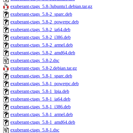
exuberant-ctags_5.8-3ubuntu1.debian.tar.gz
exuberant-ctags_5.8-2_sparc.deb
exuberant-ctags_5.8-2_powerpc.deb
exuberant-ctags_5.8-2_ia64.deb
exuberant-ctags_5.8-2_i386.deb
exuberant-ctags_5.8-2_armel.deb
exuberant-ctags_5.8-2_amd64.deb
exuberant-ctags_5.8-2.dsc
exuberant-ctags_5.8-2.debian.tar.gz
exuberant-ctags_5.8-1_sparc.deb
exuberant-ctags_5.8-1_powerpc.deb
exuberant-ctags_5.8-1_lpia.deb
exuberant-ctags_5.8-1_ia64.deb
exuberant-ctags_5.8-1_i386.deb
exuberant-ctags_5.8-1_armel.deb
exuberant-ctags_5.8-1_amd64.deb
exuberant-ctags_5.8-1.dsc