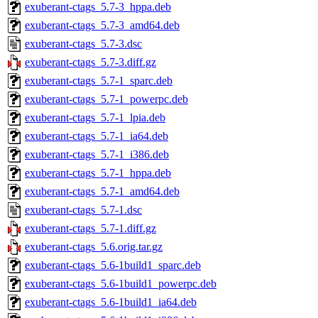
exuberant-ctags_5.7-3_hppa.deb
exuberant-ctags_5.7-3_amd64.deb
exuberant-ctags_5.7-3.dsc
exuberant-ctags_5.7-3.diff.gz
exuberant-ctags_5.7-1_sparc.deb
exuberant-ctags_5.7-1_powerpc.deb
exuberant-ctags_5.7-1_lpia.deb
exuberant-ctags_5.7-1_ia64.deb
exuberant-ctags_5.7-1_i386.deb
exuberant-ctags_5.7-1_hppa.deb
exuberant-ctags_5.7-1_amd64.deb
exuberant-ctags_5.7-1.dsc
exuberant-ctags_5.7-1.diff.gz
exuberant-ctags_5.6.orig.tar.gz
exuberant-ctags_5.6-1build1_sparc.deb
exuberant-ctags_5.6-1build1_powerpc.deb
exuberant-ctags_5.6-1build1_ia64.deb