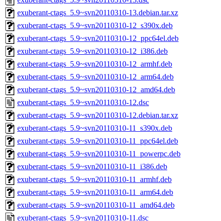
exuberant-ctags_5.9~svn20110310-13.debian.tar.xz
exuberant-ctags_5.9~svn20110310-12_s390x.deb
exuberant-ctags_5.9~svn20110310-12_ppc64el.deb
exuberant-ctags_5.9~svn20110310-12_i386.deb
exuberant-ctags_5.9~svn20110310-12_armhf.deb
exuberant-ctags_5.9~svn20110310-12_arm64.deb
exuberant-ctags_5.9~svn20110310-12_amd64.deb
exuberant-ctags_5.9~svn20110310-12.dsc
exuberant-ctags_5.9~svn20110310-12.debian.tar.xz
exuberant-ctags_5.9~svn20110310-11_s390x.deb
exuberant-ctags_5.9~svn20110310-11_ppc64el.deb
exuberant-ctags_5.9~svn20110310-11_powerpc.deb
exuberant-ctags_5.9~svn20110310-11_i386.deb
exuberant-ctags_5.9~svn20110310-11_armhf.deb
exuberant-ctags_5.9~svn20110310-11_arm64.deb
exuberant-ctags_5.9~svn20110310-11_amd64.deb
exuberant-ctags_5.9~svn20110310-11.dsc