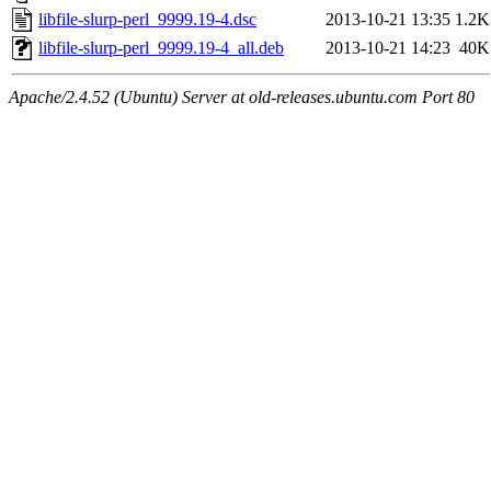
libfile-slurp-perl_9999.19-4.dsc
2013-10-21 13:35
1.2K
libfile-slurp-perl_9999.19-4_all.deb
2013-10-21 14:23
40K
Apache/2.4.52 (Ubuntu) Server at old-releases.ubuntu.com Port 80