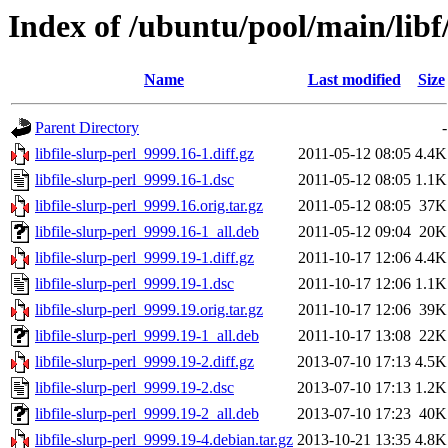
Index of /ubuntu/pool/main/libf/
Name
Last modified
Size
Parent Directory
-
libfile-slurp-perl_9999.16-1.diff.gz
2011-05-12 08:05
4.4K
libfile-slurp-perl_9999.16-1.dsc
2011-05-12 08:05
1.1K
libfile-slurp-perl_9999.16.orig.tar.gz
2011-05-12 08:05
37K
libfile-slurp-perl_9999.16-1_all.deb
2011-05-12 09:04
20K
libfile-slurp-perl_9999.19-1.diff.gz
2011-10-17 12:06
4.4K
libfile-slurp-perl_9999.19-1.dsc
2011-10-17 12:06
1.1K
libfile-slurp-perl_9999.19.orig.tar.gz
2011-10-17 12:06
39K
libfile-slurp-perl_9999.19-1_all.deb
2011-10-17 13:08
22K
libfile-slurp-perl_9999.19-2.diff.gz
2013-07-10 17:13
4.5K
libfile-slurp-perl_9999.19-2.dsc
2013-07-10 17:13
1.2K
libfile-slurp-perl_9999.19-2_all.deb
2013-07-10 17:23
40K
libfile-slurp-perl_9999.19-4.debian.tar.gz
2013-10-21 13:35
4.8K