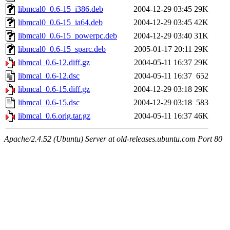
libmcal0_0.6-15_i386.deb
2004-12-29 03:45
29K
libmcal0_0.6-15_ia64.deb
2004-12-29 03:45
42K
libmcal0_0.6-15_powerpc.deb
2004-12-29 03:40
31K
libmcal0_0.6-15_sparc.deb
2005-01-17 20:11
29K
libmcal_0.6-12.diff.gz
2004-05-11 16:37
29K
libmcal_0.6-12.dsc
2004-05-11 16:37
652
libmcal_0.6-15.diff.gz
2004-12-29 03:18
29K
libmcal_0.6-15.dsc
2004-12-29 03:18
583
libmcal_0.6.orig.tar.gz
2004-05-11 16:37
46K
Apache/2.4.52 (Ubuntu) Server at old-releases.ubuntu.com Port 80