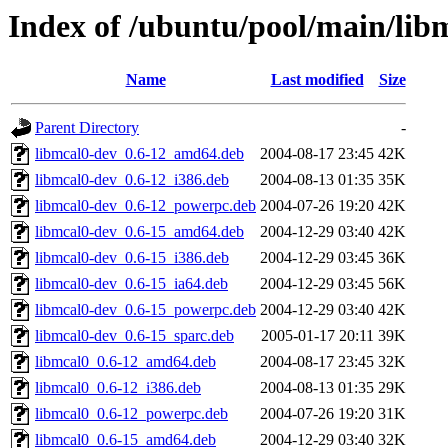
Index of /ubuntu/pool/main/lib
Name
Last modified
Size
Parent Directory
-
libmcal0-dev_0.6-12_amd64.deb
2004-08-17 23:45
42K
libmcal0-dev_0.6-12_i386.deb
2004-08-13 01:35
35K
libmcal0-dev_0.6-12_powerpc.deb
2004-07-26 19:20
42K
libmcal0-dev_0.6-15_amd64.deb
2004-12-29 03:40
42K
libmcal0-dev_0.6-15_i386.deb
2004-12-29 03:45
36K
libmcal0-dev_0.6-15_ia64.deb
2004-12-29 03:45
56K
libmcal0-dev_0.6-15_powerpc.deb
2004-12-29 03:40
42K
libmcal0-dev_0.6-15_sparc.deb
2005-01-17 20:11
39K
libmcal0_0.6-12_amd64.deb
2004-08-17 23:45
32K
libmcal0_0.6-12_i386.deb
2004-08-13 01:35
29K
libmcal0_0.6-12_powerpc.deb
2004-07-26 19:20
31K
libmcal0_0.6-15_amd64.deb
2004-12-29 03:40
32K