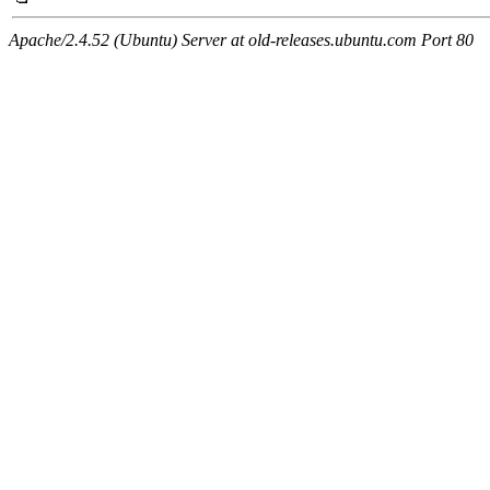
Apache/2.4.52 (Ubuntu) Server at old-releases.ubuntu.com Port 80