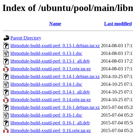
Index of /ubuntu/pool/main/libm
Name
Last modified
Parent Directory
libmodule-build-xsutil-perl_0.13-1.debian.tar.xz
2014-08-03 17:1
libmodule-build-xsutil-perl_0.13-1.dsc
2014-08-03 17:1
libmodule-build-xsutil-perl_0.13-1_all.deb
2014-08-03 17:2
libmodule-build-xsutil-perl_0.13.orig.tar.gz
2014-08-03 17:1
libmodule-build-xsutil-perl_0.14-1.debian.tar.xz
2014-10-25 07:1
libmodule-build-xsutil-perl_0.14-1.dsc
2014-10-25 07:1
libmodule-build-xsutil-perl_0.14-1_all.deb
2014-10-25 07:1
libmodule-build-xsutil-perl_0.14.orig.tar.gz
2014-10-25 07:1
libmodule-build-xsutil-perl_0.16-1.debian.tar.xz
2015-07-04 05:2
libmodule-build-xsutil-perl_0.16-1.dsc
2015-07-04 05:2
libmodule-build-xsutil-perl_0.16-1_all.deb
2015-07-04 05:5
libmodule-build-xsutil-perl_0.16.orig.tar.gz
2015-07-04 05:2