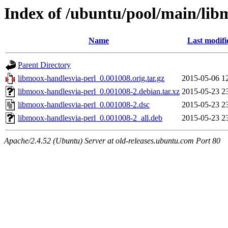
Index of /ubuntu/pool/main/lib
Name
Last modifi
Parent Directory
libmoox-handlesvia-perl_0.001008.orig.tar.gz
2015-05-06 1
libmoox-handlesvia-perl_0.001008-2.debian.tar.xz
2015-05-23 2
libmoox-handlesvia-perl_0.001008-2.dsc
2015-05-23 2
libmoox-handlesvia-perl_0.001008-2_all.deb
2015-05-23 2
Apache/2.4.52 (Ubuntu) Server at old-releases.ubuntu.com Port 80