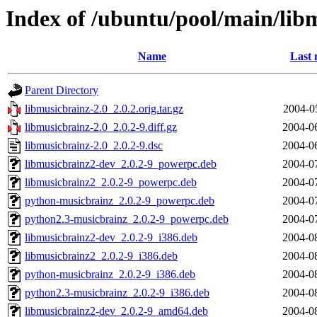
Index of /ubuntu/pool/main/lib
Name
Last 
Parent Directory
libmusicbrainz-2.0_2.0.2.orig.tar.gz
2004-0
libmusicbrainz-2.0_2.0.2-9.diff.gz
2004-0
libmusicbrainz-2.0_2.0.2-9.dsc
2004-0
libmusicbrainz2-dev_2.0.2-9_powerpc.deb
2004-0
libmusicbrainz2_2.0.2-9_powerpc.deb
2004-0
python-musicbrainz_2.0.2-9_powerpc.deb
2004-0
python2.3-musicbrainz_2.0.2-9_powerpc.deb
2004-0
libmusicbrainz2-dev_2.0.2-9_i386.deb
2004-0
libmusicbrainz2_2.0.2-9_i386.deb
2004-0
python-musicbrainz_2.0.2-9_i386.deb
2004-0
python2.3-musicbrainz_2.0.2-9_i386.deb
2004-0
libmusicbrainz2-dev_2.0.2-9_amd64.deb
2004-0