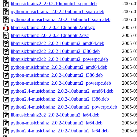
libmusicbrainz2_2.0.2-10ubuntu1_sparc.deb
2005-0
python-musicbrainz_2.0.2-10ubuntu1_sparc.deb
2005-0
python2.4-musicbrainz_2.0.2-10ubuntu1_sparc.deb
2005-0
libmusicbrainz-2.0_2.0.2-10ubuntu2.diff.gz
2005-0
libmusicbrainz-2.0_2.0.2-10ubuntu2.dsc
2005-0
libmusicbrainz2c2_2.0.2-10ubuntu2_amd64.deb
2005-0
libmusicbrainz2c2_2.0.2-10ubuntu2_i386.deb
2005-0
libmusicbrainz2c2_2.0.2-10ubuntu2_powerpc.deb
2005-0
python-musicbrainz_2.0.2-10ubuntu2_amd64.deb
2005-0
python-musicbrainz_2.0.2-10ubuntu2_i386.deb
2005-0
python-musicbrainz_2.0.2-10ubuntu2_powerpc.deb
2005-0
python2.4-musicbrainz_2.0.2-10ubuntu2_amd64.deb
2005-0
python2.4-musicbrainz_2.0.2-10ubuntu2_i386.deb
2005-0
python2.4-musicbrainz_2.0.2-10ubuntu2_powerpc.deb
2005-0
libmusicbrainz2c2_2.0.2-10ubuntu2_ia64.deb
2005-0
python-musicbrainz_2.0.2-10ubuntu2_ia64.deb
2005-0
python2.4-musicbrainz_2.0.2-10ubuntu2_ia64.deb
2005-0