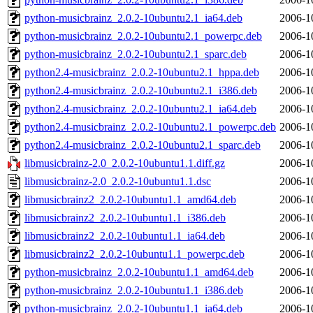
python-musicbrainz_2.0.2-10ubuntu2.1_ia64.deb
2006-1
python-musicbrainz_2.0.2-10ubuntu2.1_powerpc.deb
2006-1
python-musicbrainz_2.0.2-10ubuntu2.1_sparc.deb
2006-1
python2.4-musicbrainz_2.0.2-10ubuntu2.1_hppa.deb
2006-1
python2.4-musicbrainz_2.0.2-10ubuntu2.1_i386.deb
2006-1
python2.4-musicbrainz_2.0.2-10ubuntu2.1_ia64.deb
2006-1
python2.4-musicbrainz_2.0.2-10ubuntu2.1_powerpc.deb
2006-1
python2.4-musicbrainz_2.0.2-10ubuntu2.1_sparc.deb
2006-1
libmusicbrainz-2.0_2.0.2-10ubuntu1.1.diff.gz
2006-1
libmusicbrainz-2.0_2.0.2-10ubuntu1.1.dsc
2006-1
libmusicbrainz2_2.0.2-10ubuntu1.1_amd64.deb
2006-1
libmusicbrainz2_2.0.2-10ubuntu1.1_i386.deb
2006-1
libmusicbrainz2_2.0.2-10ubuntu1.1_ia64.deb
2006-1
libmusicbrainz2_2.0.2-10ubuntu1.1_powerpc.deb
2006-1
python-musicbrainz_2.0.2-10ubuntu1.1_amd64.deb
2006-1
python-musicbrainz_2.0.2-10ubuntu1.1_i386.deb
2006-1
python-musicbrainz_2.0.2-10ubuntu1.1_ia64.deb
2006-1