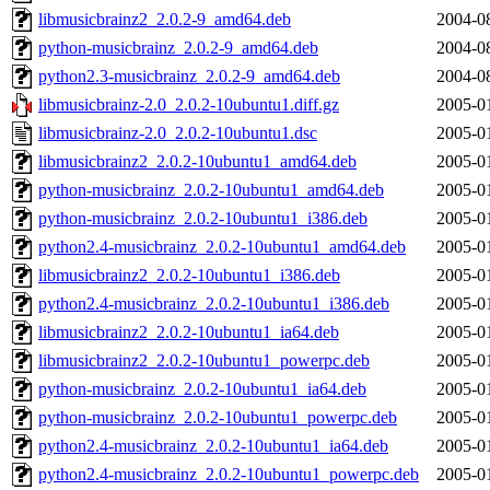
libmusicbrainz2_2.0.2-9_amd64.deb
2004-0
python-musicbrainz_2.0.2-9_amd64.deb
2004-0
python2.3-musicbrainz_2.0.2-9_amd64.deb
2004-0
libmusicbrainz-2.0_2.0.2-10ubuntu1.diff.gz
2005-0
libmusicbrainz-2.0_2.0.2-10ubuntu1.dsc
2005-0
libmusicbrainz2_2.0.2-10ubuntu1_amd64.deb
2005-0
python-musicbrainz_2.0.2-10ubuntu1_amd64.deb
2005-0
python-musicbrainz_2.0.2-10ubuntu1_i386.deb
2005-0
python2.4-musicbrainz_2.0.2-10ubuntu1_amd64.deb
2005-0
libmusicbrainz2_2.0.2-10ubuntu1_i386.deb
2005-0
python2.4-musicbrainz_2.0.2-10ubuntu1_i386.deb
2005-0
libmusicbrainz2_2.0.2-10ubuntu1_ia64.deb
2005-0
libmusicbrainz2_2.0.2-10ubuntu1_powerpc.deb
2005-0
python-musicbrainz_2.0.2-10ubuntu1_ia64.deb
2005-0
python-musicbrainz_2.0.2-10ubuntu1_powerpc.deb
2005-0
python2.4-musicbrainz_2.0.2-10ubuntu1_ia64.deb
2005-0
python2.4-musicbrainz_2.0.2-10ubuntu1_powerpc.deb
2005-0