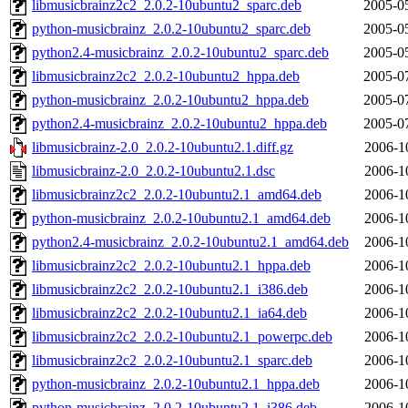
libmusicbrainz2c2_2.0.2-10ubuntu2_sparc.deb
2005-0
python-musicbrainz_2.0.2-10ubuntu2_sparc.deb
2005-0
python2.4-musicbrainz_2.0.2-10ubuntu2_sparc.deb
2005-0
libmusicbrainz2c2_2.0.2-10ubuntu2_hppa.deb
2005-0
python-musicbrainz_2.0.2-10ubuntu2_hppa.deb
2005-0
python2.4-musicbrainz_2.0.2-10ubuntu2_hppa.deb
2005-0
libmusicbrainz-2.0_2.0.2-10ubuntu2.1.diff.gz
2006-1
libmusicbrainz-2.0_2.0.2-10ubuntu2.1.dsc
2006-1
libmusicbrainz2c2_2.0.2-10ubuntu2.1_amd64.deb
2006-1
python-musicbrainz_2.0.2-10ubuntu2.1_amd64.deb
2006-1
python2.4-musicbrainz_2.0.2-10ubuntu2.1_amd64.deb
2006-1
libmusicbrainz2c2_2.0.2-10ubuntu2.1_hppa.deb
2006-1
libmusicbrainz2c2_2.0.2-10ubuntu2.1_i386.deb
2006-1
libmusicbrainz2c2_2.0.2-10ubuntu2.1_ia64.deb
2006-1
libmusicbrainz2c2_2.0.2-10ubuntu2.1_powerpc.deb
2006-1
libmusicbrainz2c2_2.0.2-10ubuntu2.1_sparc.deb
2006-1
python-musicbrainz_2.0.2-10ubuntu2.1_hppa.deb
2006-1
python-musicbrainz_2.0.2-10ubuntu2.1_i386.deb
2006-1