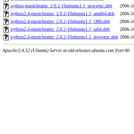
python-musicbrainz_2.0.2-10ubuntu1.1_powerpc.deb
2006-1
python2.4-musicbrainz_2.0.2-10ubuntu1.1_amd64.deb
2006-1
python2.4-musicbrainz_2.0.2-10ubuntu1.1_i386.deb
2006-1
python2.4-musicbrainz_2.0.2-10ubuntu1.1_ia64.deb
2006-1
python2.4-musicbrainz_2.0.2-10ubuntu1.1_powerpc.deb
2006-1
Apache/2.4.52 (Ubuntu) Server at old-releases.ubuntu.com Port 80