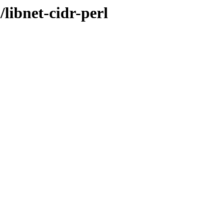
libnet-cidr-perl