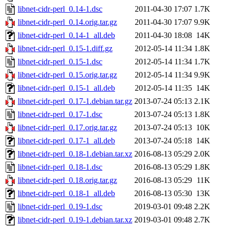
libnet-cidr-perl_0.14-1.dsc
2011-04-30 17:07
1.7K
libnet-cidr-perl_0.14.orig.tar.gz
2011-04-30 17:07
9.9K
libnet-cidr-perl_0.14-1_all.deb
2011-04-30 18:08
14K
libnet-cidr-perl_0.15-1.diff.gz
2012-05-14 11:34
1.8K
libnet-cidr-perl_0.15-1.dsc
2012-05-14 11:34
1.7K
libnet-cidr-perl_0.15.orig.tar.gz
2012-05-14 11:34
9.9K
libnet-cidr-perl_0.15-1_all.deb
2012-05-14 11:35
14K
libnet-cidr-perl_0.17-1.debian.tar.gz
2013-07-24 05:13
2.1K
libnet-cidr-perl_0.17-1.dsc
2013-07-24 05:13
1.8K
libnet-cidr-perl_0.17.orig.tar.gz
2013-07-24 05:13
10K
libnet-cidr-perl_0.17-1_all.deb
2013-07-24 05:18
14K
libnet-cidr-perl_0.18-1.debian.tar.xz
2016-08-13 05:29
2.0K
libnet-cidr-perl_0.18-1.dsc
2016-08-13 05:29
1.8K
libnet-cidr-perl_0.18.orig.tar.gz
2016-08-13 05:29
11K
libnet-cidr-perl_0.18-1_all.deb
2016-08-13 05:30
13K
libnet-cidr-perl_0.19-1.dsc
2019-03-01 09:48
2.2K
libnet-cidr-perl_0.19-1.debian.tar.xz
2019-03-01 09:48
2.7K