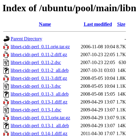
Index of /ubuntu/pool/main/libn/
Name
Last modified
Size
Parent Directory
-
libnet-cidr-perl_0.11.orig.tar.gz
2006-11-08 10:04
8.7K
libnet-cidr-perl_0.11-2.diff.gz
2007-10-23 22:05
1.7K
libnet-cidr-perl_0.11-2.dsc
2007-10-23 22:05
630
libnet-cidr-perl_0.11-2_all.deb
2007-10-31 03:03
14K
libnet-cidr-perl_0.11-3.diff.gz
2008-05-05 10:04
1.8K
libnet-cidr-perl_0.11-3.dsc
2008-05-05 10:04
1.1K
libnet-cidr-perl_0.11-3_all.deb
2008-05-08 15:05
14K
libnet-cidr-perl_0.13-1.diff.gz
2009-04-29 13:07
1.7K
libnet-cidr-perl_0.13-1.dsc
2009-04-29 13:07
1.1K
libnet-cidr-perl_0.13.orig.tar.gz
2009-04-29 13:07
9.1K
libnet-cidr-perl_0.13-1_all.deb
2009-04-29 13:07
14K
libnet-cidr-perl_0.14-1.diff.gz
2011-04-30 17:07
1.7K