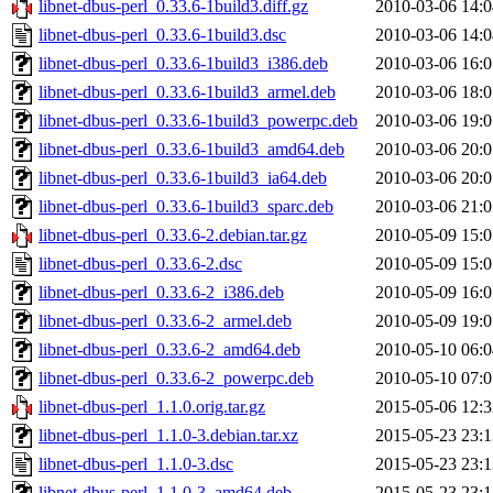
libnet-dbus-perl_0.33.6-1build3.diff.gz
2010-03-06 14:0
libnet-dbus-perl_0.33.6-1build3.dsc
2010-03-06 14:0
libnet-dbus-perl_0.33.6-1build3_i386.deb
2010-03-06 16:0
libnet-dbus-perl_0.33.6-1build3_armel.deb
2010-03-06 18:0
libnet-dbus-perl_0.33.6-1build3_powerpc.deb
2010-03-06 19:0
libnet-dbus-perl_0.33.6-1build3_amd64.deb
2010-03-06 20:0
libnet-dbus-perl_0.33.6-1build3_ia64.deb
2010-03-06 20:0
libnet-dbus-perl_0.33.6-1build3_sparc.deb
2010-03-06 21:0
libnet-dbus-perl_0.33.6-2.debian.tar.gz
2010-05-09 15:0
libnet-dbus-perl_0.33.6-2.dsc
2010-05-09 15:0
libnet-dbus-perl_0.33.6-2_i386.deb
2010-05-09 16:0
libnet-dbus-perl_0.33.6-2_armel.deb
2010-05-09 19:0
libnet-dbus-perl_0.33.6-2_amd64.deb
2010-05-10 06:0
libnet-dbus-perl_0.33.6-2_powerpc.deb
2010-05-10 07:0
libnet-dbus-perl_1.1.0.orig.tar.gz
2015-05-06 12:3
libnet-dbus-perl_1.1.0-3.debian.tar.xz
2015-05-23 23:1
libnet-dbus-perl_1.1.0-3.dsc
2015-05-23 23:1
libnet-dbus-perl_1.1.0-3_amd64.deb
2015-05-23 23:1