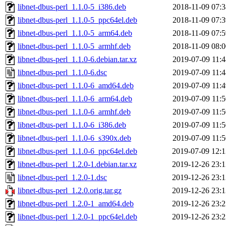
libnet-dbus-perl_1.1.0-5_i386.deb
2018-11-09 07:3
libnet-dbus-perl_1.1.0-5_ppc64el.deb
2018-11-09 07:3
libnet-dbus-perl_1.1.0-5_arm64.deb
2018-11-09 07:5
libnet-dbus-perl_1.1.0-5_armhf.deb
2018-11-09 08:0
libnet-dbus-perl_1.1.0-6.debian.tar.xz
2019-07-09 11:4
libnet-dbus-perl_1.1.0-6.dsc
2019-07-09 11:4
libnet-dbus-perl_1.1.0-6_amd64.deb
2019-07-09 11:4
libnet-dbus-perl_1.1.0-6_arm64.deb
2019-07-09 11:5
libnet-dbus-perl_1.1.0-6_armhf.deb
2019-07-09 11:5
libnet-dbus-perl_1.1.0-6_i386.deb
2019-07-09 11:5
libnet-dbus-perl_1.1.0-6_s390x.deb
2019-07-09 11:5
libnet-dbus-perl_1.1.0-6_ppc64el.deb
2019-07-09 12:1
libnet-dbus-perl_1.2.0-1.debian.tar.xz
2019-12-26 23:1
libnet-dbus-perl_1.2.0-1.dsc
2019-12-26 23:1
libnet-dbus-perl_1.2.0.orig.tar.gz
2019-12-26 23:1
libnet-dbus-perl_1.2.0-1_amd64.deb
2019-12-26 23:2
libnet-dbus-perl_1.2.0-1_ppc64el.deb
2019-12-26 23:2