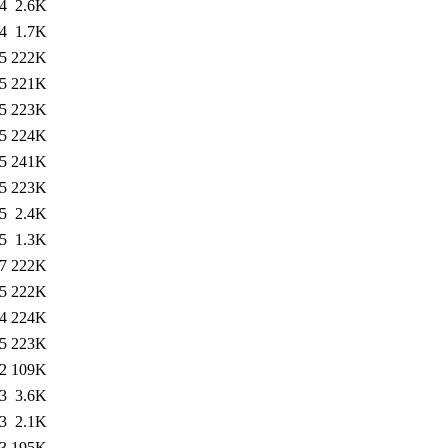
4
2.6K
4
1.7K
5
222K
5
221K
5
223K
5
224K
5
241K
5
223K
5
2.4K
5
1.3K
7
222K
5
222K
4
224K
5
223K
2
109K
3
3.6K
3
2.1K
3
195K