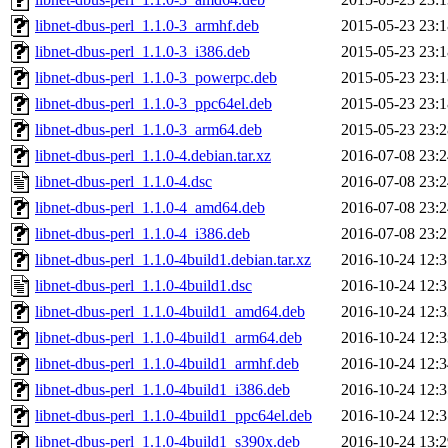
libnet-dbus-perl_1.1.0-3_armhf.deb
2015-05-23 23:1
libnet-dbus-perl_1.1.0-3_i386.deb
2015-05-23 23:1
libnet-dbus-perl_1.1.0-3_powerpc.deb
2015-05-23 23:1
libnet-dbus-perl_1.1.0-3_ppc64el.deb
2015-05-23 23:1
libnet-dbus-perl_1.1.0-3_arm64.deb
2015-05-23 23:2
libnet-dbus-perl_1.1.0-4.debian.tar.xz
2016-07-08 23:2
libnet-dbus-perl_1.1.0-4.dsc
2016-07-08 23:2
libnet-dbus-perl_1.1.0-4_amd64.deb
2016-07-08 23:2
libnet-dbus-perl_1.1.0-4_i386.deb
2016-07-08 23:2
libnet-dbus-perl_1.1.0-4build1.debian.tar.xz
2016-10-24 12:3
libnet-dbus-perl_1.1.0-4build1.dsc
2016-10-24 12:3
libnet-dbus-perl_1.1.0-4build1_amd64.deb
2016-10-24 12:3
libnet-dbus-perl_1.1.0-4build1_arm64.deb
2016-10-24 12:3
libnet-dbus-perl_1.1.0-4build1_armhf.deb
2016-10-24 12:3
libnet-dbus-perl_1.1.0-4build1_i386.deb
2016-10-24 12:3
libnet-dbus-perl_1.1.0-4build1_ppc64el.deb
2016-10-24 12:3
libnet-dbus-perl_1.1.0-4build1_s390x.deb
2016-10-24 13:2