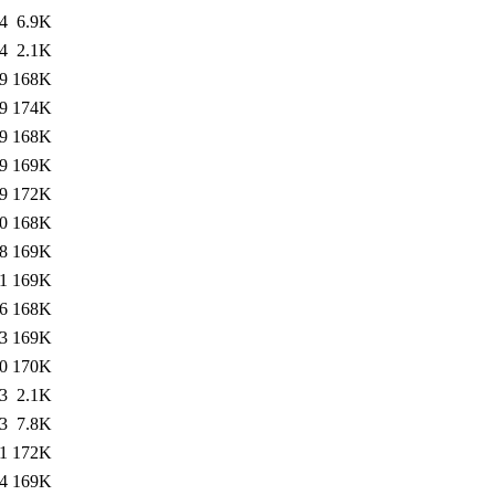
4
6.9K
4
2.1K
9
168K
9
174K
9
168K
9
169K
9
172K
0
168K
8
169K
1
169K
6
168K
3
169K
0
170K
3
2.1K
3
7.8K
1
172K
4
169K