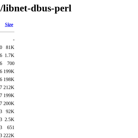
/libnet-dbus-perl
Size
-
0
81K
6
1.7K
6
700
6
199K
6
198K
7
212K
7
199K
7
200K
3
92K
3
2.5K
3
651
3
222K