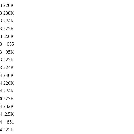
3
220K
3
238K
3
224K
3
222K
3
2.6K
3
655
3
95K
3
223K
3
224K
4
240K
4
226K
4
224K
6
223K
4
232K
4
2.5K
4
651
4
222K