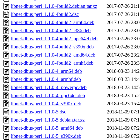
libnet-dbus-perl_1.1.0-4build2.debian.tar.xz
2017-07-26 21:1
libnet-dbus-perl_1.1.0-4build2.dsc
2017-07-26 21:1
libnet-dbus-perl_1.1.0-4build2_arm64.deb
2017-07-26 23:0
libnet-dbus-perl_1.1.0-4build2_i386.deb
2017-07-26 23:0
libnet-dbus-perl_1.1.0-4build2_ppc64el.deb
2017-07-26 23:0
libnet-dbus-perl_1.1.0-4build2_s390x.deb
2017-07-26 23:0
libnet-dbus-perl_1.1.0-4build2_amd64.deb
2017-07-26 23:2
libnet-dbus-perl_1.1.0-4build2_armhf.deb
2017-07-26 23:3
libnet-dbus-perl_1.1.0-4_arm64.deb
2018-03-23 14:2
libnet-dbus-perl_1.1.0-4_armhf.deb
2018-03-23 14:4
libnet-dbus-perl_1.1.0-4_powerpc.deb
2018-03-23 14:5
libnet-dbus-perl_1.1.0-4_ppc64el.deb
2018-03-23 15:2
libnet-dbus-perl_1.1.0-4_s390x.deb
2018-03-23 15:4
libnet-dbus-perl_1.1.0-5.dsc
2018-11-09 07:1
libnet-dbus-perl_1.1.0-5.debian.tar.xz
2018-11-09 07:1
libnet-dbus-perl_1.1.0-5_amd64.deb
2018-11-09 07:2
libnet-dbus-perl_1.1.0-5_s390x.deb
2018-11-09 07:2