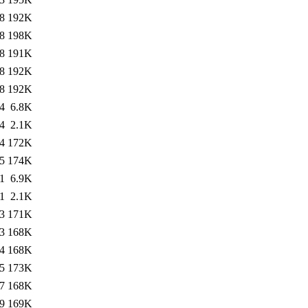
8
192K
8
198K
8
191K
8
192K
8
192K
4
6.8K
4
2.1K
4
172K
5
174K
1
6.9K
1
2.1K
3
171K
3
168K
4
168K
5
173K
7
168K
9
169K