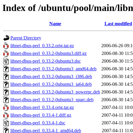
Index of /ubuntu/pool/main/libn
Name
Last modified
Parent Directory
libnet-dbus-perl_0.33.2.orig.tar.gz
2006-06-26 09:1
libnet-dbus-perl_0.33.2-0ubuntu3.diff.gz
2006-08-30 11:5
libnet-dbus-perl_0.33.2-0ubuntu3.dsc
2006-08-30 11:5
libnet-dbus-perl_0.33.2-0ubuntu3_amd64.deb
2006-08-30 14:5
libnet-dbus-perl_0.33.2-0ubuntu3_i386.deb
2006-08-30 14:5
libnet-dbus-perl_0.33.2-0ubuntu3_ia64.deb
2006-08-30 14:5
libnet-dbus-perl_0.33.2-0ubuntu3_powerpc.deb
2006-08-30 14:5
libnet-dbus-perl_0.33.2-0ubuntu3_sparc.deb
2006-08-30 14:5
libnet-dbus-perl_0.33.4.orig.tar.gz
2007-04-11 10:0
libnet-dbus-perl_0.33.4-1.diff.gz
2007-04-11 10:0
libnet-dbus-perl_0.33.4-1.dsc
2007-04-11 10:0
libnet-dbus-perl_0.33.4-1_amd64.deb
2007-04-11 11:0