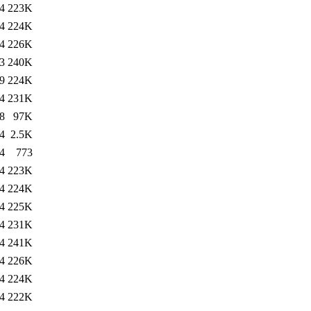
4
223K
4
224K
4
226K
3
240K
9
224K
4
231K
8
97K
4
2.5K
4
773
4
223K
4
224K
4
225K
4
231K
4
241K
4
226K
4
224K
4
222K