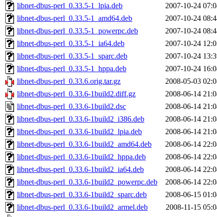
libnet-dbus-perl_0.33.5-1_lpia.deb
2007-10-24 07:0
libnet-dbus-perl_0.33.5-1_amd64.deb
2007-10-24 08:4
libnet-dbus-perl_0.33.5-1_powerpc.deb
2007-10-24 08:4
libnet-dbus-perl_0.33.5-1_ia64.deb
2007-10-24 12:0
libnet-dbus-perl_0.33.5-1_sparc.deb
2007-10-24 13:3
libnet-dbus-perl_0.33.5-1_hppa.deb
2007-10-24 16:0
libnet-dbus-perl_0.33.6.orig.tar.gz
2008-05-03 02:0
libnet-dbus-perl_0.33.6-1build2.diff.gz
2008-06-14 21:0
libnet-dbus-perl_0.33.6-1build2.dsc
2008-06-14 21:0
libnet-dbus-perl_0.33.6-1build2_i386.deb
2008-06-14 21:0
libnet-dbus-perl_0.33.6-1build2_lpia.deb
2008-06-14 21:0
libnet-dbus-perl_0.33.6-1build2_amd64.deb
2008-06-14 22:0
libnet-dbus-perl_0.33.6-1build2_hppa.deb
2008-06-14 22:0
libnet-dbus-perl_0.33.6-1build2_ia64.deb
2008-06-14 22:0
libnet-dbus-perl_0.33.6-1build2_powerpc.deb
2008-06-14 22:0
libnet-dbus-perl_0.33.6-1build2_sparc.deb
2008-06-15 01:0
libnet-dbus-perl_0.33.6-1build2_armel.deb
2008-11-15 05:0