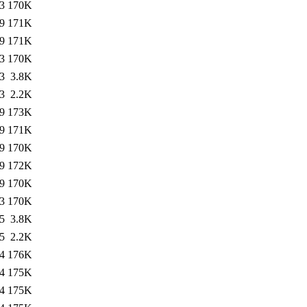
3
170K
9
171K
9
171K
3
170K
3
3.8K
3
2.2K
9
173K
9
171K
9
170K
9
172K
9
170K
3
170K
5
3.8K
5
2.2K
4
176K
4
175K
4
175K