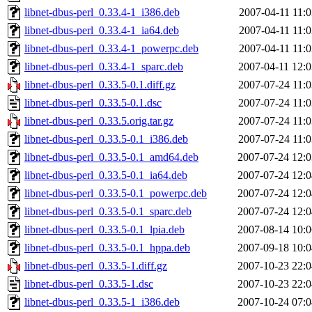
libnet-dbus-perl_0.33.4-1_i386.deb
2007-04-11 11:0
libnet-dbus-perl_0.33.4-1_ia64.deb
2007-04-11 11:0
libnet-dbus-perl_0.33.4-1_powerpc.deb
2007-04-11 11:0
libnet-dbus-perl_0.33.4-1_sparc.deb
2007-04-11 12:0
libnet-dbus-perl_0.33.5-0.1.diff.gz
2007-07-24 11:0
libnet-dbus-perl_0.33.5-0.1.dsc
2007-07-24 11:0
libnet-dbus-perl_0.33.5.orig.tar.gz
2007-07-24 11:0
libnet-dbus-perl_0.33.5-0.1_i386.deb
2007-07-24 11:0
libnet-dbus-perl_0.33.5-0.1_amd64.deb
2007-07-24 12:0
libnet-dbus-perl_0.33.5-0.1_ia64.deb
2007-07-24 12:0
libnet-dbus-perl_0.33.5-0.1_powerpc.deb
2007-07-24 12:0
libnet-dbus-perl_0.33.5-0.1_sparc.deb
2007-07-24 12:0
libnet-dbus-perl_0.33.5-0.1_lpia.deb
2007-08-14 10:0
libnet-dbus-perl_0.33.5-0.1_hppa.deb
2007-09-18 10:0
libnet-dbus-perl_0.33.5-1.diff.gz
2007-10-23 22:0
libnet-dbus-perl_0.33.5-1.dsc
2007-10-23 22:0
libnet-dbus-perl_0.33.5-1_i386.deb
2007-10-24 07:0