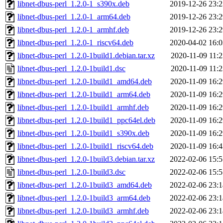
libnet-dbus-perl_1.2.0-1_s390x.deb
2019-12-26 23:2
libnet-dbus-perl_1.2.0-1_arm64.deb
2019-12-26 23:2
libnet-dbus-perl_1.2.0-1_armhf.deb
2019-12-26 23:2
libnet-dbus-perl_1.2.0-1_riscv64.deb
2020-04-02 16:0
libnet-dbus-perl_1.2.0-1build1.debian.tar.xz
2020-11-09 11:2
libnet-dbus-perl_1.2.0-1build1.dsc
2020-11-09 11:2
libnet-dbus-perl_1.2.0-1build1_amd64.deb
2020-11-09 16:2
libnet-dbus-perl_1.2.0-1build1_arm64.deb
2020-11-09 16:2
libnet-dbus-perl_1.2.0-1build1_armhf.deb
2020-11-09 16:2
libnet-dbus-perl_1.2.0-1build1_ppc64el.deb
2020-11-09 16:2
libnet-dbus-perl_1.2.0-1build1_s390x.deb
2020-11-09 16:2
libnet-dbus-perl_1.2.0-1build1_riscv64.deb
2020-11-09 16:4
libnet-dbus-perl_1.2.0-1build3.debian.tar.xz
2022-02-06 15:5
libnet-dbus-perl_1.2.0-1build3.dsc
2022-02-06 15:5
libnet-dbus-perl_1.2.0-1build3_amd64.deb
2022-02-06 23:1
libnet-dbus-perl_1.2.0-1build3_arm64.deb
2022-02-06 23:1
libnet-dbus-perl_1.2.0-1build3_armhf.deb
2022-02-06 23:1