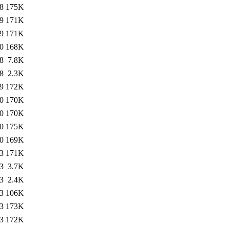
8
175K
9
171K
9
171K
0
168K
8
7.8K
8
2.3K
9
172K
0
170K
0
170K
0
175K
0
169K
3
171K
3
3.7K
3
2.4K
3
106K
3
173K
3
172K