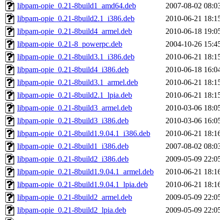
libpam-opie_0.21-8build1_amd64.deb
2007-08-02 08:0
libpam-opie_0.21-8build2.1_i386.deb
2010-06-21 18:1
libpam-opie_0.21-8build4_armel.deb
2010-06-18 19:0
libpam-opie_0.21-8_powerpc.deb
2004-10-26 15:4
libpam-opie_0.21-8build3.1_i386.deb
2010-06-21 18:1
libpam-opie_0.21-8build4_i386.deb
2010-06-18 16:0
libpam-opie_0.21-8build3.1_armel.deb
2010-06-21 18:1
libpam-opie_0.21-8build2.1_lpia.deb
2010-06-21 18:1
libpam-opie_0.21-8build3_armel.deb
2010-03-06 18:0
libpam-opie_0.21-8build3_i386.deb
2010-03-06 16:0
libpam-opie_0.21-8build1.9.04.1_i386.deb
2010-06-21 18:1
libpam-opie_0.21-8build1_i386.deb
2007-08-02 08:0
libpam-opie_0.21-8build2_i386.deb
2009-05-09 22:0
libpam-opie_0.21-8build1.9.04.1_armel.deb
2010-06-21 18:1
libpam-opie_0.21-8build1.9.04.1_lpia.deb
2010-06-21 18:1
libpam-opie_0.21-8build2_armel.deb
2009-05-09 22:0
libpam-opie_0.21-8build2_lpia.deb
2009-05-09 22:0