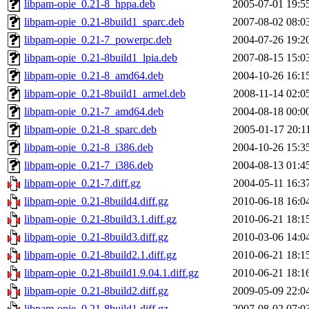
libpam-opie_0.21-8_hppa.deb
2005-07-01 19:5
libpam-opie_0.21-8build1_sparc.deb
2007-08-02 08:0
libpam-opie_0.21-7_powerpc.deb
2004-07-26 19:2
libpam-opie_0.21-8build1_lpia.deb
2007-08-15 15:0
libpam-opie_0.21-8_amd64.deb
2004-10-26 16:1
libpam-opie_0.21-8build1_armel.deb
2008-11-14 02:0
libpam-opie_0.21-7_amd64.deb
2004-08-18 00:0
libpam-opie_0.21-8_sparc.deb
2005-01-17 20:1
libpam-opie_0.21-8_i386.deb
2004-10-26 15:3
libpam-opie_0.21-7_i386.deb
2004-08-13 01:4
libpam-opie_0.21-7.diff.gz
2004-05-11 16:3
libpam-opie_0.21-8build4.diff.gz
2010-06-18 16:0
libpam-opie_0.21-8build3.1.diff.gz
2010-06-21 18:1
libpam-opie_0.21-8build3.diff.gz
2010-03-06 14:0
libpam-opie_0.21-8build2.1.diff.gz
2010-06-21 18:1
libpam-opie_0.21-8build1.9.04.1.diff.gz
2010-06-21 18:1
libpam-opie_0.21-8build2.diff.gz
2009-05-09 22:0
libpam-opie_0.21-8build1.diff.gz
2007-08-02 07:0