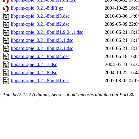
libpam-opie_0.21-8.diff.gz
2004-10-25 16:4
libpam-opie_0.21-8build3.dsc
2010-03-06 14:0
libpam-opie_0.21-8build2.dsc
2009-05-09 22:0
libpam-opie_0.21-8build1.9.04.1.dsc
2010-06-21 18:1
libpam-opie_0.21-8build3.1.dsc
2010-06-21 18:1
libpam-opie_0.21-8build2.1.dsc
2010-06-21 18:1
libpam-opie_0.21-8build4.dsc
2010-06-18 16:0
libpam-opie_0.21-7.dsc
2004-05-11 16:3
libpam-opie_0.21-8.dsc
2004-10-25 16:4
libpam-opie_0.21-8build1.dsc
2007-08-02 07:0
Apache/2.4.52 (Ubuntu) Server at old-releases.ubuntu.com Port 80