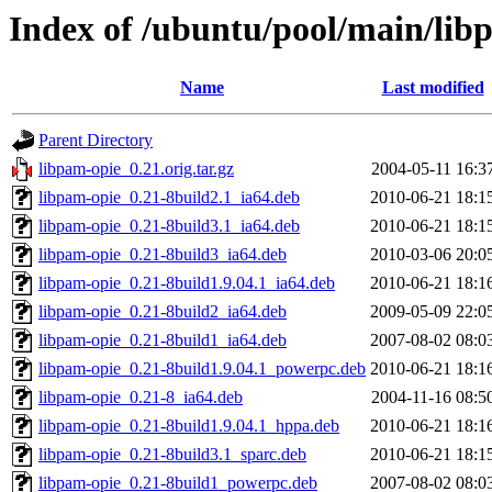
Index of /ubuntu/pool/main/lib
Name
Last modified
Parent Directory
libpam-opie_0.21.orig.tar.gz
2004-05-11 16:3
libpam-opie_0.21-8build2.1_ia64.deb
2010-06-21 18:1
libpam-opie_0.21-8build3.1_ia64.deb
2010-06-21 18:1
libpam-opie_0.21-8build3_ia64.deb
2010-03-06 20:0
libpam-opie_0.21-8build1.9.04.1_ia64.deb
2010-06-21 18:1
libpam-opie_0.21-8build2_ia64.deb
2009-05-09 22:0
libpam-opie_0.21-8build1_ia64.deb
2007-08-02 08:0
libpam-opie_0.21-8build1.9.04.1_powerpc.deb
2010-06-21 18:1
libpam-opie_0.21-8_ia64.deb
2004-11-16 08:5
libpam-opie_0.21-8build1.9.04.1_hppa.deb
2010-06-21 18:1
libpam-opie_0.21-8build3.1_sparc.deb
2010-06-21 18:1
libpam-opie_0.21-8build1_powerpc.deb
2007-08-02 08:0