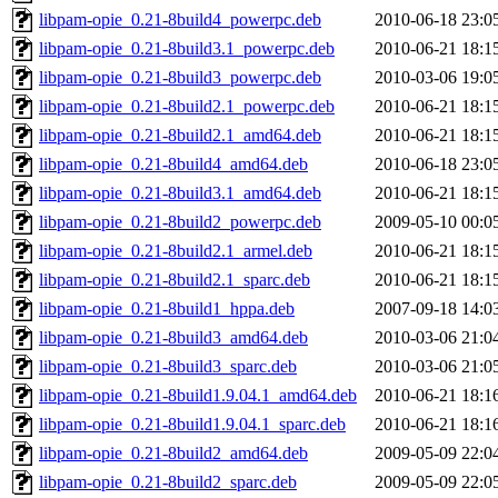
libpam-opie_0.21-8build4_powerpc.deb
2010-06-18 23:0
libpam-opie_0.21-8build3.1_powerpc.deb
2010-06-21 18:1
libpam-opie_0.21-8build3_powerpc.deb
2010-03-06 19:0
libpam-opie_0.21-8build2.1_powerpc.deb
2010-06-21 18:1
libpam-opie_0.21-8build2.1_amd64.deb
2010-06-21 18:1
libpam-opie_0.21-8build4_amd64.deb
2010-06-18 23:0
libpam-opie_0.21-8build3.1_amd64.deb
2010-06-21 18:1
libpam-opie_0.21-8build2_powerpc.deb
2009-05-10 00:0
libpam-opie_0.21-8build2.1_armel.deb
2010-06-21 18:1
libpam-opie_0.21-8build2.1_sparc.deb
2010-06-21 18:1
libpam-opie_0.21-8build1_hppa.deb
2007-09-18 14:0
libpam-opie_0.21-8build3_amd64.deb
2010-03-06 21:0
libpam-opie_0.21-8build3_sparc.deb
2010-03-06 21:0
libpam-opie_0.21-8build1.9.04.1_amd64.deb
2010-06-21 18:1
libpam-opie_0.21-8build1.9.04.1_sparc.deb
2010-06-21 18:1
libpam-opie_0.21-8build2_amd64.deb
2009-05-09 22:0
libpam-opie_0.21-8build2_sparc.deb
2009-05-09 22:0