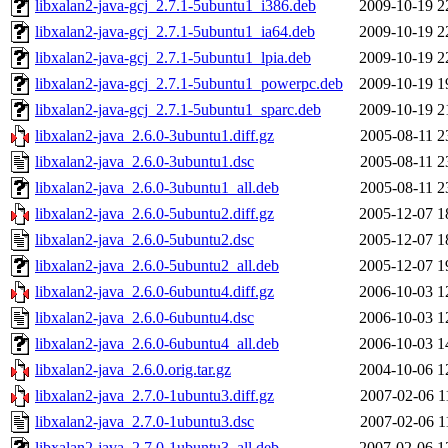
libxalan2-java-gcj_2.7.1-5ubuntu1_i386.deb
2009-10-19 2
libxalan2-java-gcj_2.7.1-5ubuntu1_ia64.deb
2009-10-19 2
libxalan2-java-gcj_2.7.1-5ubuntu1_lpia.deb
2009-10-19 2
libxalan2-java-gcj_2.7.1-5ubuntu1_powerpc.deb
2009-10-19 1
libxalan2-java-gcj_2.7.1-5ubuntu1_sparc.deb
2009-10-19 2
libxalan2-java_2.6.0-3ubuntu1.diff.gz
2005-08-11 2
libxalan2-java_2.6.0-3ubuntu1.dsc
2005-08-11 2
libxalan2-java_2.6.0-3ubuntu1_all.deb
2005-08-11 2
libxalan2-java_2.6.0-5ubuntu2.diff.gz
2005-12-07 1
libxalan2-java_2.6.0-5ubuntu2.dsc
2005-12-07 1
libxalan2-java_2.6.0-5ubuntu2_all.deb
2005-12-07 1
libxalan2-java_2.6.0-6ubuntu4.diff.gz
2006-10-03 1
libxalan2-java_2.6.0-6ubuntu4.dsc
2006-10-03 1
libxalan2-java_2.6.0-6ubuntu4_all.deb
2006-10-03 1
libxalan2-java_2.6.0.orig.tar.gz
2004-10-06 1
libxalan2-java_2.7.0-1ubuntu3.diff.gz
2007-02-06 1
libxalan2-java_2.7.0-1ubuntu3.dsc
2007-02-06 1
libxalan2-java_2.7.0-1ubuntu3_all.deb
2007-02-06 1