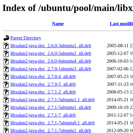
Index of /ubuntu/pool/main/libx
Name
Last modif
Parent Directory
libxalan2-java-doc_2.6.0-3ubuntu1_all.deb
2005-08-11 2
libxalan2-java-doc_2.6.0-5ubuntu2_all.deb
2005-12-07 1
libxalan2-java-doc_2.6.0-6ubuntu4_all.deb
2006-10-03 1
libxalan2-java-doc_2.7.0-1ubuntu3_all.deb
2007-02-06 1
libxalan2-java-doc_2.7.0-4_all.deb
2007-05-23 1
libxalan2-java-doc_2.7.0-5_all.deb
2007-11-23 1
libxalan2-java-doc_2.7.1-2_all.deb
2008-05-13 1
libxalan2-java-doc_2.7.1-5ubuntu1.1_all.deb
2014-05-21 1
libxalan2-java-doc_2.7.1-5ubuntu1_all.deb
2009-10-19 2
libxalan2-java-doc_2.7.1-7_all.deb
2011-12-07 1
libxalan2-java-doc_2.7.1-7ubuntu0.1_all.deb
2014-05-21 1
libxalan2-java-doc_2.7.1-7ubuntu1_all.deb
2012-09-20 1