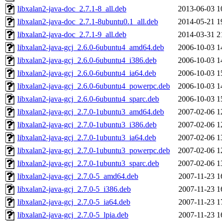
libxalan2-java-doc_2.7.1-8_all.deb
2013-06-03 1
libxalan2-java-doc_2.7.1-8ubuntu0.1_all.deb
2014-05-21 1
libxalan2-java-doc_2.7.1-9_all.deb
2014-03-31 2
libxalan2-java-gcj_2.6.0-6ubuntu4_amd64.deb
2006-10-03 1
libxalan2-java-gcj_2.6.0-6ubuntu4_i386.deb
2006-10-03 1
libxalan2-java-gcj_2.6.0-6ubuntu4_ia64.deb
2006-10-03 1
libxalan2-java-gcj_2.6.0-6ubuntu4_powerpc.deb
2006-10-03 1
libxalan2-java-gcj_2.6.0-6ubuntu4_sparc.deb
2006-10-03 1
libxalan2-java-gcj_2.7.0-1ubuntu3_amd64.deb
2007-02-06 1
libxalan2-java-gcj_2.7.0-1ubuntu3_i386.deb
2007-02-06 1
libxalan2-java-gcj_2.7.0-1ubuntu3_ia64.deb
2007-02-06 1
libxalan2-java-gcj_2.7.0-1ubuntu3_powerpc.deb
2007-02-06 1
libxalan2-java-gcj_2.7.0-1ubuntu3_sparc.deb
2007-02-06 1
libxalan2-java-gcj_2.7.0-5_amd64.deb
2007-11-23 1
libxalan2-java-gcj_2.7.0-5_i386.deb
2007-11-23 1
libxalan2-java-gcj_2.7.0-5_ia64.deb
2007-11-23 1
libxalan2-java-gcj_2.7.0-5_lpia.deb
2007-11-23 1