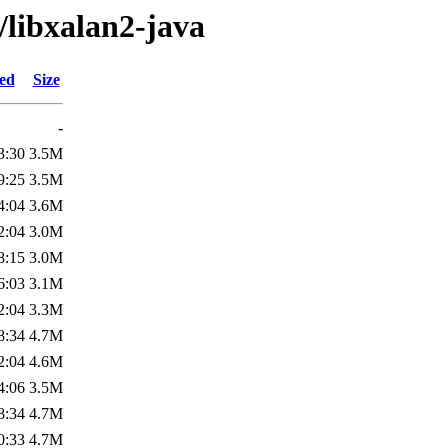
/libxalan2-java
ied
Size
-
3:30
3.5M
9:25
3.5M
4:04
3.6M
2:04
3.0M
8:15
3.0M
6:03
3.1M
2:04
3.3M
8:34
4.7M
2:04
4.6M
4:06
3.5M
8:34
4.7M
0:33
4.7M