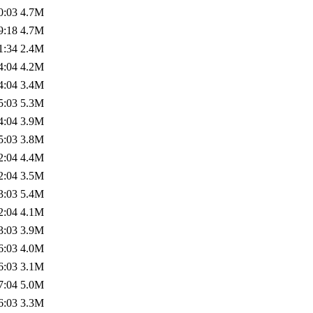
0:03
4.7M
9:18
4.7M
1:34
2.4M
4:04
4.2M
4:04
3.4M
5:03
5.3M
4:04
3.9M
5:03
3.8M
2:04
4.4M
2:04
3.5M
3:03
5.4M
2:04
4.1M
3:03
3.9M
6:03
4.0M
6:03
3.1M
7:04
5.0M
6:03
3.3M