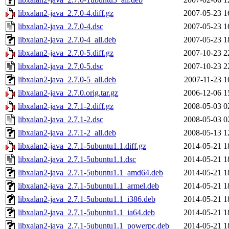
libxalan2-java_2.7.0-4.diff.gz
2007-05-23 1
libxalan2-java_2.7.0-4.dsc
2007-05-23 1
libxalan2-java_2.7.0-4_all.deb
2007-05-23 1
libxalan2-java_2.7.0-5.diff.gz
2007-10-23 2
libxalan2-java_2.7.0-5.dsc
2007-10-23 2
libxalan2-java_2.7.0-5_all.deb
2007-11-23 1
libxalan2-java_2.7.0.orig.tar.gz
2006-12-06 1
libxalan2-java_2.7.1-2.diff.gz
2008-05-03 0
libxalan2-java_2.7.1-2.dsc
2008-05-03 0
libxalan2-java_2.7.1-2_all.deb
2008-05-13 1
libxalan2-java_2.7.1-5ubuntu1.1.diff.gz
2014-05-21 1
libxalan2-java_2.7.1-5ubuntu1.1.dsc
2014-05-21 1
libxalan2-java_2.7.1-5ubuntu1.1_amd64.deb
2014-05-21 1
libxalan2-java_2.7.1-5ubuntu1.1_armel.deb
2014-05-21 1
libxalan2-java_2.7.1-5ubuntu1.1_i386.deb
2014-05-21 1
libxalan2-java_2.7.1-5ubuntu1.1_ia64.deb
2014-05-21 1
libxalan2-java_2.7.1-5ubuntu1.1_powerpc.deb
2014-05-21 1