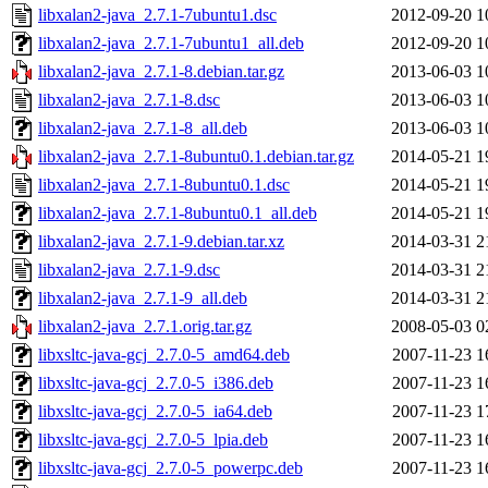
libxalan2-java_2.7.1-7ubuntu1.dsc
2012-09-20 1
libxalan2-java_2.7.1-7ubuntu1_all.deb
2012-09-20 1
libxalan2-java_2.7.1-8.debian.tar.gz
2013-06-03 1
libxalan2-java_2.7.1-8.dsc
2013-06-03 1
libxalan2-java_2.7.1-8_all.deb
2013-06-03 1
libxalan2-java_2.7.1-8ubuntu0.1.debian.tar.gz
2014-05-21 1
libxalan2-java_2.7.1-8ubuntu0.1.dsc
2014-05-21 1
libxalan2-java_2.7.1-8ubuntu0.1_all.deb
2014-05-21 1
libxalan2-java_2.7.1-9.debian.tar.xz
2014-03-31 2
libxalan2-java_2.7.1-9.dsc
2014-03-31 2
libxalan2-java_2.7.1-9_all.deb
2014-03-31 2
libxalan2-java_2.7.1.orig.tar.gz
2008-05-03 0
libxsltc-java-gcj_2.7.0-5_amd64.deb
2007-11-23 1
libxsltc-java-gcj_2.7.0-5_i386.deb
2007-11-23 1
libxsltc-java-gcj_2.7.0-5_ia64.deb
2007-11-23 1
libxsltc-java-gcj_2.7.0-5_lpia.deb
2007-11-23 1
libxsltc-java-gcj_2.7.0-5_powerpc.deb
2007-11-23 1