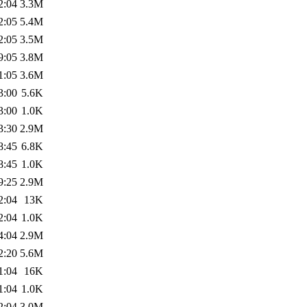
2:04
3.3M
2:05
5.4M
2:05
3.5M
9:05
3.8M
1:05
3.6M
3:00
5.6K
3:00
1.0K
3:30
2.9M
8:45
6.8K
8:45
1.0K
9:25
2.9M
2:04
13K
2:04
1.0K
4:04
2.9M
2:20
5.6M
1:04
16K
1:04
1.0K
2:04
3.0M