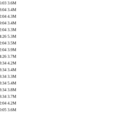
6:03
3.6M
8:04
3.4M
2:04
4.3M
9:04
3.4M
2:04
3.3M
4:26
5.3M
2:04
3.5M
2:04
3.9M
4:26
3.7M
8:34
4.2M
8:34
3.4M
8:34
3.3M
8:34
5.4M
8:34
3.8M
8:34
3.7M
2:04
4.2M
0:05
3.6M