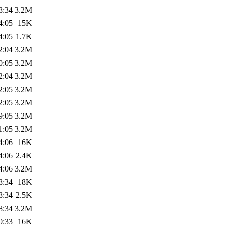
8:34
3.2M
4:05
15K
4:05
1.7K
2:04
3.2M
0:05
3.2M
2:04
3.2M
2:05
3.2M
2:05
3.2M
9:05
3.2M
1:05
3.2M
4:06
16K
4:06
2.4K
4:06
3.2M
8:34
18K
8:34
2.5K
8:34
3.2M
0:33
16K