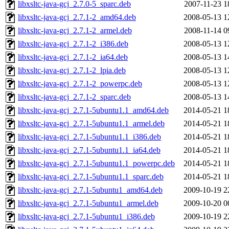
libxsltc-java-gcj_2.7.0-5_sparc.deb
2007-11-23 1
libxsltc-java-gcj_2.7.1-2_amd64.deb
2008-05-13 1
libxsltc-java-gcj_2.7.1-2_armel.deb
2008-11-14 0
libxsltc-java-gcj_2.7.1-2_i386.deb
2008-05-13 1
libxsltc-java-gcj_2.7.1-2_ia64.deb
2008-05-13 1
libxsltc-java-gcj_2.7.1-2_lpia.deb
2008-05-13 1
libxsltc-java-gcj_2.7.1-2_powerpc.deb
2008-05-13 1
libxsltc-java-gcj_2.7.1-2_sparc.deb
2008-05-13 1
libxsltc-java-gcj_2.7.1-5ubuntu1.1_amd64.deb
2014-05-21 1
libxsltc-java-gcj_2.7.1-5ubuntu1.1_armel.deb
2014-05-21 1
libxsltc-java-gcj_2.7.1-5ubuntu1.1_i386.deb
2014-05-21 1
libxsltc-java-gcj_2.7.1-5ubuntu1.1_ia64.deb
2014-05-21 1
libxsltc-java-gcj_2.7.1-5ubuntu1.1_powerpc.deb
2014-05-21 1
libxsltc-java-gcj_2.7.1-5ubuntu1.1_sparc.deb
2014-05-21 1
libxsltc-java-gcj_2.7.1-5ubuntu1_amd64.deb
2009-10-19 2
libxsltc-java-gcj_2.7.1-5ubuntu1_armel.deb
2009-10-20 0
libxsltc-java-gcj_2.7.1-5ubuntu1_i386.deb
2009-10-19 2