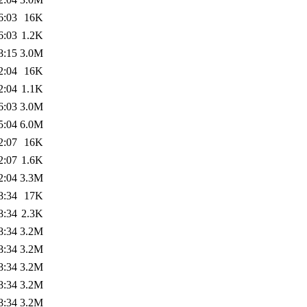
6:03
16K
6:03
1.2K
8:15
3.0M
2:04
16K
2:04
1.1K
6:03
3.0M
5:04
6.0M
2:07
16K
2:07
1.6K
2:04
3.3M
8:34
17K
8:34
2.3K
8:34
3.2M
8:34
3.2M
8:34
3.2M
8:34
3.2M
8:34
3.2M