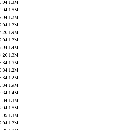
8:04
1.3M
2:04
1.5M
9:04
1.2M
2:04
1.2M
4:26
1.9M
2:04
1.2M
2:04
1.4M
4:26
1.3M
8:34
1.5M
8:34
1.2M
8:34
1.2M
8:34
1.9M
8:34
1.4M
8:34
1.3M
2:04
1.5M
0:05
1.3M
2:04
1.2M