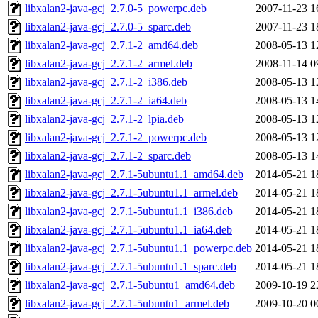
libxalan2-java-gcj_2.7.0-5_powerpc.deb
2007-11-23 1
libxalan2-java-gcj_2.7.0-5_sparc.deb
2007-11-23 1
libxalan2-java-gcj_2.7.1-2_amd64.deb
2008-05-13 1
libxalan2-java-gcj_2.7.1-2_armel.deb
2008-11-14 0
libxalan2-java-gcj_2.7.1-2_i386.deb
2008-05-13 1
libxalan2-java-gcj_2.7.1-2_ia64.deb
2008-05-13 1
libxalan2-java-gcj_2.7.1-2_lpia.deb
2008-05-13 1
libxalan2-java-gcj_2.7.1-2_powerpc.deb
2008-05-13 1
libxalan2-java-gcj_2.7.1-2_sparc.deb
2008-05-13 1
libxalan2-java-gcj_2.7.1-5ubuntu1.1_amd64.deb
2014-05-21 1
libxalan2-java-gcj_2.7.1-5ubuntu1.1_armel.deb
2014-05-21 1
libxalan2-java-gcj_2.7.1-5ubuntu1.1_i386.deb
2014-05-21 1
libxalan2-java-gcj_2.7.1-5ubuntu1.1_ia64.deb
2014-05-21 1
libxalan2-java-gcj_2.7.1-5ubuntu1.1_powerpc.deb
2014-05-21 1
libxalan2-java-gcj_2.7.1-5ubuntu1.1_sparc.deb
2014-05-21 1
libxalan2-java-gcj_2.7.1-5ubuntu1_amd64.deb
2009-10-19 2
libxalan2-java-gcj_2.7.1-5ubuntu1_armel.deb
2009-10-20 0