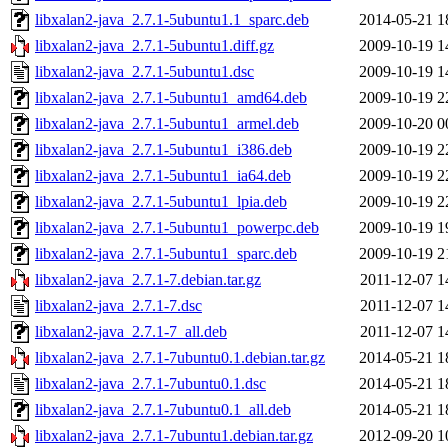
libxalan2-java_2.7.1-5ubuntu1.1_sparc.deb
2014-05-21 1
libxalan2-java_2.7.1-5ubuntu1.diff.gz
2009-10-19 1
libxalan2-java_2.7.1-5ubuntu1.dsc
2009-10-19 1
libxalan2-java_2.7.1-5ubuntu1_amd64.deb
2009-10-19 2
libxalan2-java_2.7.1-5ubuntu1_armel.deb
2009-10-20 0
libxalan2-java_2.7.1-5ubuntu1_i386.deb
2009-10-19 2
libxalan2-java_2.7.1-5ubuntu1_ia64.deb
2009-10-19 2
libxalan2-java_2.7.1-5ubuntu1_lpia.deb
2009-10-19 2
libxalan2-java_2.7.1-5ubuntu1_powerpc.deb
2009-10-19 1
libxalan2-java_2.7.1-5ubuntu1_sparc.deb
2009-10-19 2
libxalan2-java_2.7.1-7.debian.tar.gz
2011-12-07 1
libxalan2-java_2.7.1-7.dsc
2011-12-07 1
libxalan2-java_2.7.1-7_all.deb
2011-12-07 1
libxalan2-java_2.7.1-7ubuntu0.1.debian.tar.gz
2014-05-21 1
libxalan2-java_2.7.1-7ubuntu0.1.dsc
2014-05-21 1
libxalan2-java_2.7.1-7ubuntu0.1_all.deb
2014-05-21 1
libxalan2-java_2.7.1-7ubuntu1.debian.tar.gz
2012-09-20 1