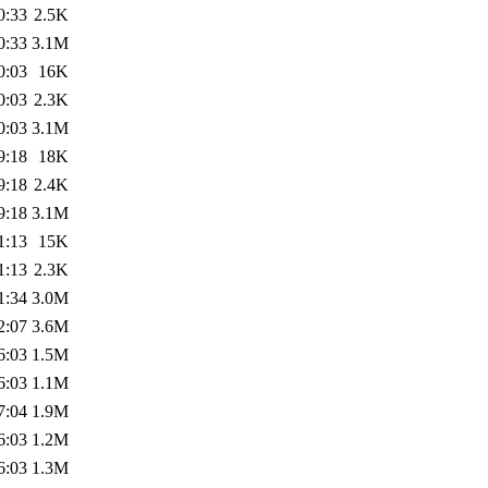
0:33
2.5K
0:33
3.1M
0:03
16K
0:03
2.3K
0:03
3.1M
9:18
18K
9:18
2.4K
9:18
3.1M
1:13
15K
1:13
2.3K
1:34
3.0M
2:07
3.6M
6:03
1.5M
6:03
1.1M
7:04
1.9M
6:03
1.2M
6:03
1.3M