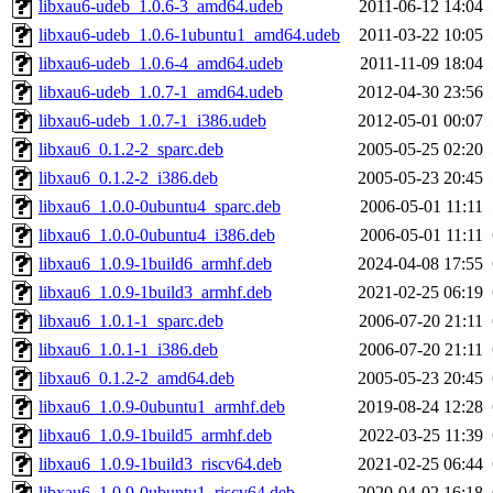
libxau6-udeb_1.0.6-3_amd64.udeb
2011-06-12 14:04
libxau6-udeb_1.0.6-1ubuntu1_amd64.udeb
2011-03-22 10:05
libxau6-udeb_1.0.6-4_amd64.udeb
2011-11-09 18:04
libxau6-udeb_1.0.7-1_amd64.udeb
2012-04-30 23:56
libxau6-udeb_1.0.7-1_i386.udeb
2012-05-01 00:07
libxau6_0.1.2-2_sparc.deb
2005-05-25 02:20
libxau6_0.1.2-2_i386.deb
2005-05-23 20:45
libxau6_1.0.0-0ubuntu4_sparc.deb
2006-05-01 11:11
libxau6_1.0.0-0ubuntu4_i386.deb
2006-05-01 11:11
libxau6_1.0.9-1build6_armhf.deb
2024-04-08 17:55
libxau6_1.0.9-1build3_armhf.deb
2021-02-25 06:19
libxau6_1.0.1-1_sparc.deb
2006-07-20 21:11
libxau6_1.0.1-1_i386.deb
2006-07-20 21:11
libxau6_0.1.2-2_amd64.deb
2005-05-23 20:45
libxau6_1.0.9-0ubuntu1_armhf.deb
2019-08-24 12:28
libxau6_1.0.9-1build5_armhf.deb
2022-03-25 11:39
libxau6_1.0.9-1build3_riscv64.deb
2021-02-25 06:44
libxau6_1.0.9-0ubuntu1_riscv64.deb
2020-04-02 16:18