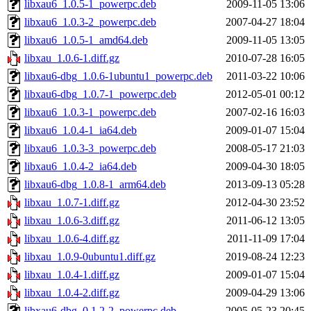
libxau6_1.0.5-1_powerpc.deb
2009-11-05 13:06
libxau6_1.0.3-2_powerpc.deb
2007-04-27 18:04
libxau6_1.0.5-1_amd64.deb
2009-11-05 13:05
libxau_1.0.6-1.diff.gz
2010-07-28 16:05
libxau6-dbg_1.0.6-1ubuntu1_powerpc.deb
2011-03-22 10:06
libxau6-dbg_1.0.7-1_powerpc.deb
2012-05-01 00:12
libxau6_1.0.3-1_powerpc.deb
2007-02-16 16:03
libxau6_1.0.4-1_ia64.deb
2009-01-07 15:04
libxau6_1.0.3-3_powerpc.deb
2008-05-17 21:03
libxau6_1.0.4-2_ia64.deb
2009-04-30 18:05
libxau6-dbg_1.0.8-1_arm64.deb
2013-09-13 05:28
libxau_1.0.7-1.diff.gz
2012-04-30 23:52
libxau_1.0.6-3.diff.gz
2011-06-12 13:05
libxau_1.0.6-4.diff.gz
2011-11-09 17:04
libxau_1.0.9-0ubuntu1.diff.gz
2019-08-24 12:23
libxau_1.0.4-1.diff.gz
2009-01-07 15:04
libxau_1.0.4-2.diff.gz
2009-04-29 13:06
libxau6-dbg_0.1.2-2_powerpc.deb
2005-05-23 20:45