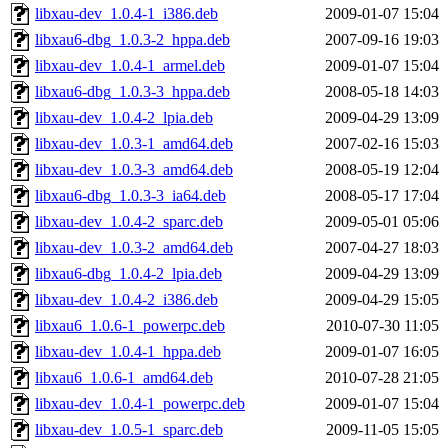
libxau-dev_1.0.4-1_i386.deb
2009-01-07 15:04
libxau6-dbg_1.0.3-2_hppa.deb
2007-09-16 19:03
libxau-dev_1.0.4-1_armel.deb
2009-01-07 15:04
libxau6-dbg_1.0.3-3_hppa.deb
2008-05-18 14:03
libxau-dev_1.0.4-2_lpia.deb
2009-04-29 13:09
libxau-dev_1.0.3-1_amd64.deb
2007-02-16 15:03
libxau-dev_1.0.3-3_amd64.deb
2008-05-19 12:04
libxau6-dbg_1.0.3-3_ia64.deb
2008-05-17 17:04
libxau-dev_1.0.4-2_sparc.deb
2009-05-01 05:06
libxau-dev_1.0.3-2_amd64.deb
2007-04-27 18:03
libxau6-dbg_1.0.4-2_lpia.deb
2009-04-29 13:09
libxau-dev_1.0.4-2_i386.deb
2009-04-29 15:05
libxau6_1.0.6-1_powerpc.deb
2010-07-30 11:05
libxau-dev_1.0.4-1_hppa.deb
2009-01-07 16:05
libxau6_1.0.6-1_amd64.deb
2010-07-28 21:05
libxau-dev_1.0.4-1_powerpc.deb
2009-01-07 15:04
libxau-dev_1.0.5-1_sparc.deb
2009-11-05 15:05