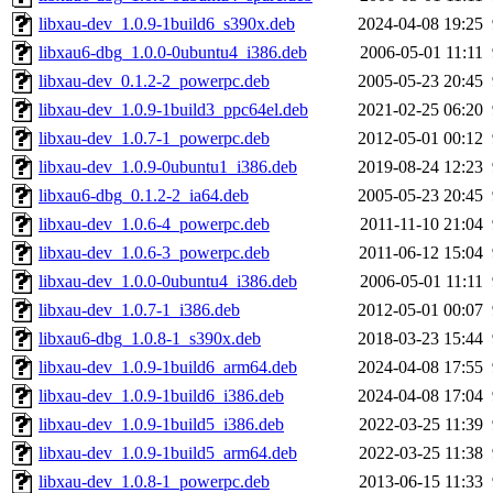
libxau-dev_1.0.9-1build6_s390x.deb
2024-04-08 19:25
libxau6-dbg_1.0.0-0ubuntu4_i386.deb
2006-05-01 11:11
libxau-dev_0.1.2-2_powerpc.deb
2005-05-23 20:45
libxau-dev_1.0.9-1build3_ppc64el.deb
2021-02-25 06:20
libxau-dev_1.0.7-1_powerpc.deb
2012-05-01 00:12
libxau-dev_1.0.9-0ubuntu1_i386.deb
2019-08-24 12:23
libxau6-dbg_0.1.2-2_ia64.deb
2005-05-23 20:45
libxau-dev_1.0.6-4_powerpc.deb
2011-11-10 21:04
libxau-dev_1.0.6-3_powerpc.deb
2011-06-12 15:04
libxau-dev_1.0.0-0ubuntu4_i386.deb
2006-05-01 11:11
libxau-dev_1.0.7-1_i386.deb
2012-05-01 00:07
libxau6-dbg_1.0.8-1_s390x.deb
2018-03-23 15:44
libxau-dev_1.0.9-1build6_arm64.deb
2024-04-08 17:55
libxau-dev_1.0.9-1build6_i386.deb
2024-04-08 17:04
libxau-dev_1.0.9-1build5_i386.deb
2022-03-25 11:39
libxau-dev_1.0.9-1build5_arm64.deb
2022-03-25 11:38
libxau-dev_1.0.8-1_powerpc.deb
2013-06-15 11:33