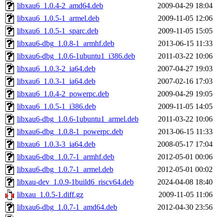
libxau6_1.0.4-2_amd64.deb
2009-04-29 18:04
libxau6_1.0.5-1_armel.deb
2009-11-05 12:06
libxau6_1.0.5-1_sparc.deb
2009-11-05 15:05
libxau6-dbg_1.0.8-1_armhf.deb
2013-06-15 11:33
libxau6-dbg_1.0.6-1ubuntu1_i386.deb
2011-03-22 10:06
libxau6_1.0.3-2_ia64.deb
2007-04-27 19:03
libxau6_1.0.3-1_ia64.deb
2007-02-16 17:03
libxau6_1.0.4-2_powerpc.deb
2009-04-29 19:05
libxau6_1.0.5-1_i386.deb
2009-11-05 14:05
libxau6-dbg_1.0.6-1ubuntu1_armel.deb
2011-03-22 10:06
libxau6-dbg_1.0.8-1_powerpc.deb
2013-06-15 11:33
libxau6_1.0.3-3_ia64.deb
2008-05-17 17:04
libxau6-dbg_1.0.7-1_armhf.deb
2012-05-01 00:06
libxau6-dbg_1.0.7-1_armel.deb
2012-05-01 00:02
libxau-dev_1.0.9-1build6_riscv64.deb
2024-04-08 18:40
libxau_1.0.5-1.diff.gz
2009-11-05 11:06
libxau6-dbg_1.0.7-1_amd64.deb
2012-04-30 23:56