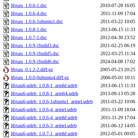
libxau_1.0.6-1.dsc
2010-07-28 16:05
libxau_1.0.6-4.dsc
2011-11-09 17:04
libxau_1.0.6-1ubuntu1.dsc
2011-03-22 10:05
libxau_1.0.8-1.dsc
2013-06-15 11:33
libxau_1.0.7-1.dsc
2012-04-30 23:52
libxau_1.0.9-1build3.dsc
2021-02-25 06:19
libxau_1.0.9-1build5.dsc
2022-03-25 11:34
libxau_1.0.9-1build6.dsc
2024-04-08 17:02
libxau_0.1.2-2.diff.gz
2005-05-23 20:25
libxau_1.0.0-0ubuntu4.diff.gz
2006-05-01 10:11
libxau6-udeb_1.0.8-1_armhf.udeb
2013-06-15 11:33
libxau6-udeb_1.0.8-1_arm64.udeb
2013-09-13 05:28
libxau6-udeb_1.0.6-1ubuntu1_armel.udeb
2011-03-22 10:06
libxau6-udeb_1.0.6-4_armel.udeb
2011-11-09 18:04
libxau6-udeb_1.0.6-4_armhf.udeb
2011-11-29 17:04
libxau6-udeb_1.0.6-3_armel.udeb
2011-06-12 14:05
libxau6-udeb_1.0.7-1_armhf.udeb
2012-05-01 00:05