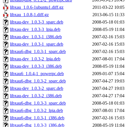
libxau_1.0.6-1ubuntu1.diff.gz
2011-03-22 10:05
libxau_1.0.8-1.diff.gz
2013-06-15 11:33
libxau-dev_1.0.3-3_sparc.deb
2008-05-18 01:03
libxau-dev_1.0.3-3_lpia.deb
2008-05-19 11:04
libxau-dev_1.0.3-1_i386.deb
2007-02-16 15:03
libxau-dev_1.0.3-1_sparc.deb
2007-02-16 15:03
libxau6-dbg_1.0.3-1_sparc.deb
2007-02-16 15:03
libxau-dev_1.0.3-2_lpia.deb
2007-08-01 17:04
libxau-dev_1.0.3-3_i386.deb
2008-05-19 11:04
libxau6_1.0.4-1_powerpc.deb
2009-01-07 15:04
libxau6-dbg_1.0.3-2_sparc.deb
2007-04-27 19:03
libxau-dev_1.0.3-2_sparc.deb
2007-04-27 19:03
libxau-dev_1.0.3-2_i386.deb
2007-04-27 17:04
libxau6-dbg_1.0.3-3_sparc.deb
2008-05-18 01:03
libxau6-dbg_1.0.3-2_lpia.deb
2007-08-01 17:04
libxau6-dbg_1.0.3-1_i386.deb
2007-02-16 15:03
libxau6-dbg_1.0.3-3_i386.deb
2008-05-19 11:04