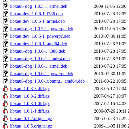
libxau6-dbg_1.0.5-1_armel.deb
2009-11-05 12:06
libxau-dev_1.0.6-1_i386.deb
2010-07-28 17:05
libxau-dev_1.0.6-1_armel.deb
2010-07-28 17:05
libxau6-dbg_1.0.5-1_powerpc.deb
2009-11-05 13:06
libxau-dev_1.0.6-1_powerpc.deb
2010-07-30 11:05
libxau-dev_1.0.6-1_amd64.deb
2010-07-28 21:05
libxau6-dbg_1.0.6-1_i386.deb
2010-07-28 17:05
libxau6-dbg_1.0.6-1_amd64.deb
2010-07-28 21:05
libxau6-dbg_1.0.6-1_armel.deb
2010-07-28 17:05
libxau6-dbg_1.0.6-1_powerpc.deb
2010-07-30 11:05
libxau6-dbg_1.0.6-1ubuntu1_amd64.deb
2011-03-22 10:05
libxau_1.0.3-3.diff.gz
2008-05-17 17:04
libxau_1.0.3-2.diff.gz
2007-04-27 10:07
libxau_1.0.3-1.diff.gz
2007-02-16 14:03
libxau_1.0.1-1.diff.gz
2006-07-20 20:11
libxau_0.1.2.orig.tar.gz
2005-05-23 17:25
libxau_1.0.5.orig.tar.gz
2009-11-05 11:06