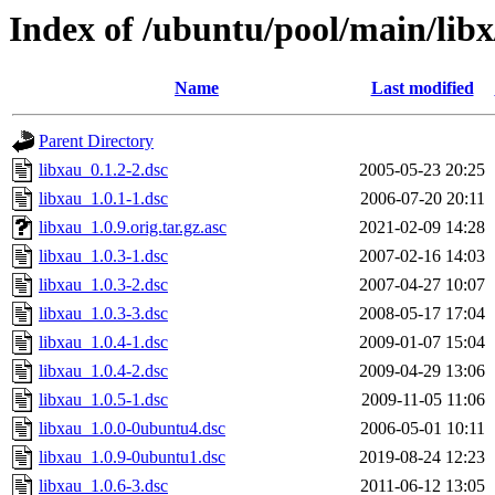
Index of /ubuntu/pool/main/libx
Name
Last modified
Parent Directory
libxau_0.1.2-2.dsc
2005-05-23 20:25
libxau_1.0.1-1.dsc
2006-07-20 20:11
libxau_1.0.9.orig.tar.gz.asc
2021-02-09 14:28
libxau_1.0.3-1.dsc
2007-02-16 14:03
libxau_1.0.3-2.dsc
2007-04-27 10:07
libxau_1.0.3-3.dsc
2008-05-17 17:04
libxau_1.0.4-1.dsc
2009-01-07 15:04
libxau_1.0.4-2.dsc
2009-04-29 13:06
libxau_1.0.5-1.dsc
2009-11-05 11:06
libxau_1.0.0-0ubuntu4.dsc
2006-05-01 10:11
libxau_1.0.9-0ubuntu1.dsc
2019-08-24 12:23
libxau_1.0.6-3.dsc
2011-06-12 13:05