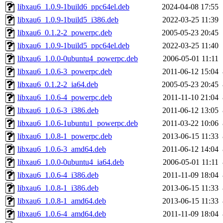
libxau6_1.0.9-1build6_ppc64el.deb
2024-04-08 17:55
libxau6_1.0.9-1build5_i386.deb
2022-03-25 11:39
libxau6_0.1.2-2_powerpc.deb
2005-05-23 20:45
libxau6_1.0.9-1build5_ppc64el.deb
2022-03-25 11:40
libxau6_1.0.0-0ubuntu4_powerpc.deb
2006-05-01 11:11
libxau6_1.0.6-3_powerpc.deb
2011-06-12 15:04
libxau6_0.1.2-2_ia64.deb
2005-05-23 20:45
libxau6_1.0.6-4_powerpc.deb
2011-11-10 21:04
libxau6_1.0.6-3_i386.deb
2011-06-12 13:05
libxau6_1.0.6-1ubuntu1_powerpc.deb
2011-03-22 10:06
libxau6_1.0.8-1_powerpc.deb
2013-06-15 11:33
libxau6_1.0.6-3_amd64.deb
2011-06-12 14:04
libxau6_1.0.0-0ubuntu4_ia64.deb
2006-05-01 11:11
libxau6_1.0.6-4_i386.deb
2011-11-09 18:04
libxau6_1.0.8-1_i386.deb
2013-06-15 11:33
libxau6_1.0.8-1_amd64.deb
2013-06-15 11:33
libxau6_1.0.6-4_amd64.deb
2011-11-09 18:04