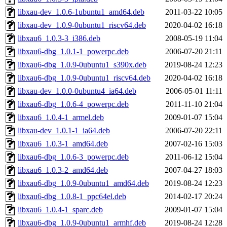
libxau-dev_1.0.6-1ubuntu1_amd64.deb
2011-03-22 10:05
libxau-dev_1.0.9-0ubuntu1_riscv64.deb
2020-04-02 16:18
libxau6_1.0.3-3_i386.deb
2008-05-19 11:04
libxau6-dbg_1.0.1-1_powerpc.deb
2006-07-20 21:11
libxau6-dbg_1.0.9-0ubuntu1_s390x.deb
2019-08-24 12:23
libxau6-dbg_1.0.9-0ubuntu1_riscv64.deb
2020-04-02 16:18
libxau-dev_1.0.0-0ubuntu4_ia64.deb
2006-05-01 11:11
libxau6-dbg_1.0.6-4_powerpc.deb
2011-11-10 21:04
libxau6_1.0.4-1_armel.deb
2009-01-07 15:04
libxau-dev_1.0.1-1_ia64.deb
2006-07-20 22:11
libxau6_1.0.3-1_amd64.deb
2007-02-16 15:03
libxau6-dbg_1.0.6-3_powerpc.deb
2011-06-12 15:04
libxau6_1.0.3-2_amd64.deb
2007-04-27 18:03
libxau6-dbg_1.0.9-0ubuntu1_amd64.deb
2019-08-24 12:23
libxau6-dbg_1.0.8-1_ppc64el.deb
2014-02-17 20:24
libxau6_1.0.4-1_sparc.deb
2009-01-07 15:04
libxau6-dbg_1.0.9-0ubuntu1_armhf.deb
2019-08-24 12:28