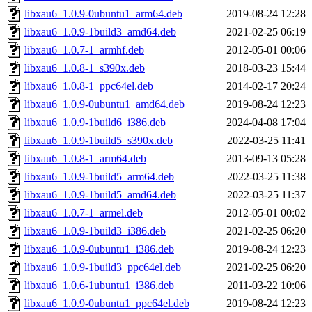
libxau6_1.0.9-0ubuntu1_arm64.deb
2019-08-24 12:28
libxau6_1.0.9-1build3_amd64.deb
2021-02-25 06:19
libxau6_1.0.7-1_armhf.deb
2012-05-01 00:06
libxau6_1.0.8-1_s390x.deb
2018-03-23 15:44
libxau6_1.0.8-1_ppc64el.deb
2014-02-17 20:24
libxau6_1.0.9-0ubuntu1_amd64.deb
2019-08-24 12:23
libxau6_1.0.9-1build6_i386.deb
2024-04-08 17:04
libxau6_1.0.9-1build5_s390x.deb
2022-03-25 11:41
libxau6_1.0.8-1_arm64.deb
2013-09-13 05:28
libxau6_1.0.9-1build5_arm64.deb
2022-03-25 11:38
libxau6_1.0.9-1build5_amd64.deb
2022-03-25 11:37
libxau6_1.0.7-1_armel.deb
2012-05-01 00:02
libxau6_1.0.9-1build3_i386.deb
2021-02-25 06:20
libxau6_1.0.9-0ubuntu1_i386.deb
2019-08-24 12:23
libxau6_1.0.9-1build3_ppc64el.deb
2021-02-25 06:20
libxau6_1.0.6-1ubuntu1_i386.deb
2011-03-22 10:06
libxau6_1.0.9-0ubuntu1_ppc64el.deb
2019-08-24 12:23