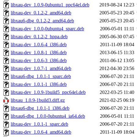
libxau-dev_1.0.9-0ubuntu1_ppc64el.deb
2019-08-24 12:23
libxau-dev_0.1.2-2_amd64.deb
2005-05-23 20:45
libxau6-dbg_0.1.2-2_amd64.deb
2005-05-23 20:45
libxau-dev_1.0.0-0ubuntu4_sparc.deb
2006-05-01 11:11
libxau-dev_0.1.2-2_hppa.deb
2005-06-30 07:45
libxau-dev_1.0.6-4_i386.deb
2011-11-09 18:04
libxau-dev_1.0.8-1_i386.deb
2013-06-15 11:33
libxau-dev_1.0.6-3_i386.deb
2011-06-12 13:05
libxau-dev_1.0.7-1_amd64.deb
2012-04-30 23:56
libxau6-dbg_1.0.1-1_sparc.deb
2006-07-20 21:11
libxau-dev_1.0.1-1_i386.deb
2006-07-20 21:11
libxau-dev_1.0.9-1build5_ppc64el.deb
2022-03-25 11:40
libxau_1.0.9-1build3.diff.gz
2021-02-25 06:19
libxau6-dbg_1.0.1-1_i386.deb
2006-07-20 21:11
libxau6-dbg_1.0.0-0ubuntu4_ia64.deb
2006-05-01 11:11
libxau-dev_1.0.1-1_sparc.deb
2006-07-20 21:11
libxau-dev_1.0.6-4_amd64.deb
2011-11-09 18:04