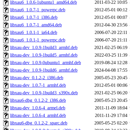
libxau6_1.0.6-1ubuntu1_amd64.deb
2011-03-22 10:05
libxau6_1.0.7-1_powerpc.deb
2012-05-01 00:12
libxau6_1.0.7-1_i386.deb
2012-05-01 00:07
libxau6_1.0.7-1_amd64.deb
2012-04-30 23:56
libxau6_1.0.1-1_ia64.deb
2006-07-20 22:11
libxau6_1.0.1-1_powerpc.deb
2006-07-20 21:11
libxau-dev_1.0.9-1build3_armhf.deb
2021-02-25 06:19
libxau-dev_1.0.9-1build5_armhf.deb
2022-03-25 11:39
libxau-dev_1.0.9-0ubuntu1_armhf.deb
2019-08-24 12:28
libxau-dev_1.0.9-1build6_armhf.deb
2024-04-08 17:55
libxau-dev_0.1.2-2_i386.deb
2005-05-23 20:45
libxau-dev_1.0.7-1_armhf.deb
2012-05-01 00:06
libxau-dev_1.0.9-1build3_s390x.deb
2021-02-25 06:20
libxau6-dbg_0.1.2-2_i386.deb
2005-05-23 20:45
libxau-dev_1.0.6-4_armel.deb
2011-11-09 18:04
libxau-dev_1.0.6-4_armhf.deb
2011-11-29 17:04
libxau6-dbg_0.1.2-2_sparc.deb
2005-05-25 02:20