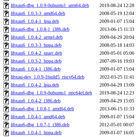
libxau6-dbg_1.0.9-0ubuntu1_arm64.deb
2019-08-24 12:28
libxau6_1.0.3-3_amd64.deb
2008-05-19 12:04
libxau6_1.0.4-1_lpia.deb
2009-01-07 15:04
libxau6-dbg_1.0.8-1_i386.deb
2013-06-15 11:33
libxau6_1.0.4-2_armel.deb
2009-04-29 20:04
libxau6_1.0.3-3_hppa.deb
2008-05-18 14:03
libxau6_1.0.4-2_sparc.deb
2009-05-01 05:06
libxau6_1.0.3-2_hppa.deb
2007-09-16 19:03
libxau6_1.0.4-1_i386.deb
2009-01-07 15:04
libxau-dev_1.0.9-1build5_riscv64.deb
2022-03-25 11:41
libxau6_1.0.4-2_lpia.deb
2009-04-29 13:09
libxau6-dbg_1.0.9-0ubuntu1_ppc64el.deb
2019-08-24 12:23
libxau6_1.0.4-2_i386.deb
2009-04-29 15:05
libxau6-dbg_1.0.8-1_amd64.deb
2013-06-15 11:33
libxau6_1.0.4-1_amd64.deb
2009-01-07 15:04
libxau6-dbg_1.0.7-1_i386.deb
2012-05-01 00:07
libxau6_1.0.4-1_hppa.deb
2009-01-07 16:05