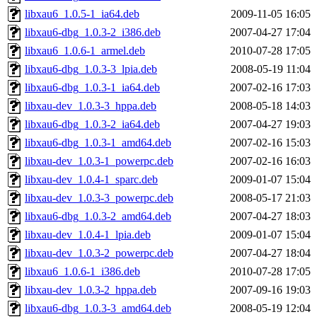
libxau6_1.0.5-1_ia64.deb
2009-11-05 16:05
libxau6-dbg_1.0.3-2_i386.deb
2007-04-27 17:04
libxau6_1.0.6-1_armel.deb
2010-07-28 17:05
libxau6-dbg_1.0.3-3_lpia.deb
2008-05-19 11:04
libxau6-dbg_1.0.3-1_ia64.deb
2007-02-16 17:03
libxau-dev_1.0.3-3_hppa.deb
2008-05-18 14:03
libxau6-dbg_1.0.3-2_ia64.deb
2007-04-27 19:03
libxau6-dbg_1.0.3-1_amd64.deb
2007-02-16 15:03
libxau-dev_1.0.3-1_powerpc.deb
2007-02-16 16:03
libxau-dev_1.0.4-1_sparc.deb
2009-01-07 15:04
libxau-dev_1.0.3-3_powerpc.deb
2008-05-17 21:03
libxau6-dbg_1.0.3-2_amd64.deb
2007-04-27 18:03
libxau-dev_1.0.4-1_lpia.deb
2009-01-07 15:04
libxau-dev_1.0.3-2_powerpc.deb
2007-04-27 18:04
libxau6_1.0.6-1_i386.deb
2010-07-28 17:05
libxau-dev_1.0.3-2_hppa.deb
2007-09-16 19:03
libxau6-dbg_1.0.3-3_amd64.deb
2008-05-19 12:04