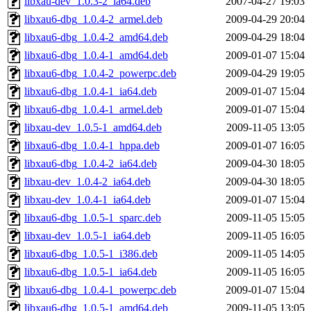
libxau-dev_1.0.3-2_ia64.deb
2007-04-27 19:03
libxau6-dbg_1.0.4-2_armel.deb
2009-04-29 20:04
libxau6-dbg_1.0.4-2_amd64.deb
2009-04-29 18:04
libxau6-dbg_1.0.4-1_amd64.deb
2009-01-07 15:04
libxau6-dbg_1.0.4-2_powerpc.deb
2009-04-29 19:05
libxau6-dbg_1.0.4-1_ia64.deb
2009-01-07 15:04
libxau6-dbg_1.0.4-1_armel.deb
2009-01-07 15:04
libxau-dev_1.0.5-1_amd64.deb
2009-11-05 13:05
libxau6-dbg_1.0.4-1_hppa.deb
2009-01-07 16:05
libxau6-dbg_1.0.4-2_ia64.deb
2009-04-30 18:05
libxau-dev_1.0.4-2_ia64.deb
2009-04-30 18:05
libxau-dev_1.0.4-1_ia64.deb
2009-01-07 15:04
libxau6-dbg_1.0.5-1_sparc.deb
2009-11-05 15:05
libxau-dev_1.0.5-1_ia64.deb
2009-11-05 16:05
libxau6-dbg_1.0.5-1_i386.deb
2009-11-05 14:05
libxau6-dbg_1.0.5-1_ia64.deb
2009-11-05 16:05
libxau6-dbg_1.0.4-1_powerpc.deb
2009-01-07 15:04
libxau6-dbg_1.0.5-1_amd64.deb
2009-11-05 13:05