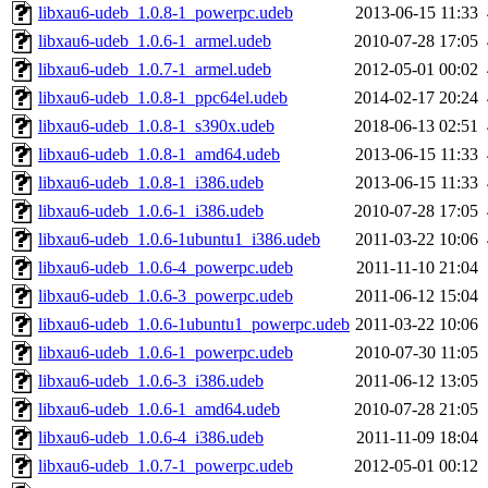
libxau6-udeb_1.0.8-1_powerpc.udeb
2013-06-15 11:33
libxau6-udeb_1.0.6-1_armel.udeb
2010-07-28 17:05
libxau6-udeb_1.0.7-1_armel.udeb
2012-05-01 00:02
libxau6-udeb_1.0.8-1_ppc64el.udeb
2014-02-17 20:24
libxau6-udeb_1.0.8-1_s390x.udeb
2018-06-13 02:51
libxau6-udeb_1.0.8-1_amd64.udeb
2013-06-15 11:33
libxau6-udeb_1.0.8-1_i386.udeb
2013-06-15 11:33
libxau6-udeb_1.0.6-1_i386.udeb
2010-07-28 17:05
libxau6-udeb_1.0.6-1ubuntu1_i386.udeb
2011-03-22 10:06
libxau6-udeb_1.0.6-4_powerpc.udeb
2011-11-10 21:04
libxau6-udeb_1.0.6-3_powerpc.udeb
2011-06-12 15:04
libxau6-udeb_1.0.6-1ubuntu1_powerpc.udeb
2011-03-22 10:06
libxau6-udeb_1.0.6-1_powerpc.udeb
2010-07-30 11:05
libxau6-udeb_1.0.6-3_i386.udeb
2011-06-12 13:05
libxau6-udeb_1.0.6-1_amd64.udeb
2010-07-28 21:05
libxau6-udeb_1.0.6-4_i386.udeb
2011-11-09 18:04
libxau6-udeb_1.0.7-1_powerpc.udeb
2012-05-01 00:12