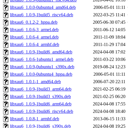
libxau6_1.0.0-0ubuntu4_amd64.deb
2006-05-01 11:11
libxau6_1.0.9-1build5_riscv64.deb
2022-03-25 11:41
libxau6_0.1.2-2_hppa.deb
2005-06-30 07:45
libxau6_1.0.6-3_armel.deb
2011-06-12 14:05
libxau6_1.0.6-4_armel.deb
2011-11-09 18:04
libxau6_1.0.6-4_armhf.deb
2011-11-29 17:04
libxau6_1.0.9-1build6_amd64.deb
2024-04-08 17:02
libxau6_1.0.6-1ubuntu1_armel.deb
2011-03-22 10:06
libxau6_1.0.9-0ubuntu1_s390x.deb
2019-08-24 12:23
libxau6_1.0.0-0ubuntu4_hppa.deb
2006-05-01 11:11
libxau6_1.0.1-1_amd64.deb
2006-07-20 22:11
libxau6_1.0.9-1build3_arm64.deb
2021-02-25 06:19
libxau6_1.0.9-1build3_s390x.deb
2021-02-25 06:20
libxau6_1.0.9-1build6_arm64.deb
2024-04-08 17:55
libxau6_1.0.9-1build6_riscv64.deb
2024-04-08 18:40
libxau6_1.0.8-1_armhf.deb
2013-06-15 11:33
libxau6_1.0.9-1build6_s390x.deb
2024-04-08 19:25