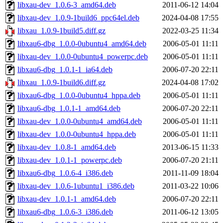
libxau-dev_1.0.6-3_amd64.deb
2011-06-12 14:04
libxau-dev_1.0.9-1build6_ppc64el.deb
2024-04-08 17:55
libxau_1.0.9-1build5.diff.gz
2022-03-25 11:34
libxau6-dbg_1.0.0-0ubuntu4_amd64.deb
2006-05-01 11:11
libxau-dev_1.0.0-0ubuntu4_powerpc.deb
2006-05-01 11:11
libxau6-dbg_1.0.1-1_ia64.deb
2006-07-20 22:11
libxau_1.0.9-1build6.diff.gz
2024-04-08 17:02
libxau6-dbg_1.0.0-0ubuntu4_hppa.deb
2006-05-01 11:11
libxau6-dbg_1.0.1-1_amd64.deb
2006-07-20 22:11
libxau-dev_1.0.0-0ubuntu4_amd64.deb
2006-05-01 11:11
libxau-dev_1.0.0-0ubuntu4_hppa.deb
2006-05-01 11:11
libxau-dev_1.0.8-1_amd64.deb
2013-06-15 11:33
libxau-dev_1.0.1-1_powerpc.deb
2006-07-20 21:11
libxau6-dbg_1.0.6-4_i386.deb
2011-11-09 18:04
libxau-dev_1.0.6-1ubuntu1_i386.deb
2011-03-22 10:06
libxau-dev_1.0.1-1_amd64.deb
2006-07-20 22:11
libxau6-dbg_1.0.6-3_i386.deb
2011-06-12 13:05