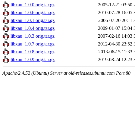
libxau_1.0.0.orig.tar.gz
2005-12-21 03:50
libxau_1.0.6.orig.tar.gz
2010-07-28 16:05
libxau_1.0.1.orig.tar.gz
2006-07-20 20:11
libxau_1.0.4.orig.tar.gz
2009-01-07 15:04
libxau_1.0.3.orig.tar.gz
2007-02-16 14:03
libxau_1.0.7.orig.tar.gz
2012-04-30 23:52
libxau_1.0.8.orig.tar.gz
2013-06-15 11:33
libxau_1.0.9.orig.tar.gz
2019-08-24 12:23
Apache/2.4.52 (Ubuntu) Server at old-releases.ubuntu.com Port 80