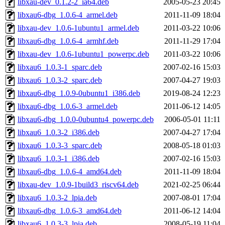
libxau-dev_0.1.2-2_ia64.deb
2005-05-23 20:45
libxau6-dbg_1.0.6-4_armel.deb
2011-11-09 18:04
libxau-dev_1.0.6-1ubuntu1_armel.deb
2011-03-22 10:06
libxau6-dbg_1.0.6-4_armhf.deb
2011-11-29 17:04
libxau-dev_1.0.6-1ubuntu1_powerpc.deb
2011-03-22 10:06
libxau6_1.0.3-1_sparc.deb
2007-02-16 15:03
libxau6_1.0.3-2_sparc.deb
2007-04-27 19:03
libxau6-dbg_1.0.9-0ubuntu1_i386.deb
2019-08-24 12:23
libxau6-dbg_1.0.6-3_armel.deb
2011-06-12 14:05
libxau6-dbg_1.0.0-0ubuntu4_powerpc.deb
2006-05-01 11:11
libxau6_1.0.3-2_i386.deb
2007-04-27 17:04
libxau6_1.0.3-3_sparc.deb
2008-05-18 01:03
libxau6_1.0.3-1_i386.deb
2007-02-16 15:03
libxau6-dbg_1.0.6-4_amd64.deb
2011-11-09 18:04
libxau-dev_1.0.9-1build3_riscv64.deb
2021-02-25 06:44
libxau6_1.0.3-2_lpia.deb
2007-08-01 17:04
libxau6-dbg_1.0.6-3_amd64.deb
2011-06-12 14:04
libxau6_1.0.3-3_lpia.deb
2008-05-19 11:04