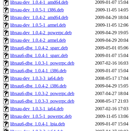
libxau-dev_1.0.4-1_amd64.deb
2009-01-07 15:04
libxau-dev_1.0.5-1_i386.deb
2009-11-05 14:05
libxau-dev_1.0.4-2_amd64.deb
2009-04-29 18:04
libxau-dev_1.0.5-1_armel.deb
2009-11-05 12:06
libxau-dev_1.0.4-2_powerpc.deb
2009-04-29 19:05
libxau-dev_1.0.4-2_armel.deb
2009-04-29 20:04
libxau6-dbg_1.0.4-2_sparc.deb
2009-05-01 05:06
libxau6-dbg_1.0.4-1_sparc.deb
2009-01-07 15:04
libxau6-dbg_1.0.3-1_powerpc.deb
2007-02-16 16:03
libxau6-dbg_1.0.4-1_i386.deb
2009-01-07 15:04
libxau-dev_1.0.3-3_ia64.deb
2008-05-17 17:04
libxau6-dbg_1.0.4-2_i386.deb
2009-04-29 15:05
libxau6-dbg_1.0.3-2_powerpc.deb
2007-04-27 18:04
libxau6-dbg_1.0.3-3_powerpc.deb
2008-05-17 21:03
libxau-dev_1.0.3-1_ia64.deb
2007-02-16 17:03
libxau-dev_1.0.5-1_powerpc.deb
2009-11-05 13:06
libxau6-dbg_1.0.4-1_lpia.deb
2009-01-07 15:04