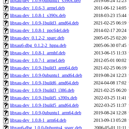
libxau-dev_1.0.9-0ubuntu1_s390x.deb
2019-08-24 12:23
libxau-dev_1.0.6-3_armel.deb
2011-06-12 14:05
libxau-dev_1.0.8-1_s390x.deb
2018-03-23 15:44
libxau-dev_1.0.9-1build3_amd64.deb
2021-02-25 06:19
libxau-dev_1.0.8-1_ppc64el.deb
2014-02-17 20:24
libxau-dev_0.1.2-2_sparc.deb
2005-05-25 02:20
libxau6-dbg_0.1.2-2_hppa.deb
2005-06-30 07:45
libxau-dev_1.0.8-1_armhf.deb
2013-06-15 11:33
libxau-dev_1.0.7-1_armel.deb
2012-05-01 00:02
libxau-dev_1.0.9-1build3_arm64.deb
2021-02-25 06:19
libxau-dev_1.0.9-0ubuntu1_amd64.deb
2019-08-24 12:23
libxau-dev_1.0.9-1build6_amd64.deb
2024-04-08 17:02
libxau-dev_1.0.9-1build3_i386.deb
2021-02-25 06:20
libxau-dev_1.0.9-1build5_s390x.deb
2022-03-25 11:41
libxau-dev_1.0.9-1build5_amd64.deb
2022-03-25 11:37
libxau-dev_1.0.9-0ubuntu1_arm64.deb
2019-08-24 12:28
libxau-dev_1.0.8-1_arm64.deb
2013-09-13 05:28
libxau6-dbg_1.0.0-0ubuntu4_sparc.deb
2006-05-01 11:11