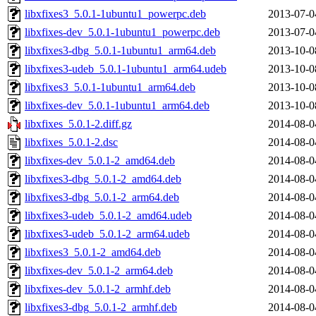
libxfixes3_5.0.1-1ubuntu1_powerpc.deb
2013-07-0
libxfixes-dev_5.0.1-1ubuntu1_powerpc.deb
2013-07-0
libxfixes3-dbg_5.0.1-1ubuntu1_arm64.deb
2013-10-0
libxfixes3-udeb_5.0.1-1ubuntu1_arm64.udeb
2013-10-0
libxfixes3_5.0.1-1ubuntu1_arm64.deb
2013-10-0
libxfixes-dev_5.0.1-1ubuntu1_arm64.deb
2013-10-0
libxfixes_5.0.1-2.diff.gz
2014-08-0
libxfixes_5.0.1-2.dsc
2014-08-0
libxfixes-dev_5.0.1-2_amd64.deb
2014-08-0
libxfixes3-dbg_5.0.1-2_amd64.deb
2014-08-0
libxfixes3-dbg_5.0.1-2_arm64.deb
2014-08-0
libxfixes3-udeb_5.0.1-2_amd64.udeb
2014-08-0
libxfixes3-udeb_5.0.1-2_arm64.udeb
2014-08-0
libxfixes3_5.0.1-2_amd64.deb
2014-08-0
libxfixes-dev_5.0.1-2_arm64.deb
2014-08-0
libxfixes-dev_5.0.1-2_armhf.deb
2014-08-0
libxfixes3-dbg_5.0.1-2_armhf.deb
2014-08-0