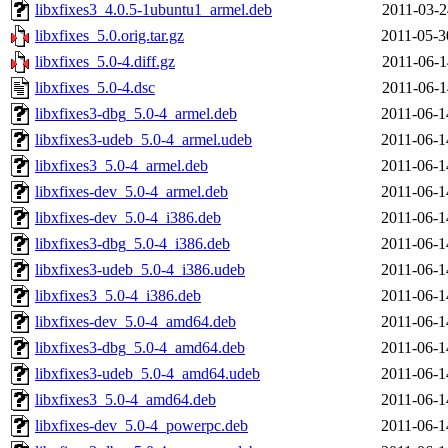
libxfixes3_4.0.5-1ubuntu1_armel.deb
2011-03-2
libxfixes_5.0.orig.tar.gz
2011-05-3
libxfixes_5.0-4.diff.gz
2011-06-1
libxfixes_5.0-4.dsc
2011-06-1
libxfixes3-dbg_5.0-4_armel.deb
2011-06-1
libxfixes3-udeb_5.0-4_armel.udeb
2011-06-1
libxfixes3_5.0-4_armel.deb
2011-06-1
libxfixes-dev_5.0-4_armel.deb
2011-06-1
libxfixes-dev_5.0-4_i386.deb
2011-06-1
libxfixes3-dbg_5.0-4_i386.deb
2011-06-1
libxfixes3-udeb_5.0-4_i386.udeb
2011-06-1
libxfixes3_5.0-4_i386.deb
2011-06-1
libxfixes-dev_5.0-4_amd64.deb
2011-06-1
libxfixes3-dbg_5.0-4_amd64.deb
2011-06-1
libxfixes3-udeb_5.0-4_amd64.udeb
2011-06-1
libxfixes3_5.0-4_amd64.deb
2011-06-1
libxfixes-dev_5.0-4_powerpc.deb
2011-06-1