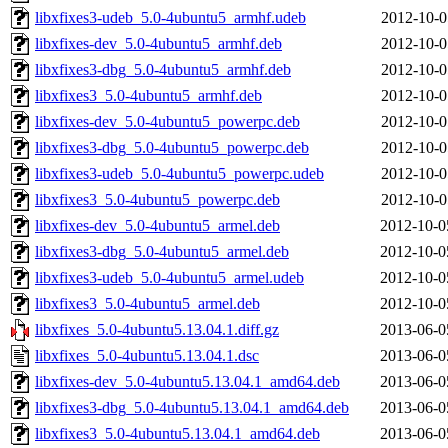
libxfixes3-udeb_5.0-4ubuntu5_armhf.udeb
2012-10-0
libxfixes-dev_5.0-4ubuntu5_armhf.deb
2012-10-0
libxfixes3-dbg_5.0-4ubuntu5_armhf.deb
2012-10-0
libxfixes3_5.0-4ubuntu5_armhf.deb
2012-10-0
libxfixes-dev_5.0-4ubuntu5_powerpc.deb
2012-10-0
libxfixes3-dbg_5.0-4ubuntu5_powerpc.deb
2012-10-0
libxfixes3-udeb_5.0-4ubuntu5_powerpc.udeb
2012-10-0
libxfixes3_5.0-4ubuntu5_powerpc.deb
2012-10-0
libxfixes-dev_5.0-4ubuntu5_armel.deb
2012-10-0
libxfixes3-dbg_5.0-4ubuntu5_armel.deb
2012-10-0
libxfixes3-udeb_5.0-4ubuntu5_armel.udeb
2012-10-0
libxfixes3_5.0-4ubuntu5_armel.deb
2012-10-0
libxfixes_5.0-4ubuntu5.13.04.1.diff.gz
2013-06-0
libxfixes_5.0-4ubuntu5.13.04.1.dsc
2013-06-0
libxfixes-dev_5.0-4ubuntu5.13.04.1_amd64.deb
2013-06-0
libxfixes3-dbg_5.0-4ubuntu5.13.04.1_amd64.deb
2013-06-0
libxfixes3_5.0-4ubuntu5.13.04.1_amd64.deb
2013-06-0