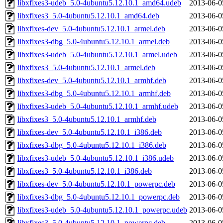
libxfixes3-udeb_5.0-4ubuntu5.12.10.1_amd64.udeb
2013-06-0
libxfixes3_5.0-4ubuntu5.12.10.1_amd64.deb
2013-06-0
libxfixes-dev_5.0-4ubuntu5.12.10.1_armel.deb
2013-06-0
libxfixes3-dbg_5.0-4ubuntu5.12.10.1_armel.deb
2013-06-0
libxfixes3-udeb_5.0-4ubuntu5.12.10.1_armel.udeb
2013-06-0
libxfixes3_5.0-4ubuntu5.12.10.1_armel.deb
2013-06-0
libxfixes-dev_5.0-4ubuntu5.12.10.1_armhf.deb
2013-06-0
libxfixes3-dbg_5.0-4ubuntu5.12.10.1_armhf.deb
2013-06-0
libxfixes3-udeb_5.0-4ubuntu5.12.10.1_armhf.udeb
2013-06-0
libxfixes3_5.0-4ubuntu5.12.10.1_armhf.deb
2013-06-0
libxfixes-dev_5.0-4ubuntu5.12.10.1_i386.deb
2013-06-0
libxfixes3-dbg_5.0-4ubuntu5.12.10.1_i386.deb
2013-06-0
libxfixes3-udeb_5.0-4ubuntu5.12.10.1_i386.udeb
2013-06-0
libxfixes3_5.0-4ubuntu5.12.10.1_i386.deb
2013-06-0
libxfixes-dev_5.0-4ubuntu5.12.10.1_powerpc.deb
2013-06-0
libxfixes3-dbg_5.0-4ubuntu5.12.10.1_powerpc.deb
2013-06-0
libxfixes3-udeb_5.0-4ubuntu5.12.10.1_powerpc.udeb
2013-06-0
libxfixes3_5.0-4ubuntu5.12.10.1_powerpc.deb
2013-06-0