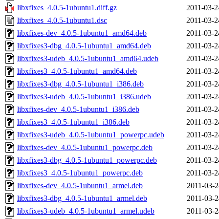
libxfixes_4.0.5-1ubuntu1.diff.gz
2011-03-2
libxfixes_4.0.5-1ubuntu1.dsc
2011-03-2
libxfixes-dev_4.0.5-1ubuntu1_amd64.deb
2011-03-2
libxfixes3-dbg_4.0.5-1ubuntu1_amd64.deb
2011-03-2
libxfixes3-udeb_4.0.5-1ubuntu1_amd64.udeb
2011-03-2
libxfixes3_4.0.5-1ubuntu1_amd64.deb
2011-03-2
libxfixes3-dbg_4.0.5-1ubuntu1_i386.deb
2011-03-2
libxfixes3-udeb_4.0.5-1ubuntu1_i386.udeb
2011-03-2
libxfixes-dev_4.0.5-1ubuntu1_i386.deb
2011-03-2
libxfixes3_4.0.5-1ubuntu1_i386.deb
2011-03-2
libxfixes3-udeb_4.0.5-1ubuntu1_powerpc.udeb
2011-03-2
libxfixes-dev_4.0.5-1ubuntu1_powerpc.deb
2011-03-2
libxfixes3-dbg_4.0.5-1ubuntu1_powerpc.deb
2011-03-2
libxfixes3_4.0.5-1ubuntu1_powerpc.deb
2011-03-2
libxfixes-dev_4.0.5-1ubuntu1_armel.deb
2011-03-2
libxfixes3-dbg_4.0.5-1ubuntu1_armel.deb
2011-03-2
libxfixes3-udeb_4.0.5-1ubuntu1_armel.udeb
2011-03-2