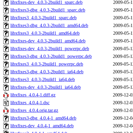
libxfixes-dev_4.0.3-2build1_sparc.deb
2009-05-1
libxfixes3-dbg_4.0.3-2build1_sparc.deb
2009-05-1
libxfixes3_4.0.3-2build1_sparc.deb
2009-05-1
libxfixes3-dbg_4.0.3-2build1_amd64.deb
2009-05-1
libxfixes3_4.0.3-2build1_amd64.deb
2009-05-1
libxfixes-dev_4.0.3-2build1_amd64.deb
2009-05-1
libxfixes-dev_4.0.3-2build1_powerpc.deb
2009-05-1
libxfixes3-dbg_4.0.3-2build1_powerpc.deb
2009-05-1
libxfixes3_4.0.3-2build1_powerpc.deb
2009-05-1
libxfixes3-dbg_4.0.3-2build1_ia64.deb
2009-05-1
libxfixes3_4.0.3-2build1_ia64.deb
2009-05-1
libxfixes-dev_4.0.3-2build1_ia64.deb
2009-05-1
libxfixes_4.0.4-1.diff.gz
2009-12-0
libxfixes_4.0.4-1.dsc
2009-12-0
libxfixes_4.0.4.orig.tar.gz
2009-12-0
libxfixes3-dbg_4.0.4-1_amd64.deb
2009-12-0
libxfixes-dev_4.0.4-1_amd64.deb
2009-12-0