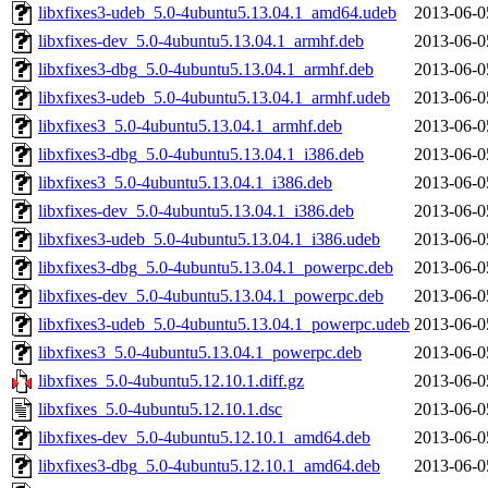
libxfixes3-udeb_5.0-4ubuntu5.13.04.1_amd64.udeb
2013-06-0
libxfixes-dev_5.0-4ubuntu5.13.04.1_armhf.deb
2013-06-0
libxfixes3-dbg_5.0-4ubuntu5.13.04.1_armhf.deb
2013-06-0
libxfixes3-udeb_5.0-4ubuntu5.13.04.1_armhf.udeb
2013-06-0
libxfixes3_5.0-4ubuntu5.13.04.1_armhf.deb
2013-06-0
libxfixes3-dbg_5.0-4ubuntu5.13.04.1_i386.deb
2013-06-0
libxfixes3_5.0-4ubuntu5.13.04.1_i386.deb
2013-06-0
libxfixes-dev_5.0-4ubuntu5.13.04.1_i386.deb
2013-06-0
libxfixes3-udeb_5.0-4ubuntu5.13.04.1_i386.udeb
2013-06-0
libxfixes3-dbg_5.0-4ubuntu5.13.04.1_powerpc.deb
2013-06-0
libxfixes-dev_5.0-4ubuntu5.13.04.1_powerpc.deb
2013-06-0
libxfixes3-udeb_5.0-4ubuntu5.13.04.1_powerpc.udeb
2013-06-0
libxfixes3_5.0-4ubuntu5.13.04.1_powerpc.deb
2013-06-0
libxfixes_5.0-4ubuntu5.12.10.1.diff.gz
2013-06-0
libxfixes_5.0-4ubuntu5.12.10.1.dsc
2013-06-0
libxfixes-dev_5.0-4ubuntu5.12.10.1_amd64.deb
2013-06-0
libxfixes3-dbg_5.0-4ubuntu5.12.10.1_amd64.deb
2013-06-0