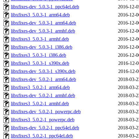
libxfixes-dev_5.0.3-1_ppc64el.deb
2016-12-0
libxfixes3_5.0.3-1_arm64.deb
2016-12-0
libxfixes-dev_5.0.3-1_arm64.deb
2016-12-0
libxfixes-dev_5.0.3-1_armhf.deb
2016-12-0
libxfixes3_5.0.3-1_armhf.deb
2016-12-0
libxfixes-dev_5.0.3-1_i386.deb
2016-12-0
libxfixes3_5.0.3-1_i386.deb
2016-12-0
libxfixes3_5.0.3-1_s390x.deb
2016-12-0
libxfixes-dev_5.0.3-1_s390x.deb
2016-12-0
libxfixes-dev_5.0.2-1_arm64.deb
2018-03-2
libxfixes3_5.0.2-1_arm64.deb
2018-03-2
libxfixes-dev_5.0.2-1_armhf.deb
2018-03-2
libxfixes3_5.0.2-1_armhf.deb
2018-03-2
libxfixes-dev_5.0.2-1_powerpc.deb
2018-03-2
libxfixes3_5.0.2-1_powerpc.deb
2018-03-2
libxfixes-dev_5.0.2-1_ppc64el.deb
2018-03-2
libxfixes3_5.0.2-1_ppc64el.deb
2018-03-2