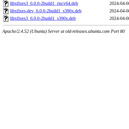
libxfixes3_6.0.0-2build1_riscv64.deb
2024-04-0
libxfixes-dev_6.0.0-2build1_s390x.deb
2024-04-0
libxfixes3_6.0.0-2build1_s390x.deb
2024-04-0
Apache/2.4.52 (Ubuntu) Server at old-releases.ubuntu.com Port 80