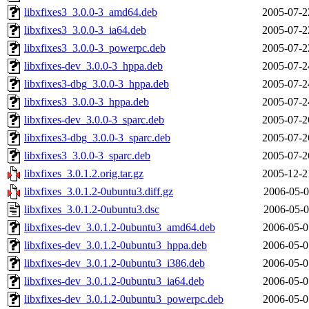
libxfixes3_3.0.0-3_amd64.deb
2005-07-2
libxfixes3_3.0.0-3_ia64.deb
2005-07-2
libxfixes3_3.0.0-3_powerpc.deb
2005-07-2
libxfixes-dev_3.0.0-3_hppa.deb
2005-07-2
libxfixes3-dbg_3.0.0-3_hppa.deb
2005-07-2
libxfixes3_3.0.0-3_hppa.deb
2005-07-2
libxfixes-dev_3.0.0-3_sparc.deb
2005-07-2
libxfixes3-dbg_3.0.0-3_sparc.deb
2005-07-2
libxfixes3_3.0.0-3_sparc.deb
2005-07-2
libxfixes_3.0.1.2.orig.tar.gz
2005-12-2
libxfixes_3.0.1.2-0ubuntu3.diff.gz
2006-05-0
libxfixes_3.0.1.2-0ubuntu3.dsc
2006-05-0
libxfixes-dev_3.0.1.2-0ubuntu3_amd64.deb
2006-05-0
libxfixes-dev_3.0.1.2-0ubuntu3_hppa.deb
2006-05-0
libxfixes-dev_3.0.1.2-0ubuntu3_i386.deb
2006-05-0
libxfixes-dev_3.0.1.2-0ubuntu3_ia64.deb
2006-05-0
libxfixes-dev_3.0.1.2-0ubuntu3_powerpc.deb
2006-05-0