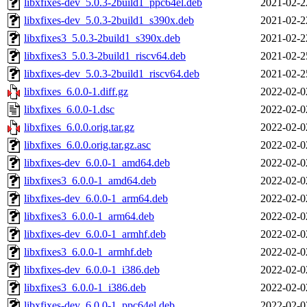
libxfixes-dev_5.0.3-2build1_ppc64el.deb
2021-02-2
libxfixes-dev_5.0.3-2build1_s390x.deb
2021-02-2
libxfixes3_5.0.3-2build1_s390x.deb
2021-02-2
libxfixes3_5.0.3-2build1_riscv64.deb
2021-02-2
libxfixes-dev_5.0.3-2build1_riscv64.deb
2021-02-2
libxfixes_6.0.0-1.diff.gz
2022-02-0
libxfixes_6.0.0-1.dsc
2022-02-0
libxfixes_6.0.0.orig.tar.gz
2022-02-0
libxfixes_6.0.0.orig.tar.gz.asc
2022-02-0
libxfixes-dev_6.0.0-1_amd64.deb
2022-02-0
libxfixes3_6.0.0-1_amd64.deb
2022-02-0
libxfixes-dev_6.0.0-1_arm64.deb
2022-02-0
libxfixes3_6.0.0-1_arm64.deb
2022-02-0
libxfixes-dev_6.0.0-1_armhf.deb
2022-02-0
libxfixes3_6.0.0-1_armhf.deb
2022-02-0
libxfixes-dev_6.0.0-1_i386.deb
2022-02-0
libxfixes3_6.0.0-1_i386.deb
2022-02-0
libxfixes-dev_6.0.0-1_ppc64el.deb
2022-02-0