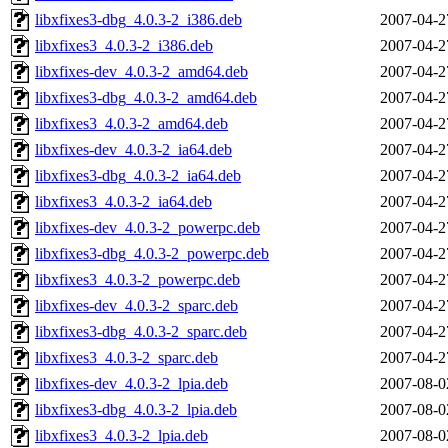
libxfixes3-dbg_4.0.3-2_i386.deb
2007-04-2
libxfixes3_4.0.3-2_i386.deb
2007-04-2
libxfixes-dev_4.0.3-2_amd64.deb
2007-04-2
libxfixes3-dbg_4.0.3-2_amd64.deb
2007-04-2
libxfixes3_4.0.3-2_amd64.deb
2007-04-2
libxfixes-dev_4.0.3-2_ia64.deb
2007-04-2
libxfixes3-dbg_4.0.3-2_ia64.deb
2007-04-2
libxfixes3_4.0.3-2_ia64.deb
2007-04-2
libxfixes-dev_4.0.3-2_powerpc.deb
2007-04-2
libxfixes3-dbg_4.0.3-2_powerpc.deb
2007-04-2
libxfixes3_4.0.3-2_powerpc.deb
2007-04-2
libxfixes-dev_4.0.3-2_sparc.deb
2007-04-2
libxfixes3-dbg_4.0.3-2_sparc.deb
2007-04-2
libxfixes3_4.0.3-2_sparc.deb
2007-04-2
libxfixes-dev_4.0.3-2_lpia.deb
2007-08-0
libxfixes3-dbg_4.0.3-2_lpia.deb
2007-08-0
libxfixes3_4.0.3-2_lpia.deb
2007-08-0