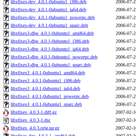
libxfixes-dev_4.0.1-0ubuntu1_i386.deb
2006-07-2
libxfixes-dev_4.0.1-0ubuntu1_ia64.deb
2006-07-2
libxfixes-dev_4.0.1-0ubuntu1_powerpc.deb
2006-07-2
libxfixes-dev_4.0.1-0ubuntu1_sparc.deb
2006-07-2
libxfixes3-dbg_4.0.1-0ubuntu1_amd64.deb
2006-07-2
libxfixes3-dbg_4.0.1-0ubuntu1_i386.deb
2006-07-2
libxfixes3-dbg_4.0.1-0ubuntu1_ia64.deb
2006-07-2
libxfixes3-dbg_4.0.1-0ubuntu1_powerpc.deb
2006-07-2
libxfixes3-dbg_4.0.1-0ubuntu1_sparc.deb
2006-07-2
libxfixes3_4.0.1-0ubuntu1_amd64.deb
2006-07-2
libxfixes3_4.0.1-0ubuntu1_i386.deb
2006-07-2
libxfixes3_4.0.1-0ubuntu1_ia64.deb
2006-07-2
libxfixes3_4.0.1-0ubuntu1_powerpc.deb
2006-07-2
libxfixes3_4.0.1-0ubuntu1_sparc.deb
2006-07-2
libxfixes_4.0.3-1.diff.gz
2007-02-1
libxfixes_4.0.3-1.dsc
2007-02-1
libxfixes_4.0.3.orig.tar.gz
2007-02-1
libxfixes-dev_4.0.3-1_amd64.deb
2007-02-1