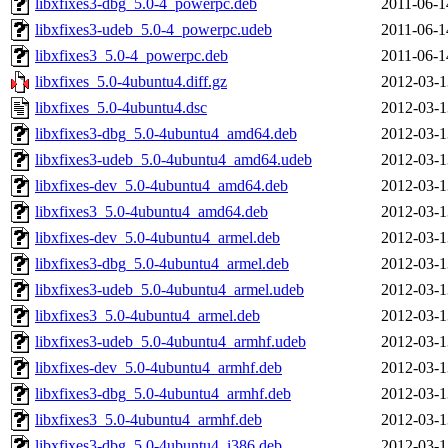
libxfixes3-dbg_5.0-4_powerpc.deb
2011-06-1
libxfixes3-udeb_5.0-4_powerpc.udeb
2011-06-1
libxfixes3_5.0-4_powerpc.deb
2011-06-1
libxfixes_5.0-4ubuntu4.diff.gz
2012-03-1
libxfixes_5.0-4ubuntu4.dsc
2012-03-1
libxfixes3-dbg_5.0-4ubuntu4_amd64.deb
2012-03-1
libxfixes3-udeb_5.0-4ubuntu4_amd64.udeb
2012-03-1
libxfixes-dev_5.0-4ubuntu4_amd64.deb
2012-03-1
libxfixes3_5.0-4ubuntu4_amd64.deb
2012-03-1
libxfixes-dev_5.0-4ubuntu4_armel.deb
2012-03-1
libxfixes3-dbg_5.0-4ubuntu4_armel.deb
2012-03-1
libxfixes3-udeb_5.0-4ubuntu4_armel.udeb
2012-03-1
libxfixes3_5.0-4ubuntu4_armel.deb
2012-03-1
libxfixes3-udeb_5.0-4ubuntu4_armhf.udeb
2012-03-1
libxfixes-dev_5.0-4ubuntu4_armhf.deb
2012-03-1
libxfixes3-dbg_5.0-4ubuntu4_armhf.deb
2012-03-1
libxfixes3_5.0-4ubuntu4_armhf.deb
2012-03-1
libxfixes3-dbg_5.0-4ubuntu4_i386.deb
2012-03-1