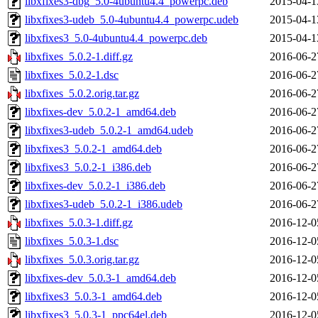
libxfixes3-dbg_5.0-4ubuntu4.4_powerpc.deb
2015-04-1
libxfixes3-udeb_5.0-4ubuntu4.4_powerpc.udeb
2015-04-1
libxfixes3_5.0-4ubuntu4.4_powerpc.deb
2015-04-1
libxfixes_5.0.2-1.diff.gz
2016-06-2
libxfixes_5.0.2-1.dsc
2016-06-2
libxfixes_5.0.2.orig.tar.gz
2016-06-2
libxfixes-dev_5.0.2-1_amd64.deb
2016-06-2
libxfixes3-udeb_5.0.2-1_amd64.udeb
2016-06-2
libxfixes3_5.0.2-1_amd64.deb
2016-06-2
libxfixes3_5.0.2-1_i386.deb
2016-06-2
libxfixes-dev_5.0.2-1_i386.deb
2016-06-2
libxfixes3-udeb_5.0.2-1_i386.udeb
2016-06-2
libxfixes_5.0.3-1.diff.gz
2016-12-0
libxfixes_5.0.3-1.dsc
2016-12-0
libxfixes_5.0.3.orig.tar.gz
2016-12-0
libxfixes-dev_5.0.3-1_amd64.deb
2016-12-0
libxfixes3_5.0.3-1_amd64.deb
2016-12-0
libxfixes3_5.0.3-1_ppc64el.deb
2016-12-0