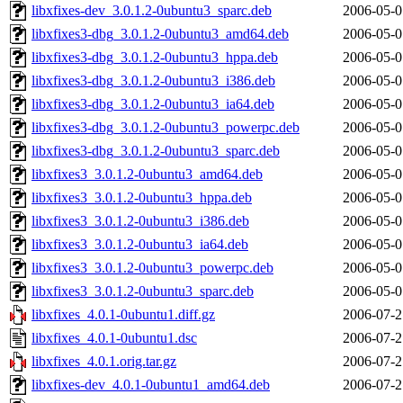
libxfixes-dev_3.0.1.2-0ubuntu3_sparc.deb
2006-05-0
libxfixes3-dbg_3.0.1.2-0ubuntu3_amd64.deb
2006-05-0
libxfixes3-dbg_3.0.1.2-0ubuntu3_hppa.deb
2006-05-0
libxfixes3-dbg_3.0.1.2-0ubuntu3_i386.deb
2006-05-0
libxfixes3-dbg_3.0.1.2-0ubuntu3_ia64.deb
2006-05-0
libxfixes3-dbg_3.0.1.2-0ubuntu3_powerpc.deb
2006-05-0
libxfixes3-dbg_3.0.1.2-0ubuntu3_sparc.deb
2006-05-0
libxfixes3_3.0.1.2-0ubuntu3_amd64.deb
2006-05-0
libxfixes3_3.0.1.2-0ubuntu3_hppa.deb
2006-05-0
libxfixes3_3.0.1.2-0ubuntu3_i386.deb
2006-05-0
libxfixes3_3.0.1.2-0ubuntu3_ia64.deb
2006-05-0
libxfixes3_3.0.1.2-0ubuntu3_powerpc.deb
2006-05-0
libxfixes3_3.0.1.2-0ubuntu3_sparc.deb
2006-05-0
libxfixes_4.0.1-0ubuntu1.diff.gz
2006-07-2
libxfixes_4.0.1-0ubuntu1.dsc
2006-07-2
libxfixes_4.0.1.orig.tar.gz
2006-07-2
libxfixes-dev_4.0.1-0ubuntu1_amd64.deb
2006-07-2