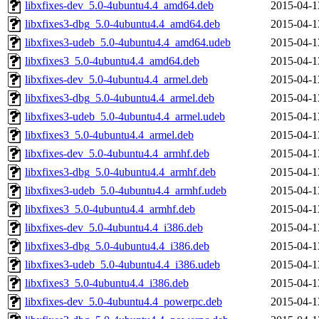
libxfixes-dev_5.0-4ubuntu4.4_amd64.deb
2015-04-1
libxfixes3-dbg_5.0-4ubuntu4.4_amd64.deb
2015-04-1
libxfixes3-udeb_5.0-4ubuntu4.4_amd64.udeb
2015-04-1
libxfixes3_5.0-4ubuntu4.4_amd64.deb
2015-04-1
libxfixes-dev_5.0-4ubuntu4.4_armel.deb
2015-04-1
libxfixes3-dbg_5.0-4ubuntu4.4_armel.deb
2015-04-1
libxfixes3-udeb_5.0-4ubuntu4.4_armel.udeb
2015-04-1
libxfixes3_5.0-4ubuntu4.4_armel.deb
2015-04-1
libxfixes-dev_5.0-4ubuntu4.4_armhf.deb
2015-04-1
libxfixes3-dbg_5.0-4ubuntu4.4_armhf.deb
2015-04-1
libxfixes3-udeb_5.0-4ubuntu4.4_armhf.udeb
2015-04-1
libxfixes3_5.0-4ubuntu4.4_armhf.deb
2015-04-1
libxfixes-dev_5.0-4ubuntu4.4_i386.deb
2015-04-1
libxfixes3-dbg_5.0-4ubuntu4.4_i386.deb
2015-04-1
libxfixes3-udeb_5.0-4ubuntu4.4_i386.udeb
2015-04-1
libxfixes3_5.0-4ubuntu4.4_i386.deb
2015-04-1
libxfixes-dev_5.0-4ubuntu4.4_powerpc.deb
2015-04-1