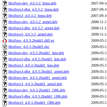
libxfixes-dev_4.0.3-2_hppa.deb
2007-09-1
libxfixes3-dbg_4.0.3-2_hppa.deb
2007-09-1
libxfixes3_4.0.3-2_hppa.deb
2007-09-1
libxfixes-dev_4.0.3-2_armel.deb
2008-11-1
libxfixes3-dbg_4.0.3-2_armel.deb
2008-11-1
libxfixes3_4.0.3-2_armel.deb
2008-11-1
libxfixes_4.0.3-2build1.diff.gz
2009-05-1
libxfixes_4.0.3-2build1.dsc
2009-05-1
libxfixes-dev_4.0.3-2build1_lpia.deb
2009-05-1
libxfixes3-dbg_4.0.3-2build1_lpia.deb
2009-05-1
libxfixes3_4.0.3-2build1_lpia.deb
2009-05-1
libxfixes3-dbg_4.0.3-2build1_armel.deb
2009-05-1
libxfixes-dev_4.0.3-2build1_armel.deb
2009-05-1
libxfixes3_4.0.3-2build1_armel.deb
2009-05-1
libxfixes-dev_4.0.3-2build1_i386.deb
2009-05-1
libxfixes3-dbg_4.0.3-2build1_i386.deb
2009-05-1
libxfixes3_4.0.3-2build1_i386.deb
2009-05-1