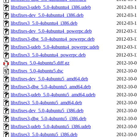
libxfixes3-udeb_5.0-4ubuntu4_i386.udeb
2012-03-1
libxfixes-dev_5.0-4ubuntu4_i386.deb
2012-03-1
libxfixes3_5.0-4ubuntu4_i386.deb
2012-03-1
libxfixes-dev_5.0-4ubuntu4_powerpc.deb
2012-03-1
libxfixes3-dbg_5.0-4ubuntu4_powerpc.deb
2012-03-1
libxfixes3-udeb_5.0-4ubuntu4_powerpc.udeb
2012-03-1
libxfixes3_5.0-4ubuntu4_powerpc.deb
2012-03-1
libxfixes_5.0-4ubuntu5.diff.gz
2012-10-0
libxfixes_5.0-4ubuntu5.dsc
2012-10-0
libxfixes-dev_5.0-4ubuntu5_amd64.deb
2012-10-0
libxfixes3-dbg_5.0-4ubuntu5_amd64.deb
2012-10-0
libxfixes3-udeb_5.0-4ubuntu5_amd64.udeb
2012-10-0
libxfixes3_5.0-4ubuntu5_amd64.deb
2012-10-0
libxfixes-dev_5.0-4ubuntu5_i386.deb
2012-10-0
libxfixes3-dbg_5.0-4ubuntu5_i386.deb
2012-10-0
libxfixes3-udeb_5.0-4ubuntu5_i386.udeb
2012-10-0
libxfixes3_5.0-4ubuntu5_i386.deb
2012-10-0