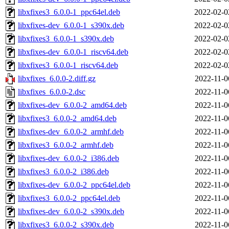
libxfixes3_6.0.0-1_ppc64el.deb
2022-02-0
libxfixes-dev_6.0.0-1_s390x.deb
2022-02-0
libxfixes3_6.0.0-1_s390x.deb
2022-02-0
libxfixes-dev_6.0.0-1_riscv64.deb
2022-02-0
libxfixes3_6.0.0-1_riscv64.deb
2022-02-0
libxfixes_6.0.0-2.diff.gz
2022-11-0
libxfixes_6.0.0-2.dsc
2022-11-0
libxfixes-dev_6.0.0-2_amd64.deb
2022-11-0
libxfixes3_6.0.0-2_amd64.deb
2022-11-0
libxfixes-dev_6.0.0-2_armhf.deb
2022-11-0
libxfixes3_6.0.0-2_armhf.deb
2022-11-0
libxfixes-dev_6.0.0-2_i386.deb
2022-11-0
libxfixes3_6.0.0-2_i386.deb
2022-11-0
libxfixes-dev_6.0.0-2_ppc64el.deb
2022-11-0
libxfixes3_6.0.0-2_ppc64el.deb
2022-11-0
libxfixes-dev_6.0.0-2_s390x.deb
2022-11-0
libxfixes3_6.0.0-2_s390x.deb
2022-11-0