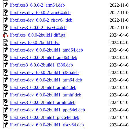
libxfixes3_6.0.0-2_arm64.deb
2022-11-0
libxfixes-dev_6.0.0-2_arm64.deb
2022-11-0
libxfixes-dev_6.0.0-2_riscv64.deb
2022-11-0
libxfixes3_6.0.0-2_riscv64.deb
2022-11-0
libxfixes_6.0.0-2build1.diff.gz
2024-04-0
libxfixes_6.0.0-2build1.dsc
2024-04-0
libxfixes-dev_6.0.0-2build1_amd64.deb
2024-04-0
libxfixes3_6.0.0-2build1_amd64.deb
2024-04-0
libxfixes3_6.0.0-2build1_i386.deb
2024-04-0
libxfixes-dev_6.0.0-2build1_i386.deb
2024-04-0
libxfixes-dev_6.0.0-2build1_arm64.deb
2024-04-0
libxfixes3_6.0.0-2build1_arm64.deb
2024-04-0
libxfixes-dev_6.0.0-2build1_armhf.deb
2024-04-0
libxfixes3_6.0.0-2build1_armhf.deb
2024-04-0
libxfixes-dev_6.0.0-2build1_ppc64el.deb
2024-04-0
libxfixes3_6.0.0-2build1_ppc64el.deb
2024-04-0
libxfixes-dev_6.0.0-2build1_riscv64.deb
2024-04-0