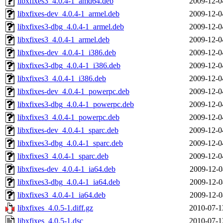
libxfixes3_4.0.4-1_amd64.deb
2009-12-0
libxfixes-dev_4.0.4-1_armel.deb
2009-12-0
libxfixes3-dbg_4.0.4-1_armel.deb
2009-12-0
libxfixes3_4.0.4-1_armel.deb
2009-12-0
libxfixes-dev_4.0.4-1_i386.deb
2009-12-0
libxfixes3-dbg_4.0.4-1_i386.deb
2009-12-0
libxfixes3_4.0.4-1_i386.deb
2009-12-0
libxfixes-dev_4.0.4-1_powerpc.deb
2009-12-0
libxfixes3-dbg_4.0.4-1_powerpc.deb
2009-12-0
libxfixes3_4.0.4-1_powerpc.deb
2009-12-0
libxfixes-dev_4.0.4-1_sparc.deb
2009-12-0
libxfixes3-dbg_4.0.4-1_sparc.deb
2009-12-0
libxfixes3_4.0.4-1_sparc.deb
2009-12-0
libxfixes-dev_4.0.4-1_ia64.deb
2009-12-0
libxfixes3-dbg_4.0.4-1_ia64.deb
2009-12-0
libxfixes3_4.0.4-1_ia64.deb
2009-12-0
libxfixes_4.0.5-1.diff.gz
2010-07-1
libxfixes_4.0.5-1.dsc
2010-07-1