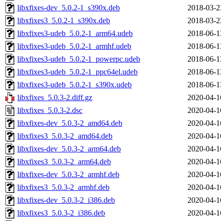
libxfixes-dev_5.0.2-1_s390x.deb
2018-03-2
libxfixes3_5.0.2-1_s390x.deb
2018-03-2
libxfixes3-udeb_5.0.2-1_arm64.udeb
2018-06-1
libxfixes3-udeb_5.0.2-1_armhf.udeb
2018-06-1
libxfixes3-udeb_5.0.2-1_powerpc.udeb
2018-06-1
libxfixes3-udeb_5.0.2-1_ppc64el.udeb
2018-06-1
libxfixes3-udeb_5.0.2-1_s390x.udeb
2018-06-1
libxfixes_5.0.3-2.diff.gz
2020-04-1
libxfixes_5.0.3-2.dsc
2020-04-1
libxfixes-dev_5.0.3-2_amd64.deb
2020-04-1
libxfixes3_5.0.3-2_amd64.deb
2020-04-1
libxfixes-dev_5.0.3-2_arm64.deb
2020-04-1
libxfixes3_5.0.3-2_arm64.deb
2020-04-1
libxfixes-dev_5.0.3-2_armhf.deb
2020-04-1
libxfixes3_5.0.3-2_armhf.deb
2020-04-1
libxfixes-dev_5.0.3-2_i386.deb
2020-04-1
libxfixes3_5.0.3-2_i386.deb
2020-04-1