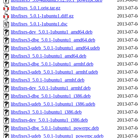
libxfixes_5.0.1.orig.tar.gz
2013-07-0
libxfixes_5.0.1-1ubuntu1.diff.gz
2013-07-0
libxfixes_5.0.1-1ubuntu1.dsc
2013-07-0
libxfixes-dev_5.0.1-1ubuntu1_amd64.deb
2013-07-0
libxfixes3-dbg_5.0.1-1ubuntu1_amd64.deb
2013-07-0
libxfixes3-udeb_5.0.1-1ubuntu1_amd64.udeb
2013-07-0
libxfixes3_5.0.1-1ubuntu1_amd64.deb
2013-07-0
libxfixes3-dbg_5.0.1-1ubuntu1_armhf.deb
2013-07-0
libxfixes3-udeb_5.0.1-1ubuntu1_armhf.udeb
2013-07-0
libxfixes3_5.0.1-1ubuntu1_armhf.deb
2013-07-0
libxfixes-dev_5.0.1-1ubuntu1_armhf.deb
2013-07-0
libxfixes3-dbg_5.0.1-1ubuntu1_i386.deb
2013-07-0
libxfixes3-udeb_5.0.1-1ubuntu1_i386.udeb
2013-07-0
libxfixes3_5.0.1-1ubuntu1_i386.deb
2013-07-0
libxfixes-dev_5.0.1-1ubuntu1_i386.deb
2013-07-0
libxfixes3-dbg_5.0.1-1ubuntu1_powerpc.deb
2013-07-0
libxfixes3-udeb_5.0.1-1ubuntu1_powerpc.udeb
2013-07-0