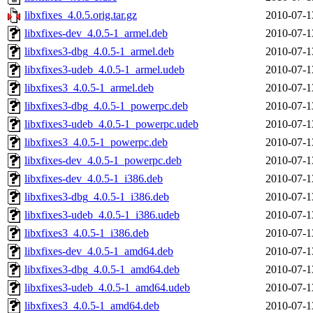
libxfixes_4.0.5.orig.tar.gz
2010-07-1
libxfixes-dev_4.0.5-1_armel.deb
2010-07-1
libxfixes3-dbg_4.0.5-1_armel.deb
2010-07-1
libxfixes3-udeb_4.0.5-1_armel.udeb
2010-07-1
libxfixes3_4.0.5-1_armel.deb
2010-07-1
libxfixes3-dbg_4.0.5-1_powerpc.deb
2010-07-1
libxfixes3-udeb_4.0.5-1_powerpc.udeb
2010-07-1
libxfixes3_4.0.5-1_powerpc.deb
2010-07-1
libxfixes-dev_4.0.5-1_powerpc.deb
2010-07-1
libxfixes-dev_4.0.5-1_i386.deb
2010-07-1
libxfixes3-dbg_4.0.5-1_i386.deb
2010-07-1
libxfixes3-udeb_4.0.5-1_i386.udeb
2010-07-1
libxfixes3_4.0.5-1_i386.deb
2010-07-1
libxfixes-dev_4.0.5-1_amd64.deb
2010-07-1
libxfixes3-dbg_4.0.5-1_amd64.deb
2010-07-1
libxfixes3-udeb_4.0.5-1_amd64.udeb
2010-07-1
libxfixes3_4.0.5-1_amd64.deb
2010-07-1