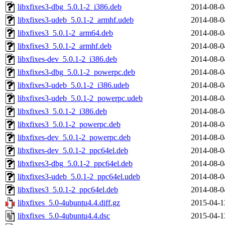
libxfixes3-dbg_5.0.1-2_i386.deb
2014-08-0
libxfixes3-udeb_5.0.1-2_armhf.udeb
2014-08-0
libxfixes3_5.0.1-2_arm64.deb
2014-08-0
libxfixes3_5.0.1-2_armhf.deb
2014-08-0
libxfixes-dev_5.0.1-2_i386.deb
2014-08-0
libxfixes3-dbg_5.0.1-2_powerpc.deb
2014-08-0
libxfixes3-udeb_5.0.1-2_i386.udeb
2014-08-0
libxfixes3-udeb_5.0.1-2_powerpc.udeb
2014-08-0
libxfixes3_5.0.1-2_i386.deb
2014-08-0
libxfixes3_5.0.1-2_powerpc.deb
2014-08-0
libxfixes-dev_5.0.1-2_powerpc.deb
2014-08-0
libxfixes-dev_5.0.1-2_ppc64el.deb
2014-08-0
libxfixes3-dbg_5.0.1-2_ppc64el.deb
2014-08-0
libxfixes3-udeb_5.0.1-2_ppc64el.udeb
2014-08-0
libxfixes3_5.0.1-2_ppc64el.deb
2014-08-0
libxfixes_5.0-4ubuntu4.4.diff.gz
2015-04-1
libxfixes_5.0-4ubuntu4.4.dsc
2015-04-1