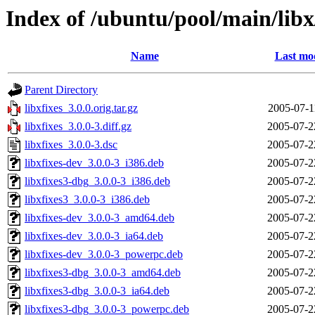
Index of /ubuntu/pool/main/libx/
Name
Last mod
Parent Directory
libxfixes_3.0.0.orig.tar.gz
2005-07-1
libxfixes_3.0.0-3.diff.gz
2005-07-2
libxfixes_3.0.0-3.dsc
2005-07-2
libxfixes-dev_3.0.0-3_i386.deb
2005-07-2
libxfixes3-dbg_3.0.0-3_i386.deb
2005-07-2
libxfixes3_3.0.0-3_i386.deb
2005-07-2
libxfixes-dev_3.0.0-3_amd64.deb
2005-07-2
libxfixes-dev_3.0.0-3_ia64.deb
2005-07-2
libxfixes-dev_3.0.0-3_powerpc.deb
2005-07-2
libxfixes3-dbg_3.0.0-3_amd64.deb
2005-07-2
libxfixes3-dbg_3.0.0-3_ia64.deb
2005-07-2
libxfixes3-dbg_3.0.0-3_powerpc.deb
2005-07-2