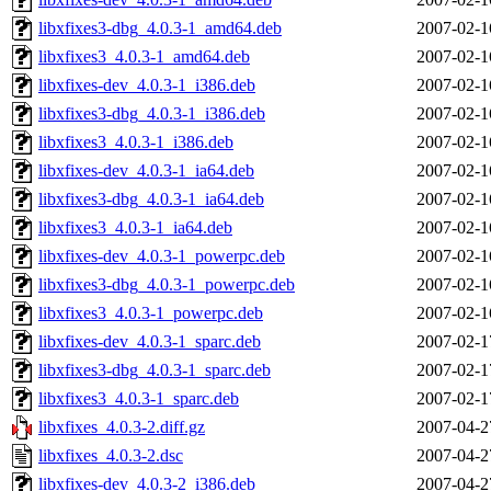
libxfixes3-dbg_4.0.3-1_amd64.deb
2007-02-1
libxfixes3_4.0.3-1_amd64.deb
2007-02-1
libxfixes-dev_4.0.3-1_i386.deb
2007-02-1
libxfixes3-dbg_4.0.3-1_i386.deb
2007-02-1
libxfixes3_4.0.3-1_i386.deb
2007-02-1
libxfixes-dev_4.0.3-1_ia64.deb
2007-02-1
libxfixes3-dbg_4.0.3-1_ia64.deb
2007-02-1
libxfixes3_4.0.3-1_ia64.deb
2007-02-1
libxfixes-dev_4.0.3-1_powerpc.deb
2007-02-1
libxfixes3-dbg_4.0.3-1_powerpc.deb
2007-02-1
libxfixes3_4.0.3-1_powerpc.deb
2007-02-1
libxfixes-dev_4.0.3-1_sparc.deb
2007-02-1
libxfixes3-dbg_4.0.3-1_sparc.deb
2007-02-1
libxfixes3_4.0.3-1_sparc.deb
2007-02-1
libxfixes_4.0.3-2.diff.gz
2007-04-2
libxfixes_4.0.3-2.dsc
2007-04-2
libxfixes-dev_4.0.3-2_i386.deb
2007-04-2