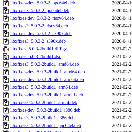
libxfixes-dev_5.0.3-2_ppc64el.deb
2020-04-1
libxfixes3_5.0.3-2_ppc64el.deb
2020-04-1
libxfixes-dev_5.0.3-2_riscv64.deb
2020-04-1
libxfixes3_5.0.3-2_riscv64.deb
2020-04-1
libxfixes-dev_5.0.3-2_s390x.deb
2020-04-1
libxfixes3_5.0.3-2_s390x.deb
2020-04-1
libxfixes_5.0.3-2build1.diff.gz
2021-02-2
libxfixes_5.0.3-2build1.dsc
2021-02-2
libxfixes3_5.0.3-2build1_amd64.deb
2021-02-2
libxfixes-dev_5.0.3-2build1_amd64.deb
2021-02-2
libxfixes-dev_5.0.3-2build1_arm64.deb
2021-02-2
libxfixes3_5.0.3-2build1_arm64.deb
2021-02-2
libxfixes-dev_5.0.3-2build1_armhf.deb
2021-02-2
libxfixes3_5.0.3-2build1_armhf.deb
2021-02-2
libxfixes-dev_5.0.3-2build1_i386.deb
2021-02-2
libxfixes3_5.0.3-2build1_i386.deb
2021-02-2
libxfixes3_5.0.3-2build1_ppc64el.deb
2021-02-2