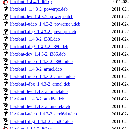
libxfont_1.4.4-1.diff.gz
2011-08-
libxfont1_1.4.3-2_powerpc.deb
2011-02-
libxfont-dev_1.4.3-2_powerpc.deb
2011-02-
libxfont1-udeb_1.4.3-2_powerpc.udeb
2011-02-
libxfont1-dbg_1.4.3-2_powerpc.deb
2011-02-
libxfont1_1.4.3-2_i386.deb
2011-02-
libxfont1-dbg_1.4.3-2_i386.deb
2011-02-
libxfont-dev_1.4.3-2_i386.deb
2011-02-
libxfont1-udeb_1.4.3-2_i386.udeb
2011-02-
libxfont1_1.4.3-2_armel.deb
2011-02-
libxfont1-udeb_1.4.3-2_armel.udeb
2011-02-
libxfont1-dbg_1.4.3-2_armel.deb
2011-02-
libxfont-dev_1.4.3-2_armel.deb
2011-02-
libxfont1_1.4.3-2_amd64.deb
2011-02-
libxfont-dev_1.4.3-2_amd64.deb
2011-02-
libxfont1-udeb_1.4.3-2_amd64.udeb
2011-02-
libxfont1-dbg_1.4.3-2_amd64.deb
2011-02-
libxfont_1.4.3-2.diff.gz
2011-02-