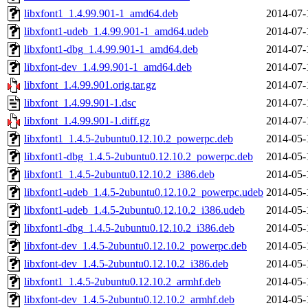
libxfont1_1.4.99.901-1_amd64.deb
2014-07-
libxfont1-udeb_1.4.99.901-1_amd64.udeb
2014-07-
libxfont1-dbg_1.4.99.901-1_amd64.deb
2014-07-
libxfont-dev_1.4.99.901-1_amd64.deb
2014-07-
libxfont_1.4.99.901.orig.tar.gz
2014-07-
libxfont_1.4.99.901-1.dsc
2014-07-
libxfont_1.4.99.901-1.diff.gz
2014-07-
libxfont1_1.4.5-2ubuntu0.12.10.2_powerpc.deb
2014-05-
libxfont1-dbg_1.4.5-2ubuntu0.12.10.2_powerpc.deb
2014-05-
libxfont1_1.4.5-2ubuntu0.12.10.2_i386.deb
2014-05-
libxfont1-udeb_1.4.5-2ubuntu0.12.10.2_powerpc.udeb
2014-05-
libxfont1-udeb_1.4.5-2ubuntu0.12.10.2_i386.udeb
2014-05-
libxfont1-dbg_1.4.5-2ubuntu0.12.10.2_i386.deb
2014-05-
libxfont-dev_1.4.5-2ubuntu0.12.10.2_powerpc.deb
2014-05-
libxfont-dev_1.4.5-2ubuntu0.12.10.2_i386.deb
2014-05-
libxfont1_1.4.5-2ubuntu0.12.10.2_armhf.deb
2014-05-
libxfont-dev_1.4.5-2ubuntu0.12.10.2_armhf.deb
2014-05-