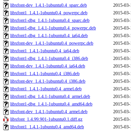
libxfont-dev_1.4.1-1ubuntu0.4_sparc.deb
2015-03-
libxfont1_1.4.1-1ubuntu0.4_powerpc.deb
2015-03-
libxfont1-dbg_1.4.1-1ubuntu0.4_sparc.deb
2015-03-
libxfont1-dbg_1.4.1-1ubuntu0.4_powerpc.deb
2015-03-
libxfont1-dbg_1.4.1-1ubuntu0.4_ia64.deb
2015-03-
libxfont-dev_1.4.1-1ubuntu0.4_powerpc.deb
2015-03-
libxfont1_1.4.1-1ubuntu0.4_ia64.deb
2015-03-
libxfont1-dbg_1.4.1-1ubuntu0.4_i386.deb
2015-03-
libxfont-dev_1.4.1-1ubuntu0.4_ia64.deb
2015-03-
libxfont1_1.4.1-1ubuntu0.4_i386.deb
2015-03-
libxfont-dev_1.4.1-1ubuntu0.4_i386.deb
2015-03-
libxfont1_1.4.1-1ubuntu0.4_armel.deb
2015-03-
libxfont1-dbg_1.4.1-1ubuntu0.4_armel.deb
2015-03-
libxfont1-dbg_1.4.1-1ubuntu0.4_amd64.deb
2015-03-
libxfont-dev_1.4.1-1ubuntu0.4_armel.deb
2015-03-
libxfont_1.4.99.901-1ubuntu0.1.diff.gz
2015-03-
libxfont1_1.4.1-1ubuntu0.4_amd64.deb
2015-03-