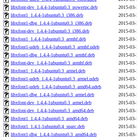
libxfont-dev_1.4.4-1ubuntu0.3_powerpc.deb
2015-03-
libxfont1_1.4.4-1ubuntu0.3_i386.deb
2015-03-
libxfont1-dbg_1.4.4-1ubuntu0.3_i386.deb
2015-03-
libxfont-dev_1.4.4-1ubuntu0.3_i386.deb
2015-03-
libxfont1_1.4.4-1ubuntu0.3_armhf.deb
2015-03-
libxfont1-udeb_1.4.4-1ubuntu0.3_armhf.udeb
2015-03-
libxfont1-dbg_1.4.4-1ubuntu0.3_armhf.deb
2015-03-
libxfont-dev_1.4.4-1ubuntu0.3_armhf.deb
2015-03-
libxfont1_1.4.4-1ubuntu0.3_armel.deb
2015-03-
libxfont1-udeb_1.4.4-1ubuntu0.3_armel.udeb
2015-03-
libxfont1-udeb_1.4.4-1ubuntu0.3_amd64.udeb
2015-03-
libxfont1-dbg_1.4.4-1ubuntu0.3_armel.deb
2015-03-
libxfont-dev_1.4.4-1ubuntu0.3_armel.deb
2015-03-
libxfont-dev_1.4.4-1ubuntu0.3_amd64.deb
2015-03-
libxfont1_1.4.4-1ubuntu0.3_amd64.deb
2015-03-
libxfont1_1.4.1-1ubuntu0.4_sparc.deb
2015-03-
libxfont1-dbg_1.4.4-1ubuntu0.3_amd64.deb
2015-03-