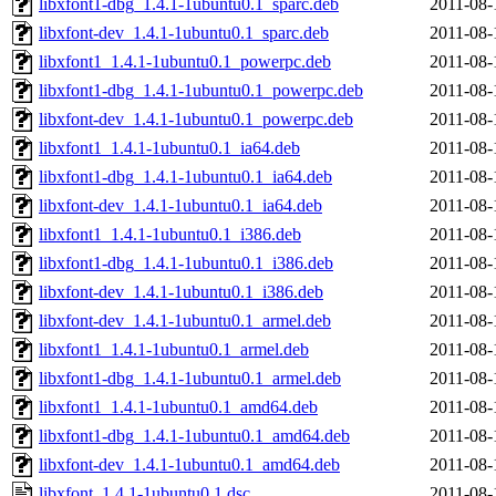
libxfont1-dbg_1.4.1-1ubuntu0.1_sparc.deb
2011-08-
libxfont-dev_1.4.1-1ubuntu0.1_sparc.deb
2011-08-
libxfont1_1.4.1-1ubuntu0.1_powerpc.deb
2011-08-
libxfont1-dbg_1.4.1-1ubuntu0.1_powerpc.deb
2011-08-
libxfont-dev_1.4.1-1ubuntu0.1_powerpc.deb
2011-08-
libxfont1_1.4.1-1ubuntu0.1_ia64.deb
2011-08-
libxfont1-dbg_1.4.1-1ubuntu0.1_ia64.deb
2011-08-
libxfont-dev_1.4.1-1ubuntu0.1_ia64.deb
2011-08-
libxfont1_1.4.1-1ubuntu0.1_i386.deb
2011-08-
libxfont1-dbg_1.4.1-1ubuntu0.1_i386.deb
2011-08-
libxfont-dev_1.4.1-1ubuntu0.1_i386.deb
2011-08-
libxfont-dev_1.4.1-1ubuntu0.1_armel.deb
2011-08-
libxfont1_1.4.1-1ubuntu0.1_armel.deb
2011-08-
libxfont1-dbg_1.4.1-1ubuntu0.1_armel.deb
2011-08-
libxfont1_1.4.1-1ubuntu0.1_amd64.deb
2011-08-
libxfont1-dbg_1.4.1-1ubuntu0.1_amd64.deb
2011-08-
libxfont-dev_1.4.1-1ubuntu0.1_amd64.deb
2011-08-
libxfont_1.4.1-1ubuntu0.1.dsc
2011-08-