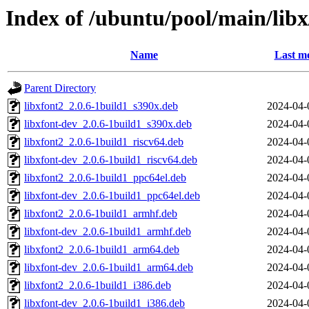
Index of /ubuntu/pool/main/libx
Name
Last mo
Parent Directory
libxfont2_2.0.6-1build1_s390x.deb
2024-04-
libxfont-dev_2.0.6-1build1_s390x.deb
2024-04-
libxfont2_2.0.6-1build1_riscv64.deb
2024-04-
libxfont-dev_2.0.6-1build1_riscv64.deb
2024-04-
libxfont2_2.0.6-1build1_ppc64el.deb
2024-04-
libxfont-dev_2.0.6-1build1_ppc64el.deb
2024-04-
libxfont2_2.0.6-1build1_armhf.deb
2024-04-
libxfont-dev_2.0.6-1build1_armhf.deb
2024-04-
libxfont2_2.0.6-1build1_arm64.deb
2024-04-
libxfont-dev_2.0.6-1build1_arm64.deb
2024-04-
libxfont2_2.0.6-1build1_i386.deb
2024-04-
libxfont-dev_2.0.6-1build1_i386.deb
2024-04-