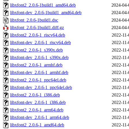
libxfont2_2.0.6-1build1_amd64.deb
2024-04-
libxfont-dev_2.0.6-1build1_amd64.deb
2024-04-
libxfont_2.0.6-1build1.dsc
2024-04-
libxfont_2.0.6-1build1.diff.gz
2024-04-
libxfont2_2.0.6-1_riscv64.deb
2022-11-
libxfont-dev_2.0.6-1_riscv64.deb
2022-11-
libxfont2_2.0.6-1_s390x.deb
2022-11-
libxfont-dev_2.0.6-1_s390x.deb
2022-11-
libxfont2_2.0.6-1_armhf.deb
2022-11-
libxfont-dev_2.0.6-1_armhf.deb
2022-11-
libxfont2_2.0.6-1_ppc64el.deb
2022-11-
libxfont-dev_2.0.6-1_ppc64el.deb
2022-11-
libxfont2_2.0.6-1_i386.deb
2022-11-
libxfont-dev_2.0.6-1_i386.deb
2022-11-
libxfont2_2.0.6-1_arm64.deb
2022-11-
libxfont-dev_2.0.6-1_arm64.deb
2022-11-
libxfont2_2.0.6-1_amd64.deb
2022-11-