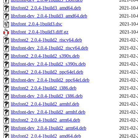
libxfont2_2.0.4-1build3_amd64.deb
2021-10-
libxfont-dev_2.0.4-1build3_amd64.deb
2021-10-
libxfont_2.0.4-1build3.dsc
2021-10-
libxfont_2.0.4-1build3.diff.gz
2021-10-
libxfont2_2.0.4-1build2_riscv64.deb
2021-02-
libxfont-dev_2.0.4-1build2_riscv64.deb
2021-02-
libxfont2_2.0.4-1build2_s390x.deb
2021-02-
libxfont-dev_2.0.4-1build2_s390x.deb
2021-02-
libxfont2_2.0.4-1build2_ppc64el.deb
2021-02-
libxfont-dev_2.0.4-1build2_ppc64el.deb
2021-02-
libxfont2_2.0.4-1build2_i386.deb
2021-02-
libxfont-dev_2.0.4-1build2_i386.deb
2021-02-
libxfont2_2.0.4-1build2_armhf.deb
2021-02-
libxfont-dev_2.0.4-1build2_armhf.deb
2021-02-
libxfont2_2.0.4-1build2_arm64.deb
2021-02-
libxfont-dev_2.0.4-1build2_arm64.deb
2021-02-
libxfont2_2.0.4-1build2_amd64.deb
2021-02-