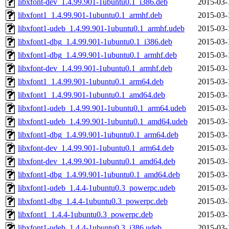
libxfont-dev_1.4.99.901-1ubuntu0.1_i386.deb
2015-03-
libxfont1_1.4.99.901-1ubuntu0.1_armhf.deb
2015-03-
libxfont1-udeb_1.4.99.901-1ubuntu0.1_armhf.udeb
2015-03-
libxfont1-dbg_1.4.99.901-1ubuntu0.1_i386.deb
2015-03-
libxfont1-dbg_1.4.99.901-1ubuntu0.1_armhf.deb
2015-03-
libxfont-dev_1.4.99.901-1ubuntu0.1_armhf.deb
2015-03-
libxfont1_1.4.99.901-1ubuntu0.1_arm64.deb
2015-03-
libxfont1_1.4.99.901-1ubuntu0.1_amd64.deb
2015-03-
libxfont1-udeb_1.4.99.901-1ubuntu0.1_arm64.udeb
2015-03-
libxfont1-udeb_1.4.99.901-1ubuntu0.1_amd64.udeb
2015-03-
libxfont1-dbg_1.4.99.901-1ubuntu0.1_arm64.deb
2015-03-
libxfont-dev_1.4.99.901-1ubuntu0.1_arm64.deb
2015-03-
libxfont-dev_1.4.99.901-1ubuntu0.1_amd64.deb
2015-03-
libxfont1-dbg_1.4.99.901-1ubuntu0.1_amd64.deb
2015-03-
libxfont1-udeb_1.4.4-1ubuntu0.3_powerpc.udeb
2015-03-
libxfont1-dbg_1.4.4-1ubuntu0.3_powerpc.deb
2015-03-
libxfont1_1.4.4-1ubuntu0.3_powerpc.deb
2015-03-
libxfont1-udeb_1.4.4-1ubuntu0.3_i386.udeb
2015-03-