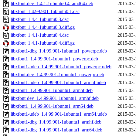
libxfont-dev_1.4.1-1ubuntu0.4_amd64.deb
2015-03-
libxfont_1.4.99.901-1ubuntu0.1.dsc
2015-03-
libxfont_1.4.4-1ubuntu0.3.dsc
2015-03-
libxfont_1.4.4-1ubuntu0.3.diff.gz
2015-03-
libxfont_1.4.1-1ubuntu0.4.dsc
2015-03-
libxfont_1.4.1-1ubuntu0.4.diff.gz
2015-03-
libxfont1-dbg_1.4.99.901-1ubuntu1_powerpc.deb
2015-03-
libxfont1_1.4.99.901-1ubuntu1_powerpc.deb
2015-03-
libxfont1-udeb_1.4.99.901-1ubuntu1_powerpc.udeb
2015-03-
libxfont-dev_1.4.99.901-1ubuntu1_powerpc.deb
2015-03-
libxfont1-udeb_1.4.99.901-1ubuntu1_armhf.udeb
2015-03-
libxfont1_1.4.99.901-1ubuntu1_armhf.deb
2015-03-
libxfont-dev_1.4.99.901-1ubuntu1_armhf.deb
2015-03-
libxfont1_1.4.99.901-1ubuntu1_arm64.deb
2015-03-
libxfont1-udeb_1.4.99.901-1ubuntu1_arm64.udeb
2015-03-
libxfont1-dbg_1.4.99.901-1ubuntu1_armhf.deb
2015-03-
libxfont1-dbg_1.4.99.901-1ubuntu1_arm64.deb
2015-03-