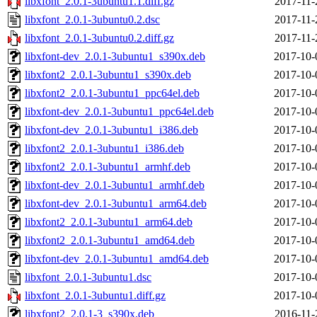
libxfont_2.0.1-3ubuntu1.1.diff.gz
2017-11-
libxfont_2.0.1-3ubuntu0.2.dsc
2017-11-
libxfont_2.0.1-3ubuntu0.2.diff.gz
2017-11-
libxfont-dev_2.0.1-3ubuntu1_s390x.deb
2017-10-
libxfont2_2.0.1-3ubuntu1_s390x.deb
2017-10-
libxfont2_2.0.1-3ubuntu1_ppc64el.deb
2017-10-
libxfont-dev_2.0.1-3ubuntu1_ppc64el.deb
2017-10-
libxfont-dev_2.0.1-3ubuntu1_i386.deb
2017-10-
libxfont2_2.0.1-3ubuntu1_i386.deb
2017-10-
libxfont2_2.0.1-3ubuntu1_armhf.deb
2017-10-
libxfont-dev_2.0.1-3ubuntu1_armhf.deb
2017-10-
libxfont-dev_2.0.1-3ubuntu1_arm64.deb
2017-10-
libxfont2_2.0.1-3ubuntu1_arm64.deb
2017-10-
libxfont2_2.0.1-3ubuntu1_amd64.deb
2017-10-
libxfont-dev_2.0.1-3ubuntu1_amd64.deb
2017-10-
libxfont_2.0.1-3ubuntu1.dsc
2017-10-
libxfont_2.0.1-3ubuntu1.diff.gz
2017-10-
libxfont2_2.0.1-3_s390x.deb
2016-11-