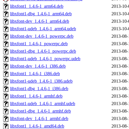
libxfont1_1.4.6-1_arm64.deb
2013-10-
libxfont1-dbg_1.4.6-1_arm64.deb
2013-10-
libxfont-dev_1.4.6-1_arm64.deb
2013-10-
libxfont1-udeb_1.4.6-1_arm64.udeb
2013-10-
libxfont-dev_1.4.6-1_powerpc.deb
2013-08-
libxfont1_1.4.6-1_powerpc.deb
2013-08-
libxfont1-dbg_1.4.6-1_powerpc.deb
2013-08-
libxfont1-udeb_1.4.6-1_powerpc.udeb
2013-08-
libxfont-dev_1.4.6-1_i386.deb
2013-08-
libxfont1_1.4.6-1_i386.deb
2013-08-
libxfont1-udeb_1.4.6-1_i386.udeb
2013-08-
libxfont1-dbg_1.4.6-1_i386.deb
2013-08-
libxfont1_1.4.6-1_armhf.deb
2013-08-
libxfont1-udeb_1.4.6-1_armhf.udeb
2013-08-
libxfont1-dbg_1.4.6-1_armhf.deb
2013-08-
libxfont-dev_1.4.6-1_armhf.deb
2013-08-
libxfont1_1.4.6-1_amd64.deb
2013-08-