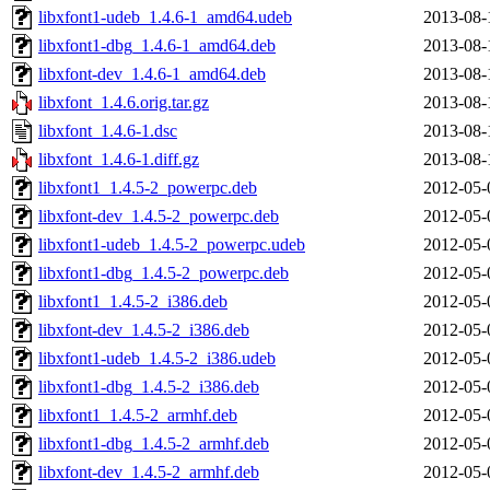
libxfont1-udeb_1.4.6-1_amd64.udeb
2013-08-
libxfont1-dbg_1.4.6-1_amd64.deb
2013-08-
libxfont-dev_1.4.6-1_amd64.deb
2013-08-
libxfont_1.4.6.orig.tar.gz
2013-08-
libxfont_1.4.6-1.dsc
2013-08-
libxfont_1.4.6-1.diff.gz
2013-08-
libxfont1_1.4.5-2_powerpc.deb
2012-05-
libxfont-dev_1.4.5-2_powerpc.deb
2012-05-
libxfont1-udeb_1.4.5-2_powerpc.udeb
2012-05-
libxfont1-dbg_1.4.5-2_powerpc.deb
2012-05-
libxfont1_1.4.5-2_i386.deb
2012-05-
libxfont-dev_1.4.5-2_i386.deb
2012-05-
libxfont1-udeb_1.4.5-2_i386.udeb
2012-05-
libxfont1-dbg_1.4.5-2_i386.deb
2012-05-
libxfont1_1.4.5-2_armhf.deb
2012-05-
libxfont1-dbg_1.4.5-2_armhf.deb
2012-05-
libxfont-dev_1.4.5-2_armhf.deb
2012-05-