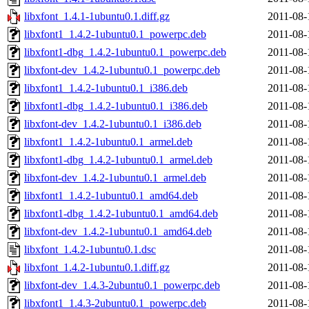
libxfont_1.4.1-1ubuntu0.1.diff.gz
2011-08-
libxfont1_1.4.2-1ubuntu0.1_powerpc.deb
2011-08-
libxfont1-dbg_1.4.2-1ubuntu0.1_powerpc.deb
2011-08-
libxfont-dev_1.4.2-1ubuntu0.1_powerpc.deb
2011-08-
libxfont1_1.4.2-1ubuntu0.1_i386.deb
2011-08-
libxfont1-dbg_1.4.2-1ubuntu0.1_i386.deb
2011-08-
libxfont-dev_1.4.2-1ubuntu0.1_i386.deb
2011-08-
libxfont1_1.4.2-1ubuntu0.1_armel.deb
2011-08-
libxfont1-dbg_1.4.2-1ubuntu0.1_armel.deb
2011-08-
libxfont-dev_1.4.2-1ubuntu0.1_armel.deb
2011-08-
libxfont1_1.4.2-1ubuntu0.1_amd64.deb
2011-08-
libxfont1-dbg_1.4.2-1ubuntu0.1_amd64.deb
2011-08-
libxfont-dev_1.4.2-1ubuntu0.1_amd64.deb
2011-08-
libxfont_1.4.2-1ubuntu0.1.dsc
2011-08-
libxfont_1.4.2-1ubuntu0.1.diff.gz
2011-08-
libxfont-dev_1.4.3-2ubuntu0.1_powerpc.deb
2011-08-
libxfont1_1.4.3-2ubuntu0.1_powerpc.deb
2011-08-