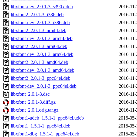
libxfont-dev_2.0.1-3_s390x.deb
2016-11-
libxfont2_2.0.1-3_i386.deb
2016-11-
libxfont-dev_2.0.1-3_i386.deb
2016-11-
libxfont2_2.0.1-3_armhf.deb
2016-11-
libxfont-dev_2.0.1-3_armhf.deb
2016-11-
libxfont2_2.0.1-3_arm64.deb
2016-11-
libxfont-dev_2.0.1-3_arm64.deb
2016-11-
libxfont2_2.0.1-3_amd64.deb
2016-11-
libxfont-dev_2.0.1-3_amd64.deb
2016-11-
libxfont2_2.0.1-3_ppc64el.deb
2016-11-
libxfont-dev_2.0.1-3_ppc64el.deb
2016-11-
libxfont_2.0.1-3.dsc
2016-11-
libxfont_2.0.1-3.diff.gz
2016-11-
libxfont_2.0.1.orig.tar.gz
2016-11-
libxfont1-udeb_1.5.1-1_ppc64el.udeb
2015-05-
libxfont1_1.5.1-1_ppc64el.deb
2015-05-
libxfont1-dbg_1.5.1-1_ppc64el.deb
2015-05-