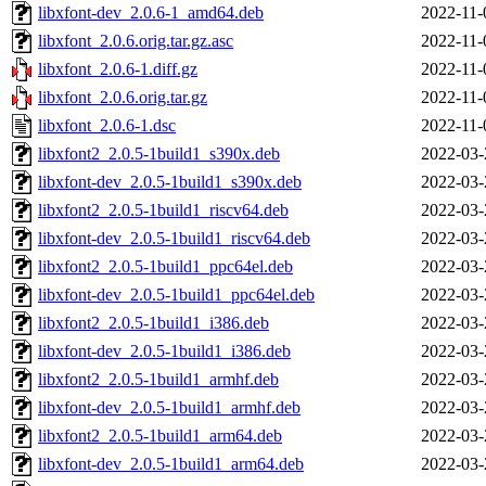
libxfont-dev_2.0.6-1_amd64.deb
2022-11-
libxfont_2.0.6.orig.tar.gz.asc
2022-11-
libxfont_2.0.6-1.diff.gz
2022-11-
libxfont_2.0.6.orig.tar.gz
2022-11-
libxfont_2.0.6-1.dsc
2022-11-
libxfont2_2.0.5-1build1_s390x.deb
2022-03-
libxfont-dev_2.0.5-1build1_s390x.deb
2022-03-
libxfont2_2.0.5-1build1_riscv64.deb
2022-03-
libxfont-dev_2.0.5-1build1_riscv64.deb
2022-03-
libxfont2_2.0.5-1build1_ppc64el.deb
2022-03-
libxfont-dev_2.0.5-1build1_ppc64el.deb
2022-03-
libxfont2_2.0.5-1build1_i386.deb
2022-03-
libxfont-dev_2.0.5-1build1_i386.deb
2022-03-
libxfont2_2.0.5-1build1_armhf.deb
2022-03-
libxfont-dev_2.0.5-1build1_armhf.deb
2022-03-
libxfont2_2.0.5-1build1_arm64.deb
2022-03-
libxfont-dev_2.0.5-1build1_arm64.deb
2022-03-