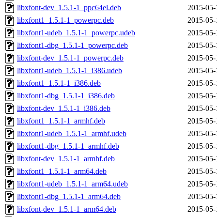
libxfont-dev_1.5.1-1_ppc64el.deb
2015-05-
libxfont1_1.5.1-1_powerpc.deb
2015-05-
libxfont1-udeb_1.5.1-1_powerpc.udeb
2015-05-
libxfont1-dbg_1.5.1-1_powerpc.deb
2015-05-
libxfont-dev_1.5.1-1_powerpc.deb
2015-05-
libxfont1-udeb_1.5.1-1_i386.udeb
2015-05-
libxfont1_1.5.1-1_i386.deb
2015-05-
libxfont1-dbg_1.5.1-1_i386.deb
2015-05-
libxfont-dev_1.5.1-1_i386.deb
2015-05-
libxfont1_1.5.1-1_armhf.deb
2015-05-
libxfont1-udeb_1.5.1-1_armhf.udeb
2015-05-
libxfont1-dbg_1.5.1-1_armhf.deb
2015-05-
libxfont-dev_1.5.1-1_armhf.deb
2015-05-
libxfont1_1.5.1-1_arm64.deb
2015-05-
libxfont1-udeb_1.5.1-1_arm64.udeb
2015-05-
libxfont1-dbg_1.5.1-1_arm64.deb
2015-05-
libxfont-dev_1.5.1-1_arm64.deb
2015-05-