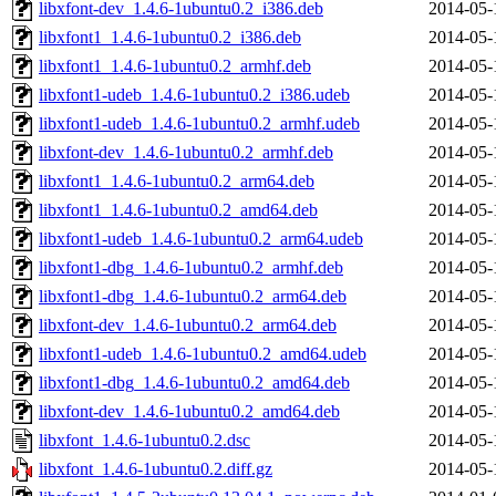
libxfont-dev_1.4.6-1ubuntu0.2_i386.deb
2014-05-
libxfont1_1.4.6-1ubuntu0.2_i386.deb
2014-05-
libxfont1_1.4.6-1ubuntu0.2_armhf.deb
2014-05-
libxfont1-udeb_1.4.6-1ubuntu0.2_i386.udeb
2014-05-
libxfont1-udeb_1.4.6-1ubuntu0.2_armhf.udeb
2014-05-
libxfont-dev_1.4.6-1ubuntu0.2_armhf.deb
2014-05-
libxfont1_1.4.6-1ubuntu0.2_arm64.deb
2014-05-
libxfont1_1.4.6-1ubuntu0.2_amd64.deb
2014-05-
libxfont1-udeb_1.4.6-1ubuntu0.2_arm64.udeb
2014-05-
libxfont1-dbg_1.4.6-1ubuntu0.2_armhf.deb
2014-05-
libxfont1-dbg_1.4.6-1ubuntu0.2_arm64.deb
2014-05-
libxfont-dev_1.4.6-1ubuntu0.2_arm64.deb
2014-05-
libxfont1-udeb_1.4.6-1ubuntu0.2_amd64.udeb
2014-05-
libxfont1-dbg_1.4.6-1ubuntu0.2_amd64.deb
2014-05-
libxfont-dev_1.4.6-1ubuntu0.2_amd64.deb
2014-05-
libxfont_1.4.6-1ubuntu0.2.dsc
2014-05-
libxfont_1.4.6-1ubuntu0.2.diff.gz
2014-05-