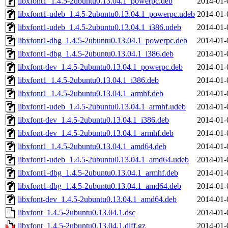
libxfont1_1.4.5-2ubuntu0.13.04.1_powerpc.deb
2014-01-
libxfont1-udeb_1.4.5-2ubuntu0.13.04.1_powerpc.udeb
2014-01-
libxfont1-udeb_1.4.5-2ubuntu0.13.04.1_i386.udeb
2014-01-
libxfont1-dbg_1.4.5-2ubuntu0.13.04.1_powerpc.deb
2014-01-
libxfont1-dbg_1.4.5-2ubuntu0.13.04.1_i386.deb
2014-01-
libxfont-dev_1.4.5-2ubuntu0.13.04.1_powerpc.deb
2014-01-
libxfont1_1.4.5-2ubuntu0.13.04.1_i386.deb
2014-01-
libxfont1_1.4.5-2ubuntu0.13.04.1_armhf.deb
2014-01-
libxfont1-udeb_1.4.5-2ubuntu0.13.04.1_armhf.udeb
2014-01-
libxfont-dev_1.4.5-2ubuntu0.13.04.1_i386.deb
2014-01-
libxfont-dev_1.4.5-2ubuntu0.13.04.1_armhf.deb
2014-01-
libxfont1_1.4.5-2ubuntu0.13.04.1_amd64.deb
2014-01-
libxfont1-udeb_1.4.5-2ubuntu0.13.04.1_amd64.udeb
2014-01-
libxfont1-dbg_1.4.5-2ubuntu0.13.04.1_armhf.deb
2014-01-
libxfont1-dbg_1.4.5-2ubuntu0.13.04.1_amd64.deb
2014-01-
libxfont-dev_1.4.5-2ubuntu0.13.04.1_amd64.deb
2014-01-
libxfont_1.4.5-2ubuntu0.13.04.1.dsc
2014-01-
libxfont_1.4.5-2ubuntu0.13.04.1.diff.gz
2014-01-