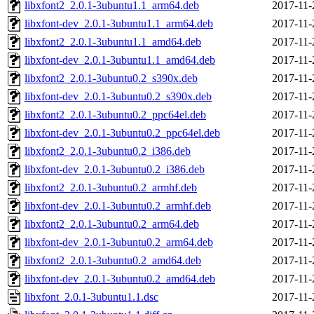
libxfont2_2.0.1-3ubuntu1.1_arm64.deb
2017-11-
libxfont-dev_2.0.1-3ubuntu1.1_arm64.deb
2017-11-
libxfont2_2.0.1-3ubuntu1.1_amd64.deb
2017-11-
libxfont-dev_2.0.1-3ubuntu1.1_amd64.deb
2017-11-
libxfont2_2.0.1-3ubuntu0.2_s390x.deb
2017-11-
libxfont-dev_2.0.1-3ubuntu0.2_s390x.deb
2017-11-
libxfont2_2.0.1-3ubuntu0.2_ppc64el.deb
2017-11-
libxfont-dev_2.0.1-3ubuntu0.2_ppc64el.deb
2017-11-
libxfont2_2.0.1-3ubuntu0.2_i386.deb
2017-11-
libxfont-dev_2.0.1-3ubuntu0.2_i386.deb
2017-11-
libxfont2_2.0.1-3ubuntu0.2_armhf.deb
2017-11-
libxfont-dev_2.0.1-3ubuntu0.2_armhf.deb
2017-11-
libxfont2_2.0.1-3ubuntu0.2_arm64.deb
2017-11-
libxfont-dev_2.0.1-3ubuntu0.2_arm64.deb
2017-11-
libxfont2_2.0.1-3ubuntu0.2_amd64.deb
2017-11-
libxfont-dev_2.0.1-3ubuntu0.2_amd64.deb
2017-11-
libxfont_2.0.1-3ubuntu1.1.dsc
2017-11-