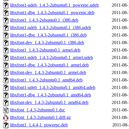
libxfont1-udeb_1.4.3-2ubuntu0.1_powerpc.udeb
2011-08-
libxfont1-dbg_1.4.3-2ubuntu0.1_powerpc.deb
2011-08-
libxfont1_1.4.3-2ubuntu0.1_i386.deb
2011-08-
libxfont1-udeb_1.4.3-2ubuntu0.1_i386.udeb
2011-08-
libxfont1-dbg_1.4.3-2ubuntu0.1_i386.deb
2011-08-
libxfont-dev_1.4.3-2ubuntu0.1_i386.deb
2011-08-
libxfont1_1.4.3-2ubuntu0.1_armel.deb
2011-08-
libxfont1-udeb_1.4.3-2ubuntu0.1_armel.udeb
2011-08-
libxfont1-dbg_1.4.3-2ubuntu0.1_armel.deb
2011-08-
libxfont-dev_1.4.3-2ubuntu0.1_armel.deb
2011-08-
libxfont1_1.4.3-2ubuntu0.1_amd64.deb
2011-08-
libxfont1-udeb_1.4.3-2ubuntu0.1_amd64.udeb
2011-08-
libxfont1-dbg_1.4.3-2ubuntu0.1_amd64.deb
2011-08-
libxfont-dev_1.4.3-2ubuntu0.1_amd64.deb
2011-08-
libxfont_1.4.3-2ubuntu0.1.dsc
2011-08-
libxfont_1.4.3-2ubuntu0.1.diff.gz
2011-08-
libxfont1_1.4.4-1_powerpc.deb
2011-08-