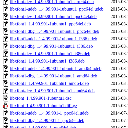
libxfont-dev_1.4.99.901-1ubuntu1_arm64.deb
2015-03-
libxfont1-udeb_1.4.99.901-1ubuntu1_ppc64el.udeb
2015-03-
libxfont-dev_1.4.99.901-1ubuntu1_ppc64el.deb
2015-03-
libxfont1_1.4.99.901-1ubuntu1_ppc64el.deb
2015-03-
libxfont1-dbg_1.4.99.901-1ubuntu1_ppc64el.deb
2015-03-
libxfont1-udeb_1.4.99.901-1ubuntu1_i386.udeb
2015-03-
libxfont1-dbg_1.4.99.901-1ubuntu1_i386.deb
2015-03-
libxfont-dev_1.4.99.901-1ubuntu1_i386.deb
2015-03-
libxfont1_1.4.99.901-1ubuntu1_i386.deb
2015-03-
libxfont1-udeb_1.4.99.901-1ubuntu1_amd64.udeb
2015-03-
libxfont1-dbg_1.4.99.901-1ubuntu1_amd64.deb
2015-03-
libxfont1_1.4.99.901-1ubuntu1_amd64.deb
2015-03-
libxfont-dev_1.4.99.901-1ubuntu1_amd64.deb
2015-03-
libxfont_1.4.99.901-1ubuntu1.dsc
2015-03-
libxfont_1.4.99.901-1ubuntu1.diff.gz
2015-03-
libxfont1-udeb_1.4.99.901-1_ppc64el.udeb
2014-07-
libxfont1-dbg_1.4.99.901-1_ppc64el.deb
2014-07-
libxfont1_1.4.99.901-1_ppc64el.deb
2014-07-