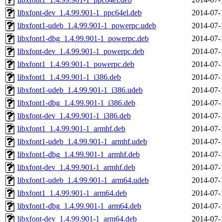
libxfont-dev_1.4.99.901-1_ppc64el.deb
2014-07-
libxfont1-udeb_1.4.99.901-1_powerpc.udeb
2014-07-
libxfont1-dbg_1.4.99.901-1_powerpc.deb
2014-07-
libxfont-dev_1.4.99.901-1_powerpc.deb
2014-07-
libxfont1_1.4.99.901-1_powerpc.deb
2014-07-
libxfont1_1.4.99.901-1_i386.deb
2014-07-
libxfont1-udeb_1.4.99.901-1_i386.udeb
2014-07-
libxfont1-dbg_1.4.99.901-1_i386.deb
2014-07-
libxfont-dev_1.4.99.901-1_i386.deb
2014-07-
libxfont1_1.4.99.901-1_armhf.deb
2014-07-
libxfont1-udeb_1.4.99.901-1_armhf.udeb
2014-07-
libxfont1-dbg_1.4.99.901-1_armhf.deb
2014-07-
libxfont-dev_1.4.99.901-1_armhf.deb
2014-07-
libxfont1-udeb_1.4.99.901-1_arm64.udeb
2014-07-
libxfont1_1.4.99.901-1_arm64.deb
2014-07-
libxfont1-dbg_1.4.99.901-1_arm64.deb
2014-07-
libxfont-dev_1.4.99.901-1_arm64.deb
2014-07-