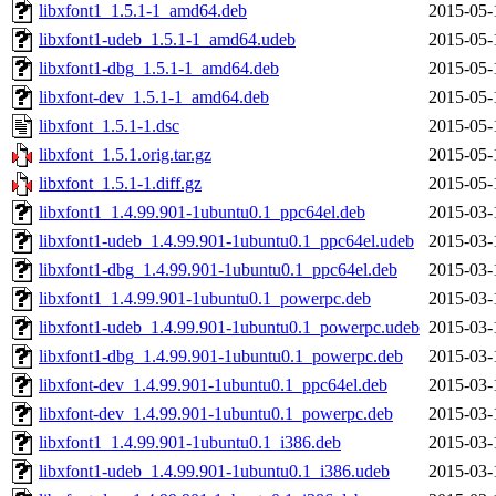
libxfont1_1.5.1-1_amd64.deb
2015-05-
libxfont1-udeb_1.5.1-1_amd64.udeb
2015-05-
libxfont1-dbg_1.5.1-1_amd64.deb
2015-05-
libxfont-dev_1.5.1-1_amd64.deb
2015-05-
libxfont_1.5.1-1.dsc
2015-05-
libxfont_1.5.1.orig.tar.gz
2015-05-
libxfont_1.5.1-1.diff.gz
2015-05-
libxfont1_1.4.99.901-1ubuntu0.1_ppc64el.deb
2015-03-
libxfont1-udeb_1.4.99.901-1ubuntu0.1_ppc64el.udeb
2015-03-
libxfont1-dbg_1.4.99.901-1ubuntu0.1_ppc64el.deb
2015-03-
libxfont1_1.4.99.901-1ubuntu0.1_powerpc.deb
2015-03-
libxfont1-udeb_1.4.99.901-1ubuntu0.1_powerpc.udeb
2015-03-
libxfont1-dbg_1.4.99.901-1ubuntu0.1_powerpc.deb
2015-03-
libxfont-dev_1.4.99.901-1ubuntu0.1_ppc64el.deb
2015-03-
libxfont-dev_1.4.99.901-1ubuntu0.1_powerpc.deb
2015-03-
libxfont1_1.4.99.901-1ubuntu0.1_i386.deb
2015-03-
libxfont1-udeb_1.4.99.901-1ubuntu0.1_i386.udeb
2015-03-