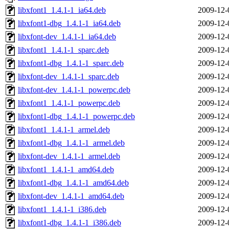
libxfont1_1.4.1-1_ia64.deb
2009-12-
libxfont1-dbg_1.4.1-1_ia64.deb
2009-12-
libxfont-dev_1.4.1-1_ia64.deb
2009-12-
libxfont1_1.4.1-1_sparc.deb
2009-12-
libxfont1-dbg_1.4.1-1_sparc.deb
2009-12-
libxfont-dev_1.4.1-1_sparc.deb
2009-12-
libxfont-dev_1.4.1-1_powerpc.deb
2009-12-
libxfont1_1.4.1-1_powerpc.deb
2009-12-
libxfont1-dbg_1.4.1-1_powerpc.deb
2009-12-
libxfont1_1.4.1-1_armel.deb
2009-12-
libxfont1-dbg_1.4.1-1_armel.deb
2009-12-
libxfont-dev_1.4.1-1_armel.deb
2009-12-
libxfont1_1.4.1-1_amd64.deb
2009-12-
libxfont1-dbg_1.4.1-1_amd64.deb
2009-12-
libxfont-dev_1.4.1-1_amd64.deb
2009-12-
libxfont1_1.4.1-1_i386.deb
2009-12-
libxfont1-dbg_1.4.1-1_i386.deb
2009-12-