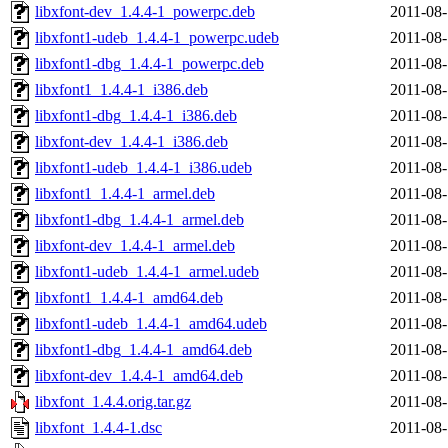
libxfont-dev_1.4.4-1_powerpc.deb
2011-08-
libxfont1-udeb_1.4.4-1_powerpc.udeb
2011-08-
libxfont1-dbg_1.4.4-1_powerpc.deb
2011-08-
libxfont1_1.4.4-1_i386.deb
2011-08-
libxfont1-dbg_1.4.4-1_i386.deb
2011-08-
libxfont-dev_1.4.4-1_i386.deb
2011-08-
libxfont1-udeb_1.4.4-1_i386.udeb
2011-08-
libxfont1_1.4.4-1_armel.deb
2011-08-
libxfont1-dbg_1.4.4-1_armel.deb
2011-08-
libxfont-dev_1.4.4-1_armel.deb
2011-08-
libxfont1-udeb_1.4.4-1_armel.udeb
2011-08-
libxfont1_1.4.4-1_amd64.deb
2011-08-
libxfont1-udeb_1.4.4-1_amd64.udeb
2011-08-
libxfont1-dbg_1.4.4-1_amd64.deb
2011-08-
libxfont-dev_1.4.4-1_amd64.deb
2011-08-
libxfont_1.4.4.orig.tar.gz
2011-08-
libxfont_1.4.4-1.dsc
2011-08-