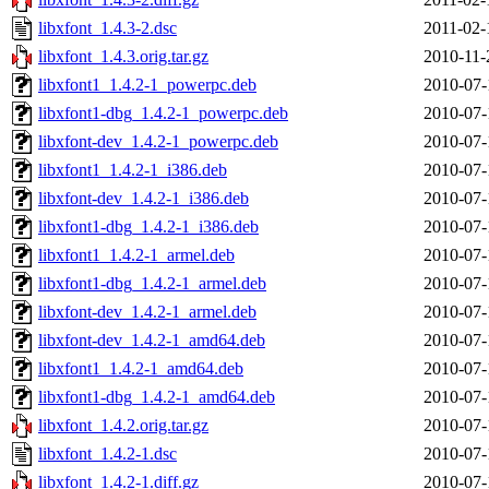
libxfont_1.4.3-2.dsc
2011-02-
libxfont_1.4.3.orig.tar.gz
2010-11-
libxfont1_1.4.2-1_powerpc.deb
2010-07-
libxfont1-dbg_1.4.2-1_powerpc.deb
2010-07-
libxfont-dev_1.4.2-1_powerpc.deb
2010-07-
libxfont1_1.4.2-1_i386.deb
2010-07-
libxfont-dev_1.4.2-1_i386.deb
2010-07-
libxfont1-dbg_1.4.2-1_i386.deb
2010-07-
libxfont1_1.4.2-1_armel.deb
2010-07-
libxfont1-dbg_1.4.2-1_armel.deb
2010-07-
libxfont-dev_1.4.2-1_armel.deb
2010-07-
libxfont-dev_1.4.2-1_amd64.deb
2010-07-
libxfont1_1.4.2-1_amd64.deb
2010-07-
libxfont1-dbg_1.4.2-1_amd64.deb
2010-07-
libxfont_1.4.2.orig.tar.gz
2010-07-
libxfont_1.4.2-1.dsc
2010-07-
libxfont_1.4.2-1.diff.gz
2010-07-