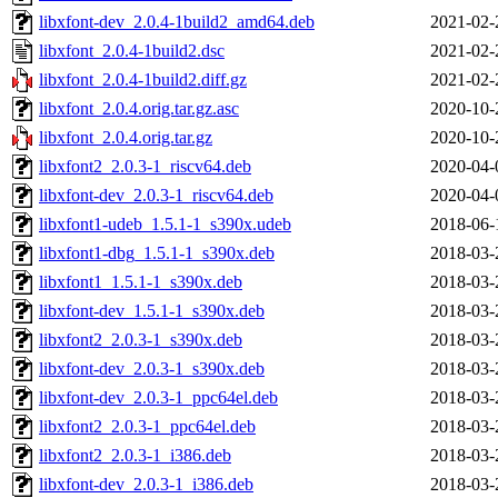
libxfont-dev_2.0.4-1build2_amd64.deb
2021-02-
libxfont_2.0.4-1build2.dsc
2021-02-
libxfont_2.0.4-1build2.diff.gz
2021-02-
libxfont_2.0.4.orig.tar.gz.asc
2020-10-
libxfont_2.0.4.orig.tar.gz
2020-10-
libxfont2_2.0.3-1_riscv64.deb
2020-04-
libxfont-dev_2.0.3-1_riscv64.deb
2020-04-
libxfont1-udeb_1.5.1-1_s390x.udeb
2018-06-
libxfont1-dbg_1.5.1-1_s390x.deb
2018-03-
libxfont1_1.5.1-1_s390x.deb
2018-03-
libxfont-dev_1.5.1-1_s390x.deb
2018-03-
libxfont2_2.0.3-1_s390x.deb
2018-03-
libxfont-dev_2.0.3-1_s390x.deb
2018-03-
libxfont-dev_2.0.3-1_ppc64el.deb
2018-03-
libxfont2_2.0.3-1_ppc64el.deb
2018-03-
libxfont2_2.0.3-1_i386.deb
2018-03-
libxfont-dev_2.0.3-1_i386.deb
2018-03-