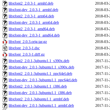
libxfont2_2.0.3-1_armhf.deb
2018-03-
libxfont-dev_2.0.3-1_armhf.deb
2018-03-
libxfont2_2.0.3-1_arm64.deb
2018-03-
libxfont-dev_2.0.3-1_arm64.deb
2018-03-
libxfont2_2.0.3-1_amd64.deb
2018-03-
libxfont-dev_2.0.3-1_amd64.deb
2018-03-
libxfont_2.0.3.orig.tar.gz
2018-03-
libxfont_2.0.3-1.dsc
2018-03-
libxfont_2.0.3-1.diff.gz
2018-03-
libxfont2_2.0.1-3ubuntu1.1_s390x.deb
2017-11-
libxfont-dev_2.0.1-3ubuntu1.1_s390x.deb
2017-11-
libxfont2_2.0.1-3ubuntu1.1_ppc64el.deb
2017-11-
libxfont-dev_2.0.1-3ubuntu1.1_ppc64el.deb
2017-11-
libxfont2_2.0.1-3ubuntu1.1_i386.deb
2017-11-
libxfont-dev_2.0.1-3ubuntu1.1_i386.deb
2017-11-
libxfont2_2.0.1-3ubuntu1.1_armhf.deb
2017-11-
libxfont-dev_2.0.1-3ubuntu1.1_armhf.deb
2017-11-