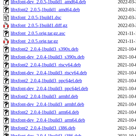
libxfont-dev_2.0.5-1build1_amd64.deb
2022-03-
libxfont2_2.0.5-1build1_amd64.deb
2022-03-
libxfont_2.0.5-1build1.dsc
2022-03-
libxfont_2.0.5-1build1.diff.gz
2022-03-
libxfont_2.0.5.orig.tar.gz.asc
2021-11-
libxfont_2.0.5.orig.tar.gz
2021-11-
libxfont2_2.0.4-1build3_s390x.deb
2021-10-
libxfont-dev_2.0.4-1build3_s390x.deb
2021-10-
libxfont2_2.0.4-1build3_riscv64.deb
2021-10-
libxfont-dev_2.0.4-1build3_riscv64.deb
2021-10-
libxfont2_2.0.4-1build3_ppc64el.deb
2021-10-
libxfont-dev_2.0.4-1build3_ppc64el.deb
2021-10-
libxfont2_2.0.4-1build3_armhf.deb
2021-10-
libxfont-dev_2.0.4-1build3_armhf.deb
2021-10-
libxfont2_2.0.4-1build3_arm64.deb
2021-10-
libxfont-dev_2.0.4-1build3_arm64.deb
2021-10-
libxfont2_2.0.4-1build3_i386.deb
2021-10-
libxfont-dev_2.0.4-1build3_i386.deb
2021-10-