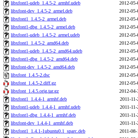
libxfont1-udeb_1.4.5-2_armhf.udeb
2012-05-
libxfont-dev_1.4.5-2_armel.deb
2012-05-
libxfont1_1.4.5-2_armel.deb
2012-05-
libxfont1-dbg_1.4.5-2_armel.deb
2012-05-
libxfont1-udeb_1.4.5-2_armel.udeb
2012-05-
libxfont1_1.4.5-2_amd64.deb
2012-05-
libxfont1-udeb_1.4.5-2_amd64.udeb
2012-05-
libxfont1-dbg_1.4.5-2_amd64.deb
2012-05-
libxfont-dev_1.4.5-2_amd64.deb
2012-05-
libxfont_1.4.5-2.dsc
2012-05-
libxfont_1.4.5-2.diff.gz
2012-05-
libxfont_1.4.5.orig.tar.gz
2012-04-
libxfont1_1.4.4-1_armhf.deb
2011-11-
libxfont1-udeb_1.4.4-1_armhf.udeb
2011-11-
libxfont1-dbg_1.4.4-1_armhf.deb
2011-11-
libxfont-dev_1.4.4-1_armhf.deb
2011-11-
libxfont1_1.4.1-1ubuntu0.1_sparc.deb
2011-08-