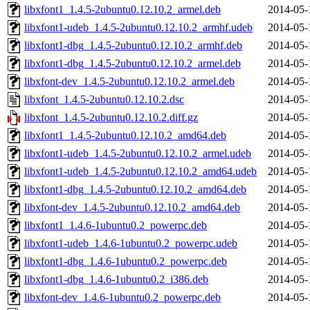
libxfont1_1.4.5-2ubuntu0.12.10.2_armel.deb
2014-05-
libxfont1-udeb_1.4.5-2ubuntu0.12.10.2_armhf.udeb
2014-05-
libxfont1-dbg_1.4.5-2ubuntu0.12.10.2_armhf.deb
2014-05-
libxfont1-dbg_1.4.5-2ubuntu0.12.10.2_armel.deb
2014-05-
libxfont-dev_1.4.5-2ubuntu0.12.10.2_armel.deb
2014-05-
libxfont_1.4.5-2ubuntu0.12.10.2.dsc
2014-05-
libxfont_1.4.5-2ubuntu0.12.10.2.diff.gz
2014-05-
libxfont1_1.4.5-2ubuntu0.12.10.2_amd64.deb
2014-05-
libxfont1-udeb_1.4.5-2ubuntu0.12.10.2_armel.udeb
2014-05-
libxfont1-udeb_1.4.5-2ubuntu0.12.10.2_amd64.udeb
2014-05-
libxfont1-dbg_1.4.5-2ubuntu0.12.10.2_amd64.deb
2014-05-
libxfont-dev_1.4.5-2ubuntu0.12.10.2_amd64.deb
2014-05-
libxfont1_1.4.6-1ubuntu0.2_powerpc.deb
2014-05-
libxfont1-udeb_1.4.6-1ubuntu0.2_powerpc.udeb
2014-05-
libxfont1-dbg_1.4.6-1ubuntu0.2_powerpc.deb
2014-05-
libxfont1-dbg_1.4.6-1ubuntu0.2_i386.deb
2014-05-
libxfont-dev_1.4.6-1ubuntu0.2_powerpc.deb
2014-05-