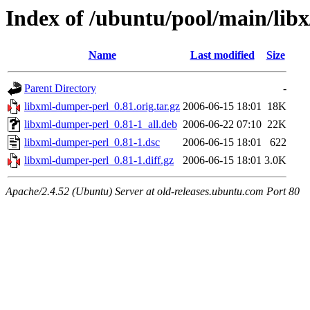
Index of /ubuntu/pool/main/lib
Name
Last modified
Size
Parent Directory
-
libxml-dumper-perl_0.81.orig.tar.gz
2006-06-15 18:01
18K
libxml-dumper-perl_0.81-1_all.deb
2006-06-22 07:10
22K
libxml-dumper-perl_0.81-1.dsc
2006-06-15 18:01
622
libxml-dumper-perl_0.81-1.diff.gz
2006-06-15 18:01
3.0K
Apache/2.4.52 (Ubuntu) Server at old-releases.ubuntu.com Port 80