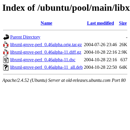
Index of /ubuntu/pool/main/libx
Name
Last modified
Size
Parent Directory
-
libxml-grove-perl_0.46alpha.orig.tar.gz
2004-07-26 23:46
26K
libxml-grove-perl_0.46alpha-11.diff.gz
2004-10-28 22:16
2.9K
libxml-grove-perl_0.46alpha-11.dsc
2004-10-28 22:16
637
libxml-grove-perl_0.46alpha-11_all.deb
2004-10-28 22:50
64K
Apache/2.4.52 (Ubuntu) Server at old-releases.ubuntu.com Port 80