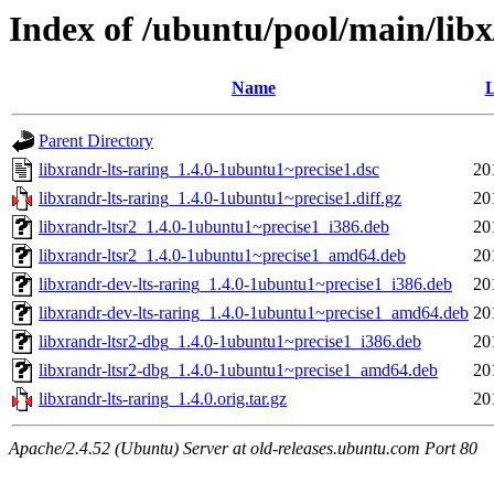
Index of /ubuntu/pool/main/libx
Name
L
Parent Directory
libxrandr-lts-raring_1.4.0-1ubuntu1~precise1.dsc
20
libxrandr-lts-raring_1.4.0-1ubuntu1~precise1.diff.gz
20
libxrandr-ltsr2_1.4.0-1ubuntu1~precise1_i386.deb
20
libxrandr-ltsr2_1.4.0-1ubuntu1~precise1_amd64.deb
20
libxrandr-dev-lts-raring_1.4.0-1ubuntu1~precise1_i386.deb
20
libxrandr-dev-lts-raring_1.4.0-1ubuntu1~precise1_amd64.deb
20
libxrandr-ltsr2-dbg_1.4.0-1ubuntu1~precise1_i386.deb
20
libxrandr-ltsr2-dbg_1.4.0-1ubuntu1~precise1_amd64.deb
20
libxrandr-lts-raring_1.4.0.orig.tar.gz
20
Apache/2.4.52 (Ubuntu) Server at old-releases.ubuntu.com Port 80