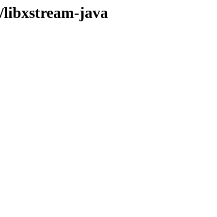
/libxstream-java