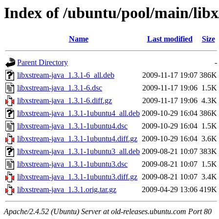
Index of /ubuntu/pool/main/libx
Name
Last modified
Size
Parent Directory
-
libxstream-java_1.3.1-6_all.deb
2009-11-17 19:07
386K
libxstream-java_1.3.1-6.dsc
2009-11-17 19:06
1.5K
libxstream-java_1.3.1-6.diff.gz
2009-11-17 19:06
4.3K
libxstream-java_1.3.1-1ubuntu4_all.deb
2009-10-29 16:04
386K
libxstream-java_1.3.1-1ubuntu4.dsc
2009-10-29 16:04
1.5K
libxstream-java_1.3.1-1ubuntu4.diff.gz
2009-10-29 16:04
3.6K
libxstream-java_1.3.1-1ubuntu3_all.deb
2009-08-21 10:07
383K
libxstream-java_1.3.1-1ubuntu3.dsc
2009-08-21 10:07
1.5K
libxstream-java_1.3.1-1ubuntu3.diff.gz
2009-08-21 10:07
3.4K
libxstream-java_1.3.1.orig.tar.gz
2009-04-29 13:06
419K
Apache/2.4.52 (Ubuntu) Server at old-releases.ubuntu.com Port 80