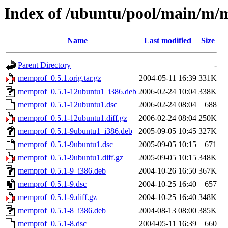
Index of /ubuntu/pool/main/m
Name
Last modified
Size
Parent Directory
-
memprof_0.5.1.orig.tar.gz
2004-05-11 16:39
331K
memprof_0.5.1-12ubuntu1_i386.deb
2006-02-24 10:04
338K
memprof_0.5.1-12ubuntu1.dsc
2006-02-24 08:04
688
memprof_0.5.1-12ubuntu1.diff.gz
2006-02-24 08:04
250K
memprof_0.5.1-9ubuntu1_i386.deb
2005-09-05 10:45
327K
memprof_0.5.1-9ubuntu1.dsc
2005-09-05 10:15
671
memprof_0.5.1-9ubuntu1.diff.gz
2005-09-05 10:15
348K
memprof_0.5.1-9_i386.deb
2004-10-26 16:50
367K
memprof_0.5.1-9.dsc
2004-10-25 16:40
657
memprof_0.5.1-9.diff.gz
2004-10-25 16:40
348K
memprof_0.5.1-8_i386.deb
2004-08-13 08:00
385K
memprof_0.5.1-8.dsc
2004-05-11 16:39
660