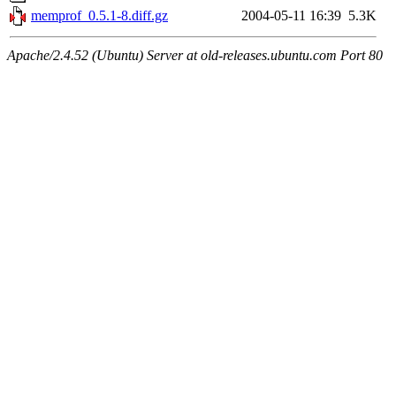
memprof_0.5.1-8.diff.gz
2004-05-11 16:39
5.3K
Apache/2.4.52 (Ubuntu) Server at old-releases.ubuntu.com Port 80