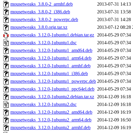
mousetweaks_3.8.0-2_armhf.deb
2013-07-31 14:13
mousetweaks_3.8.0-2_i386.deb
2013-07-31 13:58
mousetweaks_3.8.0-2_powerpc.deb
2013-07-31 14:28
mousetweaks_3.8.0.orig.tar.xz
2013-07-12 08:28
mousetweaks_3.12.0-1ubuntu1.debian.tar.gz
2014-05-29 07:34
mousetweaks_3.12.0-1ubuntu1.dsc
2014-05-29 07:34
mousetweaks_3.12.0-1ubuntu1_amd64.deb
2014-05-29 07:34
mousetweaks_3.12.0-1ubuntu1_arm64.deb
2014-05-29 07:34
mousetweaks_3.12.0-1ubuntu1_armhf.deb
2014-05-29 07:34
mousetweaks_3.12.0-1ubuntu1_i386.deb
2014-05-29 07:34
mousetweaks_3.12.0-1ubuntu1_powerpc.deb
2014-05-29 07:34
mousetweaks_3.12.0-1ubuntu1_ppc64el.deb
2014-05-29 07:34
mousetweaks_3.12.0-1ubuntu2.debian.tar.xz
2014-12-09 16:18
mousetweaks_3.12.0-1ubuntu2.dsc
2014-12-09 16:18
mousetweaks_3.12.0-1ubuntu2_amd64.deb
2014-12-09 16:19
mousetweaks_3.12.0-1ubuntu2_arm64.deb
2014-12-09 16:50
mousetweaks_3.12.0-1ubuntu2_armhf.deb
2014-12-09 16:19