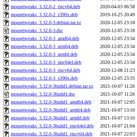
mousetweaks_3.32.0-2_riscv64.deb
2020-04-03 06:58
mousetweaks_3.32.0-2_s390x.deb
2019-10-25 20:49
mousetweaks_3.32.0-3.debian.tar.xz
2020-12-05 23:18
mousetweaks_3.32.0-3.dsc
2020-12-05 23:18
mousetweaks_3.32.0-3_amd64.deb
2020-12-05 23:34
mousetweaks_3.32.0-3_arm64.deb
2020-12-05 23:34
mousetweaks_3.32.0-3_armhf.deb
2020-12-05 23:34
mousetweaks_3.32.0-3_ppc64el.deb
2020-12-05 23:34
mousetweaks_3.32.0-3_riscv64.deb
2020-12-08 21:23
mousetweaks_3.32.0-3_s390x.deb
2020-12-05 23:35
mousetweaks_3.32.0-3build1.debian.tar.xz
2021-10-07 11:26
mousetweaks_3.32.0-3build1.dsc
2021-10-07 11:26
mousetweaks_3.32.0-3build1_amd64.deb
2021-10-07 12:05
mousetweaks_3.32.0-3build1_arm64.deb
2021-10-07 13:16
mousetweaks_3.32.0-3build1_armhf.deb
2021-10-07 13:16
mousetweaks_3.32.0-3build1_ppc64el.deb
2021-10-07 21:04
mousetweaks_3.32.0-3build1_riscv64.deb
2021-10-07 22:03