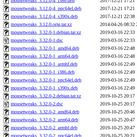
mousetweaks_3.12.0-4_i386.deb
2017-12-21 17:21
mousetweaks_3.12.0-4_ppc64el.deb
2017-12-21 17:21
mousetweaks_3.12.0-4_s390x.deb
2017-12-21 22:38
mousetweaks_3.12.0.orig.tar.xz
2014-04-26 08:32
mousetweaks_3.32.0-1.debian.tar.xz
2019-03-16 22:33
mousetweaks_3.32.0-1.dsc
2019-03-16 22:33
mousetweaks_3.32.0-1_amd64.deb
2019-03-16 22:48
mousetweaks_3.32.0-1_arm64.deb
2019-03-16 22:48
mousetweaks_3.32.0-1_armhf.deb
2019-03-16 22:49
mousetweaks_3.32.0-1_i386.deb
2019-03-16 22:49
mousetweaks_3.32.0-1_ppc64el.deb
2019-03-16 22:49
mousetweaks_3.32.0-1_s390x.deb
2019-03-16 22:49
mousetweaks_3.32.0-2.debian.tar.xz
2019-10-25 20:17
mousetweaks_3.32.0-2.dsc
2019-10-25 20:17
mousetweaks_3.32.0-2_amd64.deb
2019-10-25 20:46
mousetweaks_3.32.0-2_arm64.deb
2019-10-25 20:47
mousetweaks_3.32.0-2_armhf.deb
2019-10-25 20:47
mousetweaks_3.32.0-2_ppc64el.deb
2019-10-25 20:21