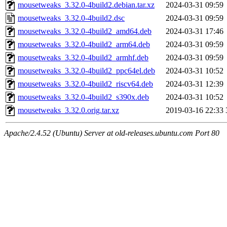
mousetweaks_3.32.0-4build2.debian.tar.xz
2024-03-31 09:59
mousetweaks_3.32.0-4build2.dsc
2024-03-31 09:59
mousetweaks_3.32.0-4build2_amd64.deb
2024-03-31 17:46
mousetweaks_3.32.0-4build2_arm64.deb
2024-03-31 09:59
mousetweaks_3.32.0-4build2_armhf.deb
2024-03-31 09:59
mousetweaks_3.32.0-4build2_ppc64el.deb
2024-03-31 10:52
mousetweaks_3.32.0-4build2_riscv64.deb
2024-03-31 12:39
mousetweaks_3.32.0-4build2_s390x.deb
2024-03-31 10:52
mousetweaks_3.32.0.orig.tar.xz
2019-03-16 22:33
Apache/2.4.52 (Ubuntu) Server at old-releases.ubuntu.com Port 80