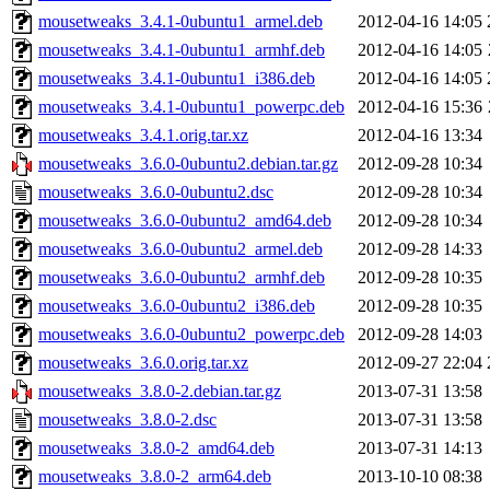
mousetweaks_3.4.1-0ubuntu1_armel.deb
2012-04-16 14:05
mousetweaks_3.4.1-0ubuntu1_armhf.deb
2012-04-16 14:05
mousetweaks_3.4.1-0ubuntu1_i386.deb
2012-04-16 14:05
mousetweaks_3.4.1-0ubuntu1_powerpc.deb
2012-04-16 15:36
mousetweaks_3.4.1.orig.tar.xz
2012-04-16 13:34
mousetweaks_3.6.0-0ubuntu2.debian.tar.gz
2012-09-28 10:34
mousetweaks_3.6.0-0ubuntu2.dsc
2012-09-28 10:34
mousetweaks_3.6.0-0ubuntu2_amd64.deb
2012-09-28 10:34
mousetweaks_3.6.0-0ubuntu2_armel.deb
2012-09-28 14:33
mousetweaks_3.6.0-0ubuntu2_armhf.deb
2012-09-28 10:35
mousetweaks_3.6.0-0ubuntu2_i386.deb
2012-09-28 10:35
mousetweaks_3.6.0-0ubuntu2_powerpc.deb
2012-09-28 14:03
mousetweaks_3.6.0.orig.tar.xz
2012-09-27 22:04
mousetweaks_3.8.0-2.debian.tar.gz
2013-07-31 13:58
mousetweaks_3.8.0-2.dsc
2013-07-31 13:58
mousetweaks_3.8.0-2_amd64.deb
2013-07-31 14:13
mousetweaks_3.8.0-2_arm64.deb
2013-10-10 08:38