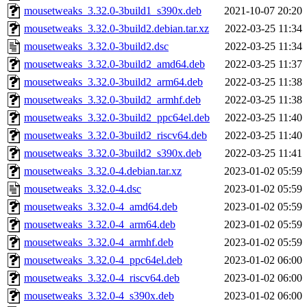
mousetweaks_3.32.0-3build1_s390x.deb
2021-10-07 20:20
mousetweaks_3.32.0-3build2.debian.tar.xz
2022-03-25 11:34
mousetweaks_3.32.0-3build2.dsc
2022-03-25 11:34
mousetweaks_3.32.0-3build2_amd64.deb
2022-03-25 11:37
mousetweaks_3.32.0-3build2_arm64.deb
2022-03-25 11:38
mousetweaks_3.32.0-3build2_armhf.deb
2022-03-25 11:38
mousetweaks_3.32.0-3build2_ppc64el.deb
2022-03-25 11:40
mousetweaks_3.32.0-3build2_riscv64.deb
2022-03-25 11:40
mousetweaks_3.32.0-3build2_s390x.deb
2022-03-25 11:41
mousetweaks_3.32.0-4.debian.tar.xz
2023-01-02 05:59
mousetweaks_3.32.0-4.dsc
2023-01-02 05:59
mousetweaks_3.32.0-4_amd64.deb
2023-01-02 05:59
mousetweaks_3.32.0-4_arm64.deb
2023-01-02 05:59
mousetweaks_3.32.0-4_armhf.deb
2023-01-02 05:59
mousetweaks_3.32.0-4_ppc64el.deb
2023-01-02 06:00
mousetweaks_3.32.0-4_riscv64.deb
2023-01-02 06:00
mousetweaks_3.32.0-4_s390x.deb
2023-01-02 06:00