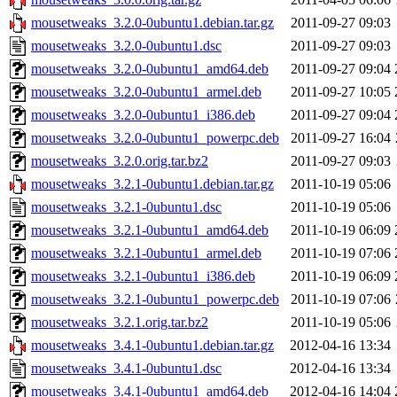
mousetweaks_3.2.0-0ubuntu1.debian.tar.gz
2011-09-27 09:03
mousetweaks_3.2.0-0ubuntu1.dsc
2011-09-27 09:03
mousetweaks_3.2.0-0ubuntu1_amd64.deb
2011-09-27 09:04
mousetweaks_3.2.0-0ubuntu1_armel.deb
2011-09-27 10:05
mousetweaks_3.2.0-0ubuntu1_i386.deb
2011-09-27 09:04
mousetweaks_3.2.0-0ubuntu1_powerpc.deb
2011-09-27 16:04
mousetweaks_3.2.0.orig.tar.bz2
2011-09-27 09:03
mousetweaks_3.2.1-0ubuntu1.debian.tar.gz
2011-10-19 05:06
mousetweaks_3.2.1-0ubuntu1.dsc
2011-10-19 05:06
mousetweaks_3.2.1-0ubuntu1_amd64.deb
2011-10-19 06:09
mousetweaks_3.2.1-0ubuntu1_armel.deb
2011-10-19 07:06
mousetweaks_3.2.1-0ubuntu1_i386.deb
2011-10-19 06:09
mousetweaks_3.2.1-0ubuntu1_powerpc.deb
2011-10-19 07:06
mousetweaks_3.2.1.orig.tar.bz2
2011-10-19 05:06
mousetweaks_3.4.1-0ubuntu1.debian.tar.gz
2012-04-16 13:34
mousetweaks_3.4.1-0ubuntu1.dsc
2012-04-16 13:34
mousetweaks_3.4.1-0ubuntu1_amd64.deb
2012-04-16 14:04