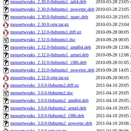
mousetweaks_2.30.0-0ubuntu1_ia64.deb
2010-03-28 23:05
mousetweaks_2.30.0-0ubuntu1_powerpc.deb
2010-03-28 23:05
mousetweaks_2.30.0-0ubuntu1_sparc.deb
2010-03-28 23:05
mousetweaks_2.30.0.orig.tar.gz
2010-03-28 23:04
mousetweaks_2.32.0-0ubuntu1.diff.gz
2010-09-28 00:05
mousetweaks_2.32.0-0ubuntu1.dsc
2010-09-28 00:05
mousetweaks_2.32.0-0ubuntu1_amd64.deb
2010-09-28 12:06
mousetweaks_2.32.0-0ubuntu1_armel.deb
2010-09-28 12:06
mousetweaks_2.32.0-0ubuntu1_i386.deb
2010-09-28 01:05
mousetweaks_2.32.0-0ubuntu1_powerpc.deb
2010-09-28 14:05
mousetweaks_2.32.0.orig.tar.gz
2010-09-28 00:05
mousetweaks_3.0.0-0ubuntu2.diff.gz
2011-04-10 20:05
mousetweaks_3.0.0-0ubuntu2.dsc
2011-04-10 20:05
mousetweaks_3.0.0-0ubuntu2_amd64.deb
2011-04-10 20:05
mousetweaks_3.0.0-0ubuntu2_armel.deb
2011-04-10 20:05
mousetweaks_3.0.0-0ubuntu2_i386.deb
2011-04-10 20:05
mousetweaks_3.0.0-0ubuntu2_powerpc.deb
2011-04-10 20:06
mousetweaks_3.0.0.orig.tar.gz
2011-04-05 06:06