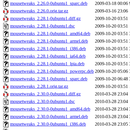
mousetweaks_2.26.0-0ubuntu1_sparc.deb
2009-03-18 00:06
mousetweaks_2.26.0.orig.tar.gz
2009-03-16 23:06
mousetweaks_2.28.1-0ubuntu1.diff.gz
2009-10-20 03:51
mousetweaks_2.28.1-0ubuntu1.dsc
2009-10-20 03:51
mousetweaks_2.28.1-0ubuntu1_amd64.deb
2009-10-20 03:51
mousetweaks_2.28.1-0ubuntu1_armel.deb
2009-10-20 03:51
mousetweaks_2.28.1-0ubuntu1_i386.deb
2009-10-20 03:51
mousetweaks_2.28.1-0ubuntu1_ia64.deb
2009-10-20 03:51
mousetweaks_2.28.1-0ubuntu1_lpia.deb
2009-10-20 03:51
mousetweaks_2.28.1-0ubuntu1_powerpc.deb
2009-10-20 05:06
mousetweaks_2.28.1-0ubuntu1_sparc.deb
2009-10-20 06:48
mousetweaks_2.28.1.orig.tar.gz
2009-10-20 03:51
mousetweaks_2.30.0-0ubuntu1.diff.gz
2010-03-28 23:04
mousetweaks_2.30.0-0ubuntu1.dsc
2010-03-28 23:04
mousetweaks_2.30.0-0ubuntu1_amd64.deb
2010-03-28 23:04
mousetweaks_2.30.0-0ubuntu1_armel.deb
2010-03-28 23:04
mousetweaks_2.30.0-0ubuntu1_i386.deb
2010-03-28 23:05