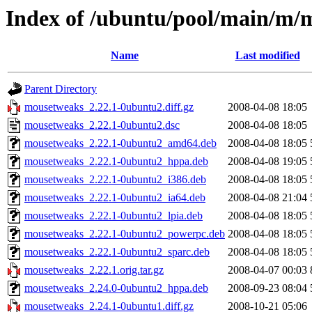
Index of /ubuntu/pool/main/m/
Name
Last modified
Parent Directory
mousetweaks_2.22.1-0ubuntu2.diff.gz
2008-04-08 18:05
mousetweaks_2.22.1-0ubuntu2.dsc
2008-04-08 18:05
mousetweaks_2.22.1-0ubuntu2_amd64.deb
2008-04-08 18:05
mousetweaks_2.22.1-0ubuntu2_hppa.deb
2008-04-08 19:05
mousetweaks_2.22.1-0ubuntu2_i386.deb
2008-04-08 18:05
mousetweaks_2.22.1-0ubuntu2_ia64.deb
2008-04-08 21:04
mousetweaks_2.22.1-0ubuntu2_lpia.deb
2008-04-08 18:05
mousetweaks_2.22.1-0ubuntu2_powerpc.deb
2008-04-08 18:05
mousetweaks_2.22.1-0ubuntu2_sparc.deb
2008-04-08 18:05
mousetweaks_2.22.1.orig.tar.gz
2008-04-07 00:03
mousetweaks_2.24.0-0ubuntu2_hppa.deb
2008-09-23 08:04
mousetweaks_2.24.1-0ubuntu1.diff.gz
2008-10-21 05:06