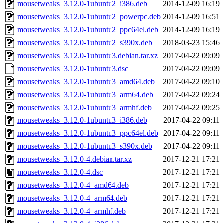
mousetweaks_3.12.0-1ubuntu2_i386.deb
2014-12-09 16:19
mousetweaks_3.12.0-1ubuntu2_powerpc.deb
2014-12-09 16:51
mousetweaks_3.12.0-1ubuntu2_ppc64el.deb
2014-12-09 16:19
mousetweaks_3.12.0-1ubuntu2_s390x.deb
2018-03-23 15:46
mousetweaks_3.12.0-1ubuntu3.debian.tar.xz
2017-04-22 09:09
mousetweaks_3.12.0-1ubuntu3.dsc
2017-04-22 09:09
mousetweaks_3.12.0-1ubuntu3_amd64.deb
2017-04-22 09:10
mousetweaks_3.12.0-1ubuntu3_arm64.deb
2017-04-22 09:24
mousetweaks_3.12.0-1ubuntu3_armhf.deb
2017-04-22 09:25
mousetweaks_3.12.0-1ubuntu3_i386.deb
2017-04-22 09:11
mousetweaks_3.12.0-1ubuntu3_ppc64el.deb
2017-04-22 09:11
mousetweaks_3.12.0-1ubuntu3_s390x.deb
2017-04-22 09:11
mousetweaks_3.12.0-4.debian.tar.xz
2017-12-21 17:21
mousetweaks_3.12.0-4.dsc
2017-12-21 17:21
mousetweaks_3.12.0-4_amd64.deb
2017-12-21 17:21
mousetweaks_3.12.0-4_arm64.deb
2017-12-21 17:21
mousetweaks_3.12.0-4_armhf.deb
2017-12-21 17:21