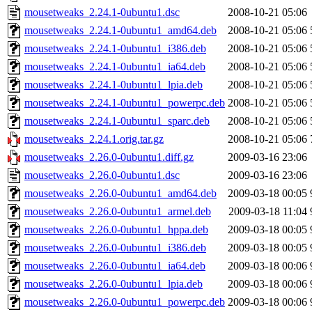
mousetweaks_2.24.1-0ubuntu1.dsc
2008-10-21 05:06
mousetweaks_2.24.1-0ubuntu1_amd64.deb
2008-10-21 05:06
mousetweaks_2.24.1-0ubuntu1_i386.deb
2008-10-21 05:06
mousetweaks_2.24.1-0ubuntu1_ia64.deb
2008-10-21 05:06
mousetweaks_2.24.1-0ubuntu1_lpia.deb
2008-10-21 05:06
mousetweaks_2.24.1-0ubuntu1_powerpc.deb
2008-10-21 05:06
mousetweaks_2.24.1-0ubuntu1_sparc.deb
2008-10-21 05:06
mousetweaks_2.24.1.orig.tar.gz
2008-10-21 05:06
mousetweaks_2.26.0-0ubuntu1.diff.gz
2009-03-16 23:06
mousetweaks_2.26.0-0ubuntu1.dsc
2009-03-16 23:06
mousetweaks_2.26.0-0ubuntu1_amd64.deb
2009-03-18 00:05
mousetweaks_2.26.0-0ubuntu1_armel.deb
2009-03-18 11:04
mousetweaks_2.26.0-0ubuntu1_hppa.deb
2009-03-18 00:05
mousetweaks_2.26.0-0ubuntu1_i386.deb
2009-03-18 00:05
mousetweaks_2.26.0-0ubuntu1_ia64.deb
2009-03-18 00:06
mousetweaks_2.26.0-0ubuntu1_lpia.deb
2009-03-18 00:06
mousetweaks_2.26.0-0ubuntu1_powerpc.deb
2009-03-18 00:06