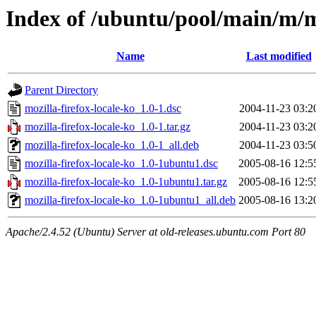
Index of /ubuntu/pool/main/m/mo
Name
Last modified
Parent Directory
mozilla-firefox-locale-ko_1.0-1.dsc
2004-11-23 03:2
mozilla-firefox-locale-ko_1.0-1.tar.gz
2004-11-23 03:2
mozilla-firefox-locale-ko_1.0-1_all.deb
2004-11-23 03:5
mozilla-firefox-locale-ko_1.0-1ubuntu1.dsc
2005-08-16 12:5
mozilla-firefox-locale-ko_1.0-1ubuntu1.tar.gz
2005-08-16 12:5
mozilla-firefox-locale-ko_1.0-1ubuntu1_all.deb
2005-08-16 13:2
Apache/2.4.52 (Ubuntu) Server at old-releases.ubuntu.com Port 80