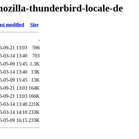
ozilla-thunderbird-locale-de
st modified
Size
-
6-09-21 13:03
596
5-03-14 13:40
703
5-05-09 15:45
1.3K
5-03-14 13:40
13K
5-05-09 15:45
13K
6-09-21 13:03
164K
6-09-21 13:03
166K
5-03-14 13:40
221K
5-03-14 14:10
233K
5-05-09 16:15
233K