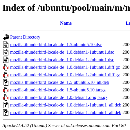
Index of /ubuntu/pool/main/m/m
Name
La
Parent Directory
mozilla-thunderbird-locale-de_1.5-ubuntu5.10.dsc
200
mozilla-thunderbird-locale-de_1.0.debian1-1ubuntu1.dsc
200
mozilla-thunderbird-locale-de_1.0.debian1-2ubuntu1.dsc
200
mozilla-thunderbird-locale-de_1.0.debian1-1ubuntu1.diff.gz
200
mozilla-thunderbird-locale-de_1.0.debian1-2ubuntu1.diff.gz
200
mozilla-thunderbird-locale-de_1.5-ubuntu5.10_all.deb
200
mozilla-thunderbird-locale-de_1.5-ubuntu5.10.tar.gz
200
mozilla-thunderbird-locale-de_1.0.debian1.orig.tar.gz
200
mozilla-thunderbird-locale-de_1.0.debian1-1ubuntu1_all.deb
200
mozilla-thunderbird-locale-de_1.0.debian1-2ubuntu1_all.deb
200
Apache/2.4.52 (Ubuntu) Server at old-releases.ubuntu.com Port 80