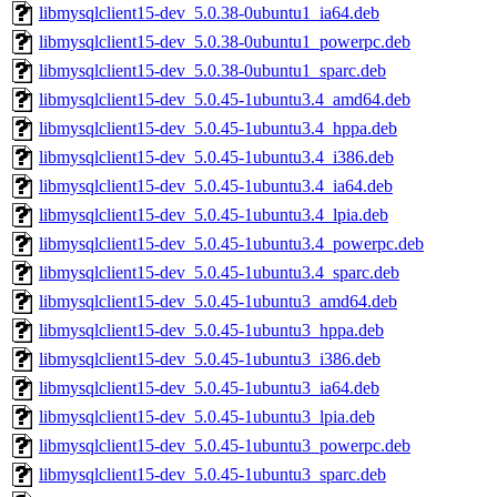
libmysqlclient15-dev_5.0.38-0ubuntu1_ia64.deb
libmysqlclient15-dev_5.0.38-0ubuntu1_powerpc.deb
libmysqlclient15-dev_5.0.38-0ubuntu1_sparc.deb
libmysqlclient15-dev_5.0.45-1ubuntu3.4_amd64.deb
libmysqlclient15-dev_5.0.45-1ubuntu3.4_hppa.deb
libmysqlclient15-dev_5.0.45-1ubuntu3.4_i386.deb
libmysqlclient15-dev_5.0.45-1ubuntu3.4_ia64.deb
libmysqlclient15-dev_5.0.45-1ubuntu3.4_lpia.deb
libmysqlclient15-dev_5.0.45-1ubuntu3.4_powerpc.deb
libmysqlclient15-dev_5.0.45-1ubuntu3.4_sparc.deb
libmysqlclient15-dev_5.0.45-1ubuntu3_amd64.deb
libmysqlclient15-dev_5.0.45-1ubuntu3_hppa.deb
libmysqlclient15-dev_5.0.45-1ubuntu3_i386.deb
libmysqlclient15-dev_5.0.45-1ubuntu3_ia64.deb
libmysqlclient15-dev_5.0.45-1ubuntu3_lpia.deb
libmysqlclient15-dev_5.0.45-1ubuntu3_powerpc.deb
libmysqlclient15-dev_5.0.45-1ubuntu3_sparc.deb