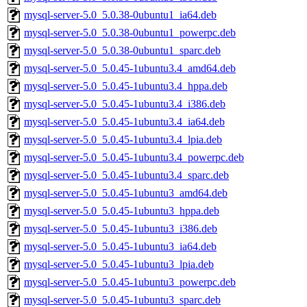
mysql-server-5.0_5.0.38-0ubuntu1_ia64.deb
mysql-server-5.0_5.0.38-0ubuntu1_powerpc.deb
mysql-server-5.0_5.0.38-0ubuntu1_sparc.deb
mysql-server-5.0_5.0.45-1ubuntu3.4_amd64.deb
mysql-server-5.0_5.0.45-1ubuntu3.4_hppa.deb
mysql-server-5.0_5.0.45-1ubuntu3.4_i386.deb
mysql-server-5.0_5.0.45-1ubuntu3.4_ia64.deb
mysql-server-5.0_5.0.45-1ubuntu3.4_lpia.deb
mysql-server-5.0_5.0.45-1ubuntu3.4_powerpc.deb
mysql-server-5.0_5.0.45-1ubuntu3.4_sparc.deb
mysql-server-5.0_5.0.45-1ubuntu3_amd64.deb
mysql-server-5.0_5.0.45-1ubuntu3_hppa.deb
mysql-server-5.0_5.0.45-1ubuntu3_i386.deb
mysql-server-5.0_5.0.45-1ubuntu3_ia64.deb
mysql-server-5.0_5.0.45-1ubuntu3_lpia.deb
mysql-server-5.0_5.0.45-1ubuntu3_powerpc.deb
mysql-server-5.0_5.0.45-1ubuntu3_sparc.deb