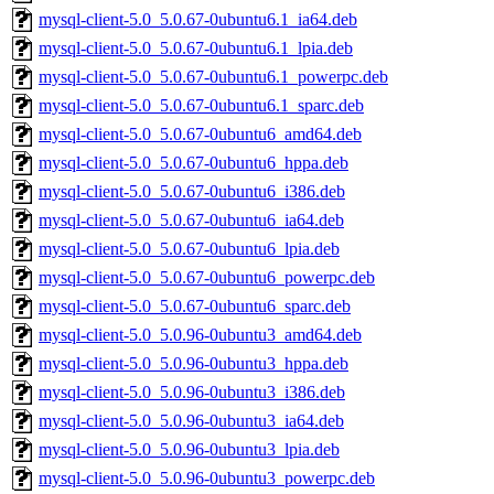
mysql-client-5.0_5.0.67-0ubuntu6.1_ia64.deb
mysql-client-5.0_5.0.67-0ubuntu6.1_lpia.deb
mysql-client-5.0_5.0.67-0ubuntu6.1_powerpc.deb
mysql-client-5.0_5.0.67-0ubuntu6.1_sparc.deb
mysql-client-5.0_5.0.67-0ubuntu6_amd64.deb
mysql-client-5.0_5.0.67-0ubuntu6_hppa.deb
mysql-client-5.0_5.0.67-0ubuntu6_i386.deb
mysql-client-5.0_5.0.67-0ubuntu6_ia64.deb
mysql-client-5.0_5.0.67-0ubuntu6_lpia.deb
mysql-client-5.0_5.0.67-0ubuntu6_powerpc.deb
mysql-client-5.0_5.0.67-0ubuntu6_sparc.deb
mysql-client-5.0_5.0.96-0ubuntu3_amd64.deb
mysql-client-5.0_5.0.96-0ubuntu3_hppa.deb
mysql-client-5.0_5.0.96-0ubuntu3_i386.deb
mysql-client-5.0_5.0.96-0ubuntu3_ia64.deb
mysql-client-5.0_5.0.96-0ubuntu3_lpia.deb
mysql-client-5.0_5.0.96-0ubuntu3_powerpc.deb