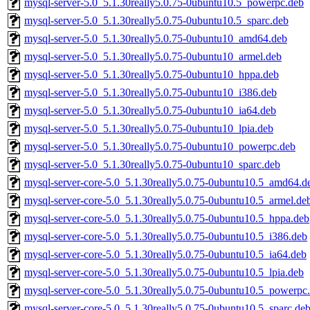
mysql-server-5.0_5.1.30really5.0.75-0ubuntu10.5_powerpc.deb
mysql-server-5.0_5.1.30really5.0.75-0ubuntu10.5_sparc.deb
mysql-server-5.0_5.1.30really5.0.75-0ubuntu10_amd64.deb
mysql-server-5.0_5.1.30really5.0.75-0ubuntu10_armel.deb
mysql-server-5.0_5.1.30really5.0.75-0ubuntu10_hppa.deb
mysql-server-5.0_5.1.30really5.0.75-0ubuntu10_i386.deb
mysql-server-5.0_5.1.30really5.0.75-0ubuntu10_ia64.deb
mysql-server-5.0_5.1.30really5.0.75-0ubuntu10_lpia.deb
mysql-server-5.0_5.1.30really5.0.75-0ubuntu10_powerpc.deb
mysql-server-5.0_5.1.30really5.0.75-0ubuntu10_sparc.deb
mysql-server-core-5.0_5.1.30really5.0.75-0ubuntu10.5_amd64.d
mysql-server-core-5.0_5.1.30really5.0.75-0ubuntu10.5_armel.de
mysql-server-core-5.0_5.1.30really5.0.75-0ubuntu10.5_hppa.deb
mysql-server-core-5.0_5.1.30really5.0.75-0ubuntu10.5_i386.deb
mysql-server-core-5.0_5.1.30really5.0.75-0ubuntu10.5_ia64.deb
mysql-server-core-5.0_5.1.30really5.0.75-0ubuntu10.5_lpia.deb
mysql-server-core-5.0_5.1.30really5.0.75-0ubuntu10.5_powerpc
mysql-server-core-5.0_5.1.30really5.0.75-0ubuntu10.5_sparc.de