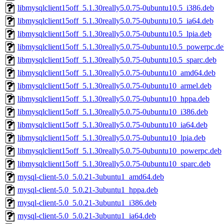
libmysqlclient15off_5.1.30really5.0.75-0ubuntu10.5_i386.deb
libmysqlclient15off_5.1.30really5.0.75-0ubuntu10.5_ia64.deb
libmysqlclient15off_5.1.30really5.0.75-0ubuntu10.5_lpia.deb
libmysqlclient15off_5.1.30really5.0.75-0ubuntu10.5_powerpc.d
libmysqlclient15off_5.1.30really5.0.75-0ubuntu10.5_sparc.deb
libmysqlclient15off_5.1.30really5.0.75-0ubuntu10_amd64.deb
libmysqlclient15off_5.1.30really5.0.75-0ubuntu10_armel.deb
libmysqlclient15off_5.1.30really5.0.75-0ubuntu10_hppa.deb
libmysqlclient15off_5.1.30really5.0.75-0ubuntu10_i386.deb
libmysqlclient15off_5.1.30really5.0.75-0ubuntu10_ia64.deb
libmysqlclient15off_5.1.30really5.0.75-0ubuntu10_lpia.deb
libmysqlclient15off_5.1.30really5.0.75-0ubuntu10_powerpc.deb
libmysqlclient15off_5.1.30really5.0.75-0ubuntu10_sparc.deb
mysql-client-5.0_5.0.21-3ubuntu1_amd64.deb
mysql-client-5.0_5.0.21-3ubuntu1_hppa.deb
mysql-client-5.0_5.0.21-3ubuntu1_i386.deb
mysql-client-5.0_5.0.21-3ubuntu1_ia64.deb