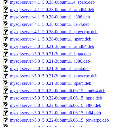
mysql-server-4.1_5.0.38-0ubuntu1.4_sparc.deb
mysql-server-4.1_5.0.38-0ubuntu1_amd64.deb
mysql-server-4.1_5.0.38-0ubuntu1_i386.deb
mysql-server-4.1_5.0.38-0ubuntu1_ia64.deb
mysql-server-4.1_5.0.38-0ubuntu1_powerpc.deb
mysql-server-4.1_5.0.38-0ubuntu1_sparc.deb
mysql-server-5.0_5.0.21-3ubuntu1_amd64.deb
mysql-server-5.0_5.0.21-3ubuntu1_hppa.deb
mysql-server-5.0_5.0.21-3ubuntu1_i386.deb
mysql-server-5.0_5.0.21-3ubuntu1_ia64.deb
mysql-server-5.0_5.0.21-3ubuntu1_powerpc.deb
mysql-server-5.0_5.0.21-3ubuntu1_sparc.deb
mysql-server-5.0_5.0.22-0ubuntu6.06.15_amd64.deb
mysql-server-5.0_5.0.22-0ubuntu6.06.15_hppa.deb
mysql-server-5.0_5.0.22-0ubuntu6.06.15_i386.deb
mysql-server-5.0_5.0.22-0ubuntu6.06.15_ia64.deb
mysql-server-5.0_5.0.22-0ubuntu6.06.15_powerpc.deb