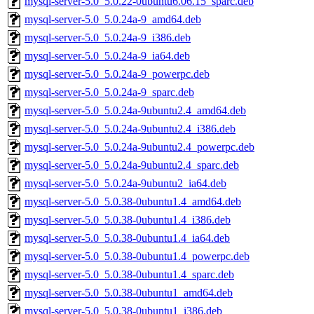
mysql-server-5.0_5.0.22-0ubuntu6.06.15_sparc.deb
mysql-server-5.0_5.0.24a-9_amd64.deb
mysql-server-5.0_5.0.24a-9_i386.deb
mysql-server-5.0_5.0.24a-9_ia64.deb
mysql-server-5.0_5.0.24a-9_powerpc.deb
mysql-server-5.0_5.0.24a-9_sparc.deb
mysql-server-5.0_5.0.24a-9ubuntu2.4_amd64.deb
mysql-server-5.0_5.0.24a-9ubuntu2.4_i386.deb
mysql-server-5.0_5.0.24a-9ubuntu2.4_powerpc.deb
mysql-server-5.0_5.0.24a-9ubuntu2.4_sparc.deb
mysql-server-5.0_5.0.24a-9ubuntu2_ia64.deb
mysql-server-5.0_5.0.38-0ubuntu1.4_amd64.deb
mysql-server-5.0_5.0.38-0ubuntu1.4_i386.deb
mysql-server-5.0_5.0.38-0ubuntu1.4_ia64.deb
mysql-server-5.0_5.0.38-0ubuntu1.4_powerpc.deb
mysql-server-5.0_5.0.38-0ubuntu1.4_sparc.deb
mysql-server-5.0_5.0.38-0ubuntu1_amd64.deb
mysql-server-5.0_5.0.38-0ubuntu1_i386.deb