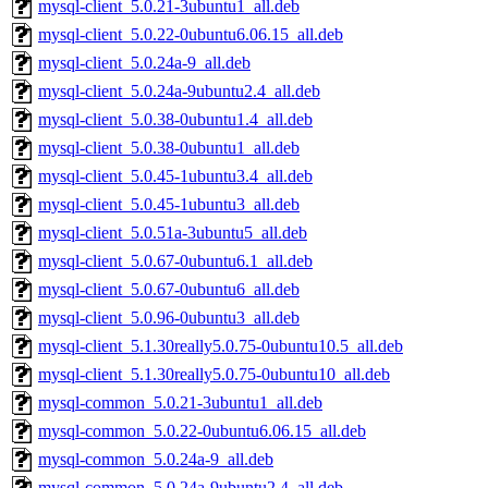
mysql-client_5.0.21-3ubuntu1_all.deb
mysql-client_5.0.22-0ubuntu6.06.15_all.deb
mysql-client_5.0.24a-9_all.deb
mysql-client_5.0.24a-9ubuntu2.4_all.deb
mysql-client_5.0.38-0ubuntu1.4_all.deb
mysql-client_5.0.38-0ubuntu1_all.deb
mysql-client_5.0.45-1ubuntu3.4_all.deb
mysql-client_5.0.45-1ubuntu3_all.deb
mysql-client_5.0.51a-3ubuntu5_all.deb
mysql-client_5.0.67-0ubuntu6.1_all.deb
mysql-client_5.0.67-0ubuntu6_all.deb
mysql-client_5.0.96-0ubuntu3_all.deb
mysql-client_5.1.30really5.0.75-0ubuntu10.5_all.deb
mysql-client_5.1.30really5.0.75-0ubuntu10_all.deb
mysql-common_5.0.21-3ubuntu1_all.deb
mysql-common_5.0.22-0ubuntu6.06.15_all.deb
mysql-common_5.0.24a-9_all.deb
mysql-common_5.0.24a-9ubuntu2.4_all.deb