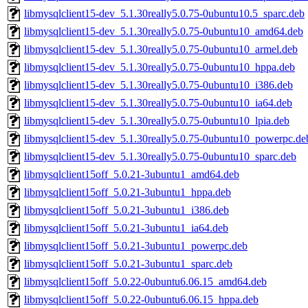
libmysqlclient15-dev_5.1.30really5.0.75-0ubuntu10.5_sparc.deb
libmysqlclient15-dev_5.1.30really5.0.75-0ubuntu10_amd64.deb
libmysqlclient15-dev_5.1.30really5.0.75-0ubuntu10_armel.deb
libmysqlclient15-dev_5.1.30really5.0.75-0ubuntu10_hppa.deb
libmysqlclient15-dev_5.1.30really5.0.75-0ubuntu10_i386.deb
libmysqlclient15-dev_5.1.30really5.0.75-0ubuntu10_ia64.deb
libmysqlclient15-dev_5.1.30really5.0.75-0ubuntu10_lpia.deb
libmysqlclient15-dev_5.1.30really5.0.75-0ubuntu10_powerpc.de
libmysqlclient15-dev_5.1.30really5.0.75-0ubuntu10_sparc.deb
libmysqlclient15off_5.0.21-3ubuntu1_amd64.deb
libmysqlclient15off_5.0.21-3ubuntu1_hppa.deb
libmysqlclient15off_5.0.21-3ubuntu1_i386.deb
libmysqlclient15off_5.0.21-3ubuntu1_ia64.deb
libmysqlclient15off_5.0.21-3ubuntu1_powerpc.deb
libmysqlclient15off_5.0.21-3ubuntu1_sparc.deb
libmysqlclient15off_5.0.22-0ubuntu6.06.15_amd64.deb
libmysqlclient15off_5.0.22-0ubuntu6.06.15_hppa.deb