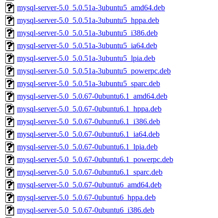
mysql-server-5.0_5.0.51a-3ubuntu5_amd64.deb
mysql-server-5.0_5.0.51a-3ubuntu5_hppa.deb
mysql-server-5.0_5.0.51a-3ubuntu5_i386.deb
mysql-server-5.0_5.0.51a-3ubuntu5_ia64.deb
mysql-server-5.0_5.0.51a-3ubuntu5_lpia.deb
mysql-server-5.0_5.0.51a-3ubuntu5_powerpc.deb
mysql-server-5.0_5.0.51a-3ubuntu5_sparc.deb
mysql-server-5.0_5.0.67-0ubuntu6.1_amd64.deb
mysql-server-5.0_5.0.67-0ubuntu6.1_hppa.deb
mysql-server-5.0_5.0.67-0ubuntu6.1_i386.deb
mysql-server-5.0_5.0.67-0ubuntu6.1_ia64.deb
mysql-server-5.0_5.0.67-0ubuntu6.1_lpia.deb
mysql-server-5.0_5.0.67-0ubuntu6.1_powerpc.deb
mysql-server-5.0_5.0.67-0ubuntu6.1_sparc.deb
mysql-server-5.0_5.0.67-0ubuntu6_amd64.deb
mysql-server-5.0_5.0.67-0ubuntu6_hppa.deb
mysql-server-5.0_5.0.67-0ubuntu6_i386.deb