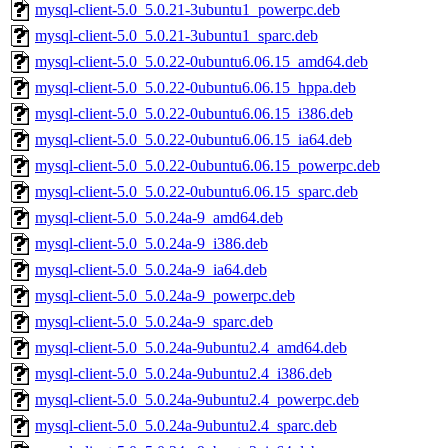
mysql-client-5.0_5.0.21-3ubuntu1_powerpc.deb
mysql-client-5.0_5.0.21-3ubuntu1_sparc.deb
mysql-client-5.0_5.0.22-0ubuntu6.06.15_amd64.deb
mysql-client-5.0_5.0.22-0ubuntu6.06.15_hppa.deb
mysql-client-5.0_5.0.22-0ubuntu6.06.15_i386.deb
mysql-client-5.0_5.0.22-0ubuntu6.06.15_ia64.deb
mysql-client-5.0_5.0.22-0ubuntu6.06.15_powerpc.deb
mysql-client-5.0_5.0.22-0ubuntu6.06.15_sparc.deb
mysql-client-5.0_5.0.24a-9_amd64.deb
mysql-client-5.0_5.0.24a-9_i386.deb
mysql-client-5.0_5.0.24a-9_ia64.deb
mysql-client-5.0_5.0.24a-9_powerpc.deb
mysql-client-5.0_5.0.24a-9_sparc.deb
mysql-client-5.0_5.0.24a-9ubuntu2.4_amd64.deb
mysql-client-5.0_5.0.24a-9ubuntu2.4_i386.deb
mysql-client-5.0_5.0.24a-9ubuntu2.4_powerpc.deb
mysql-client-5.0_5.0.24a-9ubuntu2.4_sparc.deb