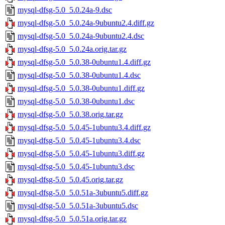
mysql-dfsg-5.0_5.0.24a-9.dsc
mysql-dfsg-5.0_5.0.24a-9ubuntu2.4.diff.gz
mysql-dfsg-5.0_5.0.24a-9ubuntu2.4.dsc
mysql-dfsg-5.0_5.0.24a.orig.tar.gz
mysql-dfsg-5.0_5.0.38-0ubuntu1.4.diff.gz
mysql-dfsg-5.0_5.0.38-0ubuntu1.4.dsc
mysql-dfsg-5.0_5.0.38-0ubuntu1.diff.gz
mysql-dfsg-5.0_5.0.38-0ubuntu1.dsc
mysql-dfsg-5.0_5.0.38.orig.tar.gz
mysql-dfsg-5.0_5.0.45-1ubuntu3.4.diff.gz
mysql-dfsg-5.0_5.0.45-1ubuntu3.4.dsc
mysql-dfsg-5.0_5.0.45-1ubuntu3.diff.gz
mysql-dfsg-5.0_5.0.45-1ubuntu3.dsc
mysql-dfsg-5.0_5.0.45.orig.tar.gz
mysql-dfsg-5.0_5.0.51a-3ubuntu5.diff.gz
mysql-dfsg-5.0_5.0.51a-3ubuntu5.dsc
mysql-dfsg-5.0_5.0.51a.orig.tar.gz