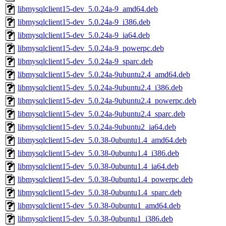
libmysqlclient15-dev_5.0.24a-9_amd64.deb
libmysqlclient15-dev_5.0.24a-9_i386.deb
libmysqlclient15-dev_5.0.24a-9_ia64.deb
libmysqlclient15-dev_5.0.24a-9_powerpc.deb
libmysqlclient15-dev_5.0.24a-9_sparc.deb
libmysqlclient15-dev_5.0.24a-9ubuntu2.4_amd64.deb
libmysqlclient15-dev_5.0.24a-9ubuntu2.4_i386.deb
libmysqlclient15-dev_5.0.24a-9ubuntu2.4_powerpc.deb
libmysqlclient15-dev_5.0.24a-9ubuntu2.4_sparc.deb
libmysqlclient15-dev_5.0.24a-9ubuntu2_ia64.deb
libmysqlclient15-dev_5.0.38-0ubuntu1.4_amd64.deb
libmysqlclient15-dev_5.0.38-0ubuntu1.4_i386.deb
libmysqlclient15-dev_5.0.38-0ubuntu1.4_ia64.deb
libmysqlclient15-dev_5.0.38-0ubuntu1.4_powerpc.deb
libmysqlclient15-dev_5.0.38-0ubuntu1.4_sparc.deb
libmysqlclient15-dev_5.0.38-0ubuntu1_amd64.deb
libmysqlclient15-dev_5.0.38-0ubuntu1_i386.deb