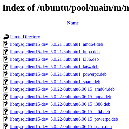
Index of /ubuntu/pool/main/m/m
Name
Parent Directory
libmysqlclient15-dev_5.0.21-3ubuntu1_amd64.deb
libmysqlclient15-dev_5.0.21-3ubuntu1_hppa.deb
libmysqlclient15-dev_5.0.21-3ubuntu1_i386.deb
libmysqlclient15-dev_5.0.21-3ubuntu1_ia64.deb
libmysqlclient15-dev_5.0.21-3ubuntu1_powerpc.deb
libmysqlclient15-dev_5.0.21-3ubuntu1_sparc.deb
libmysqlclient15-dev_5.0.22-0ubuntu6.06.15_amd64.deb
libmysqlclient15-dev_5.0.22-0ubuntu6.06.15_hppa.deb
libmysqlclient15-dev_5.0.22-0ubuntu6.06.15_i386.deb
libmysqlclient15-dev_5.0.22-0ubuntu6.06.15_ia64.deb
libmysqlclient15-dev_5.0.22-0ubuntu6.06.15_powerpc.deb
libmysqlclient15-dev_5.0.22-0ubuntu6.06.15_sparc.deb