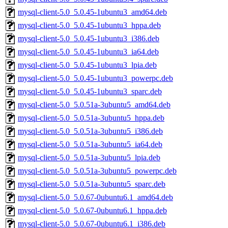
mysql-client-5.0_5.0.45-1ubuntu3_amd64.deb
mysql-client-5.0_5.0.45-1ubuntu3_hppa.deb
mysql-client-5.0_5.0.45-1ubuntu3_i386.deb
mysql-client-5.0_5.0.45-1ubuntu3_ia64.deb
mysql-client-5.0_5.0.45-1ubuntu3_lpia.deb
mysql-client-5.0_5.0.45-1ubuntu3_powerpc.deb
mysql-client-5.0_5.0.45-1ubuntu3_sparc.deb
mysql-client-5.0_5.0.51a-3ubuntu5_amd64.deb
mysql-client-5.0_5.0.51a-3ubuntu5_hppa.deb
mysql-client-5.0_5.0.51a-3ubuntu5_i386.deb
mysql-client-5.0_5.0.51a-3ubuntu5_ia64.deb
mysql-client-5.0_5.0.51a-3ubuntu5_lpia.deb
mysql-client-5.0_5.0.51a-3ubuntu5_powerpc.deb
mysql-client-5.0_5.0.51a-3ubuntu5_sparc.deb
mysql-client-5.0_5.0.67-0ubuntu6.1_amd64.deb
mysql-client-5.0_5.0.67-0ubuntu6.1_hppa.deb
mysql-client-5.0_5.0.67-0ubuntu6.1_i386.deb