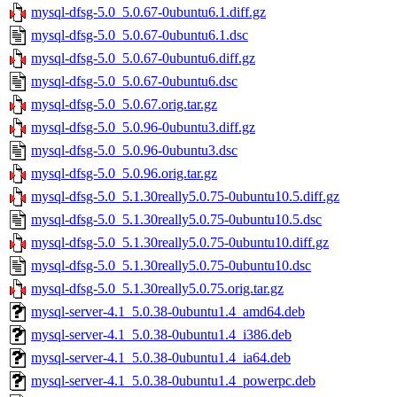
mysql-dfsg-5.0_5.0.67-0ubuntu6.1.diff.gz
mysql-dfsg-5.0_5.0.67-0ubuntu6.1.dsc
mysql-dfsg-5.0_5.0.67-0ubuntu6.diff.gz
mysql-dfsg-5.0_5.0.67-0ubuntu6.dsc
mysql-dfsg-5.0_5.0.67.orig.tar.gz
mysql-dfsg-5.0_5.0.96-0ubuntu3.diff.gz
mysql-dfsg-5.0_5.0.96-0ubuntu3.dsc
mysql-dfsg-5.0_5.0.96.orig.tar.gz
mysql-dfsg-5.0_5.1.30really5.0.75-0ubuntu10.5.diff.gz
mysql-dfsg-5.0_5.1.30really5.0.75-0ubuntu10.5.dsc
mysql-dfsg-5.0_5.1.30really5.0.75-0ubuntu10.diff.gz
mysql-dfsg-5.0_5.1.30really5.0.75-0ubuntu10.dsc
mysql-dfsg-5.0_5.1.30really5.0.75.orig.tar.gz
mysql-server-4.1_5.0.38-0ubuntu1.4_amd64.deb
mysql-server-4.1_5.0.38-0ubuntu1.4_i386.deb
mysql-server-4.1_5.0.38-0ubuntu1.4_ia64.deb
mysql-server-4.1_5.0.38-0ubuntu1.4_powerpc.deb