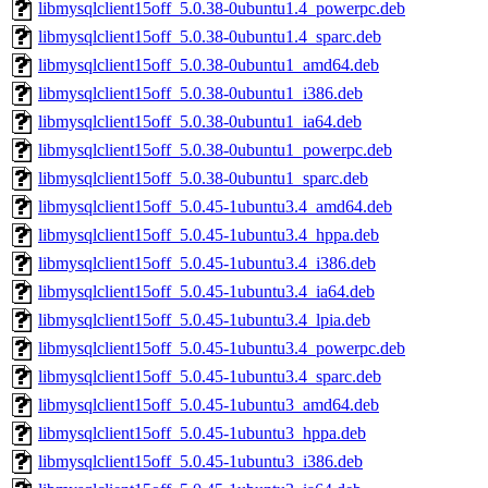
libmysqlclient15off_5.0.38-0ubuntu1.4_powerpc.deb
libmysqlclient15off_5.0.38-0ubuntu1.4_sparc.deb
libmysqlclient15off_5.0.38-0ubuntu1_amd64.deb
libmysqlclient15off_5.0.38-0ubuntu1_i386.deb
libmysqlclient15off_5.0.38-0ubuntu1_ia64.deb
libmysqlclient15off_5.0.38-0ubuntu1_powerpc.deb
libmysqlclient15off_5.0.38-0ubuntu1_sparc.deb
libmysqlclient15off_5.0.45-1ubuntu3.4_amd64.deb
libmysqlclient15off_5.0.45-1ubuntu3.4_hppa.deb
libmysqlclient15off_5.0.45-1ubuntu3.4_i386.deb
libmysqlclient15off_5.0.45-1ubuntu3.4_ia64.deb
libmysqlclient15off_5.0.45-1ubuntu3.4_lpia.deb
libmysqlclient15off_5.0.45-1ubuntu3.4_powerpc.deb
libmysqlclient15off_5.0.45-1ubuntu3.4_sparc.deb
libmysqlclient15off_5.0.45-1ubuntu3_amd64.deb
libmysqlclient15off_5.0.45-1ubuntu3_hppa.deb
libmysqlclient15off_5.0.45-1ubuntu3_i386.deb