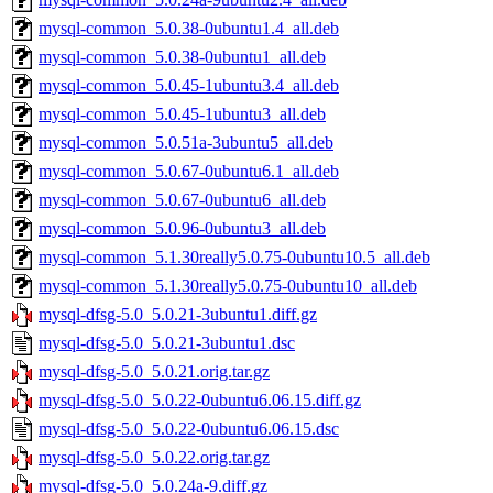
mysql-common_5.0.38-0ubuntu1.4_all.deb
mysql-common_5.0.38-0ubuntu1_all.deb
mysql-common_5.0.45-1ubuntu3.4_all.deb
mysql-common_5.0.45-1ubuntu3_all.deb
mysql-common_5.0.51a-3ubuntu5_all.deb
mysql-common_5.0.67-0ubuntu6.1_all.deb
mysql-common_5.0.67-0ubuntu6_all.deb
mysql-common_5.0.96-0ubuntu3_all.deb
mysql-common_5.1.30really5.0.75-0ubuntu10.5_all.deb
mysql-common_5.1.30really5.0.75-0ubuntu10_all.deb
mysql-dfsg-5.0_5.0.21-3ubuntu1.diff.gz
mysql-dfsg-5.0_5.0.21-3ubuntu1.dsc
mysql-dfsg-5.0_5.0.21.orig.tar.gz
mysql-dfsg-5.0_5.0.22-0ubuntu6.06.15.diff.gz
mysql-dfsg-5.0_5.0.22-0ubuntu6.06.15.dsc
mysql-dfsg-5.0_5.0.22.orig.tar.gz
mysql-dfsg-5.0_5.0.24a-9.diff.gz