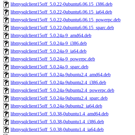
libmysqlclient15off_5.0.22-0ubuntu6.06.15_i386.deb
libmysqlclient15off_5.0.22-0ubuntu6.06.15_ia64.deb
libmysqlclient15off_5.0.22-0ubuntu6.06.15_powerpc.deb
libmysqlclient15off_5.0.22-0ubuntu6.06.15_sparc.deb
libmysqlclient15off_5.0.24a-9_amd64.deb
libmysqlclient15off_5.0.24a-9_i386.deb
libmysqlclient15off_5.0.24a-9_ia64.deb
libmysqlclient15off_5.0.24a-9_powerpc.deb
libmysqlclient15off_5.0.24a-9_sparc.deb
libmysqlclient15off_5.0.24a-9ubuntu2.4_amd64.deb
libmysqlclient15off_5.0.24a-9ubuntu2.4_i386.deb
libmysqlclient15off_5.0.24a-9ubuntu2.4_powerpc.deb
libmysqlclient15off_5.0.24a-9ubuntu2.4_sparc.deb
libmysqlclient15off_5.0.24a-9ubuntu2_ia64.deb
libmysqlclient15off_5.0.38-0ubuntu1.4_amd64.deb
libmysqlclient15off_5.0.38-0ubuntu1.4_i386.deb
libmysqlclient15off_5.0.38-0ubuntu1.4_ia64.deb