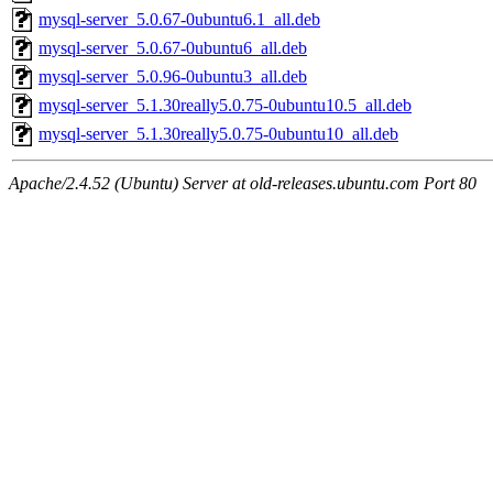
mysql-server_5.0.67-0ubuntu6.1_all.deb
mysql-server_5.0.67-0ubuntu6_all.deb
mysql-server_5.0.96-0ubuntu3_all.deb
mysql-server_5.1.30really5.0.75-0ubuntu10.5_all.deb
mysql-server_5.1.30really5.0.75-0ubuntu10_all.deb
Apache/2.4.52 (Ubuntu) Server at old-releases.ubuntu.com Port 80