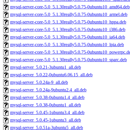
mysql-server-core-5.0_5.1.30really5.0.75-0ubuntu10_amd64.deb
mysql-server-core-5.0_5.1.30really5.0.75-0ubuntu10_armel.deb
mysql-server-core-5.0_5.1.30really5.0.75-0ubuntu10_hppa.deb
mysql-server-core-5.0_5.1.30really5.0.75-0ubuntu10_i386.deb
mysql-server-core-5.0_5.1.30really5.0.75-0ubuntu10_ia64.deb
mysql-server-core-5.0_5.1.30really5.0.75-0ubuntu10_lpia.deb
mysql-server-core-5.0_5.1.30really5.0.75-0ubuntu10_powerpc.d
mysql-server-core-5.0_5.1.30really5.0.75-0ubuntu10_sparc.deb
mysql-server_5.0.21-3ubuntu1_all.deb
mysql-server_5.0.22-0ubuntu6.06.15_all.deb
mysql-server_5.0.24a-9_all.deb
mysql-server_5.0.24a-9ubuntu2.4_all.deb
mysql-server_5.0.38-0ubuntu1.4_all.deb
mysql-server_5.0.38-0ubuntu1_all.deb
mysql-server_5.0.45-1ubuntu3.4_all.deb
mysql-server_5.0.45-1ubuntu3_all.deb
mysql-server_5.0.51a-3ubuntu5_all.deb