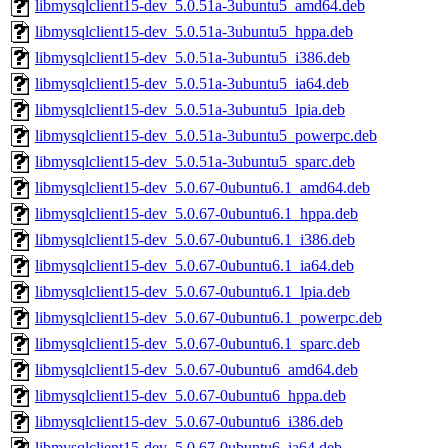
libmysqlclient15-dev_5.0.51a-3ubuntu5_amd64.deb
libmysqlclient15-dev_5.0.51a-3ubuntu5_hppa.deb
libmysqlclient15-dev_5.0.51a-3ubuntu5_i386.deb
libmysqlclient15-dev_5.0.51a-3ubuntu5_ia64.deb
libmysqlclient15-dev_5.0.51a-3ubuntu5_lpia.deb
libmysqlclient15-dev_5.0.51a-3ubuntu5_powerpc.deb
libmysqlclient15-dev_5.0.51a-3ubuntu5_sparc.deb
libmysqlclient15-dev_5.0.67-0ubuntu6.1_amd64.deb
libmysqlclient15-dev_5.0.67-0ubuntu6.1_hppa.deb
libmysqlclient15-dev_5.0.67-0ubuntu6.1_i386.deb
libmysqlclient15-dev_5.0.67-0ubuntu6.1_ia64.deb
libmysqlclient15-dev_5.0.67-0ubuntu6.1_lpia.deb
libmysqlclient15-dev_5.0.67-0ubuntu6.1_powerpc.deb
libmysqlclient15-dev_5.0.67-0ubuntu6.1_sparc.deb
libmysqlclient15-dev_5.0.67-0ubuntu6_amd64.deb
libmysqlclient15-dev_5.0.67-0ubuntu6_hppa.deb
libmysqlclient15-dev_5.0.67-0ubuntu6_i386.deb
libmysqlclient15-dev_5.0.67-0ubuntu6_ia64.deb