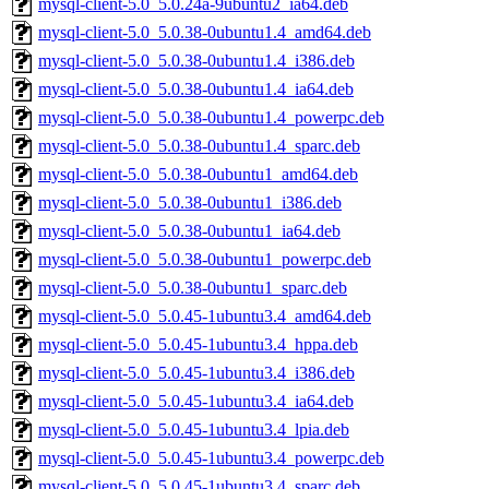
mysql-client-5.0_5.0.24a-9ubuntu2_ia64.deb
mysql-client-5.0_5.0.38-0ubuntu1.4_amd64.deb
mysql-client-5.0_5.0.38-0ubuntu1.4_i386.deb
mysql-client-5.0_5.0.38-0ubuntu1.4_ia64.deb
mysql-client-5.0_5.0.38-0ubuntu1.4_powerpc.deb
mysql-client-5.0_5.0.38-0ubuntu1.4_sparc.deb
mysql-client-5.0_5.0.38-0ubuntu1_amd64.deb
mysql-client-5.0_5.0.38-0ubuntu1_i386.deb
mysql-client-5.0_5.0.38-0ubuntu1_ia64.deb
mysql-client-5.0_5.0.38-0ubuntu1_powerpc.deb
mysql-client-5.0_5.0.38-0ubuntu1_sparc.deb
mysql-client-5.0_5.0.45-1ubuntu3.4_amd64.deb
mysql-client-5.0_5.0.45-1ubuntu3.4_hppa.deb
mysql-client-5.0_5.0.45-1ubuntu3.4_i386.deb
mysql-client-5.0_5.0.45-1ubuntu3.4_ia64.deb
mysql-client-5.0_5.0.45-1ubuntu3.4_lpia.deb
mysql-client-5.0_5.0.45-1ubuntu3.4_powerpc.deb
mysql-client-5.0_5.0.45-1ubuntu3.4_sparc.deb