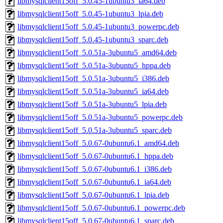
libmysqlclient15off_5.0.45-1ubuntu3_ia64.deb
libmysqlclient15off_5.0.45-1ubuntu3_lpia.deb
libmysqlclient15off_5.0.45-1ubuntu3_powerpc.deb
libmysqlclient15off_5.0.45-1ubuntu3_sparc.deb
libmysqlclient15off_5.0.51a-3ubuntu5_amd64.deb
libmysqlclient15off_5.0.51a-3ubuntu5_hppa.deb
libmysqlclient15off_5.0.51a-3ubuntu5_i386.deb
libmysqlclient15off_5.0.51a-3ubuntu5_ia64.deb
libmysqlclient15off_5.0.51a-3ubuntu5_lpia.deb
libmysqlclient15off_5.0.51a-3ubuntu5_powerpc.deb
libmysqlclient15off_5.0.51a-3ubuntu5_sparc.deb
libmysqlclient15off_5.0.67-0ubuntu6.1_amd64.deb
libmysqlclient15off_5.0.67-0ubuntu6.1_hppa.deb
libmysqlclient15off_5.0.67-0ubuntu6.1_i386.deb
libmysqlclient15off_5.0.67-0ubuntu6.1_ia64.deb
libmysqlclient15off_5.0.67-0ubuntu6.1_lpia.deb
libmysqlclient15off_5.0.67-0ubuntu6.1_powerpc.deb
libmysqlclient15off_5.0.67-0ubuntu6.1_sparc.deb