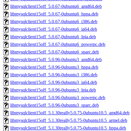
libmysqlclient15off_5.0.67-0ubuntu6_amd64.deb
libmysqlclient15off_5.0.67-0ubuntu6_hppa.deb
libmysqlclient15off_5.0.67-0ubuntu6_i386.deb
libmysqlclient15off_5.0.67-0ubuntu6_ia64.deb
libmysqlclient15off_5.0.67-0ubuntu6_lpia.deb
libmysqlclient15off_5.0.67-0ubuntu6_powerpc.deb
libmysqlclient15off_5.0.67-0ubuntu6_sparc.deb
libmysqlclient15off_5.0.96-0ubuntu3_amd64.deb
libmysqlclient15off_5.0.96-0ubuntu3_hppa.deb
libmysqlclient15off_5.0.96-0ubuntu3_i386.deb
libmysqlclient15off_5.0.96-0ubuntu3_ia64.deb
libmysqlclient15off_5.0.96-0ubuntu3_lpia.deb
libmysqlclient15off_5.0.96-0ubuntu3_powerpc.deb
libmysqlclient15off_5.0.96-0ubuntu3_sparc.deb
libmysqlclient15off_5.1.30really5.0.75-0ubuntu10.5_amd64.deb
libmysqlclient15off_5.1.30really5.0.75-0ubuntu10.5_armel.deb
libmysqlclient15off_5.1.30really5.0.75-0ubuntu10.5_hppa.deb