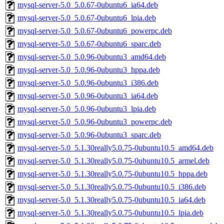
mysql-server-5.0_5.0.67-0ubuntu6_ia64.deb
mysql-server-5.0_5.0.67-0ubuntu6_lpia.deb
mysql-server-5.0_5.0.67-0ubuntu6_powerpc.deb
mysql-server-5.0_5.0.67-0ubuntu6_sparc.deb
mysql-server-5.0_5.0.96-0ubuntu3_amd64.deb
mysql-server-5.0_5.0.96-0ubuntu3_hppa.deb
mysql-server-5.0_5.0.96-0ubuntu3_i386.deb
mysql-server-5.0_5.0.96-0ubuntu3_ia64.deb
mysql-server-5.0_5.0.96-0ubuntu3_lpia.deb
mysql-server-5.0_5.0.96-0ubuntu3_powerpc.deb
mysql-server-5.0_5.0.96-0ubuntu3_sparc.deb
mysql-server-5.0_5.1.30really5.0.75-0ubuntu10.5_amd64.deb
mysql-server-5.0_5.1.30really5.0.75-0ubuntu10.5_armel.deb
mysql-server-5.0_5.1.30really5.0.75-0ubuntu10.5_hppa.deb
mysql-server-5.0_5.1.30really5.0.75-0ubuntu10.5_i386.deb
mysql-server-5.0_5.1.30really5.0.75-0ubuntu10.5_ia64.deb
mysql-server-5.0_5.1.30really5.0.75-0ubuntu10.5_lpia.deb