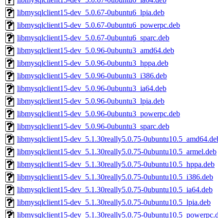
libmysqlclient15-dev_5.0.67-0ubuntu6_lpia.deb
libmysqlclient15-dev_5.0.67-0ubuntu6_powerpc.deb
libmysqlclient15-dev_5.0.67-0ubuntu6_sparc.deb
libmysqlclient15-dev_5.0.96-0ubuntu3_amd64.deb
libmysqlclient15-dev_5.0.96-0ubuntu3_hppa.deb
libmysqlclient15-dev_5.0.96-0ubuntu3_i386.deb
libmysqlclient15-dev_5.0.96-0ubuntu3_ia64.deb
libmysqlclient15-dev_5.0.96-0ubuntu3_lpia.deb
libmysqlclient15-dev_5.0.96-0ubuntu3_powerpc.deb
libmysqlclient15-dev_5.0.96-0ubuntu3_sparc.deb
libmysqlclient15-dev_5.1.30really5.0.75-0ubuntu10.5_amd64.de
libmysqlclient15-dev_5.1.30really5.0.75-0ubuntu10.5_armel.deb
libmysqlclient15-dev_5.1.30really5.0.75-0ubuntu10.5_hppa.deb
libmysqlclient15-dev_5.1.30really5.0.75-0ubuntu10.5_i386.deb
libmysqlclient15-dev_5.1.30really5.0.75-0ubuntu10.5_ia64.deb
libmysqlclient15-dev_5.1.30really5.0.75-0ubuntu10.5_lpia.deb
libmysqlclient15-dev_5.1.30really5.0.75-0ubuntu10.5_powerpc.