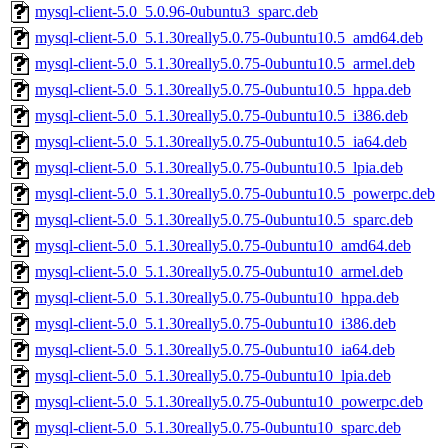
mysql-client-5.0_5.0.96-0ubuntu3_sparc.deb
mysql-client-5.0_5.1.30really5.0.75-0ubuntu10.5_amd64.deb
mysql-client-5.0_5.1.30really5.0.75-0ubuntu10.5_armel.deb
mysql-client-5.0_5.1.30really5.0.75-0ubuntu10.5_hppa.deb
mysql-client-5.0_5.1.30really5.0.75-0ubuntu10.5_i386.deb
mysql-client-5.0_5.1.30really5.0.75-0ubuntu10.5_ia64.deb
mysql-client-5.0_5.1.30really5.0.75-0ubuntu10.5_lpia.deb
mysql-client-5.0_5.1.30really5.0.75-0ubuntu10.5_powerpc.deb
mysql-client-5.0_5.1.30really5.0.75-0ubuntu10.5_sparc.deb
mysql-client-5.0_5.1.30really5.0.75-0ubuntu10_amd64.deb
mysql-client-5.0_5.1.30really5.0.75-0ubuntu10_armel.deb
mysql-client-5.0_5.1.30really5.0.75-0ubuntu10_hppa.deb
mysql-client-5.0_5.1.30really5.0.75-0ubuntu10_i386.deb
mysql-client-5.0_5.1.30really5.0.75-0ubuntu10_ia64.deb
mysql-client-5.0_5.1.30really5.0.75-0ubuntu10_lpia.deb
mysql-client-5.0_5.1.30really5.0.75-0ubuntu10_powerpc.deb
mysql-client-5.0_5.1.30really5.0.75-0ubuntu10_sparc.deb