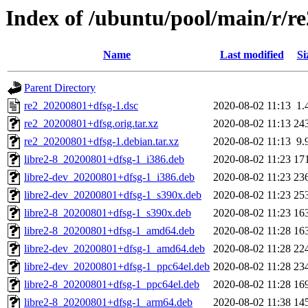
Index of /ubuntu/pool/main/r/re
Name
Last modified
Si
Parent Directory
re2_20200801+dfsg-1.dsc
2020-08-02 11:13
1.
re2_20200801+dfsg.orig.tar.xz
2020-08-02 11:13
24
re2_20200801+dfsg-1.debian.tar.xz
2020-08-02 11:13
9.
libre2-8_20200801+dfsg-1_i386.deb
2020-08-02 11:23
17
libre2-dev_20200801+dfsg-1_i386.deb
2020-08-02 11:23
23
libre2-dev_20200801+dfsg-1_s390x.deb
2020-08-02 11:23
25
libre2-8_20200801+dfsg-1_s390x.deb
2020-08-02 11:23
16
libre2-8_20200801+dfsg-1_amd64.deb
2020-08-02 11:28
16
libre2-dev_20200801+dfsg-1_amd64.deb
2020-08-02 11:28
22
libre2-dev_20200801+dfsg-1_ppc64el.deb
2020-08-02 11:28
23
libre2-8_20200801+dfsg-1_ppc64el.deb
2020-08-02 11:28
16
libre2-8_20200801+dfsg-1_arm64.deb
2020-08-02 11:38
14