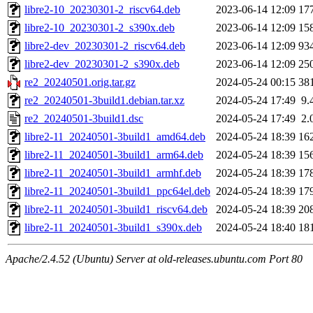
libre2-10_20230301-2_riscv64.deb
2023-06-14 12:09
17
libre2-10_20230301-2_s390x.deb
2023-06-14 12:09
15
libre2-dev_20230301-2_riscv64.deb
2023-06-14 12:09
93
libre2-dev_20230301-2_s390x.deb
2023-06-14 12:09
25
re2_20240501.orig.tar.gz
2024-05-24 00:15
38
re2_20240501-3build1.debian.tar.xz
2024-05-24 17:49
9.
re2_20240501-3build1.dsc
2024-05-24 17:49
2.
libre2-11_20240501-3build1_amd64.deb
2024-05-24 18:39
16
libre2-11_20240501-3build1_arm64.deb
2024-05-24 18:39
15
libre2-11_20240501-3build1_armhf.deb
2024-05-24 18:39
17
libre2-11_20240501-3build1_ppc64el.deb
2024-05-24 18:39
17
libre2-11_20240501-3build1_riscv64.deb
2024-05-24 18:39
20
libre2-11_20240501-3build1_s390x.deb
2024-05-24 18:40
18
Apache/2.4.52 (Ubuntu) Server at old-releases.ubuntu.com Port 80