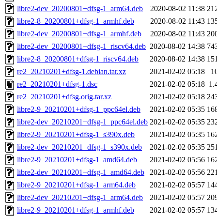
libre2-dev_20200801+dfsg-1_arm64.deb
2020-08-02 11:38
21
libre2-8_20200801+dfsg-1_armhf.deb
2020-08-02 11:43
13
libre2-dev_20200801+dfsg-1_armhf.deb
2020-08-02 11:43
20
libre2-dev_20200801+dfsg-1_riscv64.deb
2020-08-02 14:38
74
libre2-8_20200801+dfsg-1_riscv64.deb
2020-08-02 14:38
15
re2_20210201+dfsg-1.debian.tar.xz
2021-02-02 05:18
1
re2_20210201+dfsg-1.dsc
2021-02-02 05:18
1.
re2_20210201+dfsg.orig.tar.xz
2021-02-02 05:18
24
libre2-9_20210201+dfsg-1_ppc64el.deb
2021-02-02 05:35
16
libre2-dev_20210201+dfsg-1_ppc64el.deb
2021-02-02 05:35
23
libre2-9_20210201+dfsg-1_s390x.deb
2021-02-02 05:35
16
libre2-dev_20210201+dfsg-1_s390x.deb
2021-02-02 05:35
25
libre2-9_20210201+dfsg-1_amd64.deb
2021-02-02 05:56
16
libre2-dev_20210201+dfsg-1_amd64.deb
2021-02-02 05:56
22
libre2-9_20210201+dfsg-1_arm64.deb
2021-02-02 05:57
14
libre2-dev_20210201+dfsg-1_arm64.deb
2021-02-02 05:57
20
libre2-9_20210201+dfsg-1_armhf.deb
2021-02-02 05:57
13