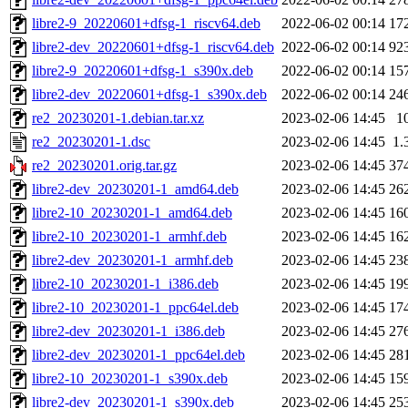
libre2-9_20220601+dfsg-1_riscv64.deb
2022-06-02 00:14
17
libre2-dev_20220601+dfsg-1_riscv64.deb
2022-06-02 00:14
92
libre2-9_20220601+dfsg-1_s390x.deb
2022-06-02 00:14
15
libre2-dev_20220601+dfsg-1_s390x.deb
2022-06-02 00:14
24
re2_20230201-1.debian.tar.xz
2023-02-06 14:45
1
re2_20230201-1.dsc
2023-02-06 14:45
1.
re2_20230201.orig.tar.gz
2023-02-06 14:45
37
libre2-dev_20230201-1_amd64.deb
2023-02-06 14:45
26
libre2-10_20230201-1_amd64.deb
2023-02-06 14:45
16
libre2-10_20230201-1_armhf.deb
2023-02-06 14:45
16
libre2-dev_20230201-1_armhf.deb
2023-02-06 14:45
23
libre2-10_20230201-1_i386.deb
2023-02-06 14:45
19
libre2-10_20230201-1_ppc64el.deb
2023-02-06 14:45
17
libre2-dev_20230201-1_i386.deb
2023-02-06 14:45
27
libre2-dev_20230201-1_ppc64el.deb
2023-02-06 14:45
28
libre2-10_20230201-1_s390x.deb
2023-02-06 14:45
15
libre2-dev_20230201-1_s390x.deb
2023-02-06 14:45
25