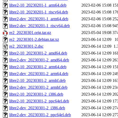
libre2-10_20230201-1_arm64.deb
2023-02-06 15:08
15
libre2-10_20230201-1_riscv64.deb
2023-02-06 15:08
17
libre2-dev_20230201-1_arm64.deb
2023-02-06 15:08
25
libre2-dev_20230201-1_riscv64.deb
2023-02-06 15:08
94
re2_20230301.orig.tar.gz
2023-05-04 19:08
37
re2_20230301-2.debian.tar.xz
2023-06-14 12:09
1
re2_20230301-2.dsc
2023-06-14 12:09
1.
libre2-10_20230301-2_amd64.deb
2023-06-14 12:09
16
libre2-dev_20230301-2_amd64.deb
2023-06-14 12:09
26
libre2-10_20230301-2_arm64.deb
2023-06-14 12:09
15
libre2-dev_20230301-2_arm64.deb
2023-06-14 12:09
24
libre2-10_20230301-2_armhf.deb
2023-06-14 12:09
16
libre2-dev_20230301-2_armhf.deb
2023-06-14 12:09
23
libre2-10_20230301-2_i386.deb
2023-06-14 12:09
20
libre2-10_20230301-2_ppc64el.deb
2023-06-14 12:09
17
libre2-dev_20230301-2_i386.deb
2023-06-14 12:09
27
libre2-dev_20230301-2_ppc64el.deb
2023-06-14 12:09
27