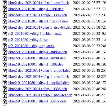
libre2-dev_20210201+dfsg-1_armhf.deb
2021-02-02 05:57
19
libre2-9_20210201+dfsg-1_i386.deb
2021-02-02 05:57
17
libre2-dev_20210201+dfsg-1_i386.deb
2021-02-02 05:57
23
libre2-9_20210201+dfsg-1_riscv64.deb
2021-02-02 05:58
15
libre2-dev_20210201+dfsg-1_riscv64.deb
2021-02-02 05:58
72
re2_20210801+dfsg-1.debian.tar.xz
2021-08-06 20:33
9.
re2_20210801+dfsg-1.dsc
2021-08-06 20:33
1.
re2_20210801+dfsg.orig.tar.xz
2021-08-06 20:33
24
libre2-9_20210801+dfsg-1_amd64.deb
2021-08-06 20:48
15
libre2-9_20210801+dfsg-1_armhf.deb
2021-08-06 20:48
15
libre2-9_20210801+dfsg-1_i386.deb
2021-08-06 20:48
19
libre2-dev_20210801+dfsg-1_amd64.deb
2021-08-06 20:48
25
libre2-dev_20210801+dfsg-1_armhf.deb
2021-08-06 20:48
22
libre2-9_20210801+dfsg-1_ppc64el.deb
2021-08-06 20:48
17
libre2-dev_20210801+dfsg-1_i386.deb
2021-08-06 20:48
26
libre2-dev_20210801+dfsg-1_ppc64el.deb
2021-08-06 20:48
27
libre2-9_20210801+dfsg-1_s390x.deb
2021-08-06 20:48
15