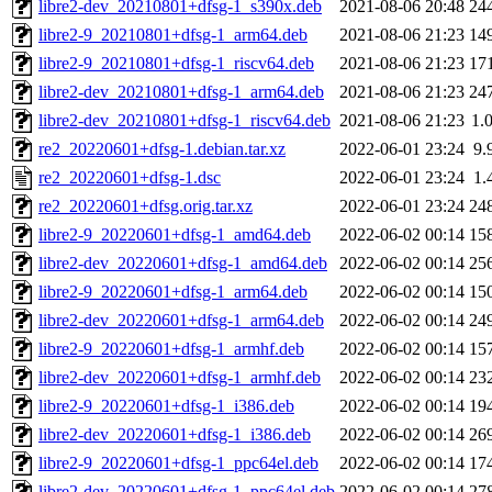
libre2-dev_20210801+dfsg-1_s390x.deb
2021-08-06 20:48
24
libre2-9_20210801+dfsg-1_arm64.deb
2021-08-06 21:23
14
libre2-9_20210801+dfsg-1_riscv64.deb
2021-08-06 21:23
17
libre2-dev_20210801+dfsg-1_arm64.deb
2021-08-06 21:23
24
libre2-dev_20210801+dfsg-1_riscv64.deb
2021-08-06 21:23
1.
re2_20220601+dfsg-1.debian.tar.xz
2022-06-01 23:24
9.
re2_20220601+dfsg-1.dsc
2022-06-01 23:24
1.
re2_20220601+dfsg.orig.tar.xz
2022-06-01 23:24
24
libre2-9_20220601+dfsg-1_amd64.deb
2022-06-02 00:14
15
libre2-dev_20220601+dfsg-1_amd64.deb
2022-06-02 00:14
25
libre2-9_20220601+dfsg-1_arm64.deb
2022-06-02 00:14
15
libre2-dev_20220601+dfsg-1_arm64.deb
2022-06-02 00:14
24
libre2-9_20220601+dfsg-1_armhf.deb
2022-06-02 00:14
15
libre2-dev_20220601+dfsg-1_armhf.deb
2022-06-02 00:14
23
libre2-9_20220601+dfsg-1_i386.deb
2022-06-02 00:14
19
libre2-dev_20220601+dfsg-1_i386.deb
2022-06-02 00:14
26
libre2-9_20220601+dfsg-1_ppc64el.deb
2022-06-02 00:14
17
libre2-dev_20220601+dfsg-1_ppc64el.deb
2022-06-02 00:14
27