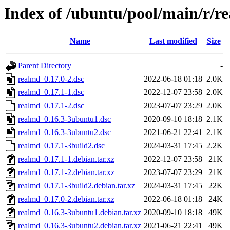
Index of /ubuntu/pool/main/r/r
Name
Last modified
Size
Parent Directory
-
realmd_0.17.0-2.dsc
2022-06-18 01:18
2.0K
realmd_0.17.1-1.dsc
2022-12-07 23:58
2.0K
realmd_0.17.1-2.dsc
2023-07-07 23:29
2.0K
realmd_0.16.3-3ubuntu1.dsc
2020-09-10 18:18
2.1K
realmd_0.16.3-3ubuntu2.dsc
2021-06-21 22:41
2.1K
realmd_0.17.1-3build2.dsc
2024-03-31 17:45
2.2K
realmd_0.17.1-1.debian.tar.xz
2022-12-07 23:58
21K
realmd_0.17.1-2.debian.tar.xz
2023-07-07 23:29
21K
realmd_0.17.1-3build2.debian.tar.xz
2024-03-31 17:45
22K
realmd_0.17.0-2.debian.tar.xz
2022-06-18 01:18
24K
realmd_0.16.3-3ubuntu1.debian.tar.xz
2020-09-10 18:18
49K
realmd_0.16.3-3ubuntu2.debian.tar.xz
2021-06-21 22:41
49K