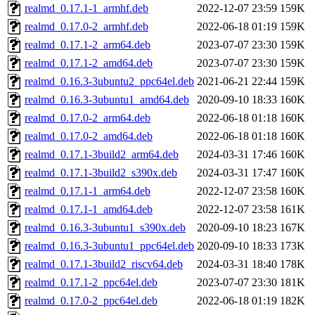
realmd_0.17.1-1_armhf.deb
2022-12-07 23:59
159K
realmd_0.17.0-2_armhf.deb
2022-06-18 01:19
159K
realmd_0.17.1-2_arm64.deb
2023-07-07 23:30
159K
realmd_0.17.1-2_amd64.deb
2023-07-07 23:30
159K
realmd_0.16.3-3ubuntu2_ppc64el.deb
2021-06-21 22:44
159K
realmd_0.16.3-3ubuntu1_amd64.deb
2020-09-10 18:33
160K
realmd_0.17.0-2_arm64.deb
2022-06-18 01:18
160K
realmd_0.17.0-2_amd64.deb
2022-06-18 01:18
160K
realmd_0.17.1-3build2_arm64.deb
2024-03-31 17:46
160K
realmd_0.17.1-3build2_s390x.deb
2024-03-31 17:47
160K
realmd_0.17.1-1_arm64.deb
2022-12-07 23:58
160K
realmd_0.17.1-1_amd64.deb
2022-12-07 23:58
161K
realmd_0.16.3-3ubuntu1_s390x.deb
2020-09-10 18:23
167K
realmd_0.16.3-3ubuntu1_ppc64el.deb
2020-09-10 18:33
173K
realmd_0.17.1-3build2_riscv64.deb
2024-03-31 18:40
178K
realmd_0.17.1-2_ppc64el.deb
2023-07-07 23:30
181K
realmd_0.17.0-2_ppc64el.deb
2022-06-18 01:19
182K