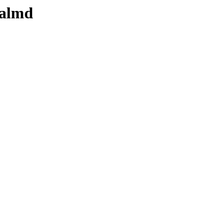
ealmd