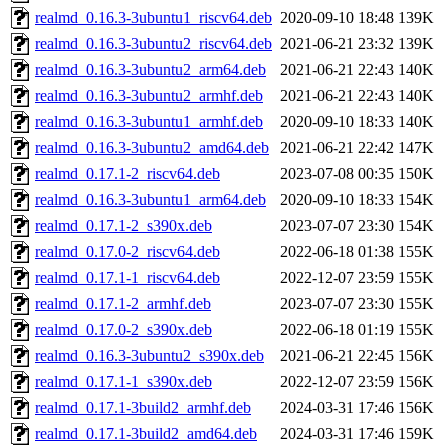
realmd_0.16.3-3ubuntu1_riscv64.deb
2020-09-10 18:48
139K
realmd_0.16.3-3ubuntu2_riscv64.deb
2021-06-21 23:32
139K
realmd_0.16.3-3ubuntu2_arm64.deb
2021-06-21 22:43
140K
realmd_0.16.3-3ubuntu2_armhf.deb
2021-06-21 22:43
140K
realmd_0.16.3-3ubuntu1_armhf.deb
2020-09-10 18:33
140K
realmd_0.16.3-3ubuntu2_amd64.deb
2021-06-21 22:42
147K
realmd_0.17.1-2_riscv64.deb
2023-07-08 00:35
150K
realmd_0.16.3-3ubuntu1_arm64.deb
2020-09-10 18:33
154K
realmd_0.17.1-2_s390x.deb
2023-07-07 23:30
154K
realmd_0.17.0-2_riscv64.deb
2022-06-18 01:38
155K
realmd_0.17.1-1_riscv64.deb
2022-12-07 23:59
155K
realmd_0.17.1-2_armhf.deb
2023-07-07 23:30
155K
realmd_0.17.0-2_s390x.deb
2022-06-18 01:19
155K
realmd_0.16.3-3ubuntu2_s390x.deb
2021-06-21 22:45
156K
realmd_0.17.1-1_s390x.deb
2022-12-07 23:59
156K
realmd_0.17.1-3build2_armhf.deb
2024-03-31 17:46
156K
realmd_0.17.1-3build2_amd64.deb
2024-03-31 17:46
159K