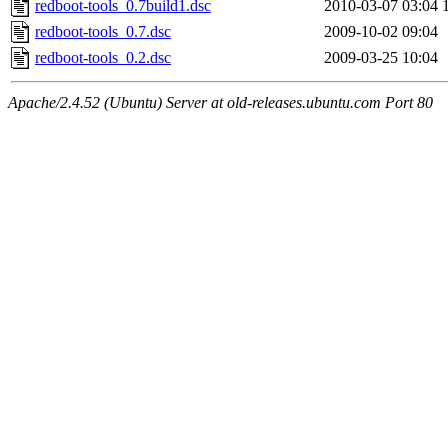
redboot-tools_0.7build1.dsc
2010-03-07 03:04
redboot-tools_0.7.dsc
2009-10-02 09:04
redboot-tools_0.2.dsc
2009-03-25 10:04
Apache/2.4.52 (Ubuntu) Server at old-releases.ubuntu.com Port 80