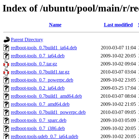
Index of /ubuntu/pool/main/r/re
Name
Last modified
Parent Directory
redboot-tools_0.7build1_ia64.deb
2010-03-07 11:04
redboot-tools_0.7_ia64.deb
2009-10-02 20:05
redboot-tools_0.7.tar.gz
2009-10-02 09:04
redboot-tools_0.7build1.tar.gz
2010-03-07 03:04
redboot-tools_0.7_powerpc.deb
2009-10-02 23:05
redboot-tools_0.2_ia64.deb
2009-03-25 17:04
redboot-tools_0.7build1_amd64.deb
2010-03-07 08:04
redboot-tools_0.7_amd64.deb
2009-10-02 21:05
redboot-tools_0.7build1_powerpc.deb
2010-03-07 09:05
redboot-tools_0.7_sparc.deb
2009-10-03 05:09
redboot-tools_0.7_i386.deb
2009-10-02 20:05
redboot-tools-udeb_0.7_ia64.udeb
2009-10-02 20:05