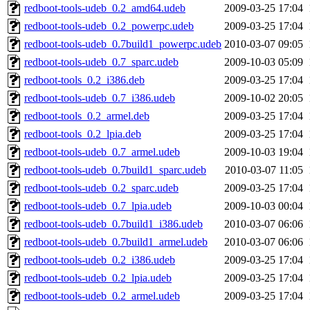
redboot-tools-udeb_0.2_amd64.udeb
2009-03-25 17:04
redboot-tools-udeb_0.2_powerpc.udeb
2009-03-25 17:04
redboot-tools-udeb_0.7build1_powerpc.udeb
2010-03-07 09:05
redboot-tools-udeb_0.7_sparc.udeb
2009-10-03 05:09
redboot-tools_0.2_i386.deb
2009-03-25 17:04
redboot-tools-udeb_0.7_i386.udeb
2009-10-02 20:05
redboot-tools_0.2_armel.deb
2009-03-25 17:04
redboot-tools_0.2_lpia.deb
2009-03-25 17:04
redboot-tools-udeb_0.7_armel.udeb
2009-10-03 19:04
redboot-tools-udeb_0.7build1_sparc.udeb
2010-03-07 11:05
redboot-tools-udeb_0.2_sparc.udeb
2009-03-25 17:04
redboot-tools-udeb_0.7_lpia.udeb
2009-10-03 00:04
redboot-tools-udeb_0.7build1_i386.udeb
2010-03-07 06:06
redboot-tools-udeb_0.7build1_armel.udeb
2010-03-07 06:06
redboot-tools-udeb_0.2_i386.udeb
2009-03-25 17:04
redboot-tools-udeb_0.2_lpia.udeb
2009-03-25 17:04
redboot-tools-udeb_0.2_armel.udeb
2009-03-25 17:04