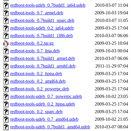
redboot-tools-udeb_0.7build1_ia64.udeb
2010-03-07 11:04
redboot-tools_0.7_armel.deb
2009-10-03 19:04
redboot-tools_0.7build1_sparc.deb
2010-03-07 11:05
redboot-tools-udeb_0.2_ia64.udeb
2009-03-25 17:04
redboot-tools_0.7build1_i386.deb
2010-03-07 06:06
redboot-tools_0.2.tar.gz
2009-03-25 10:04
redboot-tools_0.7_lpia.deb
2009-10-03 00:04
redboot-tools_0.7build1_armel.deb
2010-03-07 06:06
redboot-tools_0.7build1_armhf.deb
2011-11-29 07:04
redboot-tools_0.2_hppa.deb
2009-03-25 17:04
redboot-tools_0.2_amd64.deb
2009-03-25 17:04
redboot-tools_0.2_powerpc.deb
2009-03-25 17:04
redboot-tools-udeb_0.7_powerpc.udeb
2009-10-02 23:05
redboot-tools-udeb_0.2_hppa.udeb
2009-03-25 17:04
redboot-tools_0.2_sparc.deb
2009-03-25 17:04
redboot-tools-udeb_0.7_amd64.udeb
2009-10-02 21:05
redboot-tools-udeb_0.7build1_amd64.udeb
2010-03-07 08:04