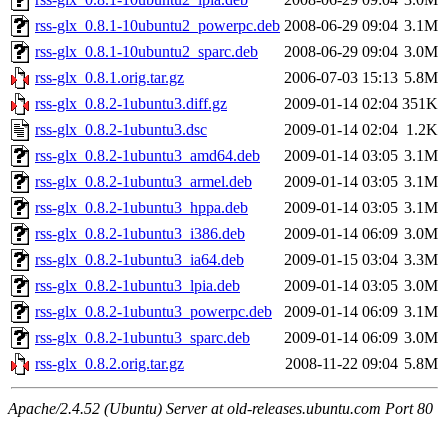
rss-glx_0.8.1-10ubuntu2_powerpc.deb
2008-06-29 09:04
3.1M
rss-glx_0.8.1-10ubuntu2_sparc.deb
2008-06-29 09:04
3.0M
rss-glx_0.8.1.orig.tar.gz
2006-07-03 15:13
5.8M
rss-glx_0.8.2-1ubuntu3.diff.gz
2009-01-14 02:04
351K
rss-glx_0.8.2-1ubuntu3.dsc
2009-01-14 02:04
1.2K
rss-glx_0.8.2-1ubuntu3_amd64.deb
2009-01-14 03:05
3.1M
rss-glx_0.8.2-1ubuntu3_armel.deb
2009-01-14 03:05
3.1M
rss-glx_0.8.2-1ubuntu3_hppa.deb
2009-01-14 03:05
3.1M
rss-glx_0.8.2-1ubuntu3_i386.deb
2009-01-14 06:09
3.0M
rss-glx_0.8.2-1ubuntu3_ia64.deb
2009-01-15 03:04
3.3M
rss-glx_0.8.2-1ubuntu3_lpia.deb
2009-01-14 03:05
3.0M
rss-glx_0.8.2-1ubuntu3_powerpc.deb
2009-01-14 06:09
3.1M
rss-glx_0.8.2-1ubuntu3_sparc.deb
2009-01-14 06:09
3.0M
rss-glx_0.8.2.orig.tar.gz
2008-11-22 09:04
5.8M
Apache/2.4.52 (Ubuntu) Server at old-releases.ubuntu.com Port 80