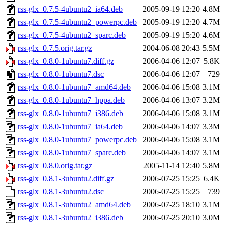
rss-glx_0.7.5-4ubuntu2_ia64.deb
2005-09-19 12:20
4.8M
rss-glx_0.7.5-4ubuntu2_powerpc.deb
2005-09-19 12:20
4.7M
rss-glx_0.7.5-4ubuntu2_sparc.deb
2005-09-19 15:20
4.6M
rss-glx_0.7.5.orig.tar.gz
2004-06-08 20:43
5.5M
rss-glx_0.8.0-1ubuntu7.diff.gz
2006-04-06 12:07
5.8K
rss-glx_0.8.0-1ubuntu7.dsc
2006-04-06 12:07
729
rss-glx_0.8.0-1ubuntu7_amd64.deb
2006-04-06 15:08
3.1M
rss-glx_0.8.0-1ubuntu7_hppa.deb
2006-04-06 13:07
3.2M
rss-glx_0.8.0-1ubuntu7_i386.deb
2006-04-06 15:08
3.1M
rss-glx_0.8.0-1ubuntu7_ia64.deb
2006-04-06 14:07
3.3M
rss-glx_0.8.0-1ubuntu7_powerpc.deb
2006-04-06 15:08
3.1M
rss-glx_0.8.0-1ubuntu7_sparc.deb
2006-04-06 14:07
3.1M
rss-glx_0.8.0.orig.tar.gz
2005-11-14 12:40
5.8M
rss-glx_0.8.1-3ubuntu2.diff.gz
2006-07-25 15:25
6.4K
rss-glx_0.8.1-3ubuntu2.dsc
2006-07-25 15:25
739
rss-glx_0.8.1-3ubuntu2_amd64.deb
2006-07-25 18:10
3.1M
rss-glx_0.8.1-3ubuntu2_i386.deb
2006-07-25 20:10
3.0M