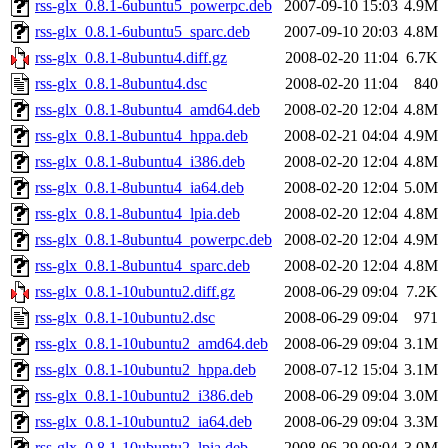
rss-glx_0.8.1-6ubuntu5_powerpc.deb
2007-09-10 15:03
4.9M
rss-glx_0.8.1-6ubuntu5_sparc.deb
2007-09-10 20:03
4.8M
rss-glx_0.8.1-8ubuntu4.diff.gz
2008-02-20 11:04
6.7K
rss-glx_0.8.1-8ubuntu4.dsc
2008-02-20 11:04
840
rss-glx_0.8.1-8ubuntu4_amd64.deb
2008-02-20 12:04
4.8M
rss-glx_0.8.1-8ubuntu4_hppa.deb
2008-02-21 04:04
4.9M
rss-glx_0.8.1-8ubuntu4_i386.deb
2008-02-20 12:04
4.8M
rss-glx_0.8.1-8ubuntu4_ia64.deb
2008-02-20 12:04
5.0M
rss-glx_0.8.1-8ubuntu4_lpia.deb
2008-02-20 12:04
4.8M
rss-glx_0.8.1-8ubuntu4_powerpc.deb
2008-02-20 12:04
4.9M
rss-glx_0.8.1-8ubuntu4_sparc.deb
2008-02-20 12:04
4.8M
rss-glx_0.8.1-10ubuntu2.diff.gz
2008-06-29 09:04
7.2K
rss-glx_0.8.1-10ubuntu2.dsc
2008-06-29 09:04
971
rss-glx_0.8.1-10ubuntu2_amd64.deb
2008-06-29 09:04
3.1M
rss-glx_0.8.1-10ubuntu2_hppa.deb
2008-07-12 15:04
3.1M
rss-glx_0.8.1-10ubuntu2_i386.deb
2008-06-29 09:04
3.0M
rss-glx_0.8.1-10ubuntu2_ia64.deb
2008-06-29 09:04
3.3M
rss-glx_0.8.1-10ubuntu2_lpia.deb
2008-06-29 09:04
3.0M