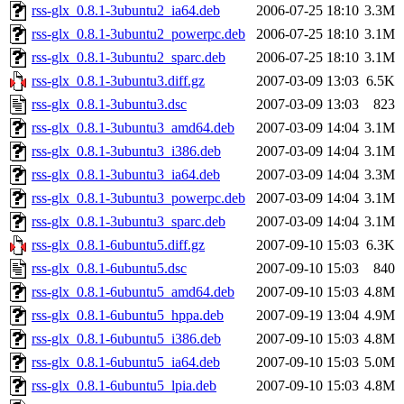
rss-glx_0.8.1-3ubuntu2_ia64.deb
2006-07-25 18:10
3.3M
rss-glx_0.8.1-3ubuntu2_powerpc.deb
2006-07-25 18:10
3.1M
rss-glx_0.8.1-3ubuntu2_sparc.deb
2006-07-25 18:10
3.1M
rss-glx_0.8.1-3ubuntu3.diff.gz
2007-03-09 13:03
6.5K
rss-glx_0.8.1-3ubuntu3.dsc
2007-03-09 13:03
823
rss-glx_0.8.1-3ubuntu3_amd64.deb
2007-03-09 14:04
3.1M
rss-glx_0.8.1-3ubuntu3_i386.deb
2007-03-09 14:04
3.1M
rss-glx_0.8.1-3ubuntu3_ia64.deb
2007-03-09 14:04
3.3M
rss-glx_0.8.1-3ubuntu3_powerpc.deb
2007-03-09 14:04
3.1M
rss-glx_0.8.1-3ubuntu3_sparc.deb
2007-03-09 14:04
3.1M
rss-glx_0.8.1-6ubuntu5.diff.gz
2007-09-10 15:03
6.3K
rss-glx_0.8.1-6ubuntu5.dsc
2007-09-10 15:03
840
rss-glx_0.8.1-6ubuntu5_amd64.deb
2007-09-10 15:03
4.8M
rss-glx_0.8.1-6ubuntu5_hppa.deb
2007-09-19 13:04
4.9M
rss-glx_0.8.1-6ubuntu5_i386.deb
2007-09-10 15:03
4.8M
rss-glx_0.8.1-6ubuntu5_ia64.deb
2007-09-10 15:03
5.0M
rss-glx_0.8.1-6ubuntu5_lpia.deb
2007-09-10 15:03
4.8M