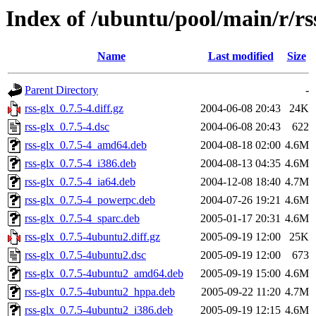
Index of /ubuntu/pool/main/r/rs
Name
Last modified
Size
Parent Directory
-
rss-glx_0.7.5-4.diff.gz
2004-06-08 20:43
24K
rss-glx_0.7.5-4.dsc
2004-06-08 20:43
622
rss-glx_0.7.5-4_amd64.deb
2004-08-18 02:00
4.6M
rss-glx_0.7.5-4_i386.deb
2004-08-13 04:35
4.6M
rss-glx_0.7.5-4_ia64.deb
2004-12-08 18:40
4.7M
rss-glx_0.7.5-4_powerpc.deb
2004-07-26 19:21
4.6M
rss-glx_0.7.5-4_sparc.deb
2005-01-17 20:31
4.6M
rss-glx_0.7.5-4ubuntu2.diff.gz
2005-09-19 12:00
25K
rss-glx_0.7.5-4ubuntu2.dsc
2005-09-19 12:00
673
rss-glx_0.7.5-4ubuntu2_amd64.deb
2005-09-19 15:00
4.6M
rss-glx_0.7.5-4ubuntu2_hppa.deb
2005-09-22 11:20
4.7M
rss-glx_0.7.5-4ubuntu2_i386.deb
2005-09-19 12:15
4.6M