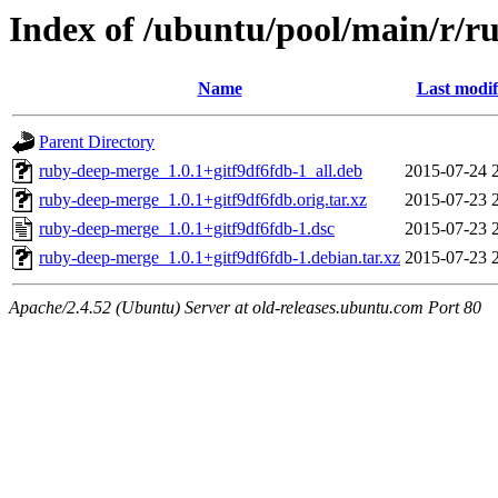
Index of /ubuntu/pool/main/r/
Name
Last modif
Parent Directory
ruby-deep-merge_1.0.1+gitf9df6fdb-1_all.deb
2015-07-24 
ruby-deep-merge_1.0.1+gitf9df6fdb.orig.tar.xz
2015-07-23 
ruby-deep-merge_1.0.1+gitf9df6fdb-1.dsc
2015-07-23 
ruby-deep-merge_1.0.1+gitf9df6fdb-1.debian.tar.xz
2015-07-23 
Apache/2.4.52 (Ubuntu) Server at old-releases.ubuntu.com Port 80