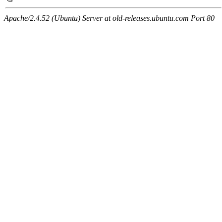
Apache/2.4.52 (Ubuntu) Server at old-releases.ubuntu.com Port 80