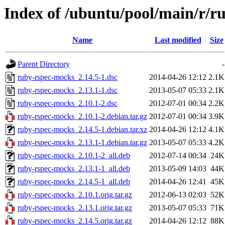
Index of /ubuntu/pool/main/r/r
Name
Last modified
Size
Parent Directory
-
ruby-rspec-mocks_2.14.5-1.dsc
2014-04-26 12:12
2.1K
ruby-rspec-mocks_2.13.1-1.dsc
2013-05-07 05:33
2.1K
ruby-rspec-mocks_2.10.1-2.dsc
2012-07-01 00:34
2.2K
ruby-rspec-mocks_2.10.1-2.debian.tar.gz
2012-07-01 00:34
3.9K
ruby-rspec-mocks_2.14.5-1.debian.tar.xz
2014-04-26 12:12
4.1K
ruby-rspec-mocks_2.13.1-1.debian.tar.gz
2013-05-07 05:33
4.2K
ruby-rspec-mocks_2.10.1-2_all.deb
2012-07-14 00:34
24K
ruby-rspec-mocks_2.13.1-1_all.deb
2013-05-09 14:03
44K
ruby-rspec-mocks_2.14.5-1_all.deb
2014-04-26 12:41
45K
ruby-rspec-mocks_2.10.1.orig.tar.gz
2012-06-13 02:03
52K
ruby-rspec-mocks_2.13.1.orig.tar.gz
2013-05-07 05:33
71K
ruby-rspec-mocks_2.14.5.orig.tar.gz
2014-04-26 12:12
88K