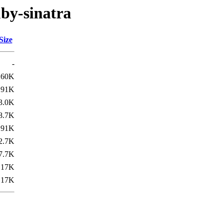
uby-sinatra
Size
-
260K
91K
3.0K
8.7K
91K
2.7K
7.7K
17K
17K