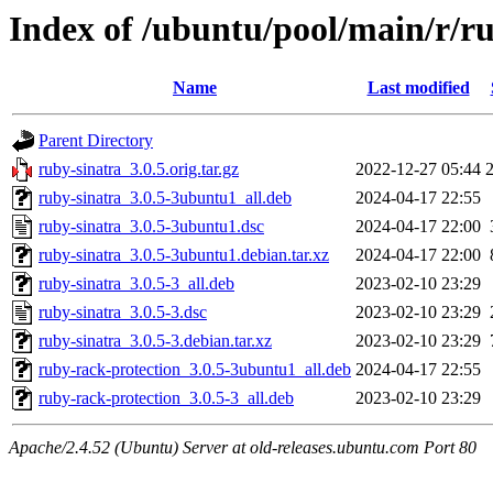
Index of /ubuntu/pool/main/r/r
Name
Last modified
Parent Directory
ruby-sinatra_3.0.5.orig.tar.gz
2022-12-27 05:44
ruby-sinatra_3.0.5-3ubuntu1_all.deb
2024-04-17 22:55
ruby-sinatra_3.0.5-3ubuntu1.dsc
2024-04-17 22:00
ruby-sinatra_3.0.5-3ubuntu1.debian.tar.xz
2024-04-17 22:00
ruby-sinatra_3.0.5-3_all.deb
2023-02-10 23:29
ruby-sinatra_3.0.5-3.dsc
2023-02-10 23:29
ruby-sinatra_3.0.5-3.debian.tar.xz
2023-02-10 23:29
ruby-rack-protection_3.0.5-3ubuntu1_all.deb
2024-04-17 22:55
ruby-rack-protection_3.0.5-3_all.deb
2023-02-10 23:29
Apache/2.4.52 (Ubuntu) Server at old-releases.ubuntu.com Port 80