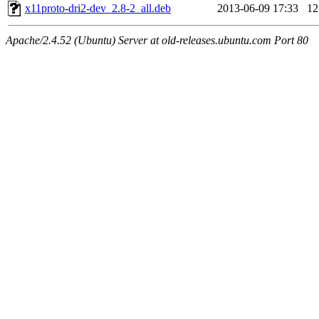
x11proto-dri2-dev_2.8-2_all.deb
2013-06-09 17:33
1
Apache/2.4.52 (Ubuntu) Server at old-releases.ubuntu.com Port 80