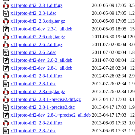
x11proto-dri2_2.3-1.diff.gz
2010-05-09 17:05
3.
x11proto-dri2_2.3-1.dsc
2010-05-09 17:05
1.
x11proto-dri2_2.3.orig.tar.gz
2010-05-09 17:05
11
x11proto-dri2-dev_2.3-1_all.deb
2010-05-09 18:05
1
x11proto-dri2_2.6.orig.tar.gz
2011-06-30 19:04
12
x11proto-dri2_2.6-2.diff.gz
2011-07-02 00:04
3.
x11proto-dri2_2.6-2.dsc
2011-07-02 00:04
1.
x11proto-dri2-dev_2.6-2_all.deb
2011-07-02 00:04
1
x11proto-dri2-dev_2.8-1_all.deb
2012-07-26 02:34
1
x11proto-dri2_2.8-1.diff.gz
2012-07-26 02:34
2.
x11proto-dri2_2.8-1.dsc
2012-07-26 02:34
1.
x11proto-dri2_2.8.orig.tar.gz
2012-07-26 02:34
12
x11proto-dri2_2.8-1~precise2.diff.gz
2013-04-17 17:03
3.
x11proto-dri2_2.8-1~precise2.dsc
2013-04-17 17:03
1.
x11proto-dri2-dev_2.8-1~precise2_all.deb
2013-04-17 17:03
1
x11proto-dri2_2.8-2.diff.gz
2013-06-09 17:33
3.
x11proto-dri2_2.8-2.dsc
2013-06-09 17:33
1.