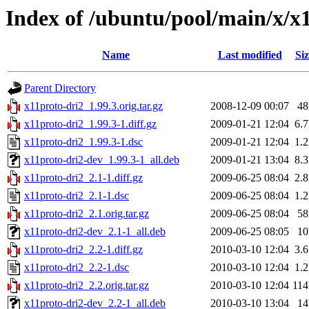
Index of /ubuntu/pool/main/x/x
Name
Last modified
Siz
Parent Directory
x11proto-dri2_1.99.3.orig.tar.gz
2008-12-09 00:07
4
x11proto-dri2_1.99.3-1.diff.gz
2009-01-21 12:04
6.
x11proto-dri2_1.99.3-1.dsc
2009-01-21 12:04
1.
x11proto-dri2-dev_1.99.3-1_all.deb
2009-01-21 13:04
8.
x11proto-dri2_2.1-1.diff.gz
2009-06-25 08:04
2.
x11proto-dri2_2.1-1.dsc
2009-06-25 08:04
1.
x11proto-dri2_2.1.orig.tar.gz
2009-06-25 08:04
5
x11proto-dri2-dev_2.1-1_all.deb
2009-06-25 08:05
1
x11proto-dri2_2.2-1.diff.gz
2010-03-10 12:04
3.
x11proto-dri2_2.2-1.dsc
2010-03-10 12:04
1.
x11proto-dri2_2.2.orig.tar.gz
2010-03-10 12:04
11
x11proto-dri2-dev_2.2-1_all.deb
2010-03-10 13:04
1