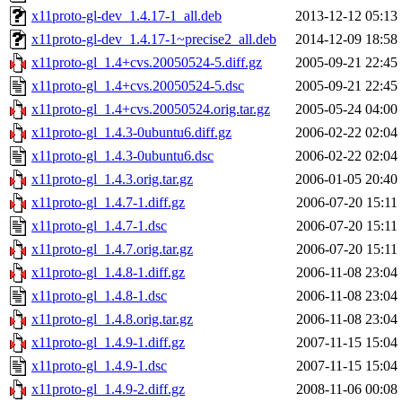
x11proto-gl-dev_1.4.17-1_all.deb
2013-12-12 05:13
x11proto-gl-dev_1.4.17-1~precise2_all.deb
2014-12-09 18:58
x11proto-gl_1.4+cvs.20050524-5.diff.gz
2005-09-21 22:45
x11proto-gl_1.4+cvs.20050524-5.dsc
2005-09-21 22:45
x11proto-gl_1.4+cvs.20050524.orig.tar.gz
2005-05-24 04:00
x11proto-gl_1.4.3-0ubuntu6.diff.gz
2006-02-22 02:04
x11proto-gl_1.4.3-0ubuntu6.dsc
2006-02-22 02:04
x11proto-gl_1.4.3.orig.tar.gz
2006-01-05 20:40
x11proto-gl_1.4.7-1.diff.gz
2006-07-20 15:11
x11proto-gl_1.4.7-1.dsc
2006-07-20 15:11
x11proto-gl_1.4.7.orig.tar.gz
2006-07-20 15:11
x11proto-gl_1.4.8-1.diff.gz
2006-11-08 23:04
x11proto-gl_1.4.8-1.dsc
2006-11-08 23:04
x11proto-gl_1.4.8.orig.tar.gz
2006-11-08 23:04
x11proto-gl_1.4.9-1.diff.gz
2007-11-15 15:04
x11proto-gl_1.4.9-1.dsc
2007-11-15 15:04
x11proto-gl_1.4.9-2.diff.gz
2008-11-06 00:08