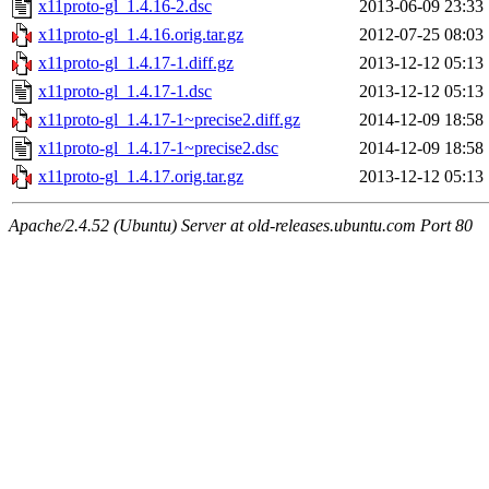
x11proto-gl_1.4.16-2.dsc
2013-06-09 23:33
x11proto-gl_1.4.16.orig.tar.gz
2012-07-25 08:03
x11proto-gl_1.4.17-1.diff.gz
2013-12-12 05:13
x11proto-gl_1.4.17-1.dsc
2013-12-12 05:13
x11proto-gl_1.4.17-1~precise2.diff.gz
2014-12-09 18:58
x11proto-gl_1.4.17-1~precise2.dsc
2014-12-09 18:58
x11proto-gl_1.4.17.orig.tar.gz
2013-12-12 05:13
Apache/2.4.52 (Ubuntu) Server at old-releases.ubuntu.com Port 80