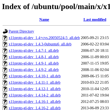
Index of /ubuntu/pool/main/x/x
Name
Last modified
Parent Directory
x11proto-gl-dev_1.4+cvs.20050524-5_all.deb
2005-09-21 23:15
x11proto-gl-dev_1.4.3-0ubuntu6_all.deb
2006-02-22 03:04
x11proto-gl-dev_1.4.7-1_all.deb
2006-07-20 18:11
x11proto-gl-dev_1.4.8-1_all.deb
2006-11-09 00:03
x11proto-gl-dev_1.4.9-1_all.deb
2007-11-15 19:05
x11proto-gl-dev_1.4.9-2_all.deb
2008-11-06 02:04
x11proto-gl-dev_1.4.10-1_all.deb
2009-06-15 11:05
x11proto-gl-dev_1.4.11-1_all.deb
2010-03-22 21:05
x11proto-gl-dev_1.4.12-1_all.deb
2010-11-04 12:05
x11proto-gl-dev_1.4.14-2_all.deb
2011-07-02 19:04
x11proto-gl-dev_1.4.16-1_all.deb
2012-07-25 08:03
x11proto-gl-dev_1.4.16-2_all.deb
2013-06-09 23:33