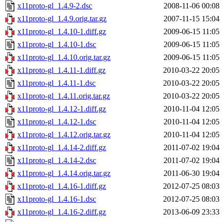
x11proto-gl_1.4.9-2.dsc
2008-11-06 00:08
x11proto-gl_1.4.9.orig.tar.gz
2007-11-15 15:04
x11proto-gl_1.4.10-1.diff.gz
2009-06-15 11:05
x11proto-gl_1.4.10-1.dsc
2009-06-15 11:05
x11proto-gl_1.4.10.orig.tar.gz
2009-06-15 11:05
x11proto-gl_1.4.11-1.diff.gz
2010-03-22 20:05
x11proto-gl_1.4.11-1.dsc
2010-03-22 20:05
x11proto-gl_1.4.11.orig.tar.gz
2010-03-22 20:05
x11proto-gl_1.4.12-1.diff.gz
2010-11-04 12:05
x11proto-gl_1.4.12-1.dsc
2010-11-04 12:05
x11proto-gl_1.4.12.orig.tar.gz
2010-11-04 12:05
x11proto-gl_1.4.14-2.diff.gz
2011-07-02 19:04
x11proto-gl_1.4.14-2.dsc
2011-07-02 19:04
x11proto-gl_1.4.14.orig.tar.gz
2011-06-30 19:04
x11proto-gl_1.4.16-1.diff.gz
2012-07-25 08:03
x11proto-gl_1.4.16-1.dsc
2012-07-25 08:03
x11proto-gl_1.4.16-2.diff.gz
2013-06-09 23:33