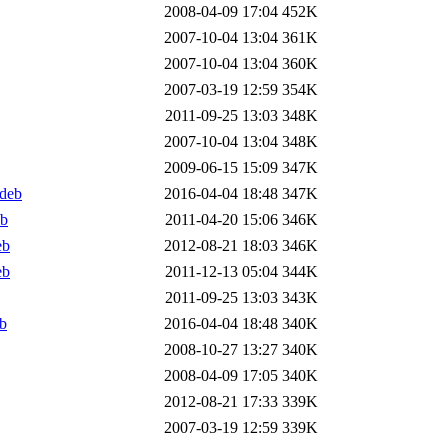
2008-04-09 17:04
452K
2007-10-04 13:04
361K
2007-10-04 13:04
360K
2007-03-19 12:59
354K
2011-09-25 13:03
348K
2007-10-04 13:04
348K
2009-06-15 15:09
347K
.deb
2016-04-04 18:48
347K
eb
2011-04-20 15:06
346K
eb
2012-08-21 18:03
346K
eb
2011-12-13 05:04
344K
2011-09-25 13:03
343K
b
2016-04-04 18:48
340K
2008-10-27 13:27
340K
2008-04-09 17:05
340K
2012-08-21 17:33
339K
2007-03-19 12:59
339K