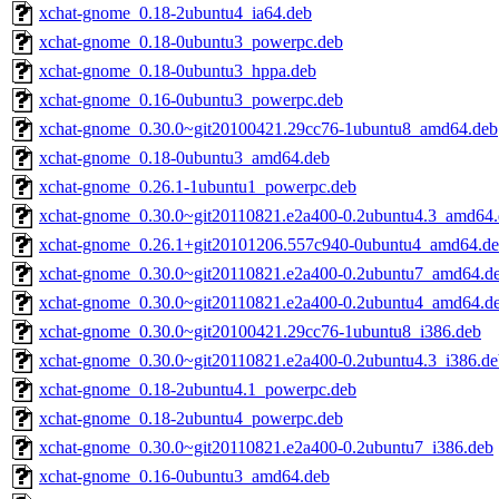
xchat-gnome_0.18-2ubuntu4_ia64.deb
xchat-gnome_0.18-0ubuntu3_powerpc.deb
xchat-gnome_0.18-0ubuntu3_hppa.deb
xchat-gnome_0.16-0ubuntu3_powerpc.deb
xchat-gnome_0.30.0~git20100421.29cc76-1ubuntu8_amd64.deb
xchat-gnome_0.18-0ubuntu3_amd64.deb
xchat-gnome_0.26.1-1ubuntu1_powerpc.deb
xchat-gnome_0.30.0~git20110821.e2a400-0.2ubuntu4.3_amd64
xchat-gnome_0.26.1+git20101206.557c940-0ubuntu4_amd64.d
xchat-gnome_0.30.0~git20110821.e2a400-0.2ubuntu7_amd64.d
xchat-gnome_0.30.0~git20110821.e2a400-0.2ubuntu4_amd64.d
xchat-gnome_0.30.0~git20100421.29cc76-1ubuntu8_i386.deb
xchat-gnome_0.30.0~git20110821.e2a400-0.2ubuntu4.3_i386.de
xchat-gnome_0.18-2ubuntu4.1_powerpc.deb
xchat-gnome_0.18-2ubuntu4_powerpc.deb
xchat-gnome_0.30.0~git20110821.e2a400-0.2ubuntu7_i386.deb
xchat-gnome_0.16-0ubuntu3_amd64.deb