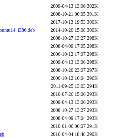
2009-04-13 13:06
302K
2008-10-21 00:05
301K
2017-10-13 19:53
300K
buntu14_i386.deb
2014-10-20 15:08
300K
2008-10-27 13:27
298K
2008-04-09 17:05
298K
2006-10-12 17:07
298K
2009-04-13 13:06
298K
2008-10-20 23:07
297K
2006-10-12 16:04
296K
2011-09-25 13:03
294K
2010-07-26 15:06
293K
2009-04-13 13:06
293K
2008-10-27 13:27
293K
2008-04-09 17:04
293K
2010-01-06 06:07
291K
eb
2016-04-04 18:48
290K