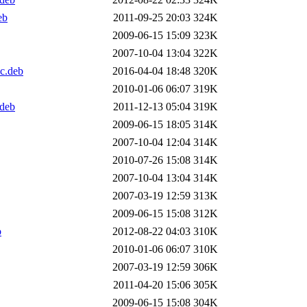
eb
2011-09-25 20:03
324K
2009-06-15 15:09
323K
2007-10-04 13:04
322K
c.deb
2016-04-04 18:48
320K
2010-01-06 06:07
319K
.deb
2011-12-13 05:04
319K
2009-06-15 18:05
314K
2007-10-04 12:04
314K
2010-07-26 15:08
314K
2007-10-04 13:04
314K
2007-03-19 12:59
313K
2009-06-15 15:08
312K
b
2012-08-22 04:03
310K
2010-01-06 06:07
310K
2007-03-19 12:59
306K
2011-04-20 15:06
305K
2009-06-15 15:08
304K