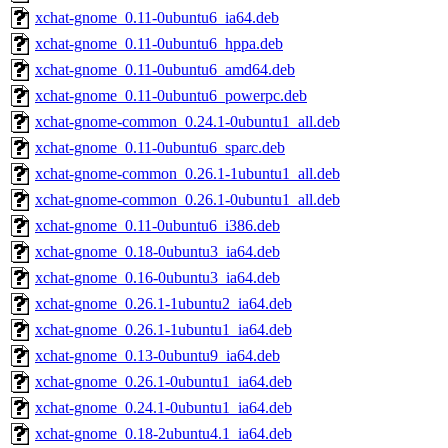
xchat-gnome_0.11-0ubuntu6_ia64.deb
xchat-gnome_0.11-0ubuntu6_hppa.deb
xchat-gnome_0.11-0ubuntu6_amd64.deb
xchat-gnome_0.11-0ubuntu6_powerpc.deb
xchat-gnome-common_0.24.1-0ubuntu1_all.deb
xchat-gnome_0.11-0ubuntu6_sparc.deb
xchat-gnome-common_0.26.1-1ubuntu1_all.deb
xchat-gnome-common_0.26.1-0ubuntu1_all.deb
xchat-gnome_0.11-0ubuntu6_i386.deb
xchat-gnome_0.18-0ubuntu3_ia64.deb
xchat-gnome_0.16-0ubuntu3_ia64.deb
xchat-gnome_0.26.1-1ubuntu2_ia64.deb
xchat-gnome_0.26.1-1ubuntu1_ia64.deb
xchat-gnome_0.13-0ubuntu9_ia64.deb
xchat-gnome_0.26.1-0ubuntu1_ia64.deb
xchat-gnome_0.24.1-0ubuntu1_ia64.deb
xchat-gnome_0.18-2ubuntu4.1_ia64.deb