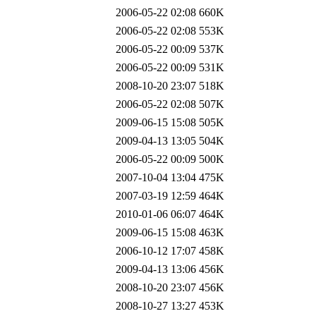
2006-05-22 02:08
660K
2006-05-22 02:08
553K
2006-05-22 00:09
537K
2006-05-22 00:09
531K
2008-10-20 23:07
518K
2006-05-22 02:08
507K
2009-06-15 15:08
505K
2009-04-13 13:05
504K
2006-05-22 00:09
500K
2007-10-04 13:04
475K
2007-03-19 12:59
464K
2010-01-06 06:07
464K
2009-06-15 15:08
463K
2006-10-12 17:07
458K
2009-04-13 13:06
456K
2008-10-20 23:07
456K
2008-10-27 13:27
453K