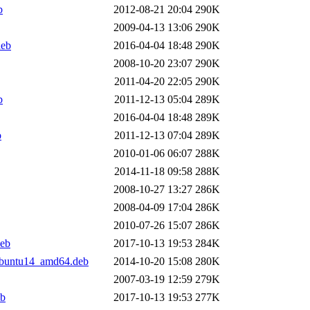
b
2012-08-21 20:04
290K
2009-04-13 13:06
290K
deb
2016-04-04 18:48
290K
2008-10-20 23:07
290K
2011-04-20 22:05
290K
b
2011-12-13 05:04
289K
2016-04-04 18:48
289K
b
2011-12-13 07:04
289K
2010-01-06 06:07
288K
2014-11-18 09:58
288K
2008-10-27 13:27
286K
2008-04-09 17:04
286K
2010-07-26 15:07
286K
deb
2017-10-13 19:53
284K
ubuntu14_amd64.deb
2014-10-20 15:08
280K
2007-03-19 12:59
279K
eb
2017-10-13 19:53
277K