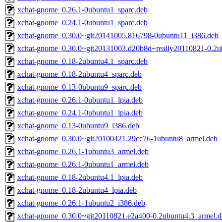
xchat-gnome_0.26.1-0ubuntu1_sparc.deb
xchat-gnome_0.24.1-0ubuntu1_sparc.deb
xchat-gnome_0.30.0~git20141005.816798-0ubuntu11_i386.deb
xchat-gnome_0.30.0~git20131003.d20b8d+really20110821-0.2u
xchat-gnome_0.18-2ubuntu4.1_sparc.deb
xchat-gnome_0.18-2ubuntu4_sparc.deb
xchat-gnome_0.13-0ubuntu9_sparc.deb
xchat-gnome_0.26.1-0ubuntu1_lpia.deb
xchat-gnome_0.24.1-0ubuntu1_lpia.deb
xchat-gnome_0.13-0ubuntu9_i386.deb
xchat-gnome_0.30.0~git20100421.29cc76-1ubuntu8_armel.deb
xchat-gnome_0.26.1-1ubuntu3_armel.deb
xchat-gnome_0.26.1-0ubuntu1_armel.deb
xchat-gnome_0.18-2ubuntu4.1_lpia.deb
xchat-gnome_0.18-2ubuntu4_lpia.deb
xchat-gnome_0.26.1-1ubuntu2_i386.deb
xchat-gnome_0.30.0~git20110821.e2a400-0.2ubuntu4.3_armel.d