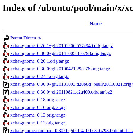
Index of /ubuntu/pool/main/x/
Name
Parent Directory
xchat-gnome_0.26.1+git20101206.557c940.orig.tar.gz
xchat-gnome_0.30.0~git20141005.816798.orig.tar.gz
xchat-gnome_0.26.1.orig.tar.gz
xchat-gnome_0.30.0~git20100421.29cc76.orig.tar.gz
xchat-gnome_0.24.1.orig.tar.gz
xchat-gnome_0.30.0~git20131003.d20b8d+really20110821.orig.t
xchat-gnome_0.30.0~git20110821.e2a400.orig.tar.bz2
xchat-gnome_0.18.orig.tar.gz
xchat-gnome_0.16.orig.tar.gz
xchat-gnome_0.13.orig.tar.gz
xchat-gnome_0.11.orig.tar.gz
xchat-gnome-common_0.30.0~git20141005.816798-0ubuntu11_a