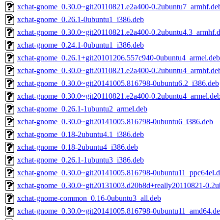
xchat-gnome_0.30.0~git20110821.e2a400-0.2ubuntu7_armhf.de
xchat-gnome_0.26.1-0ubuntu1_i386.deb
xchat-gnome_0.30.0~git20110821.e2a400-0.2ubuntu4.3_armhf.
xchat-gnome_0.24.1-0ubuntu1_i386.deb
xchat-gnome_0.26.1+git20101206.557c940-0ubuntu4_armel.deb
xchat-gnome_0.30.0~git20110821.e2a400-0.2ubuntu4_armhf.de
xchat-gnome_0.30.0~git20141005.816798-0ubuntu6.2_i386.deb
xchat-gnome_0.30.0~git20110821.e2a400-0.2ubuntu4_armel.de
xchat-gnome_0.26.1-1ubuntu2_armel.deb
xchat-gnome_0.30.0~git20141005.816798-0ubuntu6_i386.deb
xchat-gnome_0.18-2ubuntu4.1_i386.deb
xchat-gnome_0.18-2ubuntu4_i386.deb
xchat-gnome_0.26.1-1ubuntu3_i386.deb
xchat-gnome_0.30.0~git20141005.816798-0ubuntu11_ppc64el.
xchat-gnome_0.30.0~git20131003.d20b8d+really20110821-0.2
xchat-gnome-common_0.16-0ubuntu3_all.deb
xchat-gnome_0.30.0~git20141005.816798-0ubuntu11_amd64.d