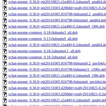
xchat-gnome_0.30.0~git20110821.e2a400-0.2ubuntu9_amd64.d
xchat-gnome_0.30.0~git20131003.d20b8d+really20110821-0.2u
xchat-gnome_0.30.0~git20141005.816798-0ubuntu6.2_amd64.d
xchat-gnome_0.30.0~git20141005.816798-0ubuntu6_amd64.de
xchat-gnome_0.30.0~git20110821.e2a400-0.2ubuntu9_i386.deb
xchat-gnome-common_0.18-0ubuntu3_all.deb
xchat-gnome-common_0.13-0ubuntu9_all.deb
xchat-gnome_0.30.0~git20110821.e2a400-0.2ubuntu8_amd64.d
xchat-gnome-common_0.18-2ubuntu4.1_all.deb
xchat-gnome-common_0.18-2ubuntu4_all.deb
xchat-gnome_0.30.0~git20141005.816798-0ubuntu6.2_ppc64el.
xchat-gnome_0.30.0~git20141005.816798-0ubuntu11_s390x.de
xchat-gnome_0.30.0~git20110821.e2a400-0.2ubuntu8_i386.deb
xchat-gnome_0.30.0~git20141005.816798-0ubuntu6_ppc64el.d
xchat-gnome_0.30.0~git20131003.d20b8d+really20110821-0.2
xchat-gnome_0.30.0~git20131003.d20b8d+really20110821-0.2u
xchat-gnome_0.30.0~git20110821.e2a400-0.2ubuntu9_armhf.de