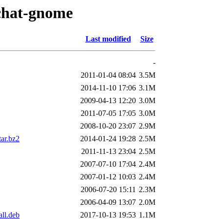
xchat-gnome
Last modified
Size
-
2011-01-04 08:04
3.5M
2014-11-10 17:06
3.1M
2009-04-13 12:20
3.0M
2011-07-05 17:05
3.0M
2008-10-20 23:07
2.9M
ar.bz2
2014-01-24 19:28
2.5M
2011-11-13 23:04
2.5M
2007-07-10 17:04
2.4M
2007-01-12 10:03
2.4M
2006-07-20 15:11
2.3M
2006-04-09 13:07
2.0M
ll.deb
2017-10-13 19:53
1.1M