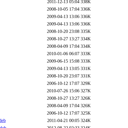
2011-12-13 05:04
338K
2008-10-05 17:04
336K
2009-04-13 13:06
336K
2009-04-13 13:06
336K
2008-10-20 23:08
335K
2008-10-27 13:27
334K
2008-04-09 17:04
334K
2010-01-06 06:07
333K
2009-06-15 15:08
333K
2009-04-13 13:05
331K
2008-10-20 23:07
331K
2006-10-12 17:07
329K
2010-07-26 15:06
327K
2008-10-27 13:27
326K
2008-04-09 17:04
326K
2006-10-12 17:07
325K
deb
2011-04-21 00:05
324K
.deb
2012-08-22 02:33
324K