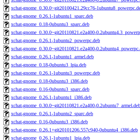
xchat-gnome_0.30.0~git20100421.29cc76-1ubuntu8_powerpc.d
xchat-gnome_0.26.1-1ubuntu1_sparc.deb
xchat-gnome_0.18-0ubuntu3_sparc.deb
xchat-gnome_0.30.0~git20110821.e2a400-0.2ubuntu4.3_powerp
xchat-gnome_0.26.1-1ubuntu2_powerpc.deb
xchat-gnome_0.30.0~git20110821.e2a400-0.2ubuntu4_powerpc
xchat-gnome_0.26.1-1ubuntu1_armel.deb
xchat-gnome_0.18-0ubuntu3_lpia.deb
xchat-gnome_0.26.1-1ubuntu3_powerpc.deb
xchat-gnome_0.18-0ubuntu3_i386.deb
xchat-gnome_0.16-0ubuntu3_sparc.deb
xchat-gnome_0.26.1-1ubuntu1_i386.deb
xchat-gnome_0.30.0~git20110821.e2a400-0.2ubuntu7_armel.de
xchat-gnome_0.26.1-1ubuntu2_sparc.deb
xchat-gnome_0.16-0ubuntu3_i386.deb
xchat-gnome_0.26.1+git20101206.557c940-0ubuntu4_i386.deb
xchat-gnome_0.26.1-1ubuntu1_lpia.deb