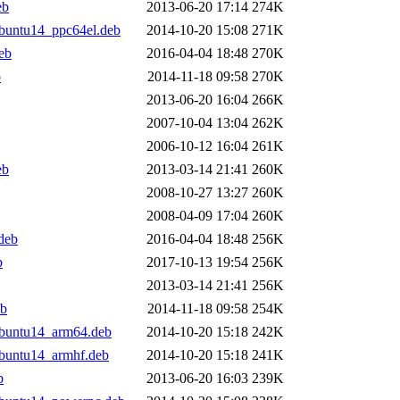
eb
2013-06-20 17:14
274K
buntu14_ppc64el.deb
2014-10-20 15:08
271K
eb
2016-04-04 18:48
270K
b
2014-11-18 09:58
270K
2013-06-20 16:04
266K
2007-10-04 13:04
262K
2006-10-12 16:04
261K
eb
2013-03-14 21:41
260K
2008-10-27 13:27
260K
2008-04-09 17:04
260K
deb
2016-04-04 18:48
256K
b
2017-10-13 19:54
256K
2013-03-14 21:41
256K
eb
2014-11-18 09:58
254K
ubuntu14_arm64.deb
2014-10-20 15:18
242K
buntu14_armhf.deb
2014-10-20 15:18
241K
b
2013-06-20 16:03
239K