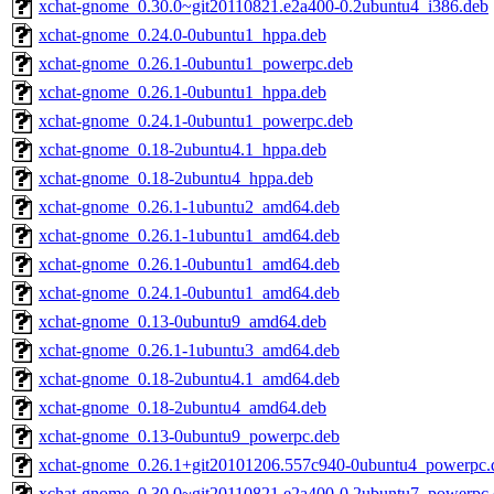
xchat-gnome_0.30.0~git20110821.e2a400-0.2ubuntu4_i386.deb
xchat-gnome_0.24.0-0ubuntu1_hppa.deb
xchat-gnome_0.26.1-0ubuntu1_powerpc.deb
xchat-gnome_0.26.1-0ubuntu1_hppa.deb
xchat-gnome_0.24.1-0ubuntu1_powerpc.deb
xchat-gnome_0.18-2ubuntu4.1_hppa.deb
xchat-gnome_0.18-2ubuntu4_hppa.deb
xchat-gnome_0.26.1-1ubuntu2_amd64.deb
xchat-gnome_0.26.1-1ubuntu1_amd64.deb
xchat-gnome_0.26.1-0ubuntu1_amd64.deb
xchat-gnome_0.24.1-0ubuntu1_amd64.deb
xchat-gnome_0.13-0ubuntu9_amd64.deb
xchat-gnome_0.26.1-1ubuntu3_amd64.deb
xchat-gnome_0.18-2ubuntu4.1_amd64.deb
xchat-gnome_0.18-2ubuntu4_amd64.deb
xchat-gnome_0.13-0ubuntu9_powerpc.deb
xchat-gnome_0.26.1+git20101206.557c940-0ubuntu4_powerpc.
xchat-gnome_0.30.0~git20110821.e2a400-0.2ubuntu7_powerpc