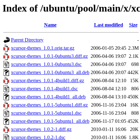
Index of /ubuntu/pool/main/x/x
Name
Last modified
Size
Parent Directory
-
xcursor-themes_1.0.1.orig.tar.gz
2006-01-05 20:45
2.3M
xcursor-themes_1.0.1-0ubuntu3.diff.gz
2006-04-06 19:07
2.1K
xcursor-themes_1.0.1-0ubuntu3.dsc
2006-04-06 19:07
698
xcursor-themes_1.0.1-0ubuntu3_all.deb
2006-04-06 20:07
442K
xcursor-themes_1.0.1-4build1.diff.gz
2006-08-04 12:10
15K
xcursor-themes_1.0.1-4build1.dsc
2006-08-04 12:10
806
xcursor-themes_1.0.1-4build1_all.deb
2006-08-04 13:10
450K
xcursor-themes_1.0.1-5ubuntu1.diff.gz
2006-11-16 23:04
16K
xcursor-themes_1.0.1-5ubuntu1.dsc
2006-11-16 23:04
808
xcursor-themes_1.0.1-5ubuntu1_all.deb
2006-11-17 01:05
452K
xcursor-themes_1.0.2-1.diff.gz
2010-01-11 16:06
20K
xcursor-themes_1.0.2-1.dsc
2010-01-11 16:06
1.8K