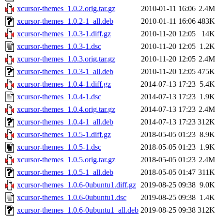
xcursor-themes_1.0.2.orig.tar.gz
2010-01-11 16:06
2.4M
xcursor-themes_1.0.2-1_all.deb
2010-01-11 16:06
483K
xcursor-themes_1.0.3-1.diff.gz
2010-11-20 12:05
14K
xcursor-themes_1.0.3-1.dsc
2010-11-20 12:05
1.2K
xcursor-themes_1.0.3.orig.tar.gz
2010-11-20 12:05
2.4M
xcursor-themes_1.0.3-1_all.deb
2010-11-20 12:05
475K
xcursor-themes_1.0.4-1.diff.gz
2014-07-13 17:23
5.4K
xcursor-themes_1.0.4-1.dsc
2014-07-13 17:23
1.9K
xcursor-themes_1.0.4.orig.tar.gz
2014-07-13 17:23
2.4M
xcursor-themes_1.0.4-1_all.deb
2014-07-13 17:23
312K
xcursor-themes_1.0.5-1.diff.gz
2018-05-05 01:23
8.9K
xcursor-themes_1.0.5-1.dsc
2018-05-05 01:23
1.9K
xcursor-themes_1.0.5.orig.tar.gz
2018-05-05 01:23
2.4M
xcursor-themes_1.0.5-1_all.deb
2018-05-05 01:47
311K
xcursor-themes_1.0.6-0ubuntu1.diff.gz
2019-08-25 09:38
9.0K
xcursor-themes_1.0.6-0ubuntu1.dsc
2019-08-25 09:38
1.4K
xcursor-themes_1.0.6-0ubuntu1_all.deb
2019-08-25 09:38
312K