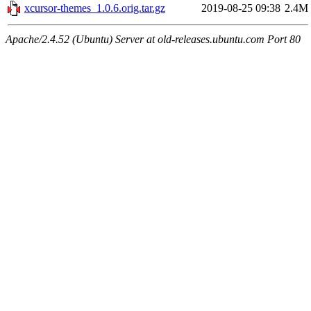
xcursor-themes_1.0.6.orig.tar.gz
2019-08-25 09:38
2.4M
Apache/2.4.52 (Ubuntu) Server at old-releases.ubuntu.com Port 80