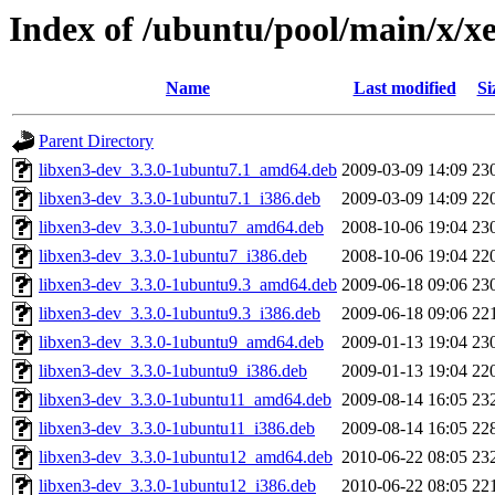
Index of /ubuntu/pool/main/x/x
Name
Last modified
Si
Parent Directory
libxen3-dev_3.3.0-1ubuntu7.1_amd64.deb
2009-03-09 14:09
23
libxen3-dev_3.3.0-1ubuntu7.1_i386.deb
2009-03-09 14:09
22
libxen3-dev_3.3.0-1ubuntu7_amd64.deb
2008-10-06 19:04
23
libxen3-dev_3.3.0-1ubuntu7_i386.deb
2008-10-06 19:04
22
libxen3-dev_3.3.0-1ubuntu9.3_amd64.deb
2009-06-18 09:06
23
libxen3-dev_3.3.0-1ubuntu9.3_i386.deb
2009-06-18 09:06
22
libxen3-dev_3.3.0-1ubuntu9_amd64.deb
2009-01-13 19:04
23
libxen3-dev_3.3.0-1ubuntu9_i386.deb
2009-01-13 19:04
22
libxen3-dev_3.3.0-1ubuntu11_amd64.deb
2009-08-14 16:05
23
libxen3-dev_3.3.0-1ubuntu11_i386.deb
2009-08-14 16:05
22
libxen3-dev_3.3.0-1ubuntu12_amd64.deb
2010-06-22 08:05
23
libxen3-dev_3.3.0-1ubuntu12_i386.deb
2010-06-22 08:05
22