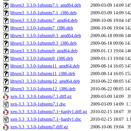
libxen3_3.3.0-1ubuntu7.1_amd64.deb
2009-03-09 14:09
14
libxen3_3.3.0-1ubuntu7.1_i386.deb
2009-03-09 14:09
14
libxen3_3.3.0-1ubuntu7_amd64.deb
2008-10-06 19:04
14
libxen3_3.3.0-1ubuntu7_i386.deb
2008-10-06 19:04
14
libxen3_3.3.0-1ubuntu9.3_amd64.deb
2009-06-18 09:06
14
libxen3_3.3.0-1ubuntu9.3_i386.deb
2009-06-18 09:06
14
libxen3_3.3.0-1ubuntu9_amd64.deb
2009-01-13 19:04
14
libxen3_3.3.0-1ubuntu9_i386.deb
2009-01-13 19:04
14
libxen3_3.3.0-1ubuntu11_amd64.deb
2009-08-14 16:05
14
libxen3_3.3.0-1ubuntu11_i386.deb
2009-08-14 16:05
15
libxen3_3.3.0-1ubuntu12_amd64.deb
2010-06-22 08:05
14
libxen3_3.3.0-1ubuntu12_i386.deb
2010-06-22 08:05
14
xen-3.3_3.3.0-1ubuntu7.1.diff.gz
2009-03-09 14:09
3
xen-3.3_3.3.0-1ubuntu7.1.dsc
2009-03-09 14:09
1.
xen-3.3_3.3.0-1ubuntu7.1~hardy1.diff.gz
2010-02-15 18:07
3
xen-3.3_3.3.0-1ubuntu7.1~hardy1.dsc
2010-02-15 18:07
1.
xen-3.3_3.3.0-1ubuntu7.diff.gz
2008-10-06 19:04
3