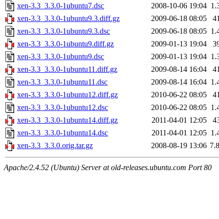
xen-3.3_3.3.0-1ubuntu7.dsc
2008-10-06 19:04
1.
xen-3.3_3.3.0-1ubuntu9.3.diff.gz
2009-06-18 08:05
4
xen-3.3_3.3.0-1ubuntu9.3.dsc
2009-06-18 08:05
1.
xen-3.3_3.3.0-1ubuntu9.diff.gz
2009-01-13 19:04
3
xen-3.3_3.3.0-1ubuntu9.dsc
2009-01-13 19:04
1.
xen-3.3_3.3.0-1ubuntu11.diff.gz
2009-08-14 16:04
4
xen-3.3_3.3.0-1ubuntu11.dsc
2009-08-14 16:04
1.
xen-3.3_3.3.0-1ubuntu12.diff.gz
2010-06-22 08:05
4
xen-3.3_3.3.0-1ubuntu12.dsc
2010-06-22 08:05
1.
xen-3.3_3.3.0-1ubuntu14.diff.gz
2011-04-01 12:05
4
xen-3.3_3.3.0-1ubuntu14.dsc
2011-04-01 12:05
1.
xen-3.3_3.3.0.orig.tar.gz
2008-08-19 13:06
7.
Apache/2.4.52 (Ubuntu) Server at old-releases.ubuntu.com Port 80