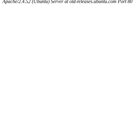
Apache/2.4.52 (Ubuntu) Server at old-releases.ubuntu.com Port 80