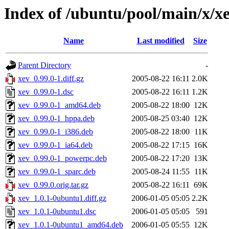
Index of /ubuntu/pool/main/x/x
Name
Last modified
Size
Parent Directory
-
xev_0.99.0-1.diff.gz
2005-08-22 16:11
2.0K
xev_0.99.0-1.dsc
2005-08-22 16:11
1.2K
xev_0.99.0-1_amd64.deb
2005-08-22 18:00
12K
xev_0.99.0-1_hppa.deb
2005-08-25 03:40
12K
xev_0.99.0-1_i386.deb
2005-08-22 18:00
11K
xev_0.99.0-1_ia64.deb
2005-08-22 17:15
16K
xev_0.99.0-1_powerpc.deb
2005-08-22 17:20
13K
xev_0.99.0-1_sparc.deb
2005-08-24 11:55
11K
xev_0.99.0.orig.tar.gz
2005-08-22 16:11
69K
xev_1.0.1-0ubuntu1.diff.gz
2006-01-05 05:05
2.2K
xev_1.0.1-0ubuntu1.dsc
2006-01-05 05:05
591
xev_1.0.1-0ubuntu1_amd64.deb
2006-01-05 05:55
12K