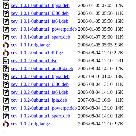
xev_1.0.1-0ubuntu1_hppa.deb
2006-01-05 07:05
12K
xev_1.0.1-0ubuntu1_i386.deb
2006-01-05 05:50
11K
xev_1.0.1-0ubuntu1_ia64.deb
2006-01-05 05:50
16K
xev_1.0.1-0ubuntu1_powerpc.deb
2006-01-05 05:50
13K
xev_1.0.1-0ubuntu1_sparc.deb
2006-01-07 09:00
11K
xev_1.0.1.orig.tar.gz
2006-01-05 05:05
93K
xev_1.0.2-0ubuntu1.diff.gz
2006-08-04 12:10
2.2K
xev_1.0.2-0ubuntu1.dsc
2006-08-04 12:10
591
xev_1.0.2-0ubuntu1_amd64.deb
2006-08-04 14:10
12K
xev_1.0.2-0ubuntu1_hppa.deb
2007-09-16 01:03
13K
xev_1.0.2-0ubuntu1_i386.deb
2006-08-04 13:10
11K
xev_1.0.2-0ubuntu1_ia64.deb
2006-08-04 14:10
16K
xev_1.0.2-0ubuntu1_lpia.deb
2007-08-13 16:04
11K
xev_1.0.2-0ubuntu1_powerpc.deb
2006-08-04 13:10
14K
xev_1.0.2-0ubuntu1_sparc.deb
2006-08-04 14:10
12K
xev_1.0.2.orig.tar.gz
2006-08-04 12:10
97K