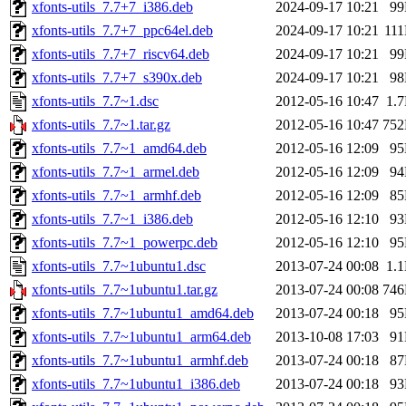
xfonts-utils_7.7+7_i386.deb
2024-09-17 10:21
9
xfonts-utils_7.7+7_ppc64el.deb
2024-09-17 10:21
11
xfonts-utils_7.7+7_riscv64.deb
2024-09-17 10:21
9
xfonts-utils_7.7+7_s390x.deb
2024-09-17 10:21
9
xfonts-utils_7.7~1.dsc
2012-05-16 10:47
1.
xfonts-utils_7.7~1.tar.gz
2012-05-16 10:47
75
xfonts-utils_7.7~1_amd64.deb
2012-05-16 12:09
9
xfonts-utils_7.7~1_armel.deb
2012-05-16 12:09
9
xfonts-utils_7.7~1_armhf.deb
2012-05-16 12:09
8
xfonts-utils_7.7~1_i386.deb
2012-05-16 12:10
9
xfonts-utils_7.7~1_powerpc.deb
2012-05-16 12:10
9
xfonts-utils_7.7~1ubuntu1.dsc
2013-07-24 00:08
1.
xfonts-utils_7.7~1ubuntu1.tar.gz
2013-07-24 00:08
74
xfonts-utils_7.7~1ubuntu1_amd64.deb
2013-07-24 00:18
9
xfonts-utils_7.7~1ubuntu1_arm64.deb
2013-10-08 17:03
9
xfonts-utils_7.7~1ubuntu1_armhf.deb
2013-07-24 00:18
8
xfonts-utils_7.7~1ubuntu1_i386.deb
2013-07-24 00:18
9