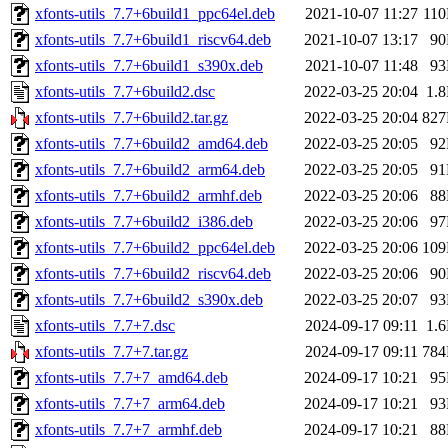
xfonts-utils_7.7+6build1_ppc64el.deb
2021-10-07 11:27
11
xfonts-utils_7.7+6build1_riscv64.deb
2021-10-07 13:17
9
xfonts-utils_7.7+6build1_s390x.deb
2021-10-07 11:48
9
xfonts-utils_7.7+6build2.dsc
2022-03-25 20:04
1.
xfonts-utils_7.7+6build2.tar.gz
2022-03-25 20:04
82
xfonts-utils_7.7+6build2_amd64.deb
2022-03-25 20:05
9
xfonts-utils_7.7+6build2_arm64.deb
2022-03-25 20:05
9
xfonts-utils_7.7+6build2_armhf.deb
2022-03-25 20:06
8
xfonts-utils_7.7+6build2_i386.deb
2022-03-25 20:06
9
xfonts-utils_7.7+6build2_ppc64el.deb
2022-03-25 20:06
10
xfonts-utils_7.7+6build2_riscv64.deb
2022-03-25 20:06
9
xfonts-utils_7.7+6build2_s390x.deb
2022-03-25 20:07
9
xfonts-utils_7.7+7.dsc
2024-09-17 09:11
1.
xfonts-utils_7.7+7.tar.gz
2024-09-17 09:11
78
xfonts-utils_7.7+7_amd64.deb
2024-09-17 10:21
9
xfonts-utils_7.7+7_arm64.deb
2024-09-17 10:21
9
xfonts-utils_7.7+7_armhf.deb
2024-09-17 10:21
8