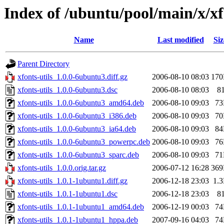
Index of /ubuntu/pool/main/x/xf
Name
Last modified
Siz
Parent Directory
xfonts-utils_1.0.0-6ubuntu3.diff.gz
2006-08-10 08:03
17
xfonts-utils_1.0.0-6ubuntu3.dsc
2006-08-10 08:03
8
xfonts-utils_1.0.0-6ubuntu3_amd64.deb
2006-08-10 09:03
7
xfonts-utils_1.0.0-6ubuntu3_i386.deb
2006-08-10 09:03
7
xfonts-utils_1.0.0-6ubuntu3_ia64.deb
2006-08-10 09:03
8
xfonts-utils_1.0.0-6ubuntu3_powerpc.deb
2006-08-10 09:03
7
xfonts-utils_1.0.0-6ubuntu3_sparc.deb
2006-08-10 09:03
7
xfonts-utils_1.0.0.orig.tar.gz
2006-07-12 16:28
36
xfonts-utils_1.0.1-1ubuntu1.diff.gz
2006-12-18 23:03
1.
xfonts-utils_1.0.1-1ubuntu1.dsc
2006-12-18 23:03
8
xfonts-utils_1.0.1-1ubuntu1_amd64.deb
2006-12-19 00:03
7
xfonts-utils_1.0.1-1ubuntu1_hppa.deb
2007-09-16 04:03
7