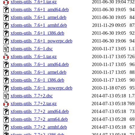
xfonts-utils_7.6+1.tar.gz
2011-06-30 19:04
73
xfonts-utils_7.6+1_amd64.deb
2011-06-30 19:05
9
xfonts-utils_7.6+1_armel.deb
2011-06-30 19:05
8
xfonts-utils_7.6+1_armhf.deb
2011-11-29 09:05
8
xfonts-utils_7.6+1_i386.deb
2011-06-30 19:05
9
xfonts-utils_7.6+1_powerpc.deb
2011-06-30 19:06
9
xfonts-utils_7.6~1.dsc
2010-11-17 13:05
1.
xfonts-utils_7.6~1.tar.gz
2010-11-17 13:05
72
xfonts-utils_7.6~1_amd64.deb
2010-11-17 13:05
9
xfonts-utils_7.6~1_armel.deb
2010-11-17 13:05
8
xfonts-utils_7.6~1_i386.deb
2010-11-17 13:05
9
xfonts-utils_7.6~1_powerpc.deb
2010-11-18 07:05
9
xfonts-utils_7.7+2.dsc
2014-07-13 05:18
1.
xfonts-utils_7.7+2.tar.gz
2014-07-13 05:18
76
xfonts-utils_7.7+2_amd64.deb
2014-07-13 05:18
7
xfonts-utils_7.7+2_arm64.deb
2014-07-13 05:28
6
xfonts-utils_7.7+2_armhf.deb
2014-07-13 05:18
6
xfonts-utils_7.7+2_i386.deb
2014-07-13 05:18
7