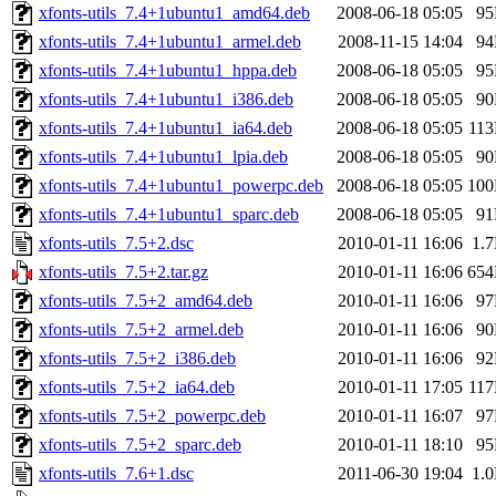
xfonts-utils_7.4+1ubuntu1_amd64.deb
2008-06-18 05:05
9
xfonts-utils_7.4+1ubuntu1_armel.deb
2008-11-15 14:04
9
xfonts-utils_7.4+1ubuntu1_hppa.deb
2008-06-18 05:05
9
xfonts-utils_7.4+1ubuntu1_i386.deb
2008-06-18 05:05
9
xfonts-utils_7.4+1ubuntu1_ia64.deb
2008-06-18 05:05
11
xfonts-utils_7.4+1ubuntu1_lpia.deb
2008-06-18 05:05
9
xfonts-utils_7.4+1ubuntu1_powerpc.deb
2008-06-18 05:05
10
xfonts-utils_7.4+1ubuntu1_sparc.deb
2008-06-18 05:05
9
xfonts-utils_7.5+2.dsc
2010-01-11 16:06
1.
xfonts-utils_7.5+2.tar.gz
2010-01-11 16:06
65
xfonts-utils_7.5+2_amd64.deb
2010-01-11 16:06
9
xfonts-utils_7.5+2_armel.deb
2010-01-11 16:06
9
xfonts-utils_7.5+2_i386.deb
2010-01-11 16:06
9
xfonts-utils_7.5+2_ia64.deb
2010-01-11 17:05
11
xfonts-utils_7.5+2_powerpc.deb
2010-01-11 16:07
9
xfonts-utils_7.5+2_sparc.deb
2010-01-11 18:10
9
xfonts-utils_7.6+1.dsc
2011-06-30 19:04
1.