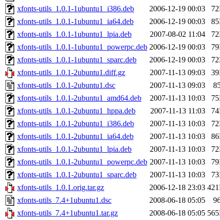
xfonts-utils_1.0.1-1ubuntu1_i386.deb
2006-12-19 00:03
7
xfonts-utils_1.0.1-1ubuntu1_ia64.deb
2006-12-19 00:03
8
xfonts-utils_1.0.1-1ubuntu1_lpia.deb
2007-08-02 11:04
7
xfonts-utils_1.0.1-1ubuntu1_powerpc.deb
2006-12-19 00:03
7
xfonts-utils_1.0.1-1ubuntu1_sparc.deb
2006-12-19 00:03
7
xfonts-utils_1.0.1-2ubuntu1.diff.gz
2007-11-13 09:03
3
xfonts-utils_1.0.1-2ubuntu1.dsc
2007-11-13 09:03
8
xfonts-utils_1.0.1-2ubuntu1_amd64.deb
2007-11-13 10:03
7
xfonts-utils_1.0.1-2ubuntu1_hppa.deb
2007-11-13 11:03
7
xfonts-utils_1.0.1-2ubuntu1_i386.deb
2007-11-13 10:03
7
xfonts-utils_1.0.1-2ubuntu1_ia64.deb
2007-11-13 10:03
8
xfonts-utils_1.0.1-2ubuntu1_lpia.deb
2007-11-13 10:03
7
xfonts-utils_1.0.1-2ubuntu1_powerpc.deb
2007-11-13 10:03
7
xfonts-utils_1.0.1-2ubuntu1_sparc.deb
2007-11-13 10:03
7
xfonts-utils_1.0.1.orig.tar.gz
2006-12-18 23:03
42
xfonts-utils_7.4+1ubuntu1.dsc
2008-06-18 05:05
9
xfonts-utils_7.4+1ubuntu1.tar.gz
2008-06-18 05:05
56