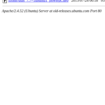
xfonts-utils_7.7~1ubuntu1_powerpc.deb
2013-07-24 00:18
9
Apache/2.4.52 (Ubuntu) Server at old-releases.ubuntu.com Port 80