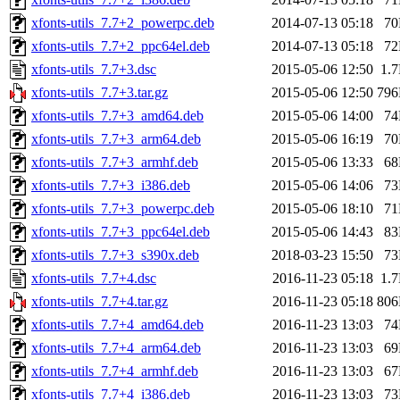
xfonts-utils_7.7+2_powerpc.deb
2014-07-13 05:18
7
xfonts-utils_7.7+2_ppc64el.deb
2014-07-13 05:18
7
xfonts-utils_7.7+3.dsc
2015-05-06 12:50
1.
xfonts-utils_7.7+3.tar.gz
2015-05-06 12:50
79
xfonts-utils_7.7+3_amd64.deb
2015-05-06 14:00
7
xfonts-utils_7.7+3_arm64.deb
2015-05-06 16:19
7
xfonts-utils_7.7+3_armhf.deb
2015-05-06 13:33
6
xfonts-utils_7.7+3_i386.deb
2015-05-06 14:06
7
xfonts-utils_7.7+3_powerpc.deb
2015-05-06 18:10
7
xfonts-utils_7.7+3_ppc64el.deb
2015-05-06 14:43
8
xfonts-utils_7.7+3_s390x.deb
2018-03-23 15:50
7
xfonts-utils_7.7+4.dsc
2016-11-23 05:18
1.
xfonts-utils_7.7+4.tar.gz
2016-11-23 05:18
80
xfonts-utils_7.7+4_amd64.deb
2016-11-23 13:03
7
xfonts-utils_7.7+4_arm64.deb
2016-11-23 13:03
6
xfonts-utils_7.7+4_armhf.deb
2016-11-23 13:03
6
xfonts-utils_7.7+4_i386.deb
2016-11-23 13:03
7