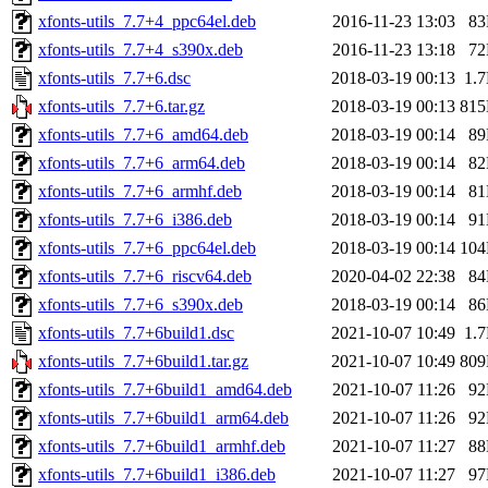
xfonts-utils_7.7+4_ppc64el.deb
2016-11-23 13:03
8
xfonts-utils_7.7+4_s390x.deb
2016-11-23 13:18
7
xfonts-utils_7.7+6.dsc
2018-03-19 00:13
1.
xfonts-utils_7.7+6.tar.gz
2018-03-19 00:13
81
xfonts-utils_7.7+6_amd64.deb
2018-03-19 00:14
8
xfonts-utils_7.7+6_arm64.deb
2018-03-19 00:14
8
xfonts-utils_7.7+6_armhf.deb
2018-03-19 00:14
8
xfonts-utils_7.7+6_i386.deb
2018-03-19 00:14
9
xfonts-utils_7.7+6_ppc64el.deb
2018-03-19 00:14
10
xfonts-utils_7.7+6_riscv64.deb
2020-04-02 22:38
8
xfonts-utils_7.7+6_s390x.deb
2018-03-19 00:14
8
xfonts-utils_7.7+6build1.dsc
2021-10-07 10:49
1.
xfonts-utils_7.7+6build1.tar.gz
2021-10-07 10:49
80
xfonts-utils_7.7+6build1_amd64.deb
2021-10-07 11:26
9
xfonts-utils_7.7+6build1_arm64.deb
2021-10-07 11:26
9
xfonts-utils_7.7+6build1_armhf.deb
2021-10-07 11:27
8
xfonts-utils_7.7+6build1_i386.deb
2021-10-07 11:27
9