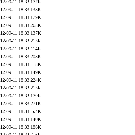
12-09-11 18:33
177K
12-09-11 18:33
138K
12-09-11 18:33
179K
12-09-11 18:33
268K
12-09-11 18:33
137K
12-09-11 18:33
213K
12-09-11 18:33
114K
12-09-11 18:33
208K
12-09-11 18:33
118K
12-09-11 18:33
149K
12-09-11 18:33
224K
12-09-11 18:33
213K
12-09-11 18:33
179K
12-09-11 18:33
271K
12-09-11 18:33
5.4K
12-09-11 18:33
140K
12-09-11 18:33
186K
12-09-11 18:33
1.6K