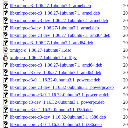
libxmlrpc-c3_1.06.27-1ubuntu7.1_armel.deb
20
libxmlrpc-core-c3_1.06.27-1ubuntu7.1_armel.deb
20
libxmlrpc-core-c3-dev_1.06.27-1ubuntu7.1_armel.deb
20
libxmlrpc-c3-dev_1.06.27-1ubuntu7.1_armel.deb
20
libxmlrpc-core-c3-dev_1.06.27-1ubuntu7.1_amd64.deb
20
libxmlrpc-c3_1.06.27-1ubuntu7.1_amd64.deb
20
xmlrpc-c_1.06.27-1ubuntu7.1.dsc
20
xmlrpc-c_1.06.27-1ubuntu7.1.diff.gz
20
libxmlrpc-core-c3_1.06.27-1ubuntu7.1_amd64.deb
20
libxmlrpc-c3-dev_1.06.27-1ubuntu7.1_amd64.deb
20
libxmlrpc-c3-0_1.16.32-0ubuntu3.1_powerpc.deb
20
libxmlrpc-core-c3-dev_1.16.32-0ubuntu3.1_powerpc.deb
20
libxmlrpc-core-c3-0_1.16.32-0ubuntu3.1_powerpc.deb
20
libxmlrpc-c3-dev_1.16.32-0ubuntu3.1_powerpc.deb
20
libxmlrpc-c3-0_1.16.32-0ubuntu3.1_i386.deb
20
libxmlrpc-core-c3-dev_1.16.32-0ubuntu3.1_i386.deb
20
libxmlrpc-core-c3-0_1.16.32-0ubuntu3.1_i386.deb
20