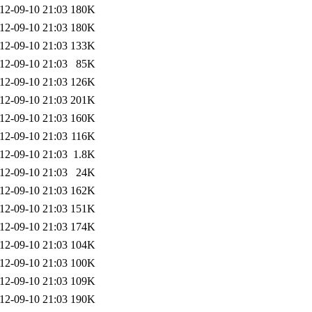
12-09-10 21:03
180K
12-09-10 21:03
180K
12-09-10 21:03
133K
12-09-10 21:03
85K
12-09-10 21:03
126K
12-09-10 21:03
201K
12-09-10 21:03
160K
12-09-10 21:03
116K
12-09-10 21:03
1.8K
12-09-10 21:03
24K
12-09-10 21:03
162K
12-09-10 21:03
151K
12-09-10 21:03
174K
12-09-10 21:03
104K
12-09-10 21:03
100K
12-09-10 21:03
109K
12-09-10 21:03
190K