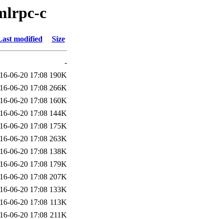
mlrpc-c
Last modified
Size
-
16-06-20 17:08
190K
16-06-20 17:08
266K
16-06-20 17:08
160K
16-06-20 17:08
144K
16-06-20 17:08
175K
16-06-20 17:08
263K
16-06-20 17:08
138K
16-06-20 17:08
179K
16-06-20 17:08
207K
16-06-20 17:08
133K
16-06-20 17:08
113K
16-06-20 17:08
211K