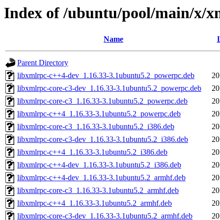
Index of /ubuntu/pool/main/x/x
Name
Parent Directory
libxmlrpc-c++4-dev_1.16.33-3.1ubuntu5.2_powerpc.deb
20
libxmlrpc-core-c3-dev_1.16.33-3.1ubuntu5.2_powerpc.deb
20
libxmlrpc-core-c3_1.16.33-3.1ubuntu5.2_powerpc.deb
20
libxmlrpc-c++4_1.16.33-3.1ubuntu5.2_powerpc.deb
20
libxmlrpc-core-c3_1.16.33-3.1ubuntu5.2_i386.deb
20
libxmlrpc-core-c3-dev_1.16.33-3.1ubuntu5.2_i386.deb
20
libxmlrpc-c++4_1.16.33-3.1ubuntu5.2_i386.deb
20
libxmlrpc-c++4-dev_1.16.33-3.1ubuntu5.2_i386.deb
20
libxmlrpc-c++4-dev_1.16.33-3.1ubuntu5.2_armhf.deb
20
libxmlrpc-core-c3_1.16.33-3.1ubuntu5.2_armhf.deb
20
libxmlrpc-c++4_1.16.33-3.1ubuntu5.2_armhf.deb
20
libxmlrpc-core-c3-dev_1.16.33-3.1ubuntu5.2_armhf.deb
20