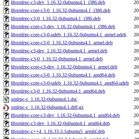
libxmlrpc-c3-dev_1.16.32-0ubuntu4.1_i386.deb
20
libxmlrpc-core-c3-0_1.16.32-0ubuntu4.1_i386.deb
20
libxmlrpc-c3-0_1.16.32-0ubuntu4.1_i386.deb
20
libxmlrpc-core-c3-dev_1.16.32-0ubuntu4.1_i386.deb
20
libxmlrpc-core-c3-0-udeb_1.16.32-0ubuntu4.1_armel.udeb
20
libxmlrpc-core-c3-0_1.16.32-0ubuntu4.1_armel.deb
20
libxmlrpc-c3-dev_1.16.32-0ubuntu4.1_armel.deb
20
libxmlrpc-c3-0_1.16.32-0ubuntu4.1_armel.deb
20
libxmlrpc-core-c3-dev_1.16.32-0ubuntu4.1_armel.deb
20
libxmlrpc-core-c3-0_1.16.32-0ubuntu4.1_amd64.deb
20
libxmlrpc-core-c3-0-udeb_1.16.32-0ubuntu4.1_amd64.udeb
20
libxmlrpc-c3-0_1.16.32-0ubuntu4.1_amd64.deb
20
xmlrpc-c_1.16.32-0ubuntu4.1.dsc
20
xmlrpc-c_1.16.32-0ubuntu4.1.diff.gz
20
libxmlrpc-core-c3-dev_1.16.32-0ubuntu4.1_amd64.deb
20
libxmlrpc-c3-dev_1.16.32-0ubuntu4.1_amd64.deb
20
libxmlrpc-c++4_1.16.33-3.1ubuntu5_armhf.deb
20