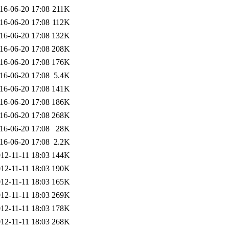
16-06-20 17:08
211K
16-06-20 17:08
112K
16-06-20 17:08
132K
16-06-20 17:08
208K
16-06-20 17:08
176K
16-06-20 17:08
5.4K
16-06-20 17:08
141K
16-06-20 17:08
186K
16-06-20 17:08
268K
16-06-20 17:08
28K
16-06-20 17:08
2.2K
12-11-11 18:03
144K
12-11-11 18:03
190K
12-11-11 18:03
165K
12-11-11 18:03
269K
12-11-11 18:03
178K
12-11-11 18:03
268K