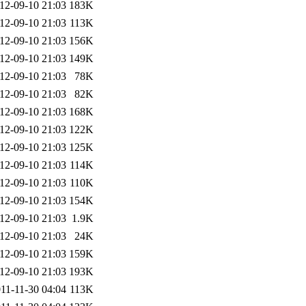
12-09-10 21:03
183K
12-09-10 21:03
113K
12-09-10 21:03
156K
12-09-10 21:03
149K
12-09-10 21:03
78K
12-09-10 21:03
82K
12-09-10 21:03
168K
12-09-10 21:03
122K
12-09-10 21:03
125K
12-09-10 21:03
114K
12-09-10 21:03
110K
12-09-10 21:03
154K
12-09-10 21:03
1.9K
12-09-10 21:03
24K
12-09-10 21:03
159K
12-09-10 21:03
193K
11-11-30 04:04
113K