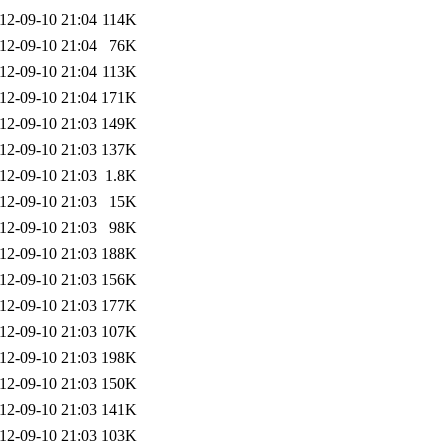
12-09-10 21:04
114K
12-09-10 21:04
76K
12-09-10 21:04
113K
12-09-10 21:04
171K
12-09-10 21:03
149K
12-09-10 21:03
137K
12-09-10 21:03
1.8K
12-09-10 21:03
15K
12-09-10 21:03
98K
12-09-10 21:03
188K
12-09-10 21:03
156K
12-09-10 21:03
177K
12-09-10 21:03
107K
12-09-10 21:03
198K
12-09-10 21:03
150K
12-09-10 21:03
141K
12-09-10 21:03
103K