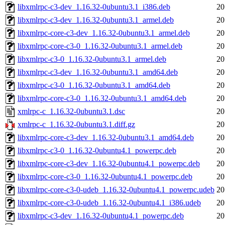
libxmlrpc-c3-dev_1.16.32-0ubuntu3.1_i386.deb
20
libxmlrpc-c3-dev_1.16.32-0ubuntu3.1_armel.deb
20
libxmlrpc-core-c3-dev_1.16.32-0ubuntu3.1_armel.deb
20
libxmlrpc-core-c3-0_1.16.32-0ubuntu3.1_armel.deb
20
libxmlrpc-c3-0_1.16.32-0ubuntu3.1_armel.deb
20
libxmlrpc-c3-dev_1.16.32-0ubuntu3.1_amd64.deb
20
libxmlrpc-c3-0_1.16.32-0ubuntu3.1_amd64.deb
20
libxmlrpc-core-c3-0_1.16.32-0ubuntu3.1_amd64.deb
20
xmlrpc-c_1.16.32-0ubuntu3.1.dsc
20
xmlrpc-c_1.16.32-0ubuntu3.1.diff.gz
20
libxmlrpc-core-c3-dev_1.16.32-0ubuntu3.1_amd64.deb
20
libxmlrpc-c3-0_1.16.32-0ubuntu4.1_powerpc.deb
20
libxmlrpc-core-c3-dev_1.16.32-0ubuntu4.1_powerpc.deb
20
libxmlrpc-core-c3-0_1.16.32-0ubuntu4.1_powerpc.deb
20
libxmlrpc-core-c3-0-udeb_1.16.32-0ubuntu4.1_powerpc.udeb
20
libxmlrpc-core-c3-0-udeb_1.16.32-0ubuntu4.1_i386.udeb
20
libxmlrpc-c3-dev_1.16.32-0ubuntu4.1_powerpc.deb
20