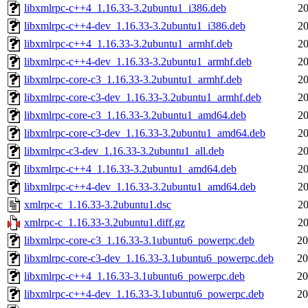
libxmlrpc-c++4_1.16.33-3.2ubuntu1_i386.deb
20
libxmlrpc-c++4-dev_1.16.33-3.2ubuntu1_i386.deb
20
libxmlrpc-c++4_1.16.33-3.2ubuntu1_armhf.deb
20
libxmlrpc-c++4-dev_1.16.33-3.2ubuntu1_armhf.deb
20
libxmlrpc-core-c3_1.16.33-3.2ubuntu1_armhf.deb
20
libxmlrpc-core-c3-dev_1.16.33-3.2ubuntu1_armhf.deb
20
libxmlrpc-core-c3_1.16.33-3.2ubuntu1_amd64.deb
20
libxmlrpc-core-c3-dev_1.16.33-3.2ubuntu1_amd64.deb
20
libxmlrpc-c3-dev_1.16.33-3.2ubuntu1_all.deb
20
libxmlrpc-c++4_1.16.33-3.2ubuntu1_amd64.deb
20
libxmlrpc-c++4-dev_1.16.33-3.2ubuntu1_amd64.deb
20
xmlrpc-c_1.16.33-3.2ubuntu1.dsc
20
xmlrpc-c_1.16.33-3.2ubuntu1.diff.gz
20
libxmlrpc-core-c3_1.16.33-3.1ubuntu6_powerpc.deb
20
libxmlrpc-core-c3-dev_1.16.33-3.1ubuntu6_powerpc.deb
20
libxmlrpc-c++4_1.16.33-3.1ubuntu6_powerpc.deb
20
libxmlrpc-c++4-dev_1.16.33-3.1ubuntu6_powerpc.deb
20