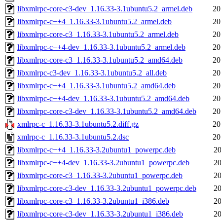
libxmlrpc-core-c3-dev_1.16.33-3.1ubuntu5.2_armel.deb
20
libxmlrpc-c++4_1.16.33-3.1ubuntu5.2_armel.deb
20
libxmlrpc-core-c3_1.16.33-3.1ubuntu5.2_armel.deb
20
libxmlrpc-c++4-dev_1.16.33-3.1ubuntu5.2_armel.deb
20
libxmlrpc-core-c3_1.16.33-3.1ubuntu5.2_amd64.deb
20
libxmlrpc-c3-dev_1.16.33-3.1ubuntu5.2_all.deb
20
libxmlrpc-c++4_1.16.33-3.1ubuntu5.2_amd64.deb
20
libxmlrpc-c++4-dev_1.16.33-3.1ubuntu5.2_amd64.deb
20
libxmlrpc-core-c3-dev_1.16.33-3.1ubuntu5.2_amd64.deb
20
xmlrpc-c_1.16.33-3.1ubuntu5.2.diff.gz
20
xmlrpc-c_1.16.33-3.1ubuntu5.2.dsc
20
libxmlrpc-c++4_1.16.33-3.2ubuntu1_powerpc.deb
20
libxmlrpc-c++4-dev_1.16.33-3.2ubuntu1_powerpc.deb
20
libxmlrpc-core-c3_1.16.33-3.2ubuntu1_powerpc.deb
20
libxmlrpc-core-c3-dev_1.16.33-3.2ubuntu1_powerpc.deb
20
libxmlrpc-core-c3_1.16.33-3.2ubuntu1_i386.deb
20
libxmlrpc-core-c3-dev_1.16.33-3.2ubuntu1_i386.deb
20