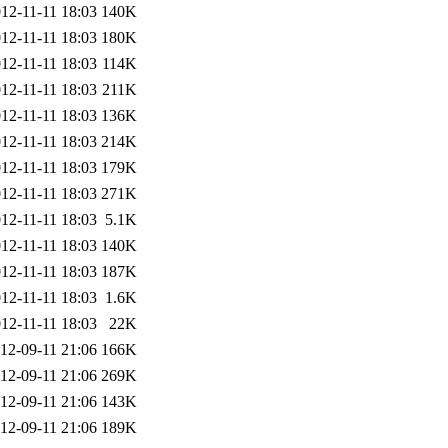
12-11-11 18:03
140K
12-11-11 18:03
180K
12-11-11 18:03
114K
12-11-11 18:03
211K
12-11-11 18:03
136K
12-11-11 18:03
214K
12-11-11 18:03
179K
12-11-11 18:03
271K
12-11-11 18:03
5.1K
12-11-11 18:03
140K
12-11-11 18:03
187K
12-11-11 18:03
1.6K
12-11-11 18:03
22K
12-09-11 21:06
166K
12-09-11 21:06
269K
12-09-11 21:06
143K
12-09-11 21:06
189K