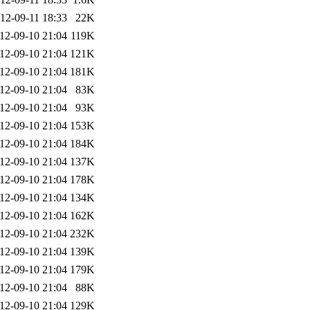
12-09-11 18:33
22K
12-09-10 21:04
119K
12-09-10 21:04
121K
12-09-10 21:04
181K
12-09-10 21:04
83K
12-09-10 21:04
93K
12-09-10 21:04
153K
12-09-10 21:04
184K
12-09-10 21:04
137K
12-09-10 21:04
178K
12-09-10 21:04
134K
12-09-10 21:04
162K
12-09-10 21:04
232K
12-09-10 21:04
139K
12-09-10 21:04
179K
12-09-10 21:04
88K
12-09-10 21:04
129K