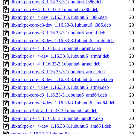
libxmlrpc-core-c3_1.16.33-3.1ubuntu6_i386.deb
20
libxmlrpc-c++4_1.16.33-3.1ubuntu6_i386.deb
20
libxmlrpc-c++4-dev_1.16.33-3.1ubuntu6_i386.deb
20
libxmlrpc-core-c3-dev_1.16.33-3.1ubuntu6_i386.deb
20
libxmlrpc-core-c3_1.16.33-3.1ubuntu6_armhf.deb
20
libxmlrpc-core-c3-dev_1.16.33-3.1ubuntu6_armhf.deb
20
libxmlrpc-c++4_1.16.33-3.1ubuntu6_armhf.deb
20
libxmlrpc-c++4-dev_1.16.33-3.1ubuntu6_armhf.deb
20
libxmlrpc-c++4_1.16.33-3.1ubuntu6_armel.deb
20
libxmlrpc-core-c3_1.16.33-3.1ubuntu6_armel.deb
20
libxmlrpc-core-c3-dev_1.16.33-3.1ubuntu6_armel.deb
20
libxmlrpc-c++4-dev_1.16.33-3.1ubuntu6_armel.deb
20
libxmlrpc-core-c3_1.16.33-3.1ubuntu6_amd64.deb
20
libxmlrpc-core-c3-dev_1.16.33-3.1ubuntu6_amd64.deb
20
libxmlrpc-c3-dev_1.16.33-3.1ubuntu6_all.deb
20
libxmlrpc-c++4_1.16.33-3.1ubuntu6_amd64.deb
20
libxmlrpc-c++4-dev_1.16.33-3.1ubuntu6_amd64.deb
20
xmlrpc-c_1.16.33-3.1ubuntu6.dsc
20