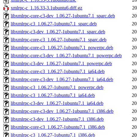
xmlrpc-c_1.16.33-3.1ubuntu6.diff.gz
20
libxmlrpc-core-c3-dev_1.06.27-1ubuntu7.1_sparc.deb
20
libxmlrpc-c3_1.06.27-1ubuntu7.1_sparc.deb
20
libxmlrpc-c3-dev_1.06.27-1ubuntu7.1_sparc.deb
20
libxmlrpc-core-c3_1.06.27-1ubuntu7.1_sparc.deb
20
libxmlrpc-core-c3_1.06.27-1ubuntu7.1_powerpc.deb
20
libxmlrpc-core-c3-dev_1.06.27-1ubuntu7.1_powerpc.deb
20
libxmlrpc-c3-dev_1.06.27-1ubuntu7.1_powerpc.deb
20
libxmlrpc-core-c3_1.06.27-1ubuntu7.1_ia64.deb
20
libxmlrpc-core-c3-dev_1.06.27-1ubuntu7.1_ia64.deb
20
libxmlrpc-c3_1.06.27-1ubuntu7.1_powerpc.deb
20
libxmlrpc-c3_1.06.27-1ubuntu7.1_ia64.deb
20
libxmlrpc-c3-dev_1.06.27-1ubuntu7.1_ia64.deb
20
libxmlrpc-core-c3-dev_1.06.27-1ubuntu7.1_i386.deb
20
libxmlrpc-c3-dev_1.06.27-1ubuntu7.1_i386.deb
20
libxmlrpc-core-c3_1.06.27-1ubuntu7.1_i386.deb
20
libxmlrpc-c3_1.06.27-1ubuntu7.1_i386.deb
20