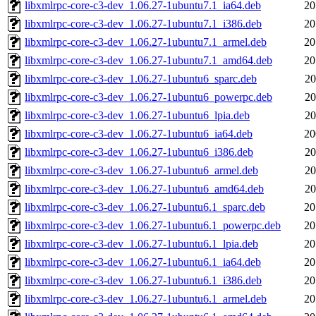
libxmlrpc-core-c3-dev_1.06.27-1ubuntu7.1_ia64.deb
20
libxmlrpc-core-c3-dev_1.06.27-1ubuntu7.1_i386.deb
20
libxmlrpc-core-c3-dev_1.06.27-1ubuntu7.1_armel.deb
20
libxmlrpc-core-c3-dev_1.06.27-1ubuntu7.1_amd64.deb
20
libxmlrpc-core-c3-dev_1.06.27-1ubuntu6_sparc.deb
20
libxmlrpc-core-c3-dev_1.06.27-1ubuntu6_powerpc.deb
20
libxmlrpc-core-c3-dev_1.06.27-1ubuntu6_lpia.deb
20
libxmlrpc-core-c3-dev_1.06.27-1ubuntu6_ia64.deb
20
libxmlrpc-core-c3-dev_1.06.27-1ubuntu6_i386.deb
20
libxmlrpc-core-c3-dev_1.06.27-1ubuntu6_armel.deb
20
libxmlrpc-core-c3-dev_1.06.27-1ubuntu6_amd64.deb
20
libxmlrpc-core-c3-dev_1.06.27-1ubuntu6.1_sparc.deb
20
libxmlrpc-core-c3-dev_1.06.27-1ubuntu6.1_powerpc.deb
20
libxmlrpc-core-c3-dev_1.06.27-1ubuntu6.1_lpia.deb
20
libxmlrpc-core-c3-dev_1.06.27-1ubuntu6.1_ia64.deb
20
libxmlrpc-core-c3-dev_1.06.27-1ubuntu6.1_i386.deb
20
libxmlrpc-core-c3-dev_1.06.27-1ubuntu6.1_armel.deb
20