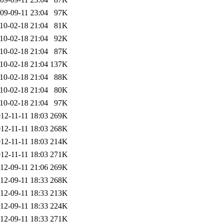
09-09-11 23:04
97K
10-02-18 21:04
81K
10-02-18 21:04
92K
10-02-18 21:04
87K
10-02-18 21:04
137K
10-02-18 21:04
88K
10-02-18 21:04
80K
10-02-18 21:04
97K
12-11-11 18:03
269K
12-11-11 18:03
268K
12-11-11 18:03
214K
12-11-11 18:03
271K
12-09-11 21:06
269K
12-09-11 18:33
268K
12-09-11 18:33
213K
12-09-11 18:33
224K
12-09-11 18:33
271K