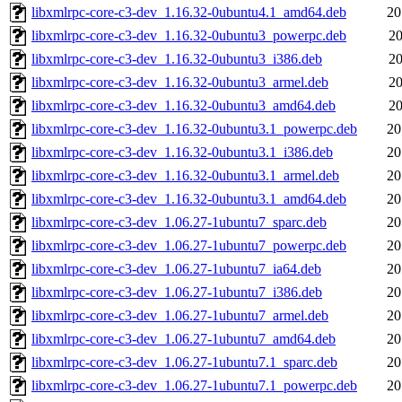
libxmlrpc-core-c3-dev_1.16.32-0ubuntu4.1_amd64.deb
20
libxmlrpc-core-c3-dev_1.16.32-0ubuntu3_powerpc.deb
20
libxmlrpc-core-c3-dev_1.16.32-0ubuntu3_i386.deb
20
libxmlrpc-core-c3-dev_1.16.32-0ubuntu3_armel.deb
20
libxmlrpc-core-c3-dev_1.16.32-0ubuntu3_amd64.deb
20
libxmlrpc-core-c3-dev_1.16.32-0ubuntu3.1_powerpc.deb
20
libxmlrpc-core-c3-dev_1.16.32-0ubuntu3.1_i386.deb
20
libxmlrpc-core-c3-dev_1.16.32-0ubuntu3.1_armel.deb
20
libxmlrpc-core-c3-dev_1.16.32-0ubuntu3.1_amd64.deb
20
libxmlrpc-core-c3-dev_1.06.27-1ubuntu7_sparc.deb
20
libxmlrpc-core-c3-dev_1.06.27-1ubuntu7_powerpc.deb
20
libxmlrpc-core-c3-dev_1.06.27-1ubuntu7_ia64.deb
20
libxmlrpc-core-c3-dev_1.06.27-1ubuntu7_i386.deb
20
libxmlrpc-core-c3-dev_1.06.27-1ubuntu7_armel.deb
20
libxmlrpc-core-c3-dev_1.06.27-1ubuntu7_amd64.deb
20
libxmlrpc-core-c3-dev_1.06.27-1ubuntu7.1_sparc.deb
20
libxmlrpc-core-c3-dev_1.06.27-1ubuntu7.1_powerpc.deb
20