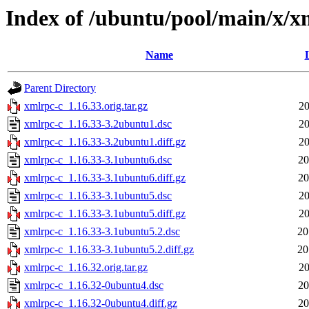
Index of /ubuntu/pool/main/x/x
Name
Parent Directory
xmlrpc-c_1.16.33.orig.tar.gz
20
xmlrpc-c_1.16.33-3.2ubuntu1.dsc
20
xmlrpc-c_1.16.33-3.2ubuntu1.diff.gz
20
xmlrpc-c_1.16.33-3.1ubuntu6.dsc
20
xmlrpc-c_1.16.33-3.1ubuntu6.diff.gz
20
xmlrpc-c_1.16.33-3.1ubuntu5.dsc
20
xmlrpc-c_1.16.33-3.1ubuntu5.diff.gz
20
xmlrpc-c_1.16.33-3.1ubuntu5.2.dsc
20
xmlrpc-c_1.16.33-3.1ubuntu5.2.diff.gz
20
xmlrpc-c_1.16.32.orig.tar.gz
20
xmlrpc-c_1.16.32-0ubuntu4.dsc
20
xmlrpc-c_1.16.32-0ubuntu4.diff.gz
20