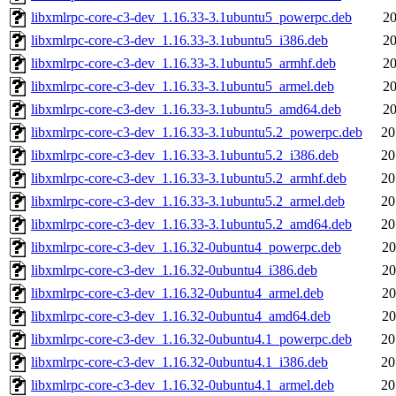
libxmlrpc-core-c3-dev_1.16.33-3.1ubuntu5_powerpc.deb
20
libxmlrpc-core-c3-dev_1.16.33-3.1ubuntu5_i386.deb
20
libxmlrpc-core-c3-dev_1.16.33-3.1ubuntu5_armhf.deb
20
libxmlrpc-core-c3-dev_1.16.33-3.1ubuntu5_armel.deb
20
libxmlrpc-core-c3-dev_1.16.33-3.1ubuntu5_amd64.deb
20
libxmlrpc-core-c3-dev_1.16.33-3.1ubuntu5.2_powerpc.deb
20
libxmlrpc-core-c3-dev_1.16.33-3.1ubuntu5.2_i386.deb
20
libxmlrpc-core-c3-dev_1.16.33-3.1ubuntu5.2_armhf.deb
20
libxmlrpc-core-c3-dev_1.16.33-3.1ubuntu5.2_armel.deb
20
libxmlrpc-core-c3-dev_1.16.33-3.1ubuntu5.2_amd64.deb
20
libxmlrpc-core-c3-dev_1.16.32-0ubuntu4_powerpc.deb
20
libxmlrpc-core-c3-dev_1.16.32-0ubuntu4_i386.deb
20
libxmlrpc-core-c3-dev_1.16.32-0ubuntu4_armel.deb
20
libxmlrpc-core-c3-dev_1.16.32-0ubuntu4_amd64.deb
20
libxmlrpc-core-c3-dev_1.16.32-0ubuntu4.1_powerpc.deb
20
libxmlrpc-core-c3-dev_1.16.32-0ubuntu4.1_i386.deb
20
libxmlrpc-core-c3-dev_1.16.32-0ubuntu4.1_armel.deb
20