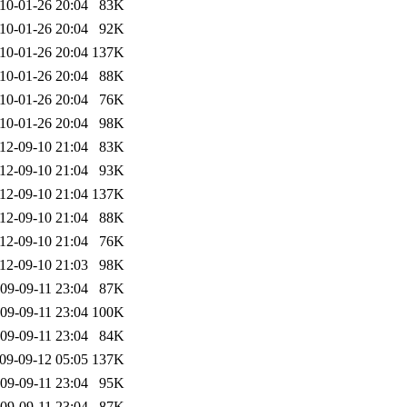
10-01-26 20:04
83K
10-01-26 20:04
92K
10-01-26 20:04
137K
10-01-26 20:04
88K
10-01-26 20:04
76K
10-01-26 20:04
98K
12-09-10 21:04
83K
12-09-10 21:04
93K
12-09-10 21:04
137K
12-09-10 21:04
88K
12-09-10 21:04
76K
12-09-10 21:03
98K
09-09-11 23:04
87K
09-09-11 23:04
100K
09-09-11 23:04
84K
09-09-12 05:05
137K
09-09-11 23:04
95K
09-09-11 23:04
87K