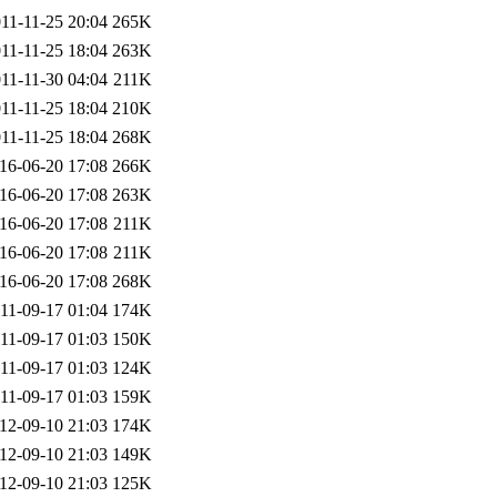
11-11-25 20:04
265K
11-11-25 18:04
263K
11-11-30 04:04
211K
11-11-25 18:04
210K
11-11-25 18:04
268K
16-06-20 17:08
266K
16-06-20 17:08
263K
16-06-20 17:08
211K
16-06-20 17:08
211K
16-06-20 17:08
268K
11-09-17 01:04
174K
11-09-17 01:03
150K
11-09-17 01:03
124K
11-09-17 01:03
159K
12-09-10 21:03
174K
12-09-10 21:03
149K
12-09-10 21:03
125K