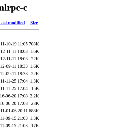
mlrpc-c
Last modified
Size
-
11-10-19 11:05
708K
12-11-11 18:03
1.6K
12-11-11 18:03
22K
12-09-11 18:33
1.6K
12-09-11 18:33
22K
11-11-25 17:04
1.3K
11-11-25 17:04
15K
16-06-20 17:08
2.2K
16-06-20 17:08
28K
11-01-06 20:11
688K
11-09-15 21:03
1.3K
11-09-15 21:03
17K