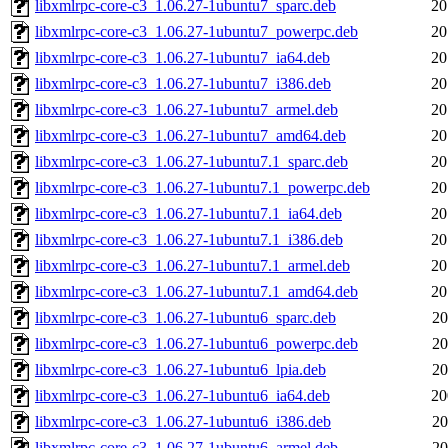
libxmlrpc-core-c3_1.06.27-1ubuntu7_sparc.deb
20
libxmlrpc-core-c3_1.06.27-1ubuntu7_powerpc.deb
20
libxmlrpc-core-c3_1.06.27-1ubuntu7_ia64.deb
20
libxmlrpc-core-c3_1.06.27-1ubuntu7_i386.deb
20
libxmlrpc-core-c3_1.06.27-1ubuntu7_armel.deb
20
libxmlrpc-core-c3_1.06.27-1ubuntu7_amd64.deb
20
libxmlrpc-core-c3_1.06.27-1ubuntu7.1_sparc.deb
20
libxmlrpc-core-c3_1.06.27-1ubuntu7.1_powerpc.deb
20
libxmlrpc-core-c3_1.06.27-1ubuntu7.1_ia64.deb
20
libxmlrpc-core-c3_1.06.27-1ubuntu7.1_i386.deb
20
libxmlrpc-core-c3_1.06.27-1ubuntu7.1_armel.deb
20
libxmlrpc-core-c3_1.06.27-1ubuntu7.1_amd64.deb
20
libxmlrpc-core-c3_1.06.27-1ubuntu6_sparc.deb
20
libxmlrpc-core-c3_1.06.27-1ubuntu6_powerpc.deb
20
libxmlrpc-core-c3_1.06.27-1ubuntu6_lpia.deb
20
libxmlrpc-core-c3_1.06.27-1ubuntu6_ia64.deb
20
libxmlrpc-core-c3_1.06.27-1ubuntu6_i386.deb
20
libxmlrpc-core-c3_1.06.27-1ubuntu6_armel.deb
20