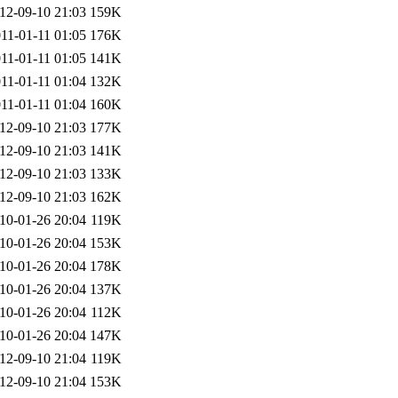
12-09-10 21:03
159K
11-01-11 01:05
176K
11-01-11 01:05
141K
11-01-11 01:04
132K
11-01-11 01:04
160K
12-09-10 21:03
177K
12-09-10 21:03
141K
12-09-10 21:03
133K
12-09-10 21:03
162K
10-01-26 20:04
119K
10-01-26 20:04
153K
10-01-26 20:04
178K
10-01-26 20:04
137K
10-01-26 20:04
112K
10-01-26 20:04
147K
12-09-10 21:04
119K
12-09-10 21:04
153K