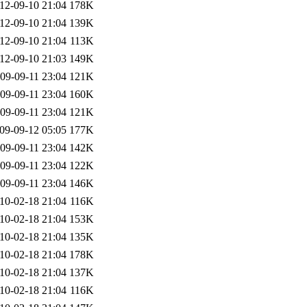
12-09-10 21:04
178K
12-09-10 21:04
139K
12-09-10 21:04
113K
12-09-10 21:03
149K
09-09-11 23:04
121K
09-09-11 23:04
160K
09-09-11 23:04
121K
09-09-12 05:05
177K
09-09-11 23:04
142K
09-09-11 23:04
122K
09-09-11 23:04
146K
10-02-18 21:04
116K
10-02-18 21:04
153K
10-02-18 21:04
135K
10-02-18 21:04
178K
10-02-18 21:04
137K
10-02-18 21:04
116K