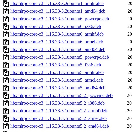
libxmlrpc-core-c3_1.16.33-3.2ubuntu1_armhf.deb
20
libxmlrpc-core-c3_1.16.33-3.2ubuntu1_amd64.deb
20
libxmlrpc-core-c3_1.16.33-3.1ubuntu6_powerpc.deb
20
libxmlrpc-core-c3_1.16.33-3.1ubuntu6_i386.deb
20
libxmlrpc-core-c3_1.16.33-3.1ubuntu6_armhf.deb
20
libxmlrpc-core-c3_1.16.33-3.1ubuntu6_armel.deb
20
libxmlrpc-core-c3_1.16.33-3.1ubuntu6_amd64.deb
20
libxmlrpc-core-c3_1.16.33-3.1ubuntu5_powerpc.deb
20
libxmlrpc-core-c3_1.16.33-3.1ubuntu5_i386.deb
20
libxmlrpc-core-c3_1.16.33-3.1ubuntu5_armhf.deb
20
libxmlrpc-core-c3_1.16.33-3.1ubuntu5_armel.deb
20
libxmlrpc-core-c3_1.16.33-3.1ubuntu5_amd64.deb
20
libxmlrpc-core-c3_1.16.33-3.1ubuntu5.2_powerpc.deb
20
libxmlrpc-core-c3_1.16.33-3.1ubuntu5.2_i386.deb
20
libxmlrpc-core-c3_1.16.33-3.1ubuntu5.2_armhf.deb
20
libxmlrpc-core-c3_1.16.33-3.1ubuntu5.2_armel.deb
20
libxmlrpc-core-c3_1.16.33-3.1ubuntu5.2_amd64.deb
20