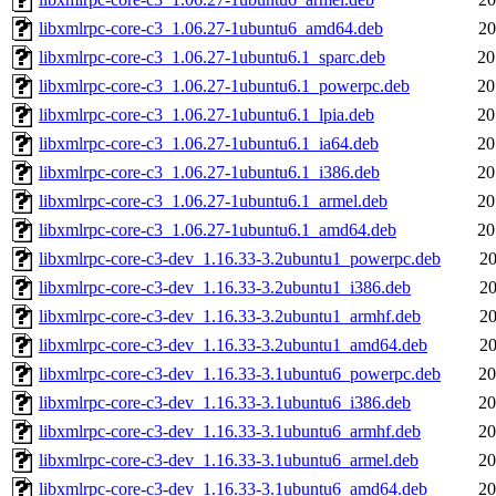
libxmlrpc-core-c3_1.06.27-1ubuntu6_amd64.deb
20
libxmlrpc-core-c3_1.06.27-1ubuntu6.1_sparc.deb
20
libxmlrpc-core-c3_1.06.27-1ubuntu6.1_powerpc.deb
20
libxmlrpc-core-c3_1.06.27-1ubuntu6.1_lpia.deb
20
libxmlrpc-core-c3_1.06.27-1ubuntu6.1_ia64.deb
20
libxmlrpc-core-c3_1.06.27-1ubuntu6.1_i386.deb
20
libxmlrpc-core-c3_1.06.27-1ubuntu6.1_armel.deb
20
libxmlrpc-core-c3_1.06.27-1ubuntu6.1_amd64.deb
20
libxmlrpc-core-c3-dev_1.16.33-3.2ubuntu1_powerpc.deb
20
libxmlrpc-core-c3-dev_1.16.33-3.2ubuntu1_i386.deb
20
libxmlrpc-core-c3-dev_1.16.33-3.2ubuntu1_armhf.deb
20
libxmlrpc-core-c3-dev_1.16.33-3.2ubuntu1_amd64.deb
20
libxmlrpc-core-c3-dev_1.16.33-3.1ubuntu6_powerpc.deb
20
libxmlrpc-core-c3-dev_1.16.33-3.1ubuntu6_i386.deb
20
libxmlrpc-core-c3-dev_1.16.33-3.1ubuntu6_armhf.deb
20
libxmlrpc-core-c3-dev_1.16.33-3.1ubuntu6_armel.deb
20
libxmlrpc-core-c3-dev_1.16.33-3.1ubuntu6_amd64.deb
20