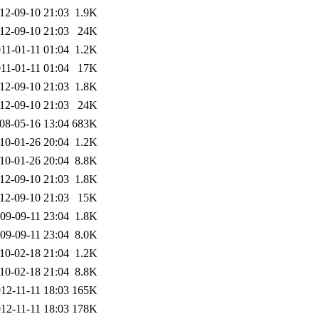
12-09-10 21:03
1.9K
12-09-10 21:03
24K
11-01-11 01:04
1.2K
11-01-11 01:04
17K
12-09-10 21:03
1.8K
12-09-10 21:03
24K
08-05-16 13:04
683K
10-01-26 20:04
1.2K
10-01-26 20:04
8.8K
12-09-10 21:03
1.8K
12-09-10 21:03
15K
09-09-11 23:04
1.8K
09-09-11 23:04
8.0K
10-02-18 21:04
1.2K
10-02-18 21:04
8.8K
12-11-11 18:03
165K
12-11-11 18:03
178K