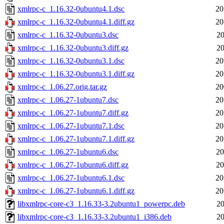
xmlrpc-c_1.16.32-0ubuntu4.1.dsc
20
xmlrpc-c_1.16.32-0ubuntu4.1.diff.gz
20
xmlrpc-c_1.16.32-0ubuntu3.dsc
20
xmlrpc-c_1.16.32-0ubuntu3.diff.gz
20
xmlrpc-c_1.16.32-0ubuntu3.1.dsc
20
xmlrpc-c_1.16.32-0ubuntu3.1.diff.gz
20
xmlrpc-c_1.06.27.orig.tar.gz
20
xmlrpc-c_1.06.27-1ubuntu7.dsc
20
xmlrpc-c_1.06.27-1ubuntu7.diff.gz
20
xmlrpc-c_1.06.27-1ubuntu7.1.dsc
20
xmlrpc-c_1.06.27-1ubuntu7.1.diff.gz
20
xmlrpc-c_1.06.27-1ubuntu6.dsc
20
xmlrpc-c_1.06.27-1ubuntu6.diff.gz
20
xmlrpc-c_1.06.27-1ubuntu6.1.dsc
20
xmlrpc-c_1.06.27-1ubuntu6.1.diff.gz
20
libxmlrpc-core-c3_1.16.33-3.2ubuntu1_powerpc.deb
20
libxmlrpc-core-c3_1.16.33-3.2ubuntu1_i386.deb
20