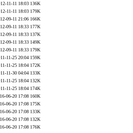
12-11-11 18:03
136K
12-11-11 18:03
179K
12-09-11 21:06
166K
12-09-11 18:33
177K
12-09-11 18:33
137K
12-09-11 18:33
149K
12-09-11 18:33
179K
11-11-25 20:04
159K
11-11-25 18:04
172K
11-11-30 04:04
133K
11-11-25 18:04
132K
11-11-25 18:04
174K
16-06-20 17:08
160K
16-06-20 17:08
175K
16-06-20 17:08
133K
16-06-20 17:08
132K
16-06-20 17:08
176K