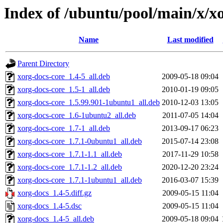
Index of /ubuntu/pool/main/x/x
Name
Last modified
Parent Directory
xorg-docs-core_1.4-5_all.deb
2009-05-18 09:04
xorg-docs-core_1.5-1_all.deb
2010-01-19 09:05
xorg-docs-core_1.5.99.901-1ubuntu1_all.deb
2010-12-03 13:05
xorg-docs-core_1.6-1ubuntu2_all.deb
2011-07-05 14:04
xorg-docs-core_1.7-1_all.deb
2013-09-17 06:23
xorg-docs-core_1.7.1-0ubuntu1_all.deb
2015-07-14 23:08
xorg-docs-core_1.7.1-1.1_all.deb
2017-11-29 10:58
xorg-docs-core_1.7.1-1.2_all.deb
2020-12-20 23:24
xorg-docs-core_1.7.1-1ubuntu1_all.deb
2016-03-07 15:39
xorg-docs_1.4-5.diff.gz
2009-05-15 11:04
xorg-docs_1.4-5.dsc
2009-05-15 11:04
xorg-docs_1.4-5_all.deb
2009-05-18 09:04