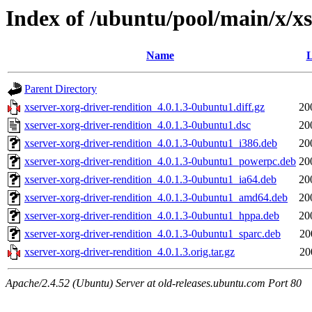
Index of /ubuntu/pool/main/x/xs
Name
L
Parent Directory
xserver-xorg-driver-rendition_4.0.1.3-0ubuntu1.diff.gz
20
xserver-xorg-driver-rendition_4.0.1.3-0ubuntu1.dsc
20
xserver-xorg-driver-rendition_4.0.1.3-0ubuntu1_i386.deb
20
xserver-xorg-driver-rendition_4.0.1.3-0ubuntu1_powerpc.deb
20
xserver-xorg-driver-rendition_4.0.1.3-0ubuntu1_ia64.deb
20
xserver-xorg-driver-rendition_4.0.1.3-0ubuntu1_amd64.deb
20
xserver-xorg-driver-rendition_4.0.1.3-0ubuntu1_hppa.deb
20
xserver-xorg-driver-rendition_4.0.1.3-0ubuntu1_sparc.deb
20
xserver-xorg-driver-rendition_4.0.1.3.orig.tar.gz
20
Apache/2.4.52 (Ubuntu) Server at old-releases.ubuntu.com Port 80