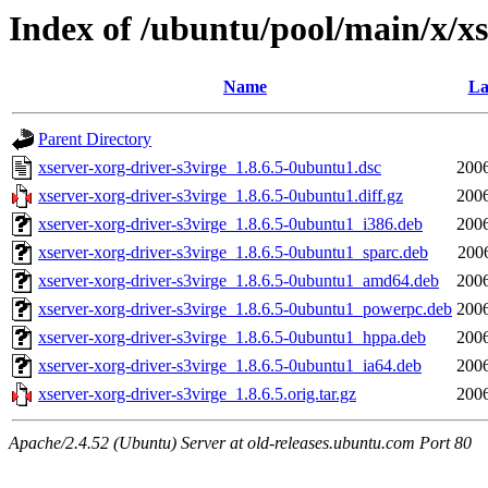
Index of /ubuntu/pool/main/x/xs
Name
La
Parent Directory
xserver-xorg-driver-s3virge_1.8.6.5-0ubuntu1.dsc
2006
xserver-xorg-driver-s3virge_1.8.6.5-0ubuntu1.diff.gz
2006
xserver-xorg-driver-s3virge_1.8.6.5-0ubuntu1_i386.deb
2006
xserver-xorg-driver-s3virge_1.8.6.5-0ubuntu1_sparc.deb
200
xserver-xorg-driver-s3virge_1.8.6.5-0ubuntu1_amd64.deb
2006
xserver-xorg-driver-s3virge_1.8.6.5-0ubuntu1_powerpc.deb
2006
xserver-xorg-driver-s3virge_1.8.6.5-0ubuntu1_hppa.deb
2006
xserver-xorg-driver-s3virge_1.8.6.5-0ubuntu1_ia64.deb
2006
xserver-xorg-driver-s3virge_1.8.6.5.orig.tar.gz
2006
Apache/2.4.52 (Ubuntu) Server at old-releases.ubuntu.com Port 80