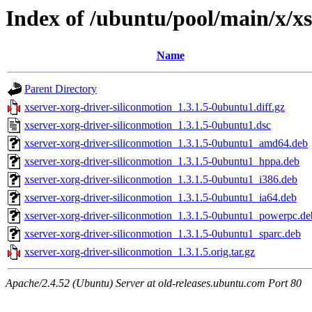
Index of /ubuntu/pool/main/x/xs
Name
Parent Directory
xserver-xorg-driver-siliconmotion_1.3.1.5-0ubuntu1.diff.gz
xserver-xorg-driver-siliconmotion_1.3.1.5-0ubuntu1.dsc
xserver-xorg-driver-siliconmotion_1.3.1.5-0ubuntu1_amd64.deb
xserver-xorg-driver-siliconmotion_1.3.1.5-0ubuntu1_hppa.deb
xserver-xorg-driver-siliconmotion_1.3.1.5-0ubuntu1_i386.deb
xserver-xorg-driver-siliconmotion_1.3.1.5-0ubuntu1_ia64.deb
xserver-xorg-driver-siliconmotion_1.3.1.5-0ubuntu1_powerpc.de
xserver-xorg-driver-siliconmotion_1.3.1.5-0ubuntu1_sparc.deb
xserver-xorg-driver-siliconmotion_1.3.1.5.orig.tar.gz
Apache/2.4.52 (Ubuntu) Server at old-releases.ubuntu.com Port 80