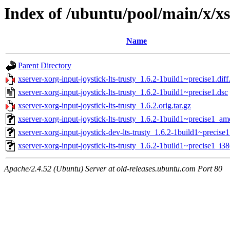
Index of /ubuntu/pool/main/x/xs
Name
Parent Directory
xserver-xorg-input-joystick-lts-trusty_1.6.2-1build1~precise1.diff
xserver-xorg-input-joystick-lts-trusty_1.6.2-1build1~precise1.dsc
xserver-xorg-input-joystick-lts-trusty_1.6.2.orig.tar.gz
xserver-xorg-input-joystick-lts-trusty_1.6.2-1build1~precise1_a
xserver-xorg-input-joystick-dev-lts-trusty_1.6.2-1build1~precise1
xserver-xorg-input-joystick-lts-trusty_1.6.2-1build1~precise1_i3
Apache/2.4.52 (Ubuntu) Server at old-releases.ubuntu.com Port 80