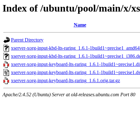
Index of /ubuntu/pool/main/x/x
Name
Parent Directory
xserver-xorg-input-kbd-lts-raring_1.6.1-1build1~precise1_amd64
xserver-xorg-input-kbd-lts-raring_1.6.1-1build1~precise1_i386.d
xserver-xorg-input-keyboard-lts-raring_1.6.1-1build1~precise1.di
xserver-xorg-input-keyboard-lts-raring_1.6.1-1build1~precise1.d
xserver-xorg-input-keyboard-lts-raring_1.6.1.orig.tar.gz
Apache/2.4.52 (Ubuntu) Server at old-releases.ubuntu.com Port 80