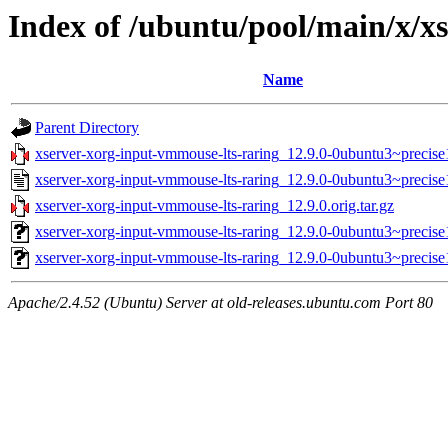
Index of /ubuntu/pool/main/x/x
Name
Parent Directory
xserver-xorg-input-vmmouse-lts-raring_12.9.0-0ubuntu3~precise1
xserver-xorg-input-vmmouse-lts-raring_12.9.0-0ubuntu3~precise
xserver-xorg-input-vmmouse-lts-raring_12.9.0.orig.tar.gz
xserver-xorg-input-vmmouse-lts-raring_12.9.0-0ubuntu3~preci
xserver-xorg-input-vmmouse-lts-raring_12.9.0-0ubuntu3~precis
Apache/2.4.52 (Ubuntu) Server at old-releases.ubuntu.com Port 80