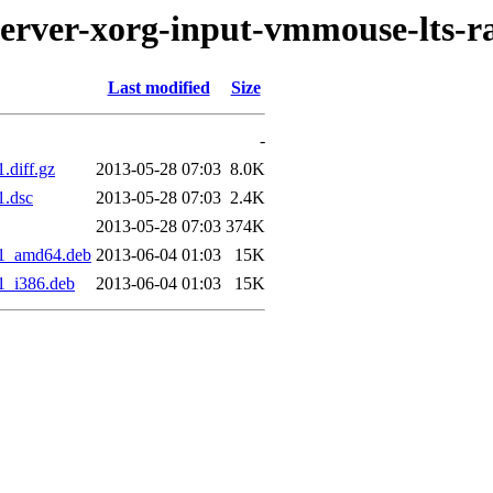
server-xorg-input-vmmouse-lts-r
Last modified
Size
-
.diff.gz
2013-05-28 07:03
8.0K
1.dsc
2013-05-28 07:03
2.4K
2013-05-28 07:03
374K
se1_amd64.deb
2013-06-04 01:03
15K
e1_i386.deb
2013-06-04 01:03
15K