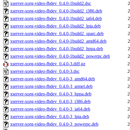
xserver-xorg-video-fbdev_0.4.0-1build2.dsc
2
xserver-xorg-video-fbdev_0.4.0-1build2_i386.deb
2
xserver-xorg-video-fbdev_0.4.0-1build2_ia64.deb
2
xserver-xorg-video-fbdev_0.4.0-1build2_lpia.deb
2
xserver-xorg-video-fbdev_0.4.0-1build2_sparc.deb
2
xserver-xorg-video-fbdev_0.4.0-1build2_amd64.deb
2
xserver-xorg-video-fbdev_0.4.0-1build2_hppa.deb
2
xserver-xorg-video-fbdev_0.4.0-1build2_powerpc.deb
2
xserver-xorg-video-fbdev_0.4.0-3.diff.gz
2
xserver-xorg-video-fbdev_0.4.0-3.dsc
2
xserver-xorg-video-fbdev_0.4.0-3_amd64.deb
2
xserver-xorg-video-fbdev_0.4.0-3_armel.deb
2
xserver-xorg-video-fbdev_0.4.0-3_hppa.deb
2
xserver-xorg-video-fbdev_0.4.0-3_i386.deb
2
xserver-xorg-video-fbdev_0.4.0-3_ia64.deb
2
xserver-xorg-video-fbdev_0.4.0-3_lpia.deb
2
xserver-xorg-video-fbdev_0.4.0-3_powerpc.deb
2