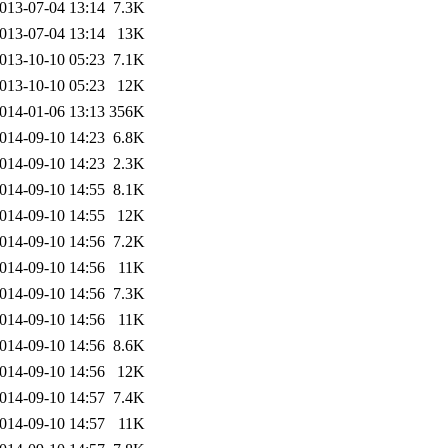
013-07-04 13:14
7.3K
013-07-04 13:14
13K
013-10-10 05:23
7.1K
013-10-10 05:23
12K
014-01-06 13:13
356K
014-09-10 14:23
6.8K
014-09-10 14:23
2.3K
014-09-10 14:55
8.1K
014-09-10 14:55
12K
014-09-10 14:56
7.2K
014-09-10 14:56
11K
014-09-10 14:56
7.3K
014-09-10 14:56
11K
014-09-10 14:56
8.6K
014-09-10 14:56
12K
014-09-10 14:57
7.4K
014-09-10 14:57
11K