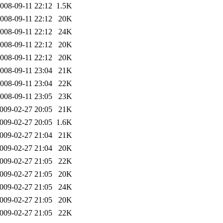
008-09-11 22:12
1.5K
008-09-11 22:12
20K
008-09-11 22:12
24K
008-09-11 22:12
20K
008-09-11 22:12
20K
008-09-11 23:04
21K
008-09-11 23:04
22K
008-09-11 23:05
23K
009-02-27 20:05
21K
009-02-27 20:05
1.6K
009-02-27 21:04
21K
009-02-27 21:04
20K
009-02-27 21:05
22K
009-02-27 21:05
20K
009-02-27 21:05
24K
009-02-27 21:05
20K
009-02-27 21:05
22K