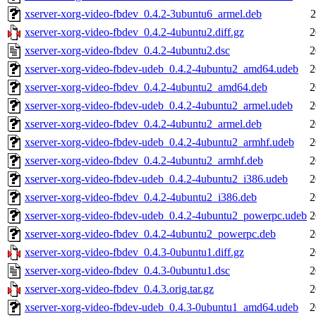
xserver-xorg-video-fbdev_0.4.2-3ubuntu6_armel.deb
2
xserver-xorg-video-fbdev_0.4.2-4ubuntu2.diff.gz
2
xserver-xorg-video-fbdev_0.4.2-4ubuntu2.dsc
2
xserver-xorg-video-fbdev-udeb_0.4.2-4ubuntu2_amd64.udeb
2
xserver-xorg-video-fbdev_0.4.2-4ubuntu2_amd64.deb
2
xserver-xorg-video-fbdev-udeb_0.4.2-4ubuntu2_armel.udeb
2
xserver-xorg-video-fbdev_0.4.2-4ubuntu2_armel.deb
2
xserver-xorg-video-fbdev-udeb_0.4.2-4ubuntu2_armhf.udeb
2
xserver-xorg-video-fbdev_0.4.2-4ubuntu2_armhf.deb
2
xserver-xorg-video-fbdev-udeb_0.4.2-4ubuntu2_i386.udeb
2
xserver-xorg-video-fbdev_0.4.2-4ubuntu2_i386.deb
2
xserver-xorg-video-fbdev-udeb_0.4.2-4ubuntu2_powerpc.udeb
2
xserver-xorg-video-fbdev_0.4.2-4ubuntu2_powerpc.deb
2
xserver-xorg-video-fbdev_0.4.3-0ubuntu1.diff.gz
2
xserver-xorg-video-fbdev_0.4.3-0ubuntu1.dsc
2
xserver-xorg-video-fbdev_0.4.3.orig.tar.gz
2
xserver-xorg-video-fbdev-udeb_0.4.3-0ubuntu1_amd64.udeb
2