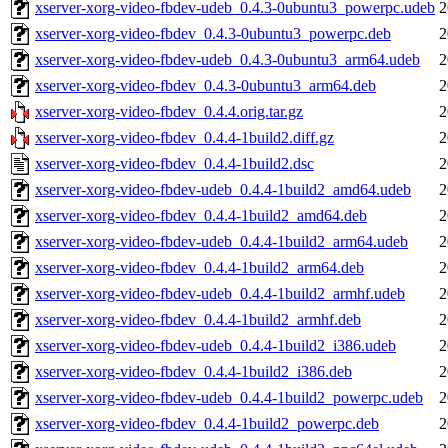
xserver-xorg-video-fbdev-udeb_0.4.3-0ubuntu3_powerpc.udeb
2
xserver-xorg-video-fbdev_0.4.3-0ubuntu3_powerpc.deb
2
xserver-xorg-video-fbdev-udeb_0.4.3-0ubuntu3_arm64.udeb
2
xserver-xorg-video-fbdev_0.4.3-0ubuntu3_arm64.deb
2
xserver-xorg-video-fbdev_0.4.4.orig.tar.gz
2
xserver-xorg-video-fbdev_0.4.4-1build2.diff.gz
2
xserver-xorg-video-fbdev_0.4.4-1build2.dsc
2
xserver-xorg-video-fbdev-udeb_0.4.4-1build2_amd64.udeb
2
xserver-xorg-video-fbdev_0.4.4-1build2_amd64.deb
2
xserver-xorg-video-fbdev-udeb_0.4.4-1build2_arm64.udeb
2
xserver-xorg-video-fbdev_0.4.4-1build2_arm64.deb
2
xserver-xorg-video-fbdev-udeb_0.4.4-1build2_armhf.udeb
2
xserver-xorg-video-fbdev_0.4.4-1build2_armhf.deb
2
xserver-xorg-video-fbdev-udeb_0.4.4-1build2_i386.udeb
2
xserver-xorg-video-fbdev_0.4.4-1build2_i386.deb
2
xserver-xorg-video-fbdev-udeb_0.4.4-1build2_powerpc.udeb
2
xserver-xorg-video-fbdev_0.4.4-1build2_powerpc.deb
2