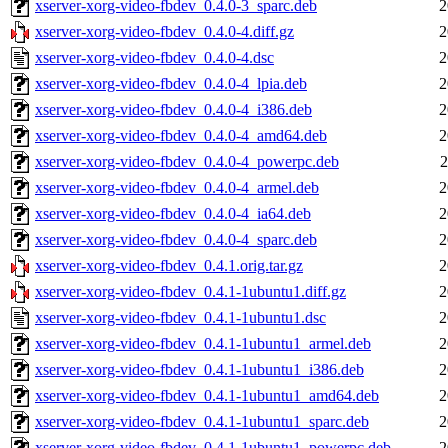
xserver-xorg-video-fbdev_0.4.0-3_sparc.deb
2
xserver-xorg-video-fbdev_0.4.0-4.diff.gz
2
xserver-xorg-video-fbdev_0.4.0-4.dsc
2
xserver-xorg-video-fbdev_0.4.0-4_lpia.deb
2
xserver-xorg-video-fbdev_0.4.0-4_i386.deb
2
xserver-xorg-video-fbdev_0.4.0-4_amd64.deb
2
xserver-xorg-video-fbdev_0.4.0-4_powerpc.deb
2
xserver-xorg-video-fbdev_0.4.0-4_armel.deb
2
xserver-xorg-video-fbdev_0.4.0-4_ia64.deb
2
xserver-xorg-video-fbdev_0.4.0-4_sparc.deb
2
xserver-xorg-video-fbdev_0.4.1.orig.tar.gz
2
xserver-xorg-video-fbdev_0.4.1-1ubuntu1.diff.gz
2
xserver-xorg-video-fbdev_0.4.1-1ubuntu1.dsc
2
xserver-xorg-video-fbdev_0.4.1-1ubuntu1_armel.deb
2
xserver-xorg-video-fbdev_0.4.1-1ubuntu1_i386.deb
2
xserver-xorg-video-fbdev_0.4.1-1ubuntu1_amd64.deb
2
xserver-xorg-video-fbdev_0.4.1-1ubuntu1_sparc.deb
2
xserver-xorg-video-fbdev_0.4.1-1ubuntu1_powerpc.deb
2