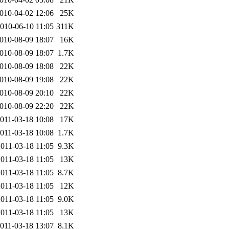
010-04-02 12:06
25K
010-06-10 11:05
311K
010-08-09 18:07
16K
010-08-09 18:07
1.7K
010-08-09 18:08
22K
010-08-09 19:08
22K
010-08-09 20:10
22K
010-08-09 22:20
22K
011-03-18 10:08
17K
011-03-18 10:08
1.7K
011-03-18 11:05
9.3K
011-03-18 11:05
13K
011-03-18 11:05
8.7K
011-03-18 11:05
12K
011-03-18 11:05
9.0K
011-03-18 11:05
13K
011-03-18 13:07
8.1K