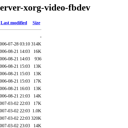
server-xorg-video-fbdev
Last modified
Size
-
006-07-28 03:10
314K
006-08-21 14:03
16K
006-08-21 14:03
936
006-08-21 15:03
13K
006-08-21 15:03
13K
006-08-21 15:03
17K
006-08-21 16:03
13K
006-08-21 21:03
14K
007-03-02 22:03
17K
007-03-02 22:03
1.0K
007-03-02 22:03
320K
007-03-02 23:03
14K