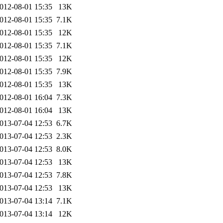
012-08-01 15:35
13K
012-08-01 15:35
7.1K
012-08-01 15:35
12K
012-08-01 15:35
7.1K
012-08-01 15:35
12K
012-08-01 15:35
7.9K
012-08-01 15:35
13K
012-08-01 16:04
7.3K
012-08-01 16:04
13K
013-07-04 12:53
6.7K
013-07-04 12:53
2.3K
013-07-04 12:53
8.0K
013-07-04 12:53
13K
013-07-04 12:53
7.8K
013-07-04 12:53
13K
013-07-04 13:14
7.1K
013-07-04 13:14
12K