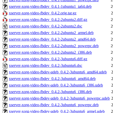
xserver-xorg-video-fbdev_0.4.1-1ubuntu1_ia64.deb
2
xserver-xorg-video-fbdev_0.4.2.orig.tar.gz
2
xserver-xorg-video-fbdev_0.4.2-2ubuntu2.diff.gz
2
xserver-xorg-video-fbdev_0.4.2-2ubuntu2.dsc
2
xserver-xorg-video-fbdev_0.4.2-2ubuntu2_armel.deb
2
xserver-xorg-video-fbdev_0.4.2-2ubuntu2_amd64.deb
2
xserver-xorg-video-fbdev_0.4.2-2ubuntu2_powerpc.deb
2
xserver-xorg-video-fbdev_0.4.2-2ubuntu2_i386.deb
2
xserver-xorg-video-fbdev_0.4.2-3ubuntu6.diff.gz
2
xserver-xorg-video-fbdev_0.4.2-3ubuntu6.dsc
2
xserver-xorg-video-fbdev-udeb_0.4.2-3ubuntu6_amd64.udeb
2
xserver-xorg-video-fbdev_0.4.2-3ubuntu6_amd64.deb
2
xserver-xorg-video-fbdev-udeb_0.4.2-3ubuntu6_i386.udeb
2
xserver-xorg-video-fbdev_0.4.2-3ubuntu6_i386.deb
2
xserver-xorg-video-fbdev-udeb_0.4.2-3ubuntu6_powerpc.udeb
2
xserver-xorg-video-fbdev_0.4.2-3ubuntu6_powerpc.deb
2
xserver-xorg-video-fbdev-udeb_0.4.2-3ubuntu6_armel.udeb
2