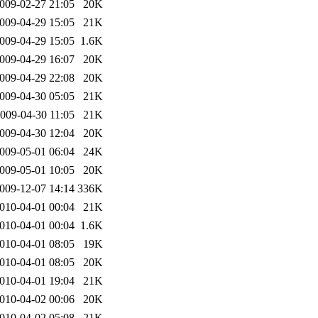
009-02-27 21:05
20K
009-04-29 15:05
21K
009-04-29 15:05
1.6K
009-04-29 16:07
20K
009-04-29 22:08
20K
009-04-30 05:05
21K
009-04-30 11:05
21K
009-04-30 12:04
20K
009-05-01 06:04
24K
009-05-01 10:05
20K
009-12-07 14:14
336K
010-04-01 00:04
21K
010-04-01 00:04
1.6K
010-04-01 08:05
19K
010-04-01 08:05
20K
010-04-01 19:04
21K
010-04-02 00:06
20K
010-04-02 05:08
21K