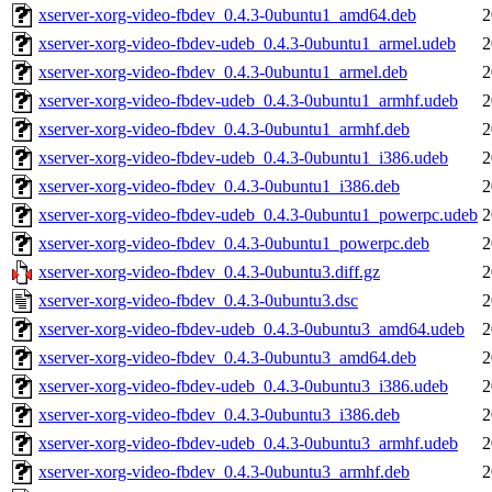
xserver-xorg-video-fbdev_0.4.3-0ubuntu1_amd64.deb
2
xserver-xorg-video-fbdev-udeb_0.4.3-0ubuntu1_armel.udeb
2
xserver-xorg-video-fbdev_0.4.3-0ubuntu1_armel.deb
2
xserver-xorg-video-fbdev-udeb_0.4.3-0ubuntu1_armhf.udeb
2
xserver-xorg-video-fbdev_0.4.3-0ubuntu1_armhf.deb
2
xserver-xorg-video-fbdev-udeb_0.4.3-0ubuntu1_i386.udeb
2
xserver-xorg-video-fbdev_0.4.3-0ubuntu1_i386.deb
2
xserver-xorg-video-fbdev-udeb_0.4.3-0ubuntu1_powerpc.udeb
2
xserver-xorg-video-fbdev_0.4.3-0ubuntu1_powerpc.deb
2
xserver-xorg-video-fbdev_0.4.3-0ubuntu3.diff.gz
2
xserver-xorg-video-fbdev_0.4.3-0ubuntu3.dsc
2
xserver-xorg-video-fbdev-udeb_0.4.3-0ubuntu3_amd64.udeb
2
xserver-xorg-video-fbdev_0.4.3-0ubuntu3_amd64.deb
2
xserver-xorg-video-fbdev-udeb_0.4.3-0ubuntu3_i386.udeb
2
xserver-xorg-video-fbdev_0.4.3-0ubuntu3_i386.deb
2
xserver-xorg-video-fbdev-udeb_0.4.3-0ubuntu3_armhf.udeb
2
xserver-xorg-video-fbdev_0.4.3-0ubuntu3_armhf.deb
2