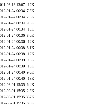
011-03-18 13:07
12K
012-01-24 00:34
7.3K
012-01-24 00:34
2.3K
012-01-24 00:34
9.5K
012-01-24 00:34
13K
012-01-24 00:36
8.0K
012-01-24 00:36
12K
012-01-24 00:38
8.1K
012-01-24 00:38
12K
012-01-24 00:39
9.3K
012-01-24 00:39
13K
012-01-24 00:40
9.0K
012-01-24 00:40
13K
012-08-01 15:35
6.4K
012-08-01 15:35
2.3K
012-08-01 15:35
337K
012-08-01 15:35
8.0K