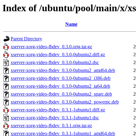
Index of /ubuntu/pool/main/x/x
Name
Parent Directory
xserver-xorg-video-fbdev_0.3.0.orig.tar.gz
2
xserver-xorg-video-fbdev_0.3.0-0ubuntu2.diff.gz
2
xserver-xorg-video-fbdev_0.3.0-0ubuntu2.dsc
2
xserver-xorg-video-fbdev_0.3.0-0ubuntu2_amd64.deb
2
xserver-xorg-video-fbdev_0.3.0-0ubuntu2_i386.deb
2
xserver-xorg-video-fbdev_0.3.0-0ubuntu2_ia64.deb
2
xserver-xorg-video-fbdev_0.3.0-0ubuntu2_sparc.deb
2
xserver-xorg-video-fbdev_0.3.0-0ubuntu2_powerpc.deb
2
xserver-xorg-video-fbdev_0.3.1-1ubuntu1.diff.gz
2
xserver-xorg-video-fbdev_0.3.1-1ubuntu1.dsc
2
xserver-xorg-video-fbdev_0.3.1.orig.tar.gz
2
xserver-xorg-video-fbdev_0.3.1-1ubuntu1_amd64.deb
2