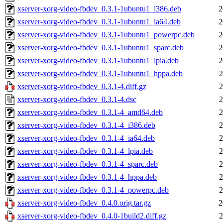
xserver-xorg-video-fbdev_0.3.1-1ubuntu1_i386.deb
2
xserver-xorg-video-fbdev_0.3.1-1ubuntu1_ia64.deb
2
xserver-xorg-video-fbdev_0.3.1-1ubuntu1_powerpc.deb
2
xserver-xorg-video-fbdev_0.3.1-1ubuntu1_sparc.deb
2
xserver-xorg-video-fbdev_0.3.1-1ubuntu1_lpia.deb
2
xserver-xorg-video-fbdev_0.3.1-1ubuntu1_hppa.deb
2
xserver-xorg-video-fbdev_0.3.1-4.diff.gz
2
xserver-xorg-video-fbdev_0.3.1-4.dsc
2
xserver-xorg-video-fbdev_0.3.1-4_amd64.deb
2
xserver-xorg-video-fbdev_0.3.1-4_i386.deb
2
xserver-xorg-video-fbdev_0.3.1-4_ia64.deb
2
xserver-xorg-video-fbdev_0.3.1-4_lpia.deb
2
xserver-xorg-video-fbdev_0.3.1-4_sparc.deb
2
xserver-xorg-video-fbdev_0.3.1-4_hppa.deb
2
xserver-xorg-video-fbdev_0.3.1-4_powerpc.deb
2
xserver-xorg-video-fbdev_0.4.0.orig.tar.gz
2
xserver-xorg-video-fbdev_0.4.0-1build2.diff.gz
2