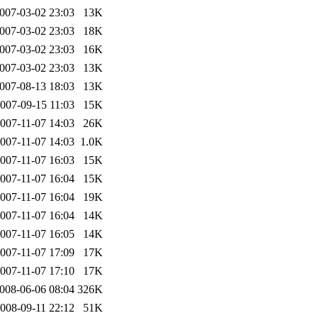
007-03-02 23:03
13K
007-03-02 23:03
18K
007-03-02 23:03
16K
007-03-02 23:03
13K
007-08-13 18:03
13K
007-09-15 11:03
15K
007-11-07 14:03
26K
007-11-07 14:03
1.0K
007-11-07 16:03
15K
007-11-07 16:04
15K
007-11-07 16:04
19K
007-11-07 16:04
14K
007-11-07 16:05
14K
007-11-07 17:09
17K
007-11-07 17:10
17K
008-06-06 08:04
326K
008-09-11 22:12
51K