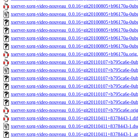
xserver-xorg-video-nouveau_0.0.16+git20100805+b96170a-0ubun
xserver-xorg-video-nouveau_0.0.16+git20100805+b96170a-0ub
xserver-xorg-video-nouveau_0.0.16+git20100805+b96170a-0u
xserver-xorg-video-nouveau_0.0.16+git20100805+b96170a-0ub
xserver-xorg-video-nouveau_0.0.16+git20100805+b96170a-0ub
xserver-xorg-video-nouveau_0.0.16+git20100805+b96170a-0ub
xserver-xorg-video-nouveau_0.0.16+git20100805+b96170a.orig.t
xserver-xorg-video-nouveau_0.0.16+git20110107+b795ca6e-0ubu
xserver-xorg-video-nouveau_0.0.16+git20110107+b795ca6e-0ub
xserver-xorg-video-nouveau_0.0.16+git20110107+b795ca6e-0u
xserver-xorg-video-nouveau_0.0.16+git20110107+b795ca6e-0u
xserver-xorg-video-nouveau_0.0.16+git20110107+b795ca6e-0u
xserver-xorg-video-nouveau_0.0.16+git20110107+b795ca6e-0u
xserver-xorg-video-nouveau_0.0.16+git20110107+b795ca6e.orig.
xserver-xorg-video-nouveau_0.0.16+git20110411+8378443-1.dif
xserver-xorg-video-nouveau_0.0.16+git20110411+8378443-1.ds
xserver-xorg-video-nouveau_0.0.16+git20110411+8378443-1_a