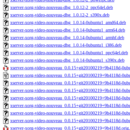
xserver-xorg-video-nouveau-dbg_1.0.12-2_ppc64el.deb
xserver-xorg-video-nouveau-dbg_1.0.12-2_s390x.deb
xserver-xorg-video-nouveau-dbg_1.0.14-0ubuntu1_amd64.deb
xserver-xorg-video-nouveau-dbg_1.0.14-0ubuntu1_arm64.deb
xserver-xorg-video-nouveau-dbg_1.0.14-0ubuntu1_armhf.deb
xserver-xorg-video-nouveau-dbg_1.0.14-0ubuntu1_i386.deb
xserver-xorg-video-nouveau-dbg_1.0.14-0ubuntu1_ppc64el.deb
xserver-xorg-video-nouveau-dbg_1.0.14-0ubuntu1_s390x.deb
xserver-xorg-video-nouveau_0.0.15+git20100219+9b4118d-0ubun
xserver-xorg-video-nouveau_0.0.15+git20100219+9b4118d-0ub
xserver-xorg-video-nouveau_0.0.15+git20100219+9b4118d-0u
xserver-xorg-video-nouveau_0.0.15+git20100219+9b4118d-0ub
xserver-xorg-video-nouveau_0.0.15+git20100219+9b4118d-0ub
xserver-xorg-video-nouveau_0.0.15+git20100219+9b4118d-0ub
xserver-xorg-video-nouveau_0.0.15+git20100219+9b4118d-0ub
xserver-xorg-video-nouveau_0.0.15+git20100219+9b4118d-0ub
xserver-xorg-video-nouveau_0.0.15+git20100219+9b4118d.orig.t