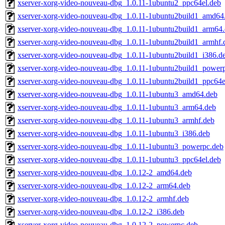
xserver-xorg-video-nouveau-dbg_1.0.11-1ubuntu2_ppc64el.deb
xserver-xorg-video-nouveau-dbg_1.0.11-1ubuntu2build1_amd64
xserver-xorg-video-nouveau-dbg_1.0.11-1ubuntu2build1_arm64
xserver-xorg-video-nouveau-dbg_1.0.11-1ubuntu2build1_armhf.
xserver-xorg-video-nouveau-dbg_1.0.11-1ubuntu2build1_i386.d
xserver-xorg-video-nouveau-dbg_1.0.11-1ubuntu2build1_power
xserver-xorg-video-nouveau-dbg_1.0.11-1ubuntu2build1_ppc64e
xserver-xorg-video-nouveau-dbg_1.0.11-1ubuntu3_amd64.deb
xserver-xorg-video-nouveau-dbg_1.0.11-1ubuntu3_arm64.deb
xserver-xorg-video-nouveau-dbg_1.0.11-1ubuntu3_armhf.deb
xserver-xorg-video-nouveau-dbg_1.0.11-1ubuntu3_i386.deb
xserver-xorg-video-nouveau-dbg_1.0.11-1ubuntu3_powerpc.deb
xserver-xorg-video-nouveau-dbg_1.0.11-1ubuntu3_ppc64el.deb
xserver-xorg-video-nouveau-dbg_1.0.12-2_amd64.deb
xserver-xorg-video-nouveau-dbg_1.0.12-2_arm64.deb
xserver-xorg-video-nouveau-dbg_1.0.12-2_armhf.deb
xserver-xorg-video-nouveau-dbg_1.0.12-2_i386.deb
xserver-xorg-video-nouveau-dbg_1.0.12-2_powerpc.deb