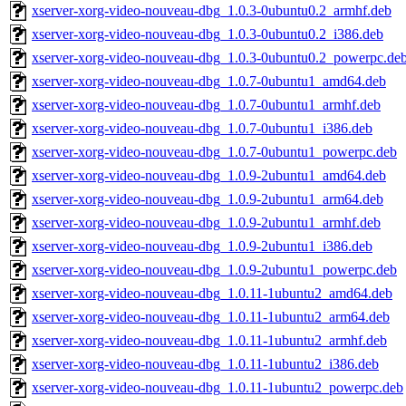
xserver-xorg-video-nouveau-dbg_1.0.3-0ubuntu0.2_armhf.deb
xserver-xorg-video-nouveau-dbg_1.0.3-0ubuntu0.2_i386.deb
xserver-xorg-video-nouveau-dbg_1.0.3-0ubuntu0.2_powerpc.de
xserver-xorg-video-nouveau-dbg_1.0.7-0ubuntu1_amd64.deb
xserver-xorg-video-nouveau-dbg_1.0.7-0ubuntu1_armhf.deb
xserver-xorg-video-nouveau-dbg_1.0.7-0ubuntu1_i386.deb
xserver-xorg-video-nouveau-dbg_1.0.7-0ubuntu1_powerpc.deb
xserver-xorg-video-nouveau-dbg_1.0.9-2ubuntu1_amd64.deb
xserver-xorg-video-nouveau-dbg_1.0.9-2ubuntu1_arm64.deb
xserver-xorg-video-nouveau-dbg_1.0.9-2ubuntu1_armhf.deb
xserver-xorg-video-nouveau-dbg_1.0.9-2ubuntu1_i386.deb
xserver-xorg-video-nouveau-dbg_1.0.9-2ubuntu1_powerpc.deb
xserver-xorg-video-nouveau-dbg_1.0.11-1ubuntu2_amd64.deb
xserver-xorg-video-nouveau-dbg_1.0.11-1ubuntu2_arm64.deb
xserver-xorg-video-nouveau-dbg_1.0.11-1ubuntu2_armhf.deb
xserver-xorg-video-nouveau-dbg_1.0.11-1ubuntu2_i386.deb
xserver-xorg-video-nouveau-dbg_1.0.11-1ubuntu2_powerpc.deb