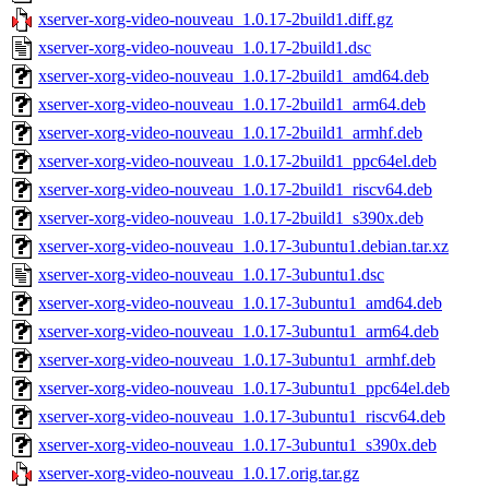
xserver-xorg-video-nouveau_1.0.17-2build1.diff.gz
xserver-xorg-video-nouveau_1.0.17-2build1.dsc
xserver-xorg-video-nouveau_1.0.17-2build1_amd64.deb
xserver-xorg-video-nouveau_1.0.17-2build1_arm64.deb
xserver-xorg-video-nouveau_1.0.17-2build1_armhf.deb
xserver-xorg-video-nouveau_1.0.17-2build1_ppc64el.deb
xserver-xorg-video-nouveau_1.0.17-2build1_riscv64.deb
xserver-xorg-video-nouveau_1.0.17-2build1_s390x.deb
xserver-xorg-video-nouveau_1.0.17-3ubuntu1.debian.tar.xz
xserver-xorg-video-nouveau_1.0.17-3ubuntu1.dsc
xserver-xorg-video-nouveau_1.0.17-3ubuntu1_amd64.deb
xserver-xorg-video-nouveau_1.0.17-3ubuntu1_arm64.deb
xserver-xorg-video-nouveau_1.0.17-3ubuntu1_armhf.deb
xserver-xorg-video-nouveau_1.0.17-3ubuntu1_ppc64el.deb
xserver-xorg-video-nouveau_1.0.17-3ubuntu1_riscv64.deb
xserver-xorg-video-nouveau_1.0.17-3ubuntu1_s390x.deb
xserver-xorg-video-nouveau_1.0.17.orig.tar.gz