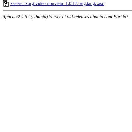
xserver-xorg-video-nouveau_1.0.17.orig.tar.gz.asc
Apache/2.4.52 (Ubuntu) Server at old-releases.ubuntu.com Port 80