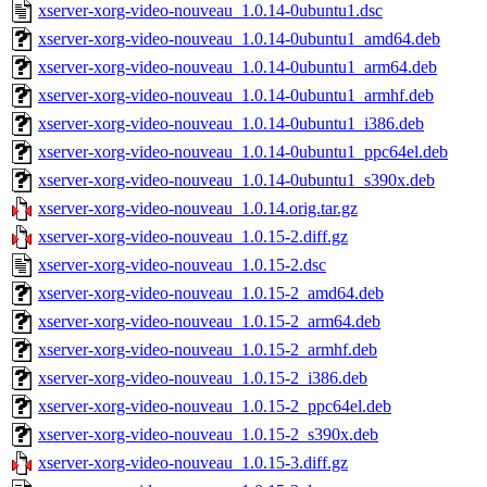
xserver-xorg-video-nouveau_1.0.14-0ubuntu1.dsc
xserver-xorg-video-nouveau_1.0.14-0ubuntu1_amd64.deb
xserver-xorg-video-nouveau_1.0.14-0ubuntu1_arm64.deb
xserver-xorg-video-nouveau_1.0.14-0ubuntu1_armhf.deb
xserver-xorg-video-nouveau_1.0.14-0ubuntu1_i386.deb
xserver-xorg-video-nouveau_1.0.14-0ubuntu1_ppc64el.deb
xserver-xorg-video-nouveau_1.0.14-0ubuntu1_s390x.deb
xserver-xorg-video-nouveau_1.0.14.orig.tar.gz
xserver-xorg-video-nouveau_1.0.15-2.diff.gz
xserver-xorg-video-nouveau_1.0.15-2.dsc
xserver-xorg-video-nouveau_1.0.15-2_amd64.deb
xserver-xorg-video-nouveau_1.0.15-2_arm64.deb
xserver-xorg-video-nouveau_1.0.15-2_armhf.deb
xserver-xorg-video-nouveau_1.0.15-2_i386.deb
xserver-xorg-video-nouveau_1.0.15-2_ppc64el.deb
xserver-xorg-video-nouveau_1.0.15-2_s390x.deb
xserver-xorg-video-nouveau_1.0.15-3.diff.gz