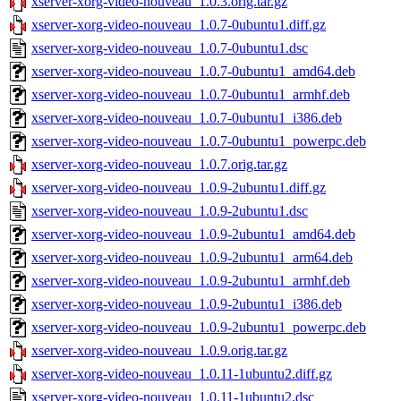
xserver-xorg-video-nouveau_1.0.3.orig.tar.gz
xserver-xorg-video-nouveau_1.0.7-0ubuntu1.diff.gz
xserver-xorg-video-nouveau_1.0.7-0ubuntu1.dsc
xserver-xorg-video-nouveau_1.0.7-0ubuntu1_amd64.deb
xserver-xorg-video-nouveau_1.0.7-0ubuntu1_armhf.deb
xserver-xorg-video-nouveau_1.0.7-0ubuntu1_i386.deb
xserver-xorg-video-nouveau_1.0.7-0ubuntu1_powerpc.deb
xserver-xorg-video-nouveau_1.0.7.orig.tar.gz
xserver-xorg-video-nouveau_1.0.9-2ubuntu1.diff.gz
xserver-xorg-video-nouveau_1.0.9-2ubuntu1.dsc
xserver-xorg-video-nouveau_1.0.9-2ubuntu1_amd64.deb
xserver-xorg-video-nouveau_1.0.9-2ubuntu1_arm64.deb
xserver-xorg-video-nouveau_1.0.9-2ubuntu1_armhf.deb
xserver-xorg-video-nouveau_1.0.9-2ubuntu1_i386.deb
xserver-xorg-video-nouveau_1.0.9-2ubuntu1_powerpc.deb
xserver-xorg-video-nouveau_1.0.9.orig.tar.gz
xserver-xorg-video-nouveau_1.0.11-1ubuntu2.diff.gz
xserver-xorg-video-nouveau_1.0.11-1ubuntu2.dsc