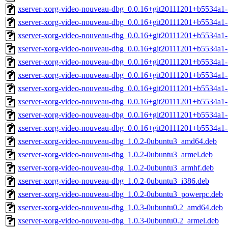
xserver-xorg-video-nouveau-dbg_0.0.16+git20111201+b5534a1
xserver-xorg-video-nouveau-dbg_0.0.16+git20111201+b5534a1-
xserver-xorg-video-nouveau-dbg_0.0.16+git20111201+b5534a1-
xserver-xorg-video-nouveau-dbg_0.0.16+git20111201+b5534a1-
xserver-xorg-video-nouveau-dbg_0.0.16+git20111201+b5534a1
xserver-xorg-video-nouveau-dbg_0.0.16+git20111201+b5534a1
xserver-xorg-video-nouveau-dbg_0.0.16+git20111201+b5534a1-
xserver-xorg-video-nouveau-dbg_0.0.16+git20111201+b5534a1-
xserver-xorg-video-nouveau-dbg_0.0.16+git20111201+b5534a1-
xserver-xorg-video-nouveau-dbg_0.0.16+git20111201+b5534a1
xserver-xorg-video-nouveau-dbg_1.0.2-0ubuntu3_amd64.deb
xserver-xorg-video-nouveau-dbg_1.0.2-0ubuntu3_armel.deb
xserver-xorg-video-nouveau-dbg_1.0.2-0ubuntu3_armhf.deb
xserver-xorg-video-nouveau-dbg_1.0.2-0ubuntu3_i386.deb
xserver-xorg-video-nouveau-dbg_1.0.2-0ubuntu3_powerpc.deb
xserver-xorg-video-nouveau-dbg_1.0.3-0ubuntu0.2_amd64.deb
xserver-xorg-video-nouveau-dbg_1.0.3-0ubuntu0.2_armel.deb