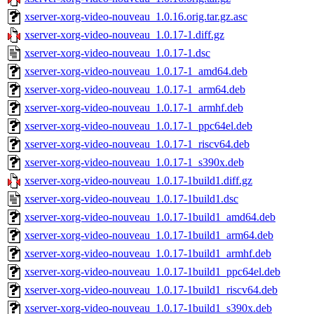
xserver-xorg-video-nouveau_1.0.16.orig.tar.gz.asc
xserver-xorg-video-nouveau_1.0.17-1.diff.gz
xserver-xorg-video-nouveau_1.0.17-1.dsc
xserver-xorg-video-nouveau_1.0.17-1_amd64.deb
xserver-xorg-video-nouveau_1.0.17-1_arm64.deb
xserver-xorg-video-nouveau_1.0.17-1_armhf.deb
xserver-xorg-video-nouveau_1.0.17-1_ppc64el.deb
xserver-xorg-video-nouveau_1.0.17-1_riscv64.deb
xserver-xorg-video-nouveau_1.0.17-1_s390x.deb
xserver-xorg-video-nouveau_1.0.17-1build1.diff.gz
xserver-xorg-video-nouveau_1.0.17-1build1.dsc
xserver-xorg-video-nouveau_1.0.17-1build1_amd64.deb
xserver-xorg-video-nouveau_1.0.17-1build1_arm64.deb
xserver-xorg-video-nouveau_1.0.17-1build1_armhf.deb
xserver-xorg-video-nouveau_1.0.17-1build1_ppc64el.deb
xserver-xorg-video-nouveau_1.0.17-1build1_riscv64.deb
xserver-xorg-video-nouveau_1.0.17-1build1_s390x.deb