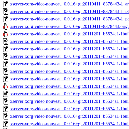
xserver-xorg-video-nouveau_0.0.16+git20110411+8378443-1_ar
xserver-xorg-video-nouveau_0.0.16+git20110411+8378443-1_i3
xserver-xorg-video-nouveau_0.0.16+git20110411+8378443-1_p
xserver-xorg-video-nouveau_0.0.16+git20110411+8378443.orig.t
xserver-xorg-video-nouveau_0.0.16+git20111201+b5534a1-1buil
xserver-xorg-video-nouveau_0.0.16+git20111201+b5534a1-1bui
xserver-xorg-video-nouveau_0.0.16+git20111201+b5534a1-1bu
xserver-xorg-video-nouveau_0.0.16+git20111201+b5534a1-1bui
xserver-xorg-video-nouveau_0.0.16+git20111201+b5534a1-1bui
xserver-xorg-video-nouveau_0.0.16+git20111201+b5534a1-1bui
xserver-xorg-video-nouveau_0.0.16+git20111201+b5534a1-1bu
xserver-xorg-video-nouveau_0.0.16+git20111201+b5534a1-1buil
xserver-xorg-video-nouveau_0.0.16+git20111201+b5534a1-1bui
xserver-xorg-video-nouveau_0.0.16+git20111201+b5534a1-1bu
xserver-xorg-video-nouveau_0.0.16+git20111201+b5534a1-1bui
xserver-xorg-video-nouveau_0.0.16+git20111201+b5534a1-1bui
xserver-xorg-video-nouveau_0.0.16+git20111201+b5534a1-1bui