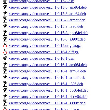
xserver-xorg-video-nouveau_1.0.15-3.dsc
xserver-xorg-video-nouveau_1.0.15-3_amd64.deb
xserver-xorg-video-nouveau_1.0.15-3_arm64.deb
xserver-xorg-video-nouveau_1.0.15-3_armhf.deb
xserver-xorg-video-nouveau_1.0.15-3_i386.deb
xserver-xorg-video-nouveau_1.0.15-3_ppc64el.deb
xserver-xorg-video-nouveau_1.0.15-3_s390x.deb
xserver-xorg-video-nouveau_1.0.15.orig.tar.gz
xserver-xorg-video-nouveau_1.0.16-1.diff.gz
xserver-xorg-video-nouveau_1.0.16-1.dsc
xserver-xorg-video-nouveau_1.0.16-1_amd64.deb
xserver-xorg-video-nouveau_1.0.16-1_arm64.deb
xserver-xorg-video-nouveau_1.0.16-1_armhf.deb
xserver-xorg-video-nouveau_1.0.16-1_i386.deb
xserver-xorg-video-nouveau_1.0.16-1_ppc64el.deb
xserver-xorg-video-nouveau_1.0.16-1_riscv64.deb
xserver-xorg-video-nouveau_1.0.16-1_s390x.deb
xserver-xorg-video-nouveau_1.0.16.orig.tar.gz