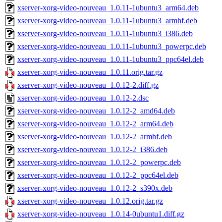
xserver-xorg-video-nouveau_1.0.11-1ubuntu3_arm64.deb
xserver-xorg-video-nouveau_1.0.11-1ubuntu3_armhf.deb
xserver-xorg-video-nouveau_1.0.11-1ubuntu3_i386.deb
xserver-xorg-video-nouveau_1.0.11-1ubuntu3_powerpc.deb
xserver-xorg-video-nouveau_1.0.11-1ubuntu3_ppc64el.deb
xserver-xorg-video-nouveau_1.0.11.orig.tar.gz
xserver-xorg-video-nouveau_1.0.12-2.diff.gz
xserver-xorg-video-nouveau_1.0.12-2.dsc
xserver-xorg-video-nouveau_1.0.12-2_amd64.deb
xserver-xorg-video-nouveau_1.0.12-2_arm64.deb
xserver-xorg-video-nouveau_1.0.12-2_armhf.deb
xserver-xorg-video-nouveau_1.0.12-2_i386.deb
xserver-xorg-video-nouveau_1.0.12-2_powerpc.deb
xserver-xorg-video-nouveau_1.0.12-2_ppc64el.deb
xserver-xorg-video-nouveau_1.0.12-2_s390x.deb
xserver-xorg-video-nouveau_1.0.12.orig.tar.gz
xserver-xorg-video-nouveau_1.0.14-0ubuntu1.diff.gz