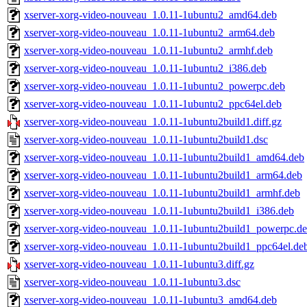
xserver-xorg-video-nouveau_1.0.11-1ubuntu2_amd64.deb
xserver-xorg-video-nouveau_1.0.11-1ubuntu2_arm64.deb
xserver-xorg-video-nouveau_1.0.11-1ubuntu2_armhf.deb
xserver-xorg-video-nouveau_1.0.11-1ubuntu2_i386.deb
xserver-xorg-video-nouveau_1.0.11-1ubuntu2_powerpc.deb
xserver-xorg-video-nouveau_1.0.11-1ubuntu2_ppc64el.deb
xserver-xorg-video-nouveau_1.0.11-1ubuntu2build1.diff.gz
xserver-xorg-video-nouveau_1.0.11-1ubuntu2build1.dsc
xserver-xorg-video-nouveau_1.0.11-1ubuntu2build1_amd64.deb
xserver-xorg-video-nouveau_1.0.11-1ubuntu2build1_arm64.deb
xserver-xorg-video-nouveau_1.0.11-1ubuntu2build1_armhf.deb
xserver-xorg-video-nouveau_1.0.11-1ubuntu2build1_i386.deb
xserver-xorg-video-nouveau_1.0.11-1ubuntu2build1_powerpc.d
xserver-xorg-video-nouveau_1.0.11-1ubuntu2build1_ppc64el.de
xserver-xorg-video-nouveau_1.0.11-1ubuntu3.diff.gz
xserver-xorg-video-nouveau_1.0.11-1ubuntu3.dsc
xserver-xorg-video-nouveau_1.0.11-1ubuntu3_amd64.deb