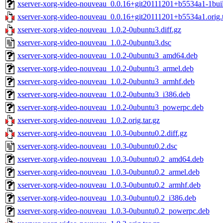
xserver-xorg-video-nouveau_0.0.16+git20111201+b5534a1-1bu
xserver-xorg-video-nouveau_0.0.16+git20111201+b5534a1.orig.t
xserver-xorg-video-nouveau_1.0.2-0ubuntu3.diff.gz
xserver-xorg-video-nouveau_1.0.2-0ubuntu3.dsc
xserver-xorg-video-nouveau_1.0.2-0ubuntu3_amd64.deb
xserver-xorg-video-nouveau_1.0.2-0ubuntu3_armel.deb
xserver-xorg-video-nouveau_1.0.2-0ubuntu3_armhf.deb
xserver-xorg-video-nouveau_1.0.2-0ubuntu3_i386.deb
xserver-xorg-video-nouveau_1.0.2-0ubuntu3_powerpc.deb
xserver-xorg-video-nouveau_1.0.2.orig.tar.gz
xserver-xorg-video-nouveau_1.0.3-0ubuntu0.2.diff.gz
xserver-xorg-video-nouveau_1.0.3-0ubuntu0.2.dsc
xserver-xorg-video-nouveau_1.0.3-0ubuntu0.2_amd64.deb
xserver-xorg-video-nouveau_1.0.3-0ubuntu0.2_armel.deb
xserver-xorg-video-nouveau_1.0.3-0ubuntu0.2_armhf.deb
xserver-xorg-video-nouveau_1.0.3-0ubuntu0.2_i386.deb
xserver-xorg-video-nouveau_1.0.3-0ubuntu0.2_powerpc.deb