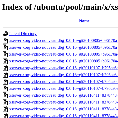
Index of /ubuntu/pool/main/x/x
Name
Parent Directory
xserver-xorg-video-nouveau-dbg_0.0.16+git20100805+b96170
xserver-xorg-video-nouveau-dbg_0.0.16+git20100805+b96170a
xserver-xorg-video-nouveau-dbg_0.0.16+git20100805+b96170a
xserver-xorg-video-nouveau-dbg_0.0.16+git20100805+b96170a
xserver-xorg-video-nouveau-dbg_0.0.16+git20110107+b795ca6
xserver-xorg-video-nouveau-dbg_0.0.16+git20110107+b795ca6
xserver-xorg-video-nouveau-dbg_0.0.16+git20110107+b795ca6
xserver-xorg-video-nouveau-dbg_0.0.16+git20110107+b795ca6
xserver-xorg-video-nouveau-dbg_0.0.16+git20110411+8378443
xserver-xorg-video-nouveau-dbg_0.0.16+git20110411+8378443-
xserver-xorg-video-nouveau-dbg_0.0.16+git20110411+8378443-
xserver-xorg-video-nouveau-dbg_0.0.16+git20110411+8378443