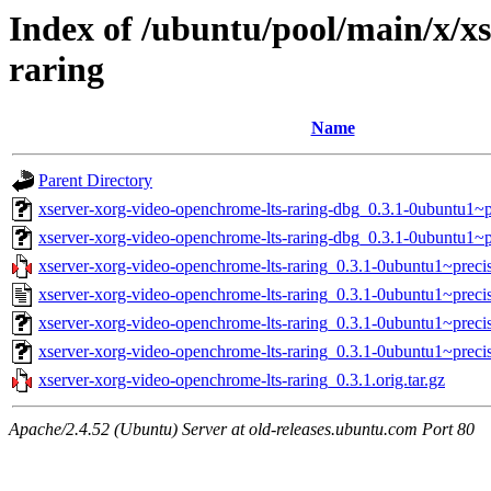
Index of /ubuntu/pool/main/x/x
raring
Name
Parent Directory
xserver-xorg-video-openchrome-lts-raring-dbg_0.3.1-0ubuntu1
xserver-xorg-video-openchrome-lts-raring-dbg_0.3.1-0ubuntu1~
xserver-xorg-video-openchrome-lts-raring_0.3.1-0ubuntu1~precis
xserver-xorg-video-openchrome-lts-raring_0.3.1-0ubuntu1~preci
xserver-xorg-video-openchrome-lts-raring_0.3.1-0ubuntu1~prec
xserver-xorg-video-openchrome-lts-raring_0.3.1-0ubuntu1~preci
xserver-xorg-video-openchrome-lts-raring_0.3.1.orig.tar.gz
Apache/2.4.52 (Ubuntu) Server at old-releases.ubuntu.com Port 80